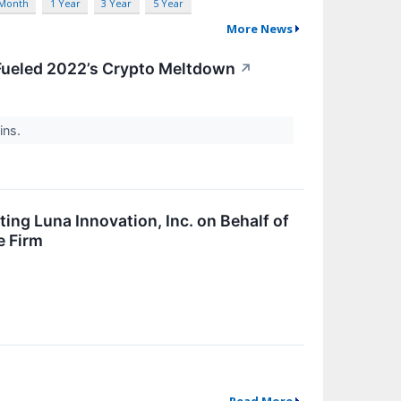
 Month
1 Year
3 Year
5 Year
More News
Fueled 2022’s Crypto Meltdown
↗
ins.
ing Luna Innovation, Inc. on Behalf of
e Firm
Read More