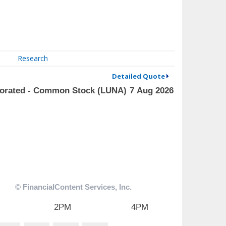
Research
Detailed Quote