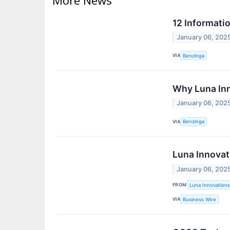
12 Informati
January 06, 202
VIA
Benzinga
Why Luna In
January 06, 202
VIA
Benzinga
Luna Innovat
January 06, 202
FROM
Luna Innovations
VIA
Business Wire