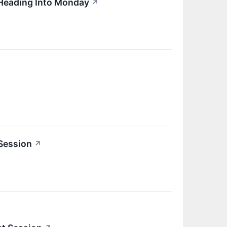
 Heading Into Monday
↗
 Session
↗