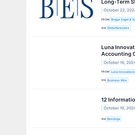
Long-Term St
October 22, 202
FROM
Bragar Eagel & S
VIA
GlobeNewswire
Luna Innovat
Accounting O
October 16, 202
FROM
Luna Innovations
VIA
Business Wire
12 Informati
October 16, 202
VIA
Benzinga