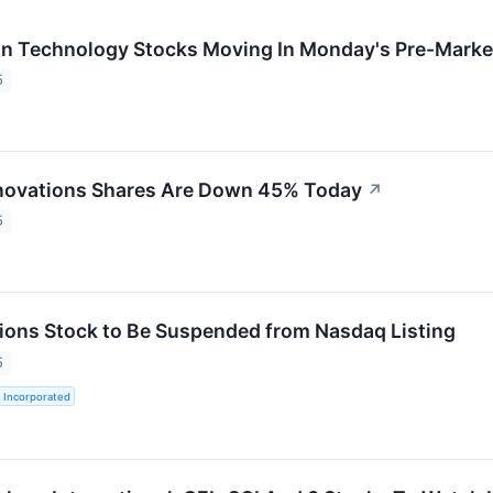
on Technology Stocks Moving In Monday's Pre-Marke
5
novations Shares Are Down 45% Today
↗
5
ions Stock to Be Suspended from Nasdaq Listing
5
 Incorporated