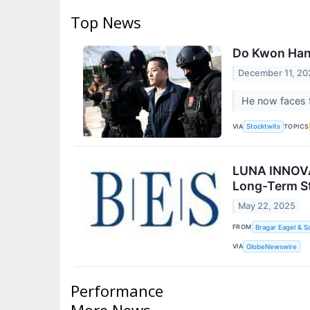
Top News
Do Kwon Hand
December 11, 20
He now faces f
VIA
TOPICS
Stocktwits
LUNA INNOVAT
Long-Term St
May 22, 2025
FROM
Bragar Eagel & S
VIA
GlobeNewswire
Performance
More News