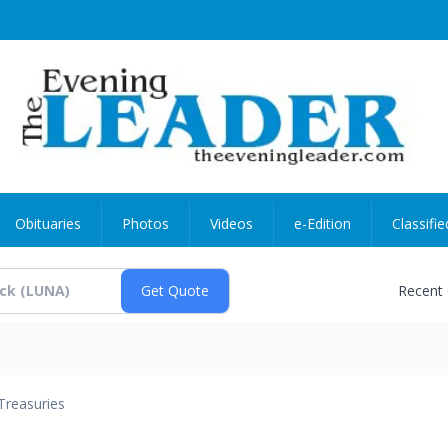
Obituaries
Photos
Videos
e-Edition
Classifie
Recent
Treasuries