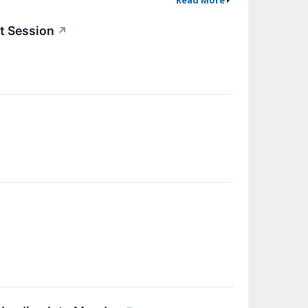
t Session
↗