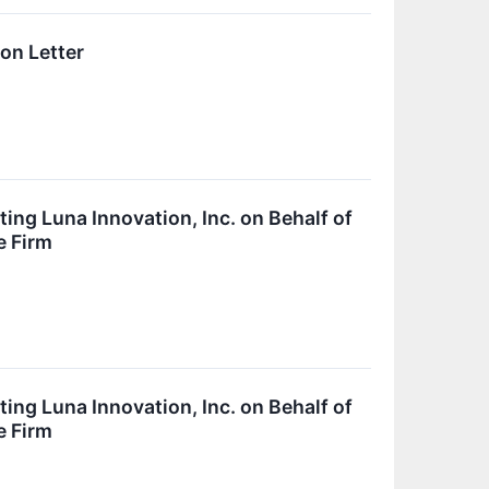
on Letter
ing Luna Innovation, Inc. on Behalf of
e Firm
ing Luna Innovation, Inc. on Behalf of
e Firm