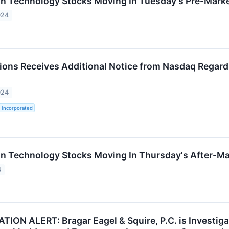
on Technology Stocks Moving In Tuesday's Pre-Mark
024
ions Receives Additional Notice from Nasdaq Regardin
024
 Incorporated
on Technology Stocks Moving In Thursday's After-Ma
4
ION ALERT: Bragar Eagel & Squire, P.C. is Investigat