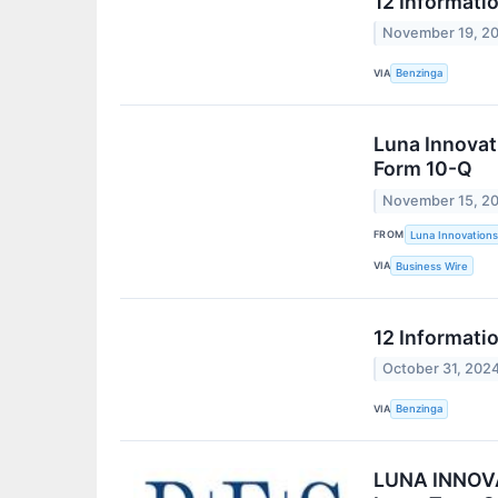
12 Informati
November 19, 2
VIA
Benzinga
Luna Innovat
Form 10-Q
November 15, 2
FROM
Luna Innovations
VIA
Business Wire
12 Informati
October 31, 202
VIA
Benzinga
LUNA INNOVAT