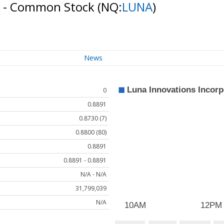
d - Common Stock
(NQ:
LUNA
)
News
0
0.8891
0.8730 (7)
0.8800 (80)
0.8891
0.8891 - 0.8891
N/A - N/A
31,799,039
N/A