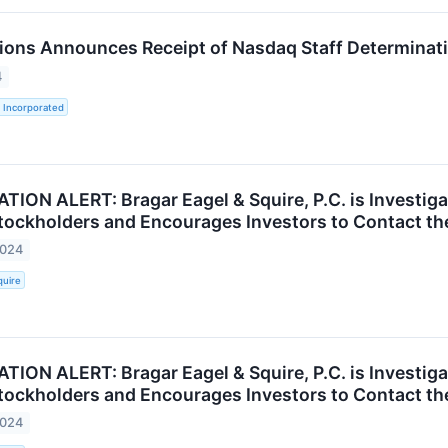
ions Announces Receipt of Nasdaq Staff Determinati
4
 Incorporated
ION ALERT: Bragar Eagel & Squire, P.C. is Investigat
ockholders and Encourages Investors to Contact th
2024
quire
ION ALERT: Bragar Eagel & Squire, P.C. is Investigat
ockholders and Encourages Investors to Contact th
2024