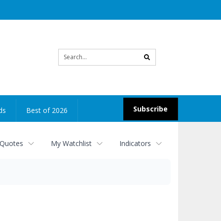
Site
search
Subscribe
ds
Best of 2026
 Quotes
My Watchlist
Indicators