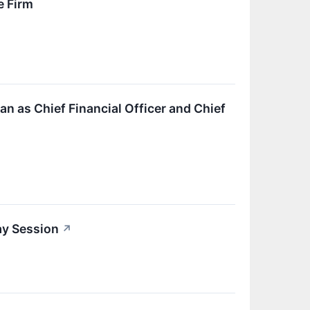
e Firm
 as Chief Financial Officer and Chief
ay Session
↗