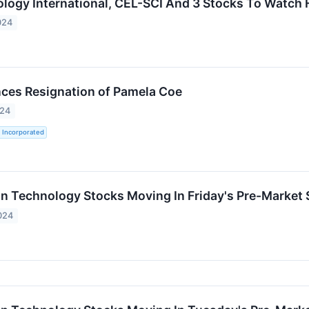
ogy International, CEL-SCI And 3 Stocks To Watch
024
ces Resignation of Pamela Coe
024
 Incorporated
on Technology Stocks Moving In Friday's Pre-Market
024