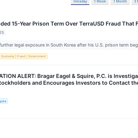
Intraday
1 Week
1 Month
3
ed 15-Year Prison Term Over TerraUSD Fraud That 
25
urther legal exposure in South Korea after his U.S. prison term beg
Economy
Fraud
Government
ION ALERT: Bragar Eagel & Squire, P.C. is Investigat
ockholders and Encourages Investors to Contact th
quire