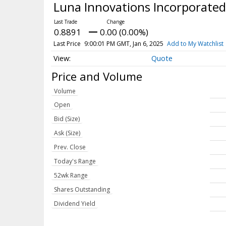
Luna Innovations Incorporate
0.8891
0.00 (0.00%)
Last Price
9:00:01 PM GMT, Jan 6, 2025
Add to My Watchlist
Quote
Price and Volume
Volume
Open
Bid (Size)
Ask (Size)
Prev. Close
Today's Range
52wk Range
Shares Outstanding
Dividend Yield