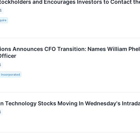
ockholders and Encourages Investors to Contact th
4
quire
ions Announces CFO Transition: Names William Phelan
fficer
4
 Incorporated
on Technology Stocks Moving In Wednesday's Intrad
4