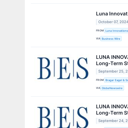
Luna Innovat
October 07, 202
FROM
Luna Innovations
VIA
Business Wire
LUNA INNOVAT
Long-Term St
September 25, 
FROM
Bragar Eagel & S
VIA
GlobeNewswire
LUNA INNOVAT
Long-Term St
September 24, 