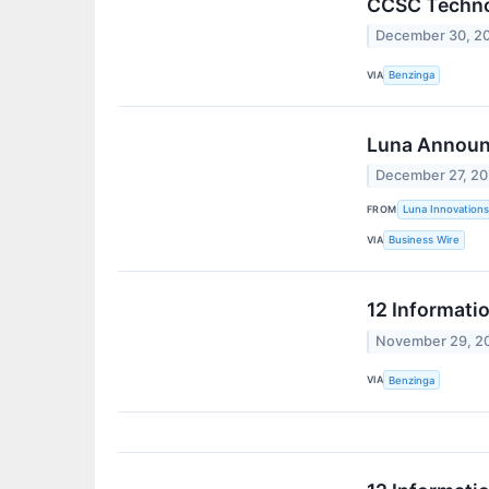
CCSC Technol
December 30, 2
VIA
Benzinga
Luna Announ
December 27, 2
FROM
Luna Innovations
VIA
Business Wire
12 Informati
November 29, 2
VIA
Benzinga