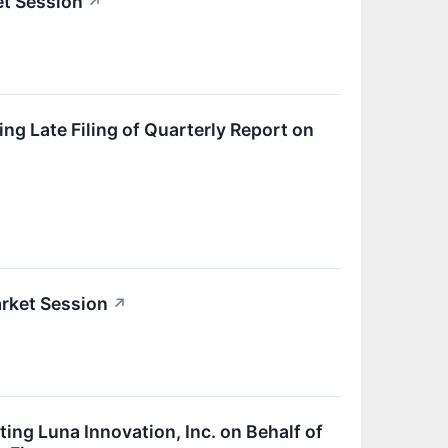
et Session
↗
g Late Filing of Quarterly Report on
rket Session
↗
ing Luna Innovation, Inc. on Behalf of