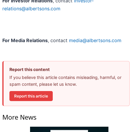
For Investor Relations
, contact
investor-
relations@albertsons.com
For Media Relations
, contact
media@albertsons.com
Report this content
If you believe this article contains misleading, harmful, or
spam content, please let us know.
Report this article
More News