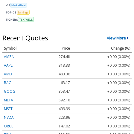
VIA
MarketBeat
TOPICS
Earnings
TICKERS
TSX:WELL
Recent Quotes
View More
Symbol
Price
Change (%)
AMZN
274.48
+0.00 (0.00%)
AAPL
313.33
+0.00 (0.00%)
AMD
483.36
+0.00 (0.00%)
BAC
63.17
+0.00 (0.00%)
GOOG
353.47
+0.00 (0.00%)
META
592.10
+0.00 (0.00%)
MSFT
499.99
+0.00 (0.00%)
NVDA
223.96
+0.00 (0.00%)
ORCL
147.02
+0.00 (0.00%)