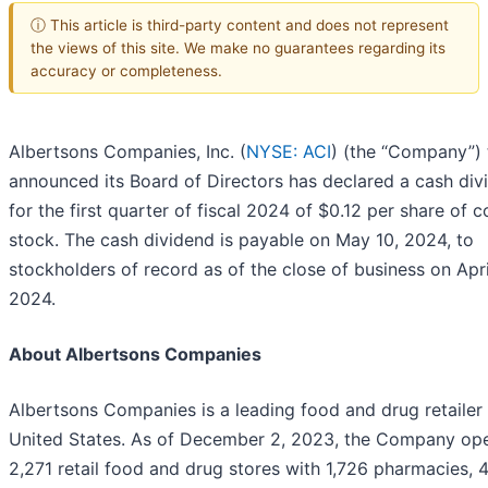
ⓘ This article is third-party content and does not represent
the views of this site. We make no guarantees regarding its
accuracy or completeness.
Albertsons Companies, Inc. (
NYSE: ACI
) (the “Company”)
announced its Board of Directors has declared a cash div
for the first quarter of fiscal 2024 of $0.12 per share of
stock. The cash dividend is payable on May 10, 2024, to
stockholders of record as of the close of business on Apri
2024.
About Albertsons Companies
Albertsons Companies is a leading food and drug retailer 
United States. As of December 2, 2023, the Company op
2,271 retail food and drug stores with 1,726 pharmacies, 