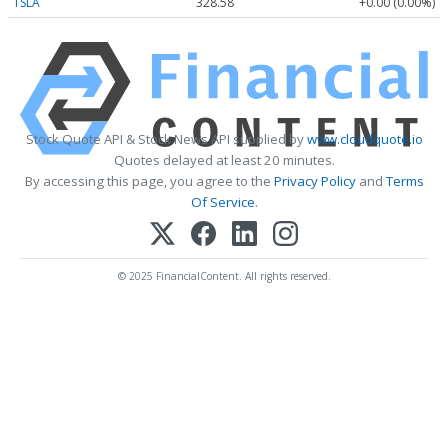
TSLA
328.58
+0.00 (0.00%)
Stock Quote API & Stock News API supplied by
www.cloudquote.io
Quotes delayed at least 20 minutes.
By accessing this page, you agree to the
Privacy Policy
and
Terms
Of Service
.
© 2025 FinancialContent. All rights reserved.