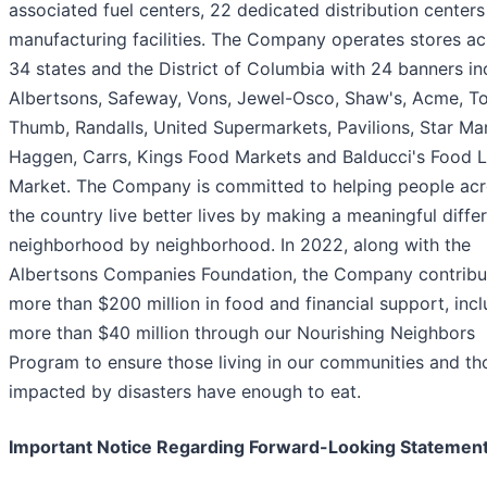
associated fuel centers, 22 dedicated distribution centers
manufacturing facilities. The Company operates stores ac
34 states and the District of Columbia with 24 banners in
Albertsons, Safeway, Vons, Jewel-Osco, Shaw's, Acme, T
Thumb, Randalls, United Supermarkets, Pavilions, Star Ma
Haggen, Carrs, Kings Food Markets and Balducci's Food 
Market. The Company is committed to helping people ac
the country live better lives by making a meaningful diffe
neighborhood by neighborhood. In 2022, along with the
Albertsons Companies Foundation, the Company contrib
more than $200 million in food and financial support, inc
more than $40 million through our Nourishing Neighbors
Program to ensure those living in our communities and th
impacted by disasters have enough to eat.
Important Notice Regarding Forward-Looking Statemen