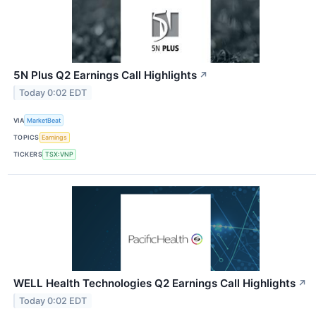
5N Plus Q2 Earnings Call Highlights
↗
Today 0:02 EDT
VIA
MarketBeat
TOPICS
Earnings
TICKERS
TSX:VNP
WELL Health Technologies Q2 Earnings Call Highlights
↗
Today 0:02 EDT