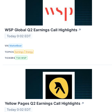
WSP Global Q2 Earnings Call Highlights
↗
Today 0:02 EDT
VIA
MarketBeat
TOPICS
Earnings
Energy
TICKERS
TSX:WSP
Yellow Pages Q2 Earnings Call Highlights
↗
Today 0:02 EDT