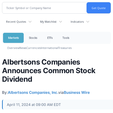
Recent Quotes
My Watchlist
Indicators
Markets
Stocks
ETFs
Tools
Overview
News
Currencies
International
Treasuries
Albertsons Companies
Announces Common Stock
Dividend
By:
Albertsons Companies, Inc.
via
Business Wire
April 11, 2024 at 09:00 AM EDT