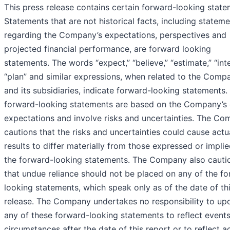
This press release contains certain forward-looking state
Statements that are not historical facts, including statem
regarding the Company’s expectations, perspectives and
projected financial performance, are forward looking
statements. The words “expect,” “believe,” “estimate,” “int
“plan” and similar expressions, when related to the Comp
and its subsidiaries, indicate forward-looking statements.
forward-looking statements are based on the Company’s 
expectations and involve risks and uncertainties. The C
cautions that the risks and uncertainties could cause actu
results to differ materially from those expressed or implie
the forward-looking statements. The Company also cauti
that undue reliance should not be placed on any of the f
looking statements, which speak only as of the date of th
release. The Company undertakes no responsibility to up
any of these forward-looking statements to reflect events
circumstances after the date of this report or to reflect a