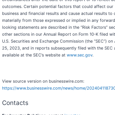
outcomes. Certain potential factors that could affect our
business and financial results and cause actual results to d
materially from those expressed or implied in any forwar
looking statements are described in the “Risk Factors” sec
other sections in our Annual Report on Form 10-K filed wi
U.S. Securities and Exchange Commission (the “SEC”) on 
25, 2023, and in reports subsequently filed with the SEC
available at the SEC’s website at
www.sec.gov
.
View source version on businesswire.com:
https://www.businesswire.com/news/home/20240411873
Contacts