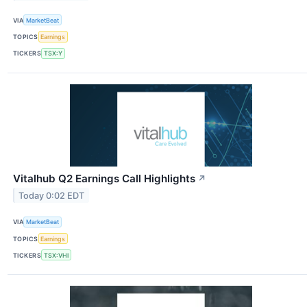
VIA
MarketBeat
TOPICS
Earnings
TICKERS
TSX:Y
Vitalhub Q2 Earnings Call Highlights
↗
Today 0:02 EDT
VIA
MarketBeat
TOPICS
Earnings
TICKERS
TSX:VHI