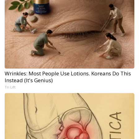
Wrinkles: Most People Use Lotions. Koreans Do This
Instead (It's Genius)
Tri Lift