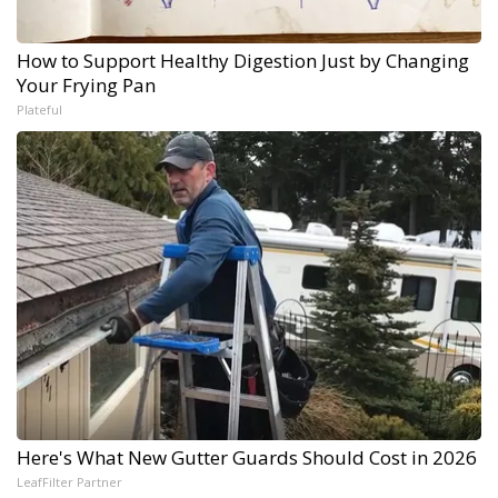
How to Support Healthy Digestion Just by Changing
Your Frying Pan
Plateful
Here's What New Gutter Guards Should Cost in 2026
LeafFilter Partner