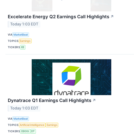
Excelerate Energy Q2 Earnings Call Highlights
↗
Today 1:03 EDT
VIA
MarketBeat
TOPICS
Earnings
TICKERS
EE
Dynatrace Q1 Earnings Call Highlights
↗
Today 1:03 EDT
VIA
MarketBeat
TOPICS
Artificial Intelligence
Earnings
TICKERS
DDOG
DT