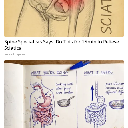
Spine Specialists Says: Do This for 15min to Relieve
Sciatica
SmoothSpine