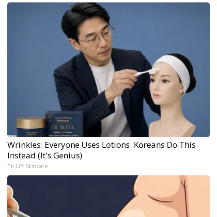
Wrinkles: Everyone Uses Lotions. Koreans Do This
Instead (It's Genius)
Tri Lift Skincare