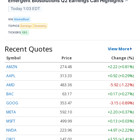
Emergent Biosolutions Q2 Earnings Call Highlights
↗
Today 1:03 EDT
VIA
MarketBeat
TOPICS
Earnings
Economy
TICKERS
EBS
Recent Quotes
View More
Symbol
Price
Change (%)
AMZN
274.48
+2.22 (+0.81%)
AAPL
313.33
+0.92 (+0.29%)
AMD
483.36
-5.92 (-1.22%)
BAC
63.17
+0.17 (+0.27%)
GOOG
353.47
-3.15 (-0.89%)
META
592.10
+2.20 (+0.37%)
MSFT
499.99
+0.13 (+0.03%)
NVDA
223.96
+4.97 (+2.22%)
ORCL
147.02
+3.55 (+2.41%)