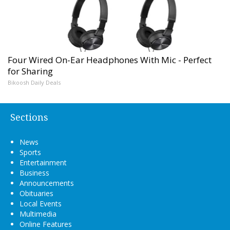
Four Wired On-Ear Headphones With Mic - Perfect
for Sharing
Bikoosh Daily Deals
Sections
News
Sports
Entertainment
Business
Announcements
Obituaries
Local Events
Multimedia
Online Features