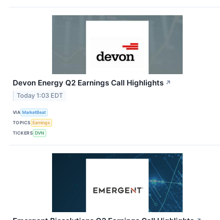
Devon Energy Q2 Earnings Call Highlights
↗
Today 1:03 EDT
VIA
MarketBeat
TOPICS
Earnings
TICKERS
DVN