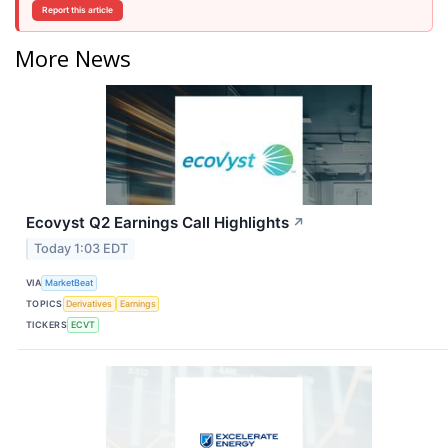
Report this article
More News
Ecovyst Q2 Earnings Call Highlights
↗
Today 1:03 EDT
VIA
MarketBeat
TOPICS
Derivatives
Earnings
TICKERS
ECVT