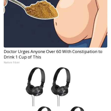
Doctor Urges Anyone Over 60 With Constipation to
Drink 1 Cup of This
Native Fiber