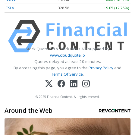
TSLA
328.58
+9.05 (+2.75%)
Stock Quote API & Stock News API supplied by
www.cloudquote.io
Quotes delayed at least 20 minutes.
By accessing this page, you agree to the
Privacy Policy
and
Terms Of Service
.
© 2025 FinancialContent. All rights reserved.
Around the Web