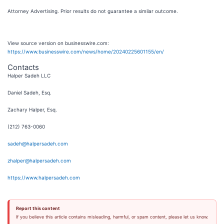
Attorney Advertising. Prior results do not guarantee a similar outcome.
View source version on businesswire.com:
https://www.businesswire.com/news/home/20240225601155/en/
Contacts
Halper Sadeh LLC
Daniel Sadeh, Esq.
Zachary Halper, Esq.
(212) 763-0060
sadeh@halpersadeh.com
zhalper@halpersadeh.com
https://www.halpersadeh.com
Report this content
If you believe this article contains misleading, harmful, or spam content, please let us know.