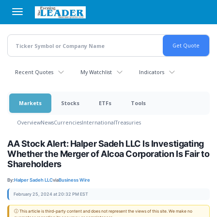
Skip
to
main
content
Recent Quotes
My Watchlist
Indicators
Markets
Stocks
ETFs
Tools
Overview
News
Currencies
International
Treasuries
AA Stock Alert: Halper Sadeh LLC Is Investigating
Whether the Merger of Alcoa Corporation Is Fair to
Shareholders
By:
Halper Sadeh LLC
via
Business Wire
February 25, 2024 at 20:32 PM EST
ⓘ This article is third-party content and does not represent the views of this site. We make no