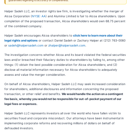
guarantees regarding its accuracy or completeness.
Halper Sadeh LLC, an investor rights law firm, is investigating whether the merger of
Alcoa Corporation (
NYSE: AA
) and Alumina Limited is fair to Alcoa shareholders. Upon
completion of the proposed transaction, Alcoa shareholders would own 68.75 percent
of the combined company.
Halper Sadeh encourages Alcoa shareholders to
click here to learn more about their
legal rights and options
or contact Daniel Sadeh or Zachary Halper at (212) 763-0060
or
sadeh@halpersadeh.com
or
zhalper@halpersadeh.com
.
The investigation concerns whether Alcoa and its board violated the federal securities
laws and/or breached their fiduciary duties to shareholders by failing to, among other
things: (1) obtain the best possible consideration for Alcoa shareholders; and (2)
disclose all material information necessary for Alcoa shareholders to adequately
assess and value the merger consideration.
On behalf of Alcoa shareholders, Halper Sadeh LLC may seek increased consideration
for shareholders, additional disclosures and information concerning the proposed
transaction, or other relief and benefits.
We would handle the action on a contingent
fee basis, whereby you would not be responsible for out-of-pocket payment of our
legal fees or expenses.
Halper Sadeh LLC represents investors all over the world who have fallen victim to
securities fraud and corporate misconduct. Our attorneys have been instrumental in
implementing corporate reforms and recovering millions of dollars on behalf of
defrauded investors.