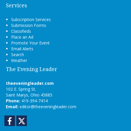
Services
Subscription Services
Submission Forms
Classifieds
Place an Ad
Promote Your Event
Email Alerts
Search
Weather
The Evening Leader
theeveningleader.com
102 E. Spring St.
Saint Marys, Ohio 45885
Phone:
419-394-7414
Email:
editor@theeveningleader.com
Facebook
Twitter