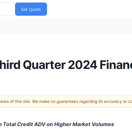
ird Quarter 2024 Financ
 views of this site. We make no guarantees regarding its accuracy or 
n Total Credit ADV on Higher Market Volumes