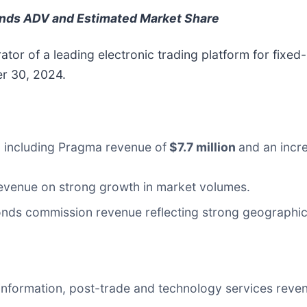
onds ADV and Estimated Market Share
tor of a leading electronic trading platform for fixe
er 30, 2024.
, including Pragma revenue of
$7.7 million
and an incr
evenue on strong growth in market volumes.
ds commission revenue reflecting strong geographic d
information, post-trade and technology services reve