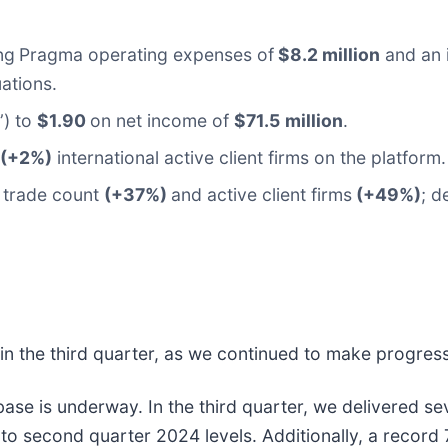
ng
Pragma operating expenses of
$8.2 million
and an 
ations.
”) to
$1.90
on net income of
$71.5
million
.
 (+2%)
international active client firms on the platform.
trade count
(+37%)
and active client firms
(+49%)
; d
 in the third quarter, as we continued to make progress
nt base is underway. In the third quarter, we delivered 
 to second quarter 2024 levels. Additionally, a record