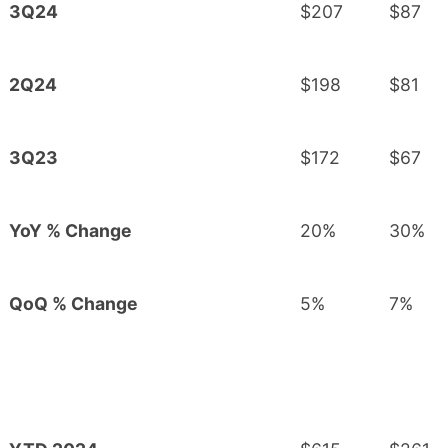
3Q24
$207
$87
2Q24
$198
$81
3Q23
$172
$67
YoY % Change
20%
30%
QoQ % Change
5%
7%