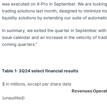
was executed on X-Pro in September. We are looking to
trading solutions last month, designed to minimize m
liquidity solutions by extending our suite of automatio
In summary, we exited the quarter in September wit
issue calendar and an increase in the velocity of trad
coming quarters.”
Table 1: 3Q24 select financial results
$ in millions, except per share data
Revenues
Operat
(unaudited)