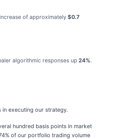
increase of approximately
$0.7
ealer algorithmic responses up
24%
.
 in executing our strategy.
several hundred basis points in market
 74% of our portfolio trading volume