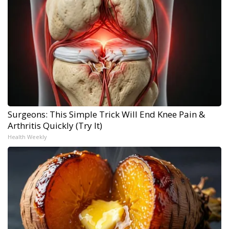
Surgeons: This Simple Trick Will End Knee Pain &
Arthritis Quickly (Try It)
Health Weekly