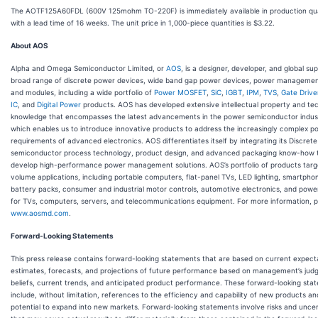
The AOTF125A60FDL (600V 125mohm TO-220F) is immediately available in production qua
with a lead time of 16 weeks. The unit price in 1,000-piece quantities is $3.22.
About AOS
Alpha and Omega Semiconductor Limited, or
AOS
, is a designer, developer, and global sup
broad range of discrete power devices, wide band gap power devices, power managemen
and modules, including a wide portfolio of
Power MOSFET
,
SiC
,
IGBT
,
IPM
,
TVS
,
Gate Drive
IC
, and
Digital Power
products. AOS has developed extensive intellectual property and tec
knowledge that encompasses the latest advancements in the power semiconductor indus
which enables us to introduce innovative products to address the increasingly complex p
requirements of advanced electronics. AOS differentiates itself by integrating its Discrete
semiconductor process technology, product design, and advanced packaging know-how 
develop high-performance power management solutions. AOS’s portfolio of products targ
volume applications, including portable computers, flat-panel TVs, LED lighting, smartpho
battery packs, consumer and industrial motor controls, automotive electronics, and power
for TVs, computers, servers, and telecommunications equipment. For more information, pl
www.aosmd.com
.
Forward-Looking Statements
This press release contains forward-looking statements that are based on current expect
estimates, forecasts, and projections of future performance based on management’s jud
beliefs, current trends, and anticipated product performance. These forward-looking sta
include, without limitation, references to the efficiency and capability of new products an
potential to expand into new markets. Forward-looking statements involve risks and uncer