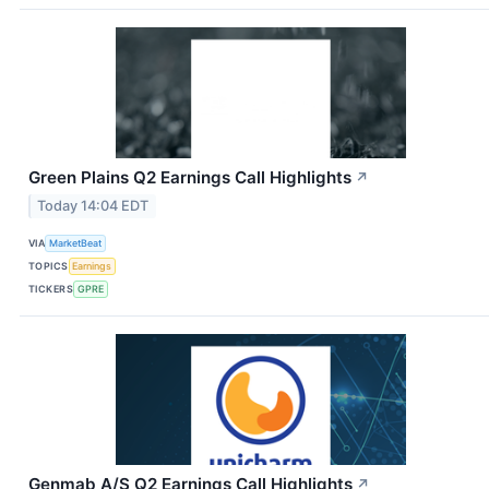
Green Plains Q2 Earnings Call Highlights
↗
Today 14:04 EDT
VIA
MarketBeat
TOPICS
Earnings
TICKERS
GPRE
Genmab A/S Q2 Earnings Call Highlights
↗