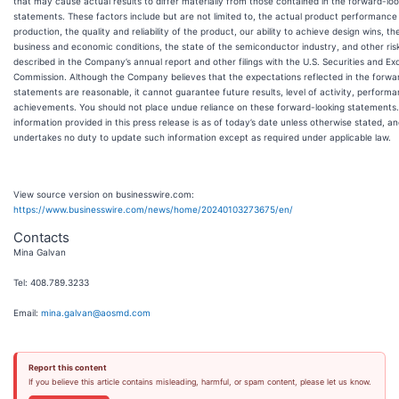
that may cause actual results to differ materially from those contained in the forward-loo
statements. These factors include but are not limited to, the actual product performance
production, the quality and reliability of the product, our ability to achieve design wins, th
business and economic conditions, the state of the semiconductor industry, and other ris
described in the Company’s annual report and other filings with the U.S. Securities and E
Commission. Although the Company believes that the expectations reflected in the forwa
statements are reasonable, it cannot guarantee future results, level of activity, performa
achievements. You should not place undue reliance on these forward-looking statements. 
information provided in this press release is as of today’s date unless otherwise stated, 
undertakes no duty to update such information except as required under applicable law.
View source version on businesswire.com:
https://www.businesswire.com/news/home/20240103273675/en/
Contacts
Mina Galvan
Tel: 408.789.3233
Email:
mina.galvan@aosmd.com
Report this content
If you believe this article contains misleading, harmful, or spam content, please let us know.