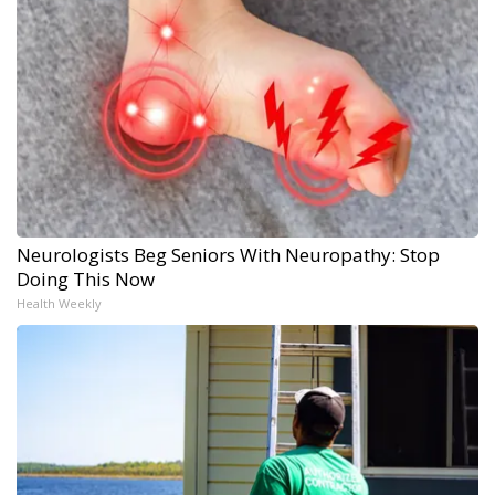
Neurologists Beg Seniors With Neuropathy: Stop
Doing This Now
Health Weekly