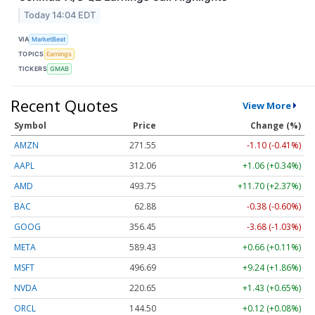
Today 14:04 EDT
VIA
MarketBeat
TOPICS
Earnings
TICKERS
GMAB
Recent Quotes
View More
Symbol
Price
Change (%)
AMZN
271.55
-1.10 (-0.41%)
AAPL
312.06
+1.06 (+0.34%)
AMD
493.75
+11.70 (+2.37%)
BAC
62.88
-0.38 (-0.60%)
GOOG
356.45
-3.68 (-1.03%)
META
589.43
+0.66 (+0.11%)
MSFT
496.69
+9.24 (+1.86%)
NVDA
220.65
+1.43 (+0.65%)
ORCL
144.50
+0.12 (+0.08%)