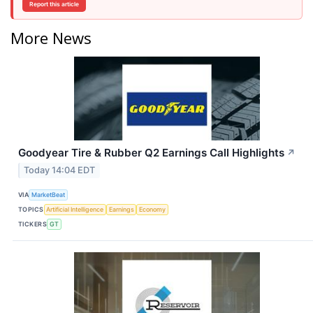
Report this article
More News
Goodyear Tire & Rubber Q2 Earnings Call Highlights
↗
Today 14:04 EDT
VIA
MarketBeat
TOPICS
Artificial Intelligence
Earnings
Economy
TICKERS
GT