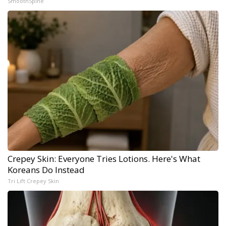
SmoothSpine
Crepey Skin: Everyone Tries Lotions. Here's What
Koreans Do Instead
Tri Lift Crepey Skin