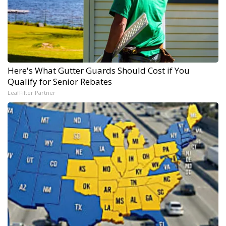
Here's What Gutter Guards Should Cost if You
Qualify for Senior Rebates
LeafFilter Partner