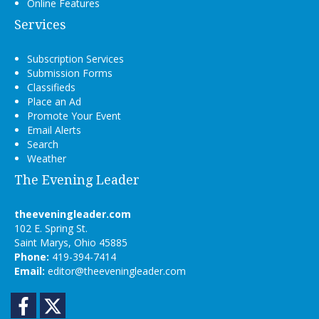
Online Features
Services
Subscription Services
Submission Forms
Classifieds
Place an Ad
Promote Your Event
Email Alerts
Search
Weather
The Evening Leader
theeveningleader.com
102 E. Spring St.
Saint Marys, Ohio 45885
Phone:
419-394-7414
Email:
editor@theeveningleader.com
Facebook
Twitter