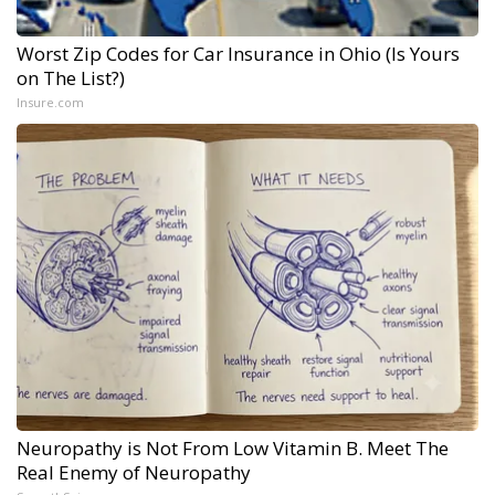
Worst Zip Codes for Car Insurance in Ohio (Is Yours
on The List?)
Insure.com
Neuropathy is Not From Low Vitamin B. Meet The
Real Enemy of Neuropathy