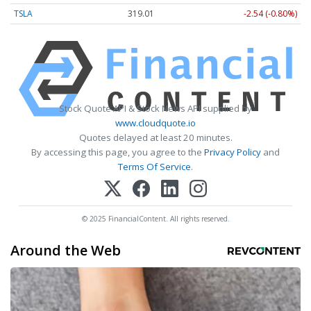
TSLA
319.01
-2.54 (-0.80%)
Stock Quote API & Stock News API supplied by
www.cloudquote.io
Quotes delayed at least 20 minutes.
By accessing this page, you agree to the
Privacy Policy
and
Terms Of Service
.
© 2025 FinancialContent. All rights reserved.
Around the Web