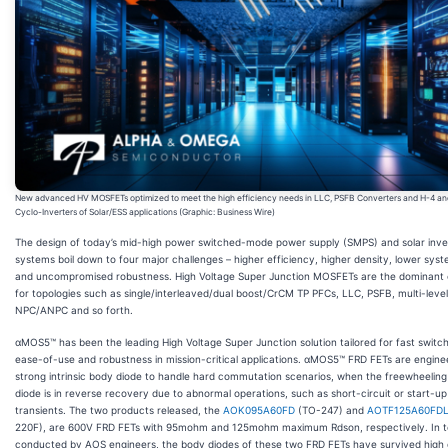
New advanced HV MOSFETs optimized to meet the high efficiency needs in LLC, PSFB Converters and H-4 an
Cyclo-Inverters of Solar/ESS applications (Graphic: Business Wire)
The design of today’s mid-high power switched-mode power supply (SMPS) and solar inve
systems boil down to four major challenges – higher efficiency, higher density, lower syst
and uncompromised robustness. High Voltage Super Junction MOSFETs are the dominant 
for topologies such as single/interleaved/dual boost/CrCM TP PFCs, LLC, PSFB, multi-level
NPC/ANPC and so forth.
αMOS5™ has been the leading High Voltage Super Junction solution tailored for fast switch
ease-of-use and robustness in mission-critical applications. αMOS5™ FRD FETs are engine
strong intrinsic body diode to handle hard commutation scenarios, when the freewheelin
diode is in reverse recovery due to abnormal operations, such as short-circuit or start-up
transients. The two products released, the
AOK095A60FD
(TO-247) and
AOTF125A60FD
220F), are 600V FRD FETs with 95mohm and 125mohm maximum Rdson, respectively. In t
conducted by AOS engineers, the body diodes of these two FRD FETs have survived high d