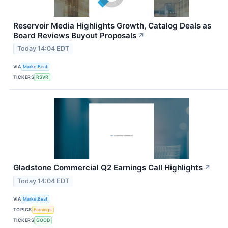
Reservoir Media Highlights Growth, Catalog Deals as
Board Reviews Buyout Proposals
↗
Today 14:04 EDT
VIA
MarketBeat
TICKERS
RSVR
Gladstone Commercial Q2 Earnings Call Highlights
↗
Today 14:04 EDT
VIA
MarketBeat
TOPICS
Earnings
TICKERS
GOOD