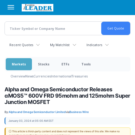
Skip
to
main
content
Recent Quotes
My Watchlist
Indicators
Markets
Stocks
ETFs
Tools
Overview
News
Currencies
International
Treasuries
Alpha and Omega Semiconductor Releases
αMOS5™ 600V FRD 95mohm and 125mohm Super
Junction MOSFET
By:
Alpha and Omega Semiconductor Limited
via
Business Wire
January 03, 2024 at 05:00 AM EST
ⓘ This article is third-party content and does not represent the views of this site. We make no