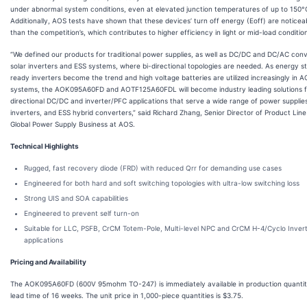
under abnormal system conditions, even at elevated junction temperatures of up to 150°
Additionally, AOS tests have shown that these devices’ turn off energy (Eoff) are noticea
than the competition’s, which contributes to higher efficiency in light or mid-load conditio
“We defined our products for traditional power supplies, as well as DC/DC and DC/AC conv
solar inverters and ESS systems, where bi-directional topologies are needed. As energy s
ready inverters become the trend and high voltage batteries are utilized increasingly in 
systems, the AOK095A60FD and AOTF125A60FDL will become industry leading solutions f
directional DC/DC and inverter/PFC applications that serve a wide range of power supplies
inverters, and ESS hybrid converters,” said Richard Zhang, Senior Director of Product Lin
Global Power Supply Business at AOS.
Technical Highlights
Rugged, fast recovery diode (FRD) with reduced Qrr for demanding use cases
Engineered for both hard and soft switching topologies with ultra-low switching loss
Strong UIS and SOA capabilities
Engineered to prevent self turn-on
Suitable for LLC, PSFB, CrCM Totem-Pole, Multi-level NPC and CrCM H-4/Cyclo Inver
applications
Pricing and Availability
The AOK095A60FD (600V 95mohm TO-247) is immediately available in production quantiti
lead time of 16 weeks. The unit price in 1,000-piece quantities is $3.75.