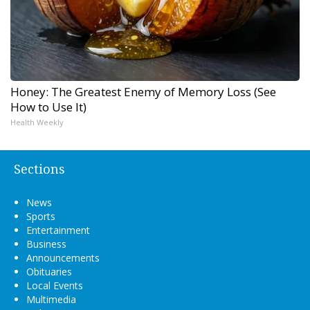
Honey: The Greatest Enemy of Memory Loss (See
How to Use It)
Health Weekly
Sections
News
Sports
Entertainment
Business
Announcements
Obituaries
Local Events
Multimedia