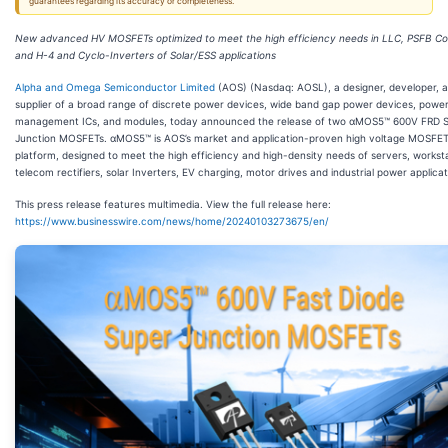
guarantees regarding its accuracy or completeness.
New advanced HV MOSFETs optimized to meet the high efficiency needs in LLC, PSFB Co
and H-4 and Cyclo-Inverters of Solar/ESS applications
Alpha and Omega Semiconductor Limited
(AOS) (Nasdaq: AOSL), a designer, developer, a
supplier of a broad range of discrete power devices, wide band gap power devices, powe
management ICs, and modules, today announced the release of two αMOS5™ 600V FRD 
Junction MOSFETs. αMOS5™ is AOS’s market and application-proven high voltage MOSFE
platform, designed to meet the high efficiency and high-density needs of servers, worksta
telecom rectifiers, solar Inverters, EV charging, motor drives and industrial power applicat
This press release features multimedia. View the full release here:
https://www.businesswire.com/news/home/20240103273675/en/