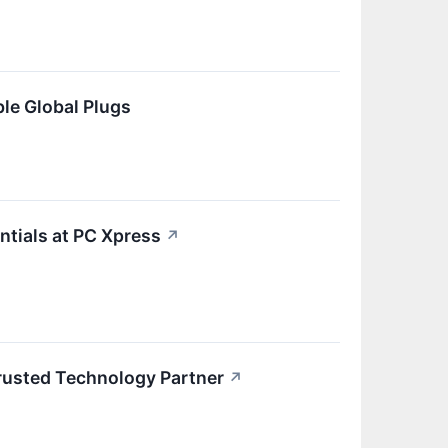
le Global Plugs
ntials at PC Xpress
↗
Trusted Technology Partner
↗