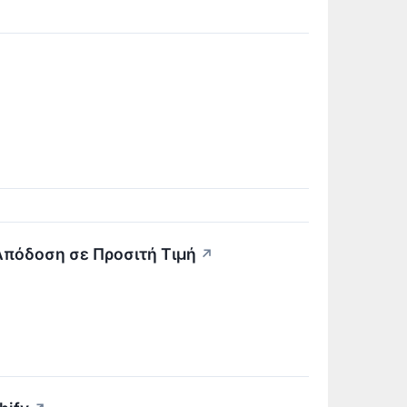
 Απόδοση σε Προσιτή Τιμή
↗