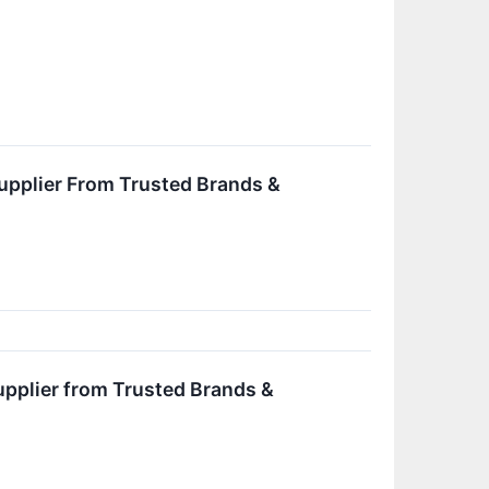
upplier From Trusted Brands &
upplier from Trusted Brands &