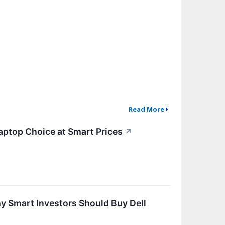
Read More
aptop Choice at Smart Prices
↗
hy Smart Investors Should Buy Dell