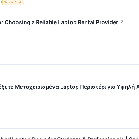
CS
Supply Chain
or Choosing a Reliable Laptop Rental Provider
↗
λέξετε Μεταχειρισμένα Laptop Περιστέρι για Υψηλή