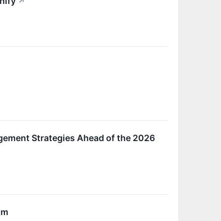
hify
↗
gement Strategies Ahead of the 2026
um