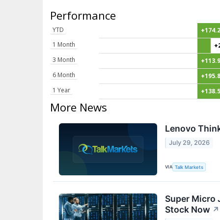
Performance
YTD
+174.
1 Month
+
3 Month
+113.
6 Month
+195.
1 Year
+138.
More News
Lenovo Think
July 29, 2026
VIA
Talk Markets
Super Micro 
Stock Now
↗