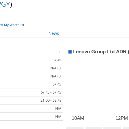
VGY
)
to My Watchlist
News
0
67.45
N/A (0)
N/A (0)
67.45
67.45 - 67.45
21.00 - 68.79
N/A
N/A