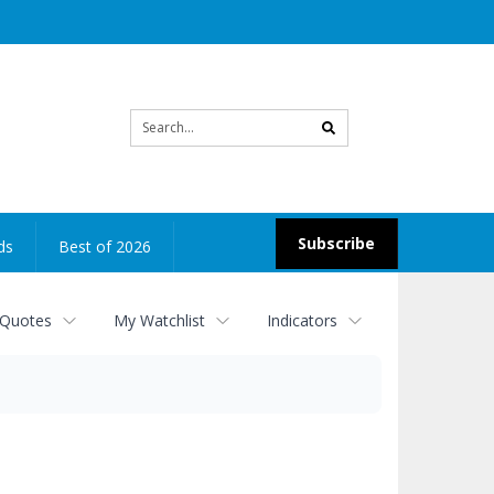
Site
search
Subscribe
ds
Best of 2026
 Quotes
My Watchlist
Indicators