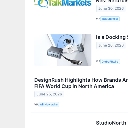
Best Refurbi
June 30, 2026
VIA
Talk Markets
Is a Docking 
June 26, 2026
VIA
GlobePRwire
DesignRush Highlights How Brands Ar
FIFA World Cup in North America
June 25, 2026
VIA
AB Newswire
StudioNorth