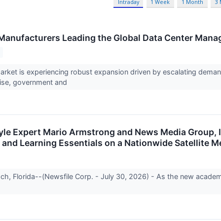
Intraday
1 Week
1 Month
3
Manufacturers Leading the Global Data Center Man
rket is experiencing robust expansion driven by escalating dema
rise, government and
style Expert Mario Armstrong and News Media Group, 
 and Learning Essentials on a Nationwide Satellite M
h, Florida--(Newsfile Corp. - July 30, 2026) - As the new acade