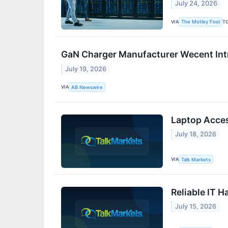
July 24, 2026
VIA
T
The Motley Fool
GaN Charger Manufacturer Wecent Int
July 19, 2026
VIA
AB Newswire
Laptop Acces
July 18, 2026
VIA
Talk Markets
Reliable IT 
July 15, 2026