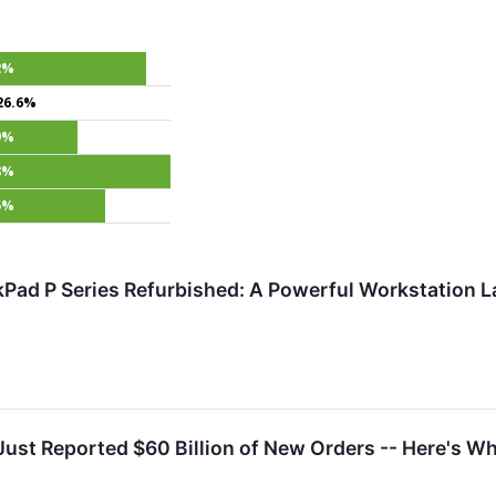
2%
26.6%
9%
8%
5%
Pad P Series Refurbished: A Powerful Workstation L
Just Reported $60 Billion of New Orders -- Here's W