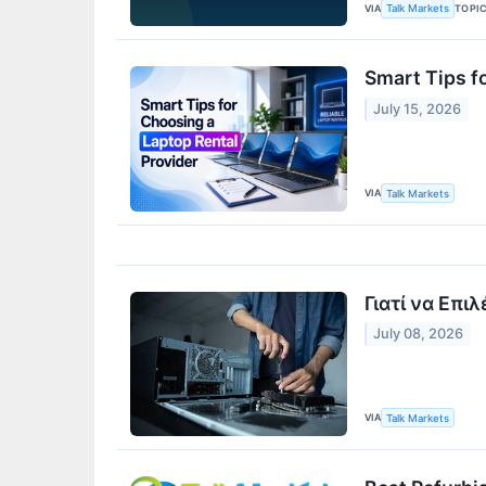
VIA
TOPI
Talk Markets
Smart Tips f
July 15, 2026
VIA
Talk Markets
Γιατί να Επι
July 08, 2026
VIA
Talk Markets