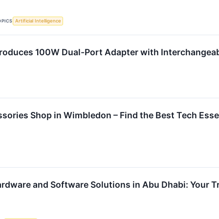
OPICS
Artificial Intelligence
roduces 100W Dual-Port Adapter with Interchangeab
sories Shop in Wimbledon – Find the Best Tech Esse
Hardware and Software Solutions in Abu Dhabi: Your 