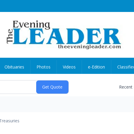
Obituaries
Photos
Videos
e-Edition
Classifie
Recent
Treasuries