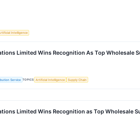
rtificial Intelligence
vations Limited Wins Recognition As Top Wholesale S
TOPICS
ibution Service
Artificial Intelligence
Supply Chain
vations Limited Wins Recognition as Top Wholesale S