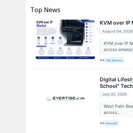
Top News
KVM over IP 
August 04, 2026
KVM over IP Ma
across enterp
VIA
Talk Markets
Digital Life
School" Tech
July 30, 2026
West Palm Beac
across...
VIA
Newsfile