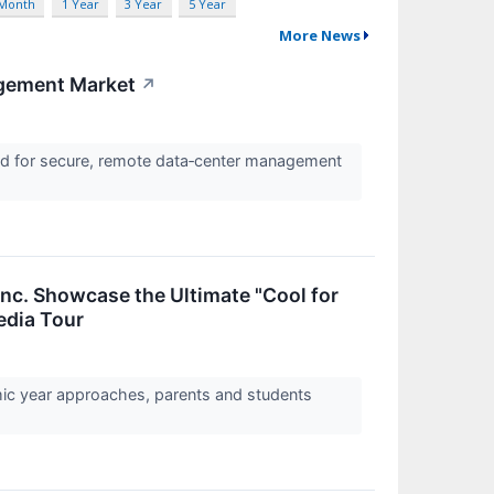
 Month
1 Year
3 Year
5 Year
More News
agement Market
↗
nd for secure, remote data‑center management
Inc. Showcase the Ultimate "Cool for
edia Tour
mic year approaches, parents and students