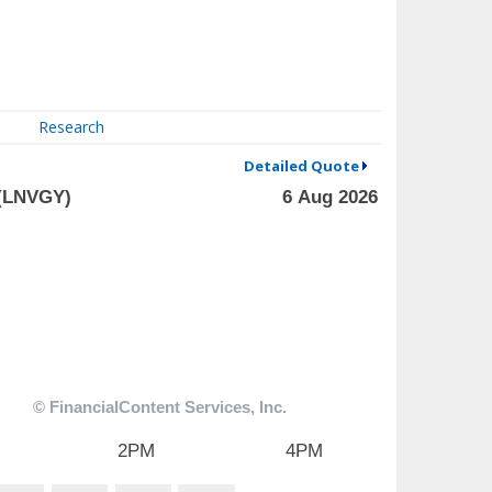
Research
Detailed Quote