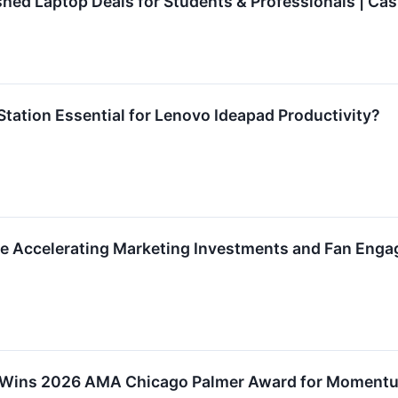
shed Laptop Deals for Students & Professionals | Cas
Station Essential for Lenovo Ideapad Productivity?
e Accelerating Marketing Investments and Fan Enga
 Wins 2026 AMA Chicago Palmer Award for Moment