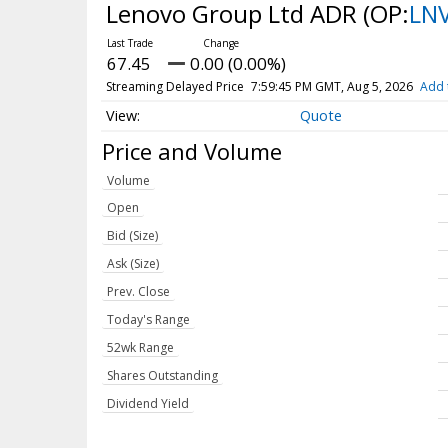
Lenovo Group Ltd ADR
(OP:
LN
67.45
0.00 (0.00%)
Streaming Delayed Price
7:59:45 PM GMT, Aug 5, 2026
Add 
Quote
Price and Volume
Volume
Open
Bid (Size)
Ask (Size)
Prev. Close
Today's Range
52wk Range
Shares Outstanding
Dividend Yield