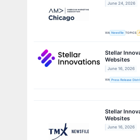
June 24, 2026
VIA
TOPICS
Newsfile
A
Stellar Inno
Websites
June 16, 2026
VIA
Press Release Distr
Stellar Inno
Websites
June 16, 2026