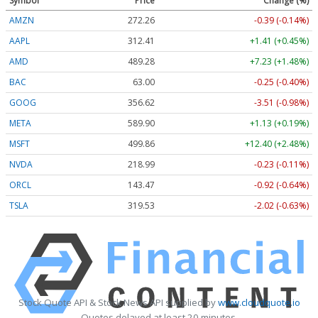
Symbol
Price
Change (%)
AMZN
272.26
-0.39 (-0.14%)
AAPL
312.41
+1.41 (+0.45%)
AMD
489.28
+7.23 (+1.48%)
BAC
63.00
-0.25 (-0.40%)
GOOG
356.62
-3.51 (-0.98%)
META
589.90
+1.13 (+0.19%)
MSFT
499.86
+12.40 (+2.48%)
NVDA
218.99
-0.23 (-0.11%)
ORCL
143.47
-0.92 (-0.64%)
TSLA
319.53
-2.02 (-0.63%)
Stock Quote API & Stock News API supplied by
www.cloudquote.io
Quotes delayed at least 20 minutes.