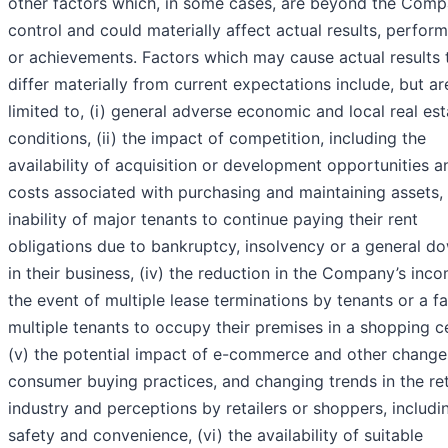
other factors which, in some cases, are beyond the Comp
control and could materially affect actual results, perfor
or achievements. Factors which may cause actual results 
differ materially from current expectations include, but ar
limited to, (i) general adverse economic and local real est
conditions, (ii) the impact of competition, including the
availability of acquisition or development opportunities a
costs associated with purchasing and maintaining assets, (
inability of major tenants to continue paying their rent
obligations due to bankruptcy, insolvency or a general d
in their business, (iv) the reduction in the Company’s inco
the event of multiple lease terminations by tenants or a fa
multiple tenants to occupy their premises in a shopping c
(v) the potential impact of e-commerce and other change
consumer buying practices, and changing trends in the ret
industry and perceptions by retailers or shoppers, includi
safety and convenience, (vi) the availability of suitable