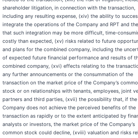
shareholder litigation, in connection with the transaction,
including any resulting expense, (xiv) the ability to succes
integrate the operations of the Company and RPT and the
that such integration may be more difficult, time-consumi
costly than expected, (xv) risks related to future opportun
and plans for the combined company, including the uncer
of expected future financial performance and results of t
combined company, (xvi) effects relating to the transacti
any further announcements or the consummation of the
transaction on the market price of the Company’s comm
stock or on relationships with tenants, employees, joint v
partners and third parties, (xvii) the possibility that, if the
Company does not achieve the perceived benefits of the
transaction as rapidly or to the extent anticipated by fina
analysts or investors, the market price of the Company’s
common stock could decline, (xviii) valuation and risks re