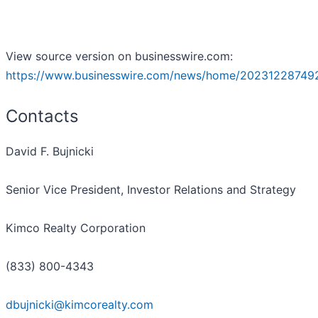
View source version on businesswire.com:
https://www.businesswire.com/news/home/20231228749
Contacts
David F. Bujnicki
Senior Vice President, Investor Relations and Strategy
Kimco Realty Corporation
(833) 800-4343
dbujnicki@kimcorealty.com