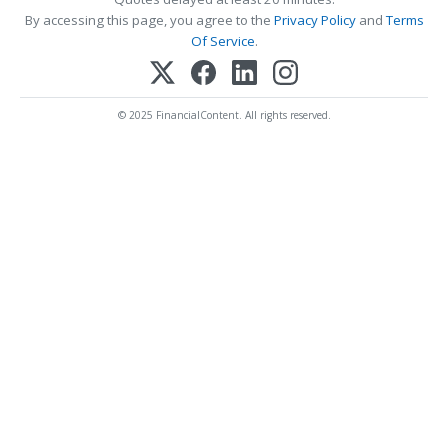
By accessing this page, you agree to the
Privacy Policy
and
Terms
Of Service
.
© 2025 FinancialContent. All rights reserved.