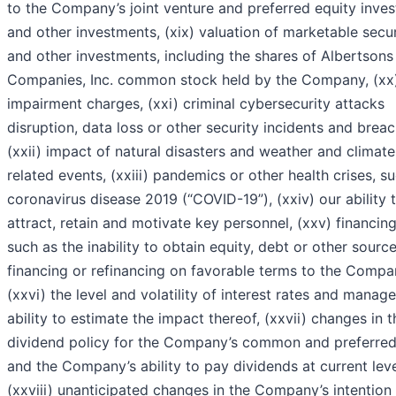
to the Company’s joint venture and preferred equity inve
and other investments, (xix) valuation of marketable secur
and other investments, including the shares of Albertsons
Companies, Inc. common stock held by the Company, (xx
impairment charges, (xxi) criminal cybersecurity attacks
disruption, data loss or other security incidents and breac
(xxii) impact of natural disasters and weather and climate
related events, (xxiii) pandemics or other health crises, s
coronavirus disease 2019 (“COVID-19”), (xxiv) our ability 
attract, retain and motivate key personnel, (xxv) financing
such as the inability to obtain equity, debt or other sourc
financing or refinancing on favorable terms to the Compa
(xxvi) the level and volatility of interest rates and manag
ability to estimate the impact thereof, (xxvii) changes in t
dividend policy for the Company’s common and preferred
and the Company’s ability to pay dividends at current leve
(xxviii) unanticipated changes in the Company’s intention