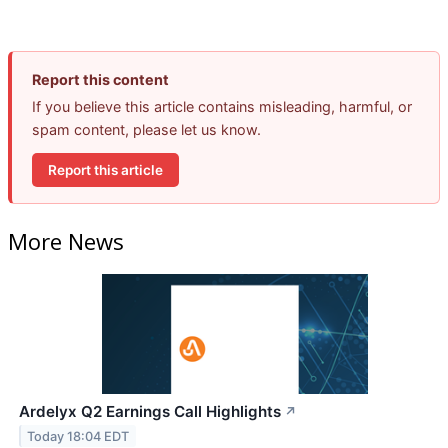
Report this content
If you believe this article contains misleading, harmful, or
spam content, please let us know.
Report this article
More News
Ardelyx Q2 Earnings Call Highlights
↗
Today 18:04 EDT