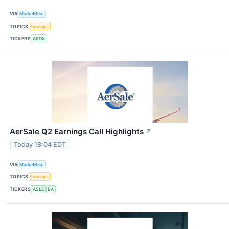
VIA
MarketBeat
TOPICS
Earnings
TICKERS
ARDX
AerSale Q2 Earnings Call Highlights
↗
Today 18:04 EDT
VIA
MarketBeat
TOPICS
Earnings
TICKERS
ASLE
BA