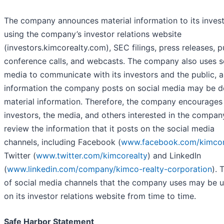
The company announces material information to its inves
using the company’s investor relations website
(investors.kimcorealty.com), SEC filings, press releases, p
conference calls, and webcasts. The company also uses s
media to communicate with its investors and the public, 
information the company posts on social media may be 
material information. Therefore, the company encourages
investors, the media, and others interested in the compan
review the information that it posts on the social media
channels, including Facebook (
www.facebook.com/kimcor
Twitter (
www.twitter.com/kimcorealty
) and LinkedIn
(
www.linkedin.com/company/kimco-realty-corporation
). 
of social media channels that the company uses may be 
on its investor relations website from time to time.
Safe Harbor Statement