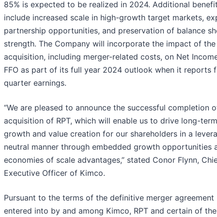
85% is expected to be realized in 2024. Additional benefi
include increased scale in high-growth target markets, e
partnership opportunities, and preservation of balance sh
strength. The Company will incorporate the impact of th
acquisition, including merger-related costs, on Net Incom
FFO as part of its full year 2024 outlook when it reports 
quarter earnings.
“We are pleased to announce the successful completion o
acquisition of RPT, which will enable us to drive long-ter
growth and value creation for our shareholders in a lever
neutral manner through embedded growth opportunities 
economies of scale advantages,” stated Conor Flynn, Chi
Executive Officer of Kimco.
Pursuant to the terms of the definitive merger agreement
entered into by and among Kimco, RPT and certain of the