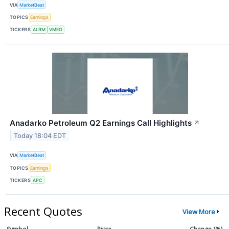
VIA
MarketBeat
TOPICS
Earnings
TICKERS
ALRM
VMEO
Anadarko Petroleum Q2 Earnings Call Highlights
↗
Today 18:04 EDT
VIA
MarketBeat
TOPICS
Earnings
TICKERS
APC
Recent Quotes
View More