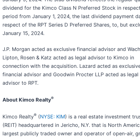
dividend for the Kimco Class N Preferred Stock in respect
period from January 1, 2024, the last dividend payment da
respect of the RPT Series D Preferred Shares, to, but excl
January 15, 2024.
J.P. Morgan acted as exclusive financial advisor and Wacht
Lipton, Rosen & Katz acted as legal advisor to Kimco in
connection with the acquisition. Lazard acted as exclusiv
financial advisor and Goodwin Procter LLP acted as legal
advisor to RPT.
®
About Kimco Realty
®
Kimco Realty
(
NYSE: KIM
) is a real estate investment tru
(REIT) headquartered in Jericho, N.Y. that is North Americ
largest publicly traded owner and operator of open-air, g