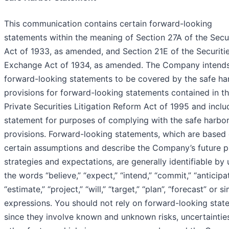
This communication contains certain forward-looking
statements within the meaning of Section 27A of the Secur
Act of 1933, as amended, and Section 21E of the Securiti
Exchange Act of 1934, as amended. The Company intend
forward-looking statements to be covered by the safe ha
provisions for forward-looking statements contained in t
Private Securities Litigation Reform Act of 1995 and inclu
statement for purposes of complying with the safe harbo
provisions. Forward-looking statements, which are based
certain assumptions and describe the Company’s future p
strategies and expectations, are generally identifiable by 
the words “believe,” “expect,” “intend,” “commit,” “anticipat
“estimate,” “project,” “will,” “target,” “plan”, “forecast” or si
expressions. You should not rely on forward-looking stat
since they involve known and unknown risks, uncertaintie