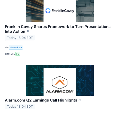
Franklin Covey Shares Framework to Turn Presentations
Into Action
↗
Today 18:04 EDT
VIA
MarketBeat
TICKERS
FC
Alarm.com Q2 Earnings Call Highlights
↗
Today 18:04 EDT