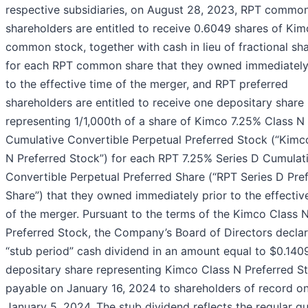
respective subsidiaries, on August 28, 2023, RPT commo
shareholders are entitled to receive 0.6049 shares of Ki
common stock, together with cash in lieu of fractional sha
for each RPT common share that they owned immediately
to the effective time of the merger, and RPT preferred
shareholders are entitled to receive one depositary share
representing 1/1,000th of a share of Kimco 7.25% Class N
Cumulative Convertible Perpetual Preferred Stock (“Kimc
N Preferred Stock”) for each RPT 7.25% Series D Cumulat
Convertible Perpetual Preferred Share (“RPT Series D Pre
Share”) that they owned immediately prior to the effectiv
of the merger. Pursuant to the terms of the Kimco Class 
Preferred Stock, the Company’s Board of Directors decla
“stub period” cash dividend in an amount equal to $0.140
depositary share representing Kimco Class N Preferred S
payable on January 16, 2024 to shareholders of record o
January 5, 2024. The stub dividend reflects the regular qu