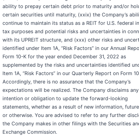
ability to prepay certain debt prior to maturity and/or hol
certain securities until maturity, (xxix) the Company’s abili
continue to maintain its status as a REIT for U.S. federal 
tax purposes and potential risks and uncertainties in con
with its UPREIT structure, and (xxx) other risks and uncert
identified under Item 1A, “Risk Factors” in our Annual Rep
Form 10-K for the year ended December 31, 2022 as
supplemented by the risks and uncertainties identified un
Item 1A, “Risk Factors” in our Quarterly Report on Form 10
Accordingly, there is no assurance that the Company’s
expectations will be realized. The Company disclaims any
intention or obligation to update the forward-looking
statements, whether as a result of new information, futur
or otherwise. You are advised to refer to any further disc
the Company makes in other filings with the Securities an
Exchange Commission.