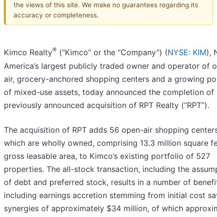
the views of this site. We make no guarantees regarding its
accuracy or completeness.
®
Kimco Realty
(“Kimco” or the “Company”) (
NYSE: KIM
),
America’s largest publicly traded owner and operator of 
air, grocery-anchored shopping centers and a growing por
of mixed-use assets, today announced the completion of 
previously announced acquisition of RPT Realty (“RPT”).
The acquisition of RPT adds 56 open-air shopping centers
which are wholly owned, comprising 13.3 million square fe
gross leasable area, to Kimco’s existing portfolio of 527
properties. The all-stock transaction, including the assum
of debt and preferred stock, results in a number of benefi
including earnings accretion stemming from initial cost s
synergies of approximately $34 million, of which approxi