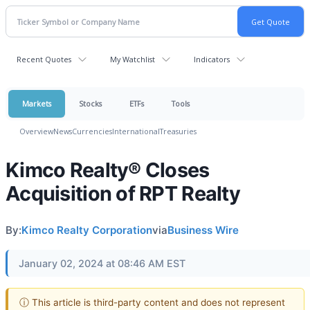
Recent Quotes
My Watchlist
Indicators
Markets
Stocks
ETFs
Tools
Overview
News
Currencies
International
Treasuries
Kimco Realty® Closes
Acquisition of RPT Realty
By:
Kimco Realty Corporation
via
Business Wire
January 02, 2024 at 08:46 AM EST
ⓘ This article is third-party content and does not represent