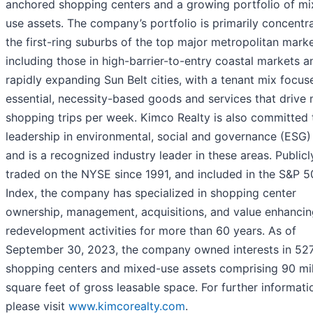
anchored shopping centers and a growing portfolio of mi
use assets. The company’s portfolio is primarily concentr
the first-ring suburbs of the top major metropolitan marke
including those in high-barrier-to-entry coastal markets a
rapidly expanding Sun Belt cities, with a tenant mix focu
essential, necessity-based goods and services that drive 
shopping trips per week. Kimco Realty is also committed 
leadership in environmental, social and governance (ESG)
and is a recognized industry leader in these areas. Publicl
traded on the NYSE since 1991, and included in the S&P 
Index, the company has specialized in shopping center
ownership, management, acquisitions, and value enhancin
redevelopment activities for more than 60 years. As of
September 30, 2023, the company owned interests in 527
shopping centers and mixed-use assets comprising 90 mil
square feet of gross leasable space. For further informati
please visit
www.kimcorealty.com
.