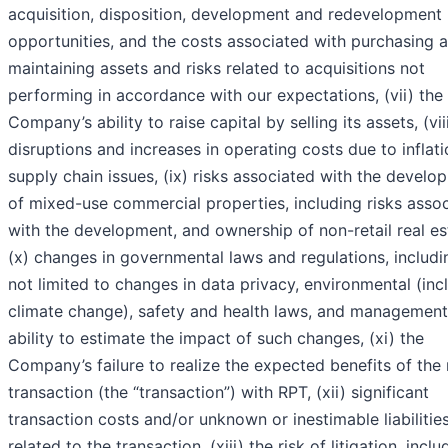
acquisition, disposition, development and redevelopment
opportunities, and the costs associated with purchasing 
maintaining assets and risks related to acquisitions not
performing in accordance with our expectations, (vii) the
Company’s ability to raise capital by selling its assets, (vii
disruptions and increases in operating costs due to inflat
supply chain issues, (ix) risks associated with the develo
of mixed-use commercial properties, including risks asso
with the development, and ownership of non-retail real es
(x) changes in governmental laws and regulations, includi
not limited to changes in data privacy, environmental (inc
climate change), safety and health laws, and management
ability to estimate the impact of such changes, (xi) the
Company’s failure to realize the expected benefits of the
transaction (the “transaction”) with RPT, (xii) significant
transaction costs and/or unknown or inestimable liabilitie
related to the transaction, (xiii) the risk of litigation, inclu