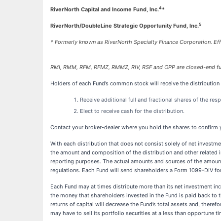
4
RiverNorth Capital and Income Fund, Inc.
*
5
RiverNorth/DoubleLine Strategic Opportunity Fund, Inc.
* Formerly known as RiverNorth Specialty Finance Corporation. Ef
RMI, RMM, RFM, RFMZ, RMMZ, RIV, RSF and OPP are closed-end f
Holders of each Fund’s common stock will receive the distribution
Receive additional full and fractional shares of the re
Elect to receive cash for the distribution.
Contact your broker-dealer where you hold the shares to confirm y
With each distribution that does not consist solely of net investm
the amount and composition of the distribution and other related i
reporting purposes. The actual amounts and sources of the amounts
regulations. Each Fund will send shareholders a Form 1099-DIV for 
Each Fund may at times distribute more than its net investment incom
the money that shareholders invested in the Fund is paid back to t
returns of capital will decrease the Fund’s total assets and, therefo
may have to sell its portfolio securities at a less than opportune ti