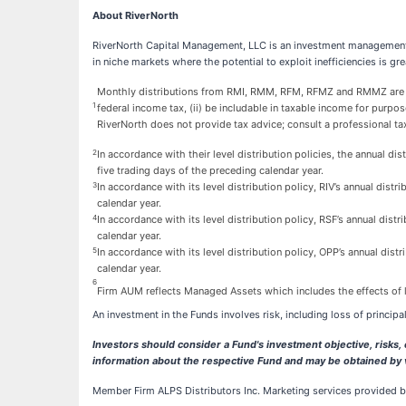
About RiverNorth
RiverNorth Capital Management, LLC is an investment management 
in niche markets where the potential to exploit inefficiencies is g
Monthly distributions from RMI, RMM, RFM, RFMZ and RMMZ are exp
1
federal income tax, (ii) be includable in taxable income for purpose
RiverNorth does not provide tax advice; consult a professional tax
2
In accordance with their level distribution policies, the annual 
five trading days of the preceding calendar year.
3
In accordance with its level distribution policy, RIV’s annual dis
calendar year.
4
In accordance with its level distribution policy, RSF’s annual dis
calendar year.
5
In accordance with its level distribution policy, OPP’s annual dis
calendar year.
6
Firm AUM reflects Managed Assets which includes the effects of l
An investment in the Funds involves risk, including loss of principal
Investors should consider a Fund's investment objective, risks
information about the respective Fund and may be obtained by 
Member Firm ALPS Distributors Inc. Marketing services provided by