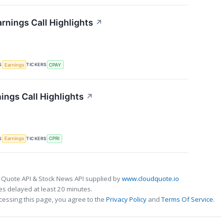
rnings Call Highlights
↗
S
TICKERS
Earnings
CPAY
ings Call Highlights
↗
S
TICKERS
Earnings
CPRI
 Quote API & Stock News API supplied by
www.cloudquote.io
s delayed at least 20 minutes.
cessing this page, you agree to the
Privacy Policy
and
Terms Of Service
.