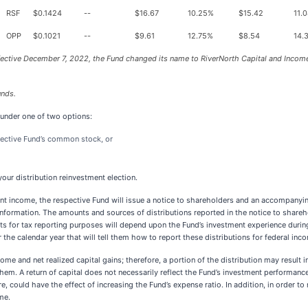
RSF
$0.1424
--
$16.67
10.25%
$15.42
11.
OPP
$0.1021
--
$9.61
12.75%
$8.54
14.
fective December 7, 2022, the Fund changed its name to RiverNorth Capital and Income
unds.
 under one of two options:
spective Fund’s common stock, or
our distribution reinvestment election.
ent income, the respective Fund will issue a notice to shareholders and an accompanyin
nformation. The amounts and sources of distributions reported in the notice to shareh
 for tax reporting purposes will depend upon the Fund’s investment experience during 
the calendar year that will tell them how to report these distributions for federal inc
e and net realized capital gains; therefore, a portion of the distribution may result in 
hem. A return of capital does not necessarily reflect the Fund’s investment performance
re, could have the effect of increasing the Fund’s expense ratio. In addition, in order to 
me.