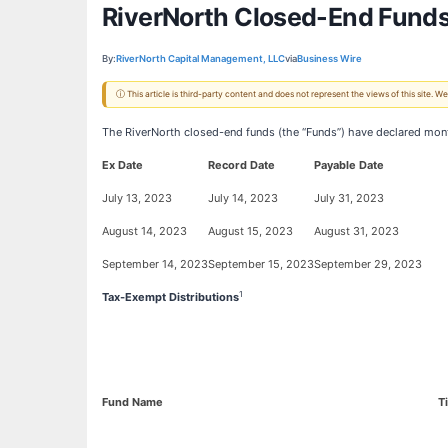
RiverNorth Closed-End Funds
By:
RiverNorth Capital Management, LLC
via
Business Wire
ⓘ This article is third-party content and does not represent the views of this site.
The RiverNorth closed-end funds (the “Funds”) have declared month
Ex Date
Record Date
Payable Date
July 13, 2023
July 14, 2023
July 31, 2023
August 14, 2023
August 15, 2023
August 31, 2023
September 14, 2023
September 15, 2023
September 29, 2023
1
Tax-Exempt Distributions
Fund Name
T