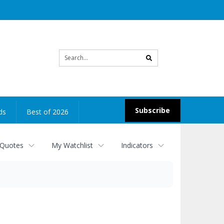
Site
search
Subscribe
ds
Best of 2026
 Quotes
My Watchlist
Indicators