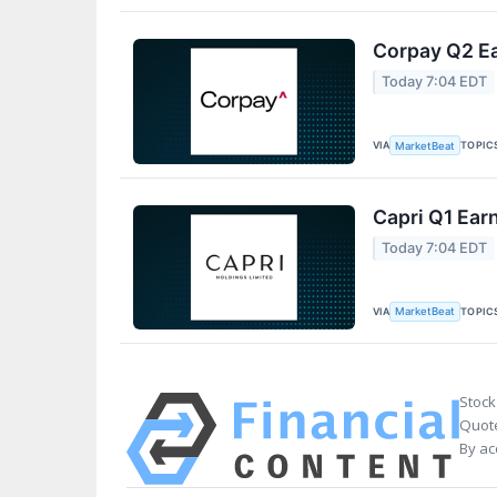
Corpay Q2 Ea
Today 7:04 EDT
VIA
TOPIC
MarketBeat
Capri Q1 Earn
Today 7:04 EDT
VIA
TOPIC
MarketBeat
Stock
Quote
By ac