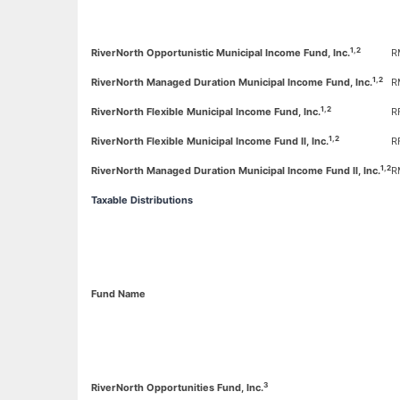
1,2
RiverNorth Opportunistic Municipal Income Fund, Inc.
R
1,2
RiverNorth Managed Duration Municipal Income Fund, Inc.
R
1,2
RiverNorth Flexible Municipal Income Fund, Inc.
R
1,2
RiverNorth Flexible Municipal Income Fund II, Inc.
R
1,2
RiverNorth Managed Duration Municipal Income Fund II, Inc.
R
Taxable Distributions
Fund Name
3
RiverNorth Opportunities
Fund, Inc.