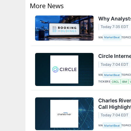
More News
Why Analysts
Today 7:35 EDT
VIA
TOPIC
MarketBeat
Circle Intern
Today 7:04 EDT
VIA
TOPIC
MarketBeat
TICKERS
CRCL
IBM
Charles Rive
Call Highligh
Today 7:04 EDT
VIA
TOPIC
MarketBeat