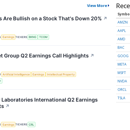
Rece
View More
Symbo
 Are Bullish on a Stock That's Down 20%
↗
AMZN
AAPL
S
TICKERS
Earnings
BKNG
TCOM
AMD
BAC
et Group Q2 Earnings Call Highlights
↗
GOOG
META
MSFT
S
Artificial Intelligence
Earnings
Intellectual Property
NVDA
V
ORCL
TSLA
r Laboratories International Q2 Earnings
ts
↗
S
TICKERS
Earnings
CRL