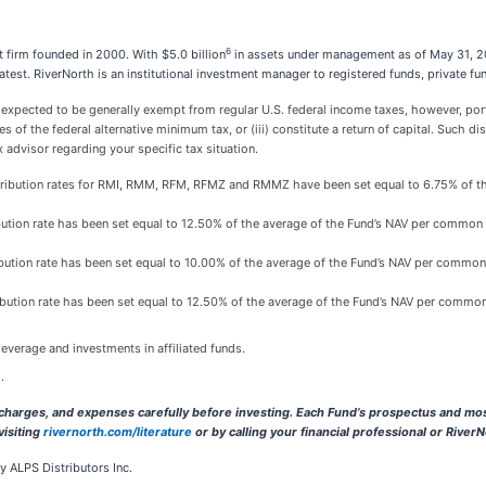
6
firm founded in 2000. With $5.0 billion
in assets under management as of May 31, 20
reatest. RiverNorth is an institutional investment manager to registered funds, private
ected to be generally exempt from regular U.S. federal income taxes, however, portio
s of the federal alternative minimum tax, or (iii) constitute a return of capital. Such dis
 advisor regarding your specific tax situation.
distribution rates for RMI, RMM, RFM, RFMZ and RMMZ have been set equal to 6.75% of th
tribution rate has been set equal to 12.50% of the average of the Fund’s NAV per common 
tribution rate has been set equal to 10.00% of the average of the Fund’s NAV per common
tribution rate has been set equal to 12.50% of the average of the Fund’s NAV per common
everage and investments in affiliated funds.
.
, charges, and expenses carefully before investing. Each Fund’s prospectus and mos
visiting
rivernorth.com/literature
or by calling your financial professional or River
 ALPS Distributors Inc.