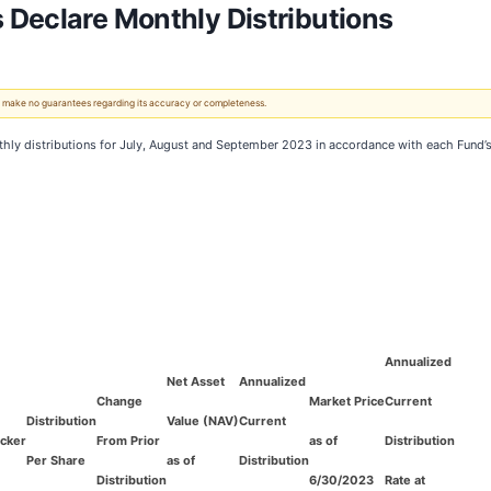
 Declare Monthly Distributions
 We make no guarantees regarding its accuracy or completeness.
ly distributions for July, August and September 2023 in accordance with each Fund’s le
Annualized
Net Asset
Annualized
Change
Market Price
Current
Distribution
Value (NAV)
Current
icker
From Prior
as of
Distribution
Per Share
as of
Distribution
Distribution
6/30/2023
Rate at