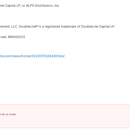
e Capital LP, or ALPS Distributors, Inc.
ement, LLC. DoubleLine® is a registered trademark of DoubleLine Capital LP.
erved. RMI000312
wire.com/news/home/20230703294301/en/
e let us know.