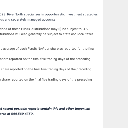
23, RiverNorth specializes in opportunistic investment strategies
 funds and separately managed accounts.
ns of these Funds’ distributions may (i) be subject to U.S.
tributions will also generally be subject to state and local taxes.
e average of each Fund’s NAV per share as reported for the final
share reported on the final five trading days of the preceding
 share reported on the final five trading days of the preceding
 share reported on the final five trading days of the preceding
t recent periodic reports contain this and other important
North at 844.569.4750.