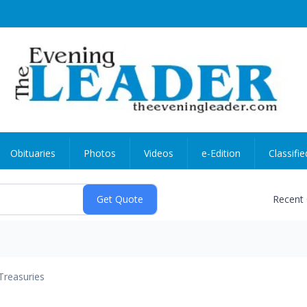
Obituaries
Photos
Videos
e-Edition
Classifie
Recent
Treasuries