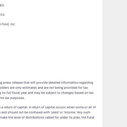
08%
35%
 Fund, Inc.
g press release that will provide detailed information regarding
olders are only estimates and are not being provided for tax
its full fiscal year and may be subject to changes based on tax
ome tax purposes.
a return of capital. A return of capital occurs when some or all of
 and should not be confused with ‘yield’ or ‘income.’ Any such
make the level of distributions called for under its plan, the Fund