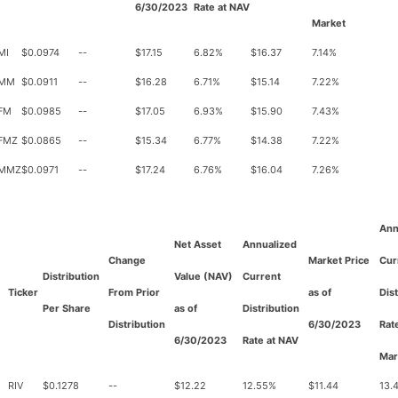
6/30/2023
Rate at NAV
Market
MI
$0.0974
--
$17.15
6.82%
$16.37
7.14%
MM
$0.0911
--
$16.28
6.71%
$15.14
7.22%
FM
$0.0985
--
$17.05
6.93%
$15.90
7.43%
FMZ
$0.0865
--
$15.34
6.77%
$14.38
7.22%
MMZ
$0.0971
--
$17.24
6.76%
$16.04
7.26%
Ann
Net Asset
Annualized
Change
Market Price
Cur
Distribution
Value (NAV)
Current
Ticker
From Prior
as of
Dis
Per Share
as of
Distribution
Distribution
6/30/2023
Rat
6/30/2023
Rate at NAV
Mar
RIV
$0.1278
--
$12.22
12.55%
$11.44
13.