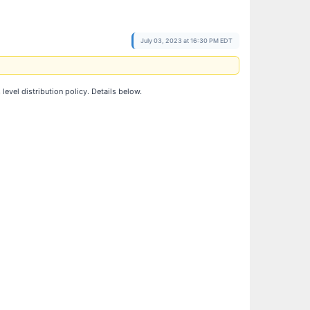
July 03, 2023 at 16:30 PM EDT
vel distribution policy. Details below.