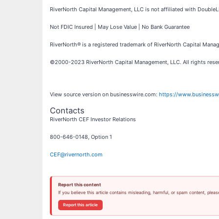
RiverNorth Capital Management, LLC is not affiliated with DoubleLin
Not FDIC Insured | May Lose Value | No Bank Guarantee
RiverNorth® is a registered trademark of RiverNorth Capital Manag
©2000-2023 RiverNorth Capital Management, LLC. All rights res
View source version on businesswire.com:
https://www.business
Contacts
RiverNorth CEF Investor Relations
800-646-0148, Option 1
CEF@rivernorth.com
Report this content
If you believe this article contains misleading, harmful, or spam content, pleas
Report this article