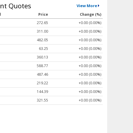
nt Quotes
View More
l
Price
Change (%)
272.65
+0.00 (0.00%)
311.00
+0.00 (0.00%)
482.05
+0.00 (0.00%)
63.25
+0.00 (0.00%)
360.13
+0.00 (0.00%)
588.77
+0.00 (0.00%)
487.46
+0.00 (0.00%)
219.22
+0.00 (0.00%)
144.39
+0.00 (0.00%)
321.55
+0.00 (0.00%)