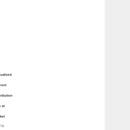
ualized
rent
tribution
e at
ket
41%