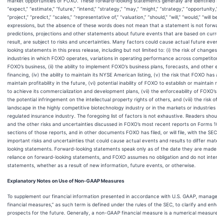
market opportunities of FOXO. These forward-looking statements generally are identified by
“expect,” “estimate,” “future,” “intend,” “strategy,” “may,” “might,” “strategy,” “opportunity,” 
“project,” “predict,” “scales,” “representative of,” “valuation,” “should,” “will,” “would,” “will be,
expressions, but the absence of these words does not mean that a statement is not forw
predictions, projections and other statements about future events that are based on cur
result, are subject to risks and uncertainties. Many factors could cause actual future even
looking statements in this press release, including but not limited to: (i) the risk of chang
industries in which FOXO operates, variations in operating performance across competitor
FOXO’s business, (ii) the ability to implement FOXO’s business plans, forecasts, and other exp
financing, (iv) the ability to maintain its NYSE American listing, (v) the risk that FOXO ha
maintain profitability in the future, (vi) potential inability of FOXO to establish or maintain
to achieve its commercialization and development plans, (vii) the enforceability of FOXO’s 
the potential infringement on the intellectual property rights of others, and (viii) the ris
landscape in the highly competitive biotechnology industry or in the markets or industries
regulated insurance industry. The foregoing list of factors is not exhaustive. Readers shou
and the other risks and uncertainties discussed in FOXO’s most recent reports on Forms 10
sections of those reports, and in other documents FOXO has filed, or will file, with the SEC
important risks and uncertainties that could cause actual events and results to differ mat
looking statements. Forward-looking statements speak only as of the date they are made
reliance on forward-looking statements, and FOXO assumes no obligation and do not inten
statements, whether as a result of new information, future events, or otherwise.
Explanatory Notes on Use of Non-GAAP Measures
To supplement our financial information presented in accordance with U.S. GAAP, manag
financial measures,” as such term is defined under the rules of the SEC, to clarify and 
prospects for the future. Generally, a non-GAAP financial measure is a numerical measu