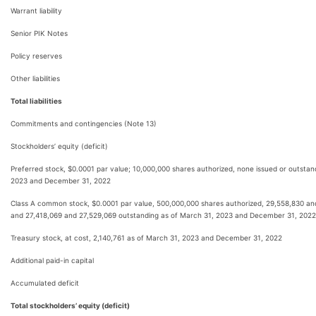
Warrant liability
Senior PIK Notes
Policy reserves
Other liabilities
Total liabilities
Commitments and contingencies (Note 13)
Stockholders’ equity (deficit)
Preferred stock, $0.0001 par value; 10,000,000 shares authorized, none issued or outstan
2023 and December 31, 2022
Class A common stock, $0.0001 par value, 500,000,000 shares authorized, 29,558,830 an
and 27,418,069 and 27,529,069 outstanding as of March 31, 2023 and December 31, 2022,
Treasury stock, at cost, 2,140,761 as of March 31, 2023 and December 31, 2022
Additional paid-in capital
Accumulated deficit
Total stockholders’ equity (deficit)