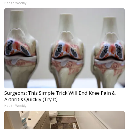
Health Weekly
Surgeons: This Simple Trick Will End Knee Pain &
Arthritis Quickly (Try It)
Health Weekly