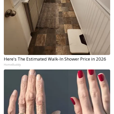
Here's The Estimated Walk-In Shower Price in 2026
HomeBuddy