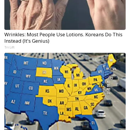
Wrinkles: Most People Use Lotions. Koreans Do This
Instead (It's Genius)
Tri Lift