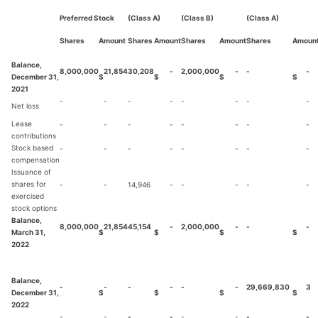
Preferred Stock
(Class A)
(Class B)
(Class A)
Shares
Amount
Shares
Amount
Shares
Amount
Shares
Amoun
Balance,
8,000,000
21,854
30,208
-
2,000,000
-
-
-
December 31,
$
$
$
$
2021
-
-
-
-
-
-
-
-
Net loss
Lease
-
-
-
-
-
-
-
-
contributions
Stock based
-
-
-
-
-
-
-
-
compensation
Issuance of
shares for
-
-
14,946
-
-
-
-
-
exercised
stock options
Balance,
8,000,000
21,854
45,154
-
2,000,000
-
-
-
March 31,
$
$
$
$
2022
Balance,
-
-
-
-
-
-
29,669,830
3
December 31,
$
$
$
$
2022
-
-
-
-
-
-
-
-