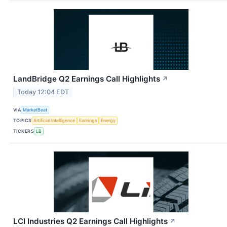
LandBridge Q2 Earnings Call Highlights
↗
Today 12:04 EDT
VIA
MarketBeat
TOPICS
Artificial Intelligence
Earnings
Energy
TICKERS
LB
LCI Industries Q2 Earnings Call Highlights
↗