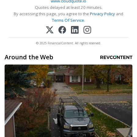
www.cloudquote.io
Quotes delayed at least 20 minutes.
By accessing this page, you agree to the
Privacy Policy
and
Terms Of Service
.
© 2025 FinancialContent. All rights reserved.
Around the Web