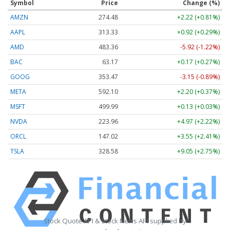
Symbol
Price
Change (%)
AMZN
274.48
+2.22 (+0.81%)
AAPL
313.33
+0.92 (+0.29%)
AMD
483.36
-5.92 (-1.22%)
BAC
63.17
+0.17 (+0.27%)
GOOG
353.47
-3.15 (-0.89%)
META
592.10
+2.20 (+0.37%)
MSFT
499.99
+0.13 (+0.03%)
NVDA
223.96
+4.97 (+2.22%)
ORCL
147.02
+3.55 (+2.41%)
TSLA
328.58
+9.05 (+2.75%)
Stock Quote API & Stock News API supplied by