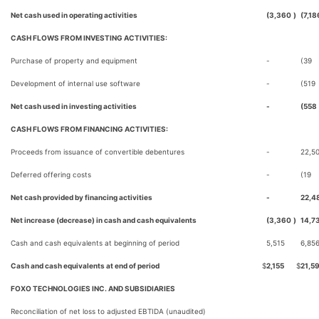
Net cash used in operating activities
(3,360
)
(7,18
CASH FLOWS FROM INVESTING ACTIVITIES:
Purchase of property and equipment
-
(39
Development of internal use software
-
(519
Net cash used in investing activities
-
(558
CASH FLOWS FROM FINANCING ACTIVITIES:
Proceeds from issuance of convertible debentures
-
22,5
Deferred offering costs
-
(19
Net cash provided by financing activities
-
22,4
Net increase (decrease) in cash and cash equivalents
(3,360
)
14,7
Cash and cash equivalents at beginning of period
5,515
6,85
Cash and cash equivalents at end of period
$
2,155
$
21,5
FOXO TECHNOLOGIES INC. AND SUBSIDIARIES
Reconciliation of net loss to adjusted EBTIDA (unaudited)