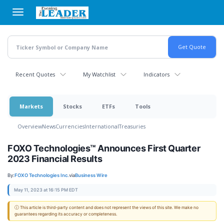
Skip
to
main
content
Recent Quotes
My Watchlist
Indicators
Markets
Stocks
ETFs
Tools
Overview
News
Currencies
International
Treasuries
FOXO Technologies™ Announces First Quarter
2023 Financial Results
By:
FOXO Technologies Inc.
via
Business Wire
May 11, 2023 at 16:15 PM EDT
ⓘ This article is third-party content and does not represent the views of this site. We make no
guarantees regarding its accuracy or completeness.