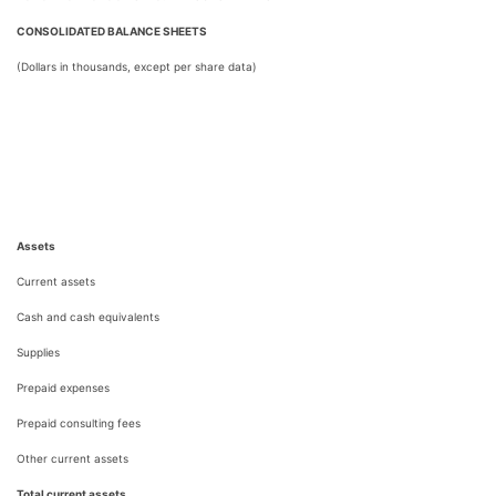
CONSOLIDATED BALANCE SHEETS
(Dollars in thousands, except per share data)
Assets
Current assets
Cash and cash equivalents
Supplies
Prepaid expenses
Prepaid consulting fees
Other current assets
Total current assets