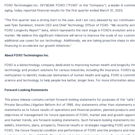
FOXO Technologies Inc. (NYSEAM: FOXO) (“FOXO” or the “Company”), a leader in commerci
aging, today reported financial results for the first quarter ended March 31, 2023.
“The first quarter was a strong start to the year, and I am very pleased by our continued e
said Tyler Danielson, interim CEO and Chief Technology Officer of FOXO. “We recently a
FOXO Longevity Report™ beta, which represents the next stage in FOXO’s evolution and e
market. We believe this significant milestone will serve to improve the scale of our cust
additional use cases for our technology. Additionally, we are taking proactive steps to simp
financing to accelerate our growth initiatives.”
About FOXO Technologies Inc.
FOXO is a biotechnology company dedicated to improving human health and longevity th
technology and product solutions for various industries, including life insurance. FOXO’s 
methylation to identify molecular biomarkers of human health and aging. FOXO is committ
science and technology to help people live better, longer lives. For more information abou
Forward-Looking Statements
This press release contains certain forward-looking statements for purposes of the “safe 
Private Securities Litigation Reform Act of 1995. Any statements other than statements of 
statements as to future results of operations and financial position, planned products and
objectives of management for future operations of FOXO, market size and growth opportun
and market trends, are forward-looking statements. Such forward-looking statements inclu
beliefs, intentions, plans, prospects, financial results or strategies regarding FOXO and
FOXO, the future financial condition and performance of FOXO and the products and ma