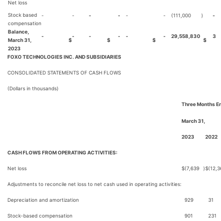
Net loss
Stock based
-
-
-
-
-
-
(111,000
)
-
compensation
Balance,
-
-
-
-
-
-
29,558,830
3
March 31,
$
$
$
$
2023
FOXO TECHNOLOGIES INC. AND SUBSIDIARIES
CONSOLIDATED STATEMENTS OF CASH FLOWS
(Dollars in thousands)
Three Months E
March 31,
2023
2022
CASH FLOWS FROM OPERATING ACTIVITIES:
Net loss
$
(7,639
)
$
(12,3
Adjustments to reconcile net loss to net cash used in operating activities:
Depreciation and amortization
929
31
Stock-based compensation
901
231