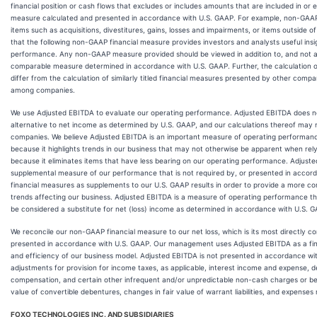
financial position or cash flows that excludes or includes amounts that are included in o
measure calculated and presented in accordance with U.S. GAAP. For example, non-GAA
items such as acquisitions, divestitures, gains, losses and impairments, or items outsid
that the following non-GAAP financial measure provides investors and analysts useful insig
performance. Any non-GAAP measure provided should be viewed in addition to, and not as 
comparable measure determined in accordance with U.S. GAAP. Further, the calculation
differ from the calculation of similarly titled financial measures presented by other co
among companies.
We use Adjusted EBITDA to evaluate our operating performance. Adjusted EBITDA does no
alternative to net income as determined by U.S. GAAP, and our calculations thereof may
companies. We believe Adjusted EBITDA is an important measure of operating performance
because it highlights trends in our business that may not otherwise be apparent when re
because it eliminates items that have less bearing on our operating performance. Adjuste
supplemental measure of our performance that is not required by, or presented in acco
financial measures as supplements to our U.S. GAAP results in order to provide a more c
trends affecting our business. Adjusted EBITDA is a measure of operating performance th
be considered a substitute for net (loss) income as determined in accordance with U.S. 
We reconcile our non-GAAP financial measure to our net loss, which is its most directly 
presented in accordance with U.S. GAAP. Our management uses Adjusted EBITDA as a finan
and efficiency of our business model. Adjusted EBITDA is not presented in accordance wi
adjustments for provision for income taxes, as applicable, interest income and expense, 
compensation, and certain other infrequent and/or unpredictable non-cash charges or ben
value of convertible debentures, changes in fair value of warrant liabilities, and expens
FOXO TECHNOLOGIES INC. AND SUBSIDIARIES