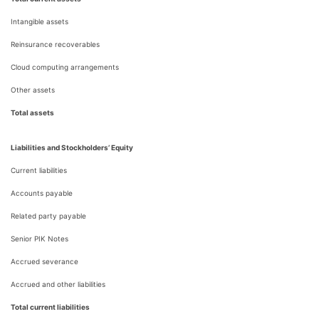
Intangible assets
Reinsurance recoverables
Cloud computing arrangements
Other assets
Total assets
Liabilities and Stockholders’ Equity
Current liabilities
Accounts payable
Related party payable
Senior PIK Notes
Accrued severance
Accrued and other liabilities
Total current liabilities