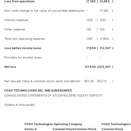
Loss from operations
(7,392
)
(4,563
)
Non-cash change in fair value of convertible debentures
-
(7,432
)
Interest expense
(225
)
(322
)
Other expense
(22
)
(50
)
Total non-operating expense
(247
)
(7,804
)
Loss before income taxes
(7,639
)
(12,367
)
Provision for income taxes
-
-
Net loss
$
(7,639
)
$
(12,367
)
Net loss per Class A common stock, basic and diluted
$
(0.33
)
$
(2.12
)
FOXO TECHNOLOGIES INC. AND SUBSIDIARIES
CONSOLIDATED STATEMENTS OF STOCKHOLDERS’ EQUITY (DEFICIT)
(Dollars in thousands)
FOXO Technologies Operating Company
FOXO Technologies 
Series A
Common Stock
Common Stock
Common Stock