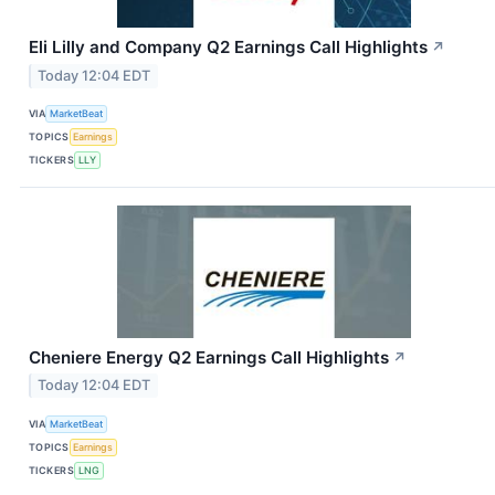
Eli Lilly and Company Q2 Earnings Call Highlights
↗
Today 12:04 EDT
VIA
MarketBeat
TOPICS
Earnings
TICKERS
LLY
Cheniere Energy Q2 Earnings Call Highlights
↗
Today 12:04 EDT
VIA
MarketBeat
TOPICS
Earnings
TICKERS
LNG