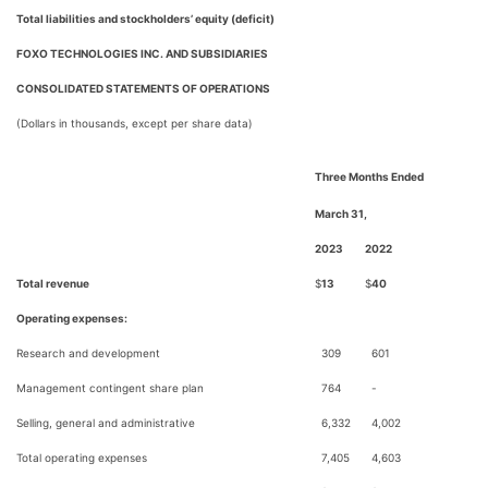
Total liabilities and stockholders’ equity (deficit)
FOXO TECHNOLOGIES INC. AND SUBSIDIARIES
CONSOLIDATED STATEMENTS OF OPERATIONS
(Dollars in thousands, except per share data)
Three Months Ended
March 31,
2023
2022
Total revenue
$
13
$
40
Operating expenses:
Research and development
309
601
Management contingent share plan
764
-
Selling, general and administrative
6,332
4,002
Total operating expenses
7,405
4,603