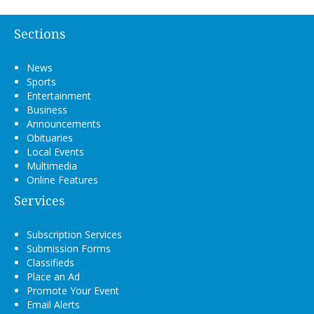
Sections
News
Sports
Entertainment
Business
Announcements
Obituaries
Local Events
Multimedia
Online Features
Services
Subscription Services
Submission Forms
Classifieds
Place an Ad
Promote Your Event
Email Alerts