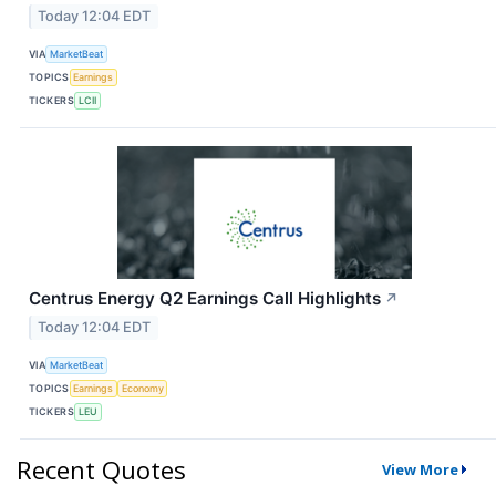
Today 12:04 EDT
VIA
MarketBeat
TOPICS
Earnings
TICKERS
LCII
Centrus Energy Q2 Earnings Call Highlights
↗
Today 12:04 EDT
VIA
MarketBeat
TOPICS
Earnings
Economy
TICKERS
LEU
Recent Quotes
View More