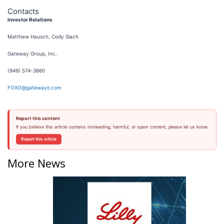
Contacts
Investor Relations
Matthew Hausch, Cody Slach
Gateway Group, Inc.
(949) 574-3860
FOXO@gatewayir.com
Report this content
If you believe this article contains misleading, harmful, or spam content, please let us know.
Report this article
More News