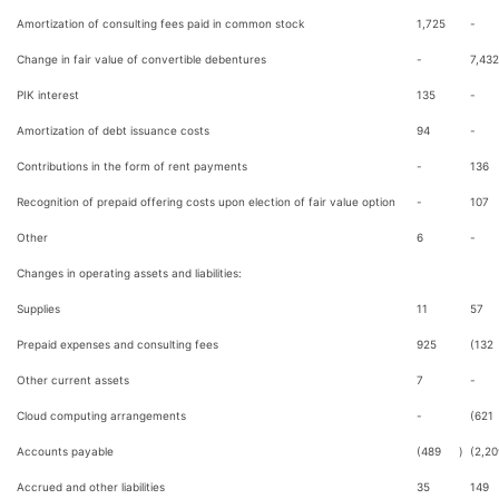
Amortization of consulting fees paid in common stock
1,725
-
Change in fair value of convertible debentures
-
7,432
PIK interest
135
-
Amortization of debt issuance costs
94
-
Contributions in the form of rent payments
-
136
Recognition of prepaid offering costs upon election of fair value option
-
107
Other
6
-
Changes in operating assets and liabilities:
Supplies
11
57
Prepaid expenses and consulting fees
925
(132
Other current assets
7
-
Cloud computing arrangements
-
(621
Accounts payable
(489
)
(2,20
Accrued and other liabilities
35
149