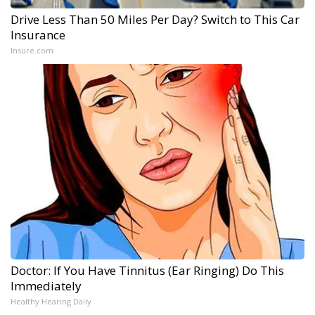
Drive Less Than 50 Miles Per Day? Switch to This Car
Insurance
Insure.com
Doctor: If You Have Tinnitus (Ear Ringing) Do This
Immediately
Healthy Hearing Daily