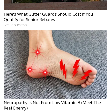
Here's What Gutter Guards Should Cost if You
Qualify for Senior Rebates
LeafFilter Partner
Neuropathy is Not From Low Vitamin B (Meet The
Real Enemy)