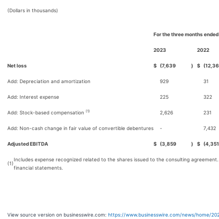
(Dollars in thousands)
For the three months ended
2023
2022
Net loss
$
(7,639
)
$
(12,3
Add: Depreciation and amortization
929
31
Add: Interest expense
225
322
(1)
Add: Stock-based compensation
2,626
231
Add: Non-cash change in fair value of convertible debentures
-
7,432
Adjusted EBITDA
$
(3,859
)
$
(4,351
Includes expense recognized related to the shares issued to the consulting agreement
(1)
financial statements.
View source version on businesswire.com:
https://www.businesswire.com/news/home/20