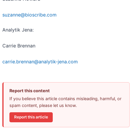
suzanne@bioscribe.com
Analytik Jena:
Carrie Brennan
carrie.brennan@analytik-jena.com
Report this content
If you believe this article contains misleading, harmful, or
spam content, please let us know.
Report this article