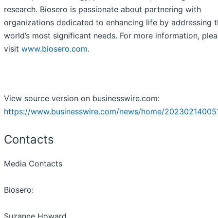
research. Biosero is passionate about partnering with
organizations dedicated to enhancing life by addressing 
world’s most significant needs. For more information, ple
visit
www.biosero.com
.
View source version on businesswire.com:
https://www.businesswire.com/news/home/202302140051
Contacts
Media Contacts
Biosero:
Suzanne Howard