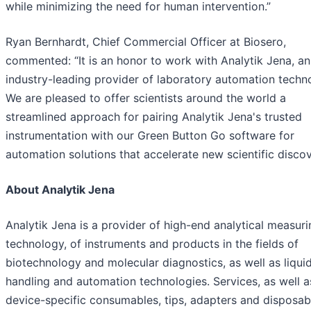
while minimizing the need for human intervention.”
Ryan Bernhardt, Chief Commercial Officer at Biosero,
commented: “It is an honor to work with Analytik Jena, an
industry-leading provider of laboratory automation techn
We are pleased to offer scientists around the world a
streamlined approach for pairing Analytik Jena's trusted
instrumentation with our Green Button Go software for
automation solutions that accelerate new scientific discov
About Analytik Jena
Analytik Jena is a provider of high-end analytical measuri
technology, of instruments and products in the fields of
biotechnology and molecular diagnostics, as well as liqui
handling and automation technologies. Services, as well a
device-specific consumables, tips, adapters and disposab