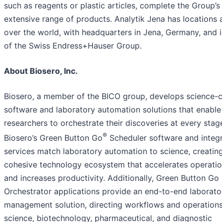
such as reagents or plastic articles, complete the Group’s
extensive range of products. Analytik Jena has locations a
over the world, with headquarters in Jena, Germany, and i
of the Swiss Endress+Hauser Group.
About Biosero, Inc.
Biosero, a member of the BICO group, develops science-c
software and laboratory automation solutions that enable
researchers to orchestrate their discoveries at every stag
®
Biosero’s Green Button Go
Scheduler software and integr
services match laboratory automation to science, creatin
cohesive technology ecosystem that accelerates operati
and increases productivity. Additionally, Green Button Go
Orchestrator applications provide an end-to-end laborato
management solution, directing workflows and operations 
science, biotechnology, pharmaceutical, and diagnostic