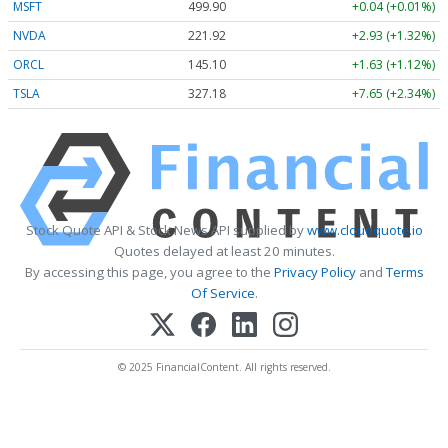
MSFT
499.90
+0.04 (+0.01%)
NVDA
221.92
+2.93 (+1.32%)
ORCL
145.10
+1.63 (+1.12%)
TSLA
327.18
+7.65 (+2.34%)
Stock Quote API & Stock News API supplied by
www.cloudquote.io
Quotes delayed at least 20 minutes.
By accessing this page, you agree to the
Privacy Policy
and
Terms
Of Service
.
© 2025 FinancialContent. All rights reserved.