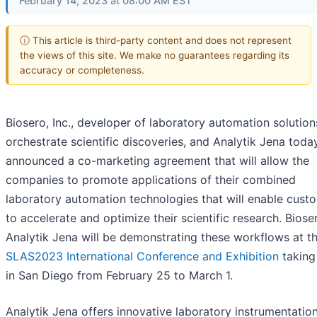
February 14, 2023 at 08:00 AM EST
ⓘ This article is third-party content and does not represent
the views of this site. We make no guarantees regarding its
accuracy or completeness.
Biosero, Inc., developer of laboratory automation solution
orchestrate scientific discoveries, and Analytik Jena toda
announced a co-marketing agreement that will allow the
companies to promote applications of their combined
laboratory automation technologies that will enable cust
to accelerate and optimize their scientific research. Bios
Analytik Jena will be demonstrating these workflows at t
SLAS2023 International Conference and Exhibition
taking
in San Diego from February 25 to March 1.
Analytik Jena offers innovative laboratory instrumentation