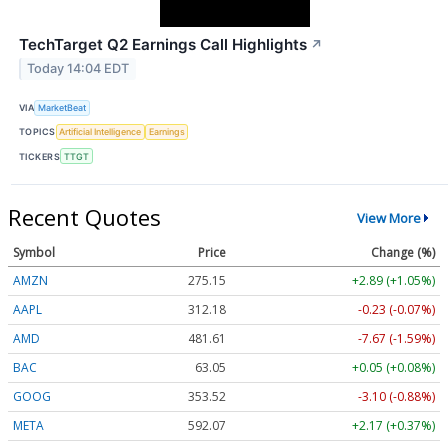
TechTarget Q2 Earnings Call Highlights
↗
Today 14:04 EDT
VIA
MarketBeat
TOPICS
Artificial Intelligence
Earnings
TICKERS
TTGT
Recent Quotes
View More
Symbol
Price
Change (%)
AMZN
275.15
+2.89 (+1.05%)
AAPL
312.18
-0.23 (-0.07%)
AMD
481.61
-7.67 (-1.59%)
BAC
63.05
+0.05 (+0.08%)
GOOG
353.52
-3.10 (-0.88%)
META
592.07
+2.17 (+0.37%)