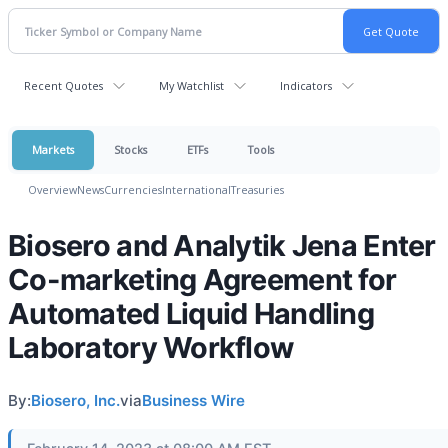
Recent Quotes
My Watchlist
Indicators
Markets
Stocks
ETFs
Tools
Overview
News
Currencies
International
Treasuries
Biosero and Analytik Jena Enter
Co-marketing Agreement for
Automated Liquid Handling
Laboratory Workflow
By:
Biosero, Inc.
via
Business Wire