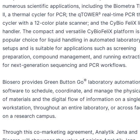
numerous scientific applications, including the Biometra 
II, a thermal cycler for PCR; the qTOWER³ real-time PCR t
cycler with a 12-color plate scanner; and the CyBio FeliX l
handler. The compact and versatile CyBioFeliX platform is
popular choice for liquid handling in automated laborator
setups and is suitable for applications such as screening
preparation, compound management, and running extract
for next-generation sequencing and PCR workflows.
®
Biosero provides Green Button Go
laboratory automatio
software to schedule, coordinate, and manage the physica
of materials and the digital flow of information on a singl
workstation, throughout an entire laboratory, or across fac
on a research campus.
Through this co-marketing agreement, Analytik Jena and