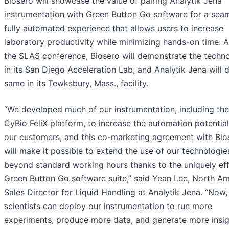
Biosero will showcase the value of pairing Analytik Jena
instrumentation with Green Button Go software for a seam
fully automated experience that allows users to increase
laboratory productivity while minimizing hands-on time. A
the SLAS conference, Biosero will demonstrate the techn
in its San Diego Acceleration Lab, and Analytik Jena will 
same in its Tewksbury, Mass., facility.
“We developed much of our instrumentation, including the
CyBio FeliX platform, to increase the automation potential
our customers, and this co-marketing agreement with Bio
will make it possible to extend the use of our technologie
beyond standard working hours thanks to the uniquely eff
Green Button Go software suite,” said Yean Lee, North Am
Sales Director for Liquid Handling at Analytik Jena. “Now,
scientists can deploy our instrumentation to run more
experiments, produce more data, and generate more insig