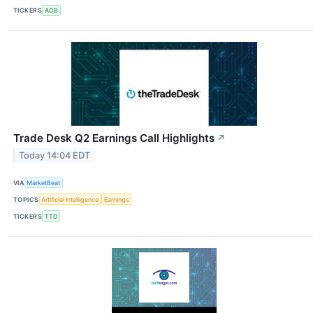
TICKERS
ACB
Trade Desk Q2 Earnings Call Highlights
↗
Today 14:04 EDT
VIA
MarketBeat
TOPICS
Artificial Intelligence
Earnings
TICKERS
TTD