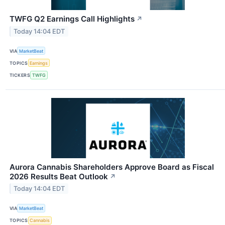
TWFG Q2 Earnings Call Highlights
↗
Today 14:04 EDT
VIA
MarketBeat
TOPICS
Earnings
TICKERS
TWFG
Aurora Cannabis Shareholders Approve Board as Fiscal
2026 Results Beat Outlook
↗
Today 14:04 EDT
VIA
MarketBeat
TOPICS
Cannabis