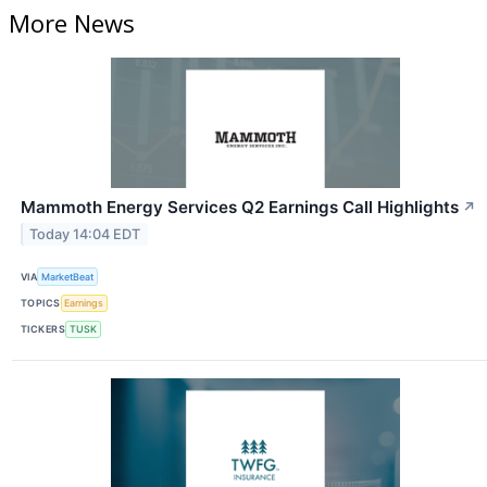
More News
Mammoth Energy Services Q2 Earnings Call Highlights
↗
Today 14:04 EDT
VIA
MarketBeat
TOPICS
Earnings
TICKERS
TUSK