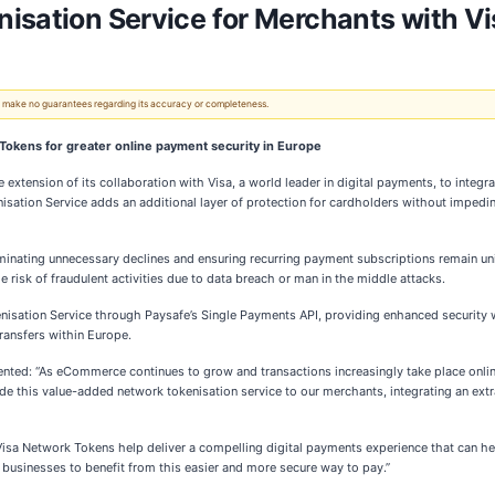
isation Service for Merchants with Vi
 We make no guarantees regarding its accuracy or completeness.
 Tokens for greater online payment security in Europe
extension of its collaboration with Visa, a world leader in digital payments, to integr
ation Service adds an additional layer of protection for cardholders without impedin
iminating unnecessary declines and ensuring recurring payment subscriptions remain un
e risk of fraudulent activities due to data breach or man in the middle attacks.
nisation Service through Paysafe’s Single Payments API, providing enhanced security
transfers within Europe.
nted: “As eCommerce continues to grow and transactions increasingly take place onli
e this value-added network tokenisation service to our merchants, integrating an extra
sa Network Tokens help deliver a compelling digital payments experience that can hel
 businesses to benefit from this easier and more secure way to pay.”