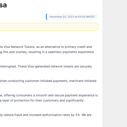
sa
November 20, 2023 at 04:00 AM EST
ate Visa Network Tokens, as an alternative to primary credit and
g the user journey, resulting in a seamless payments experience
interrupted. These Visa-generated network tokens are securely
 when conducting customer-initiated payments, merchant-initiated
ne, offering consumers a smooth and secure payment experience is
 layer of protection for their customers and significantly
p reduce fraud and increase authorisation rates by 5%. We are