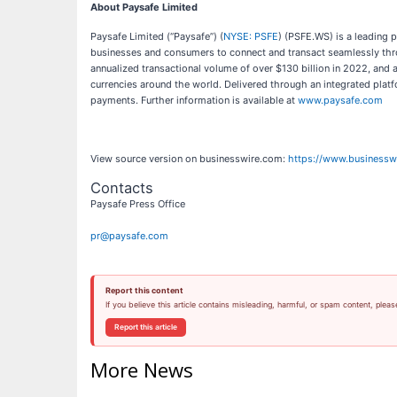
About Paysafe Limited
Paysafe Limited (“Paysafe”) (
NYSE: PSFE
) (PSFE.WS) is a leading 
businesses and consumers to connect and transact seamlessly throu
annualized transactional volume of over $130 billion in 2022, an
currencies around the world. Delivered through an integrated plat
payments. Further information is available at
www.paysafe.com
View source version on businesswire.com:
https://www.business
Contacts
Paysafe Press Office
pr@paysafe.com
Report this content
If you believe this article contains misleading, harmful, or spam content, pleas
Report this article
More News