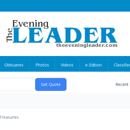
Obituaries
Photos
Videos
e-Edition
Classifie
Recent
Treasuries