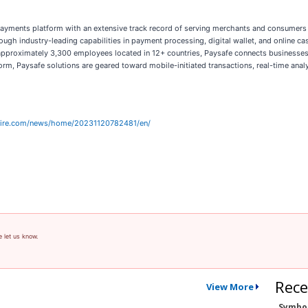
payments platform with an extensive track record of serving merchants and consumers i
gh industry-leading capabilities in payment processing, digital wallet, and online ca
d approximately 3,300 employees located in 12+ countries, Paysafe connects business
form, Paysafe solutions are geared toward mobile-initiated transactions, real-time an
wire.com/news/home/20231120782481/en/
e let us know.
Rece
View More
Symbo