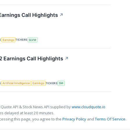
arnings Call Highlights
↗
S
TICKERS
Earnings
SLVM
 Earnings Call Highlights
↗
S
TICKERS
Artificial Intelligence
Earnings
SM
 Quote API & Stock News API supplied by
www.cloudquote.io
s delayed at least 20 minutes.
cessing this page, you agree to the
Privacy Policy
and
Terms Of Service
.