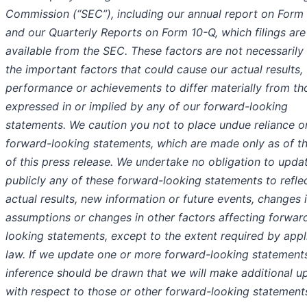
Commission (“SEC”), including our annual report on Form
and our Quarterly Reports on Form 10-Q, which filings are
available from the SEC. These factors are not necessarily 
the important factors that could cause our actual results,
performance or achievements to differ materially from th
expressed in or implied by any of our forward-looking
statements. We caution you not to place undue reliance o
forward-looking statements, which are made only as of t
of this press release. We undertake no obligation to upda
publicly any of these forward-looking statements to refle
actual results, new information or future events, changes 
assumptions or changes in other factors affecting forwar
looking statements, except to the extent required by appl
law. If we update one or more forward-looking statement
inference should be drawn that we will make additional u
with respect to those or other forward-looking statement