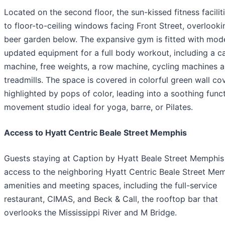
Located on the second floor, the sun-kissed fitness facili
to floor-to-ceiling windows facing Front Street, overlooki
beer garden below. The expansive gym is fitted with mod
updated equipment for a full body workout, including a c
machine, free weights, a row machine, cycling machines 
treadmills. The space is covered in colorful green wall co
highlighted by pops of color, leading into a soothing func
movement studio ideal for yoga, barre, or Pilates.
Access to Hyatt Centric Beale Street Memphis
Guests staying at Caption by Hyatt Beale Street Memphis
access to the neighboring Hyatt Centric Beale Street Mem
amenities and meeting spaces, including the full-service
restaurant, CIMAS, and Beck & Call, the rooftop bar that
overlooks the Mississippi River and M Bridge.