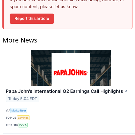
spam content, please let us know.
Report this article
More News
Papa John's International Q2 Earnings Call Highlights
↗
Today 5:04 EDT
VIA
MarketBeat
TOPICS
Earnings
TICKERS
PZZA