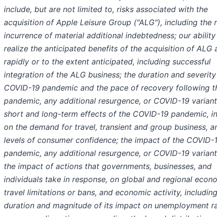
include, but are not limited to, risks associated with the
acquisition of Apple Leisure Group ("ALG"), including the 
incurrence of material additional indebtedness; our ability
realize the anticipated benefits of the acquisition of ALG 
rapidly or to the extent anticipated, including successful
integration of the ALG business; the duration and severity
COVID-19 pandemic and the pace of recovery following t
pandemic, any additional resurgence, or COVID-19 variant
short and long-term effects of the COVID-19 pandemic, i
on the demand for travel, transient and group business, a
levels of consumer confidence; the impact of the COVID-
pandemic, any additional resurgence, or COVID-19 variant
the impact of actions that governments, businesses, and
individuals take in response, on global and regional econ
travel limitations or bans, and economic activity, includin
duration and magnitude of its impact on unemployment r