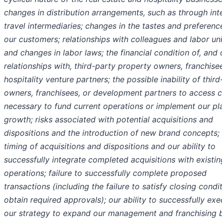
changes in distribution arrangements, such as through int
travel intermediaries; changes in the tastes and preferenc
our customers; relationships with colleagues and labor un
and changes in labor laws; the financial condition of, and 
relationships with, third-party property owners, franchise
hospitality venture partners; the possible inability of thir
owners, franchisees, or development partners to access c
necessary to fund current operations or implement our pl
growth; risks associated with potential acquisitions and
dispositions and the introduction of new brand concepts;
timing of acquisitions and dispositions and our ability to
successfully integrate completed acquisitions with existin
operations; failure to successfully complete proposed
transactions (including the failure to satisfy closing condi
obtain required approvals); our ability to successfully ex
our strategy to expand our management and franchising 