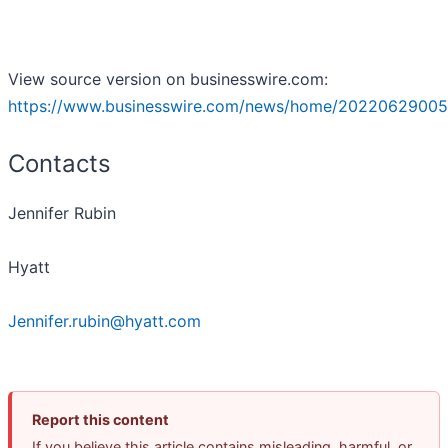
View source version on businesswire.com:
https://www.businesswire.com/news/home/20220629005
Contacts
Jennifer Rubin
Hyatt
Jennifer.rubin@hyatt.com
Report this content
If you believe this article contains misleading, harmful, or