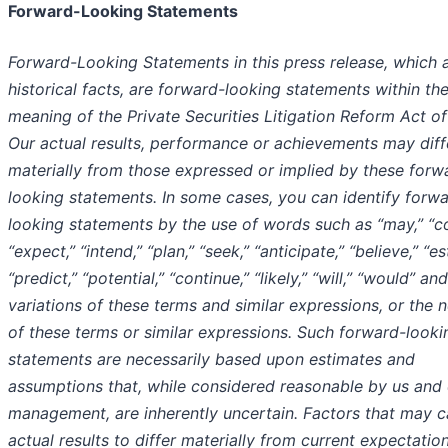
Forward-Looking Statements
Forward-Looking Statements in this press release, which 
historical facts, are forward-looking statements within th
meaning of the Private Securities Litigation Reform Act of
Our actual results, performance or achievements may diff
materially from those expressed or implied by these forw
looking statements. In some cases, you can identify forw
looking statements by the use of words such as “may,” “co
“expect,” “intend,” “plan,” “seek,” “anticipate,” “believe,” “es
“predict,” “potential,” “continue,” “likely,” “will,” “would” and
variations of these terms and similar expressions, or the 
of these terms or similar expressions. Such forward-looki
statements are necessarily based upon estimates and
assumptions that, while considered reasonable by us and
management, are inherently uncertain. Factors that may 
actual results to differ materially from current expectatio