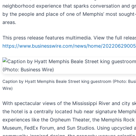
neighborhood experience that sparks conversation and 
by the people and place of one of Memphis’ most sought-
areas.
This press release features multimedia. View the full relea
https://www.businesswire.com/news/home/20220629005
Caption by Hyatt Memphis Beale Street king guestroom (Photo: Bus
Wire)
With spectacular views of the Mississippi River and city sk
the hotel is a centrally located hub near signature Memph
experiences like the Orpheum Theater, the Memphis Rock 
Museum, FedEx Forum, and Sun Studios. Using upcycled 
community-inspired design, the property weaves eclectic