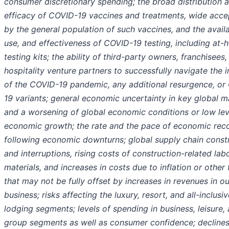
consumer discretionary spending; the broad distribution 
efficacy of COVID-19 vaccines and treatments, wide acc
by the general population of such vaccines, and the availab
use, and effectiveness of COVID-19 testing, including at
testing kits; the ability of third-party owners, franchisees,
hospitality venture partners to successfully navigate the 
of the COVID-19 pandemic, any additional resurgence, or
19 variants; general economic uncertainty in key global m
and a worsening of global economic conditions or low lev
economic growth; the rate and the pace of economic rec
following economic downturns; global supply chain constr
and interruptions, rising costs of construction-related lab
materials, and increases in costs due to inflation or other 
that may not be fully offset by increases in revenues in ou
business; risks affecting the luxury, resort, and all-inclusiv
lodging segments; levels of spending in business, leisure,
group segments as well as consumer confidence; declines