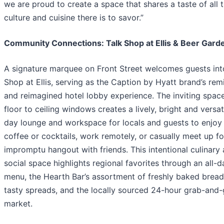
we are proud to create a space that shares a taste of all t
culture and cuisine there is to savor.”
Community Connections: Talk Shop at Ellis & Beer Gard
A signature marquee on Front Street welcomes guests int
Shop at Ellis, serving as the Caption by Hyatt brand’s rem
and reimagined hotel lobby experience. The inviting spac
floor to ceiling windows creates a lively, bright and versati
day lounge and workspace for locals and guests to enjoy 
coffee or cocktails, work remotely, or casually meet up fo
impromptu hangout with friends. This intentional culinary
social space highlights regional favorites through an all-d
menu, the Hearth Bar’s assortment of freshly baked brea
tasty spreads, and the locally sourced 24-hour grab-and
market.