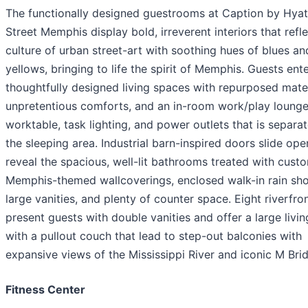
The functionally designed guestrooms at Caption by Hyat
Street Memphis display bold, irreverent interiors that refle
culture of urban street-art with soothing hues of blues an
yellows, bringing to life the spirit of Memphis. Guests ent
thoughtfully designed living spaces with repurposed mater
unpretentious comforts, and an in-room work/play lounge
worktable, task lighting, and power outlets that is separa
the sleeping area. Industrial barn-inspired doors slide ope
reveal the spacious, well-lit bathrooms treated with cust
Memphis-themed wallcoverings, enclosed walk-in rain sh
large vanities, and plenty of counter space. Eight riverfron
present guests with double vanities and offer a large livin
with a pullout couch that lead to step-out balconies with
expansive views of the Mississippi River and iconic M Bri
Fitness Center