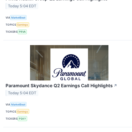
Today 5:04 EDT
VIA
MarketBeat
TOPICS
Earnings
TICKERS
PRVA
Paramount Skydance Q2 Earnings Call Highlights
↗
Today 5:04 EDT
VIA
MarketBeat
TOPICS
Earnings
TICKERS
PSKY