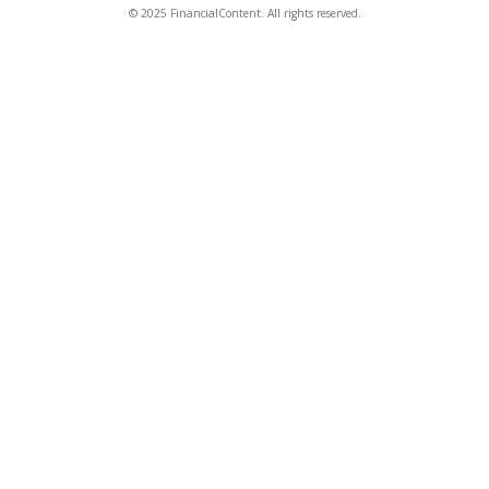
© 2025 FinancialContent. All rights reserved.