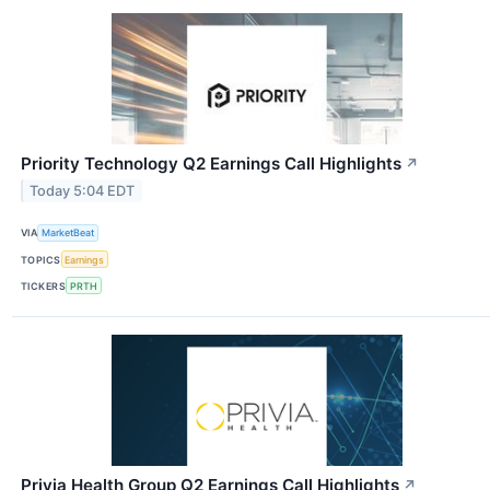
Priority Technology Q2 Earnings Call Highlights
↗
Today 5:04 EDT
VIA
MarketBeat
TOPICS
Earnings
TICKERS
PRTH
Privia Health Group Q2 Earnings Call Highlights
↗