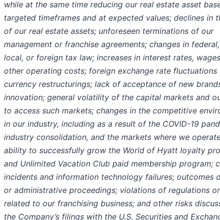
while at the same time reducing our real estate asset base
targeted timeframes and at expected values; declines in t
of our real estate assets; unforeseen terminations of our
management or franchise agreements; changes in federal, 
local, or foreign tax law; increases in interest rates, wage
other operating costs; foreign exchange rate fluctuations 
currency restructurings; lack of acceptance of new brand
innovation; general volatility of the capital markets and ou
to access such markets; changes in the competitive envi
in our industry, including as a result of the COVID-19 pan
industry consolidation, and the markets where we operate
ability to successfully grow the World of Hyatt loyalty p
and Unlimited Vacation Club paid membership program; 
incidents and information technology failures; outcomes o
or administrative proceedings; violations of regulations o
related to our franchising business; and other risks discus
the Company’s filings with the U.S. Securities and Exchan