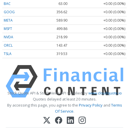
BAC
63.00
+0.00 (0.00%)
GOOG
356.62
+0.00 (0.00%)
META
589.90
+0.00 (0.00%)
MSFT
499.86
+0.00 (0.00%)
NVDA
218.99
+0.00 (0.00%)
ORCL
143.47
+0.00 (0.00%)
TSLA
319.53
+0.00 (0.00%)
Stock Quote API & Stock News API supplied by
www.cloudquote.io
Quotes delayed at least 20 minutes.
By accessing this page, you agree to the
Privacy Policy
and
Terms
Of Service
.