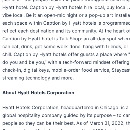
Hyatt hotel. Caption by Hyatt hotels hire local, buy local,
vibe local. Be it an open-mic night or a pop-up art installa
each space within Caption by Hyatt hotels is programmed
reflect each destination and its community. At the heart o
Caption by Hyatt hotel is Talk Shop: an all-day spot wher
can eat, drink, get some work done, hang with friends, or 
chill. Caption by Hyatt hotels offer guests a place where 
do you and be you,” with a tech-forward mindset offering 
check-in, digital keys, mobile-order food service, Staycas
streaming technology and more.
About Hyatt Hotels Corporation
Hyatt Hotels Corporation, headquartered in Chicago, is a
global hospitality company guided by its purpose – to car
people so they can be their best. As of March 31, 2022, t