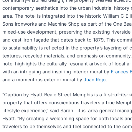
contemporary aesthetics into the urban industrial history 
area. The hotel is integrated into the historic William C Ell
Sons Ironworks and Machine Shop as part of the One Bea
mixed-use development, preserving the existing riverside 
and cast-iron façade that dates back to 1879. This comm
to sustainability is reflected in the property’s layering of c
textures, recycled materials, and emphasis on community
hotel highlights the culturally resonant artwork of local ar
with an intriguing and inspiring interior mural by
Frances B
and a momentous exterior mural by
Juan Rojo
.
“Caption by Hyatt Beale Street Memphis is a first-of-its-k
property that offers conscientious travelers a true Memp
lifestyle experience,” said Sarah Titus, area general manag
Hyatt. “By creating a welcoming space for both locals an
travelers to be themselves and feel connected to the com