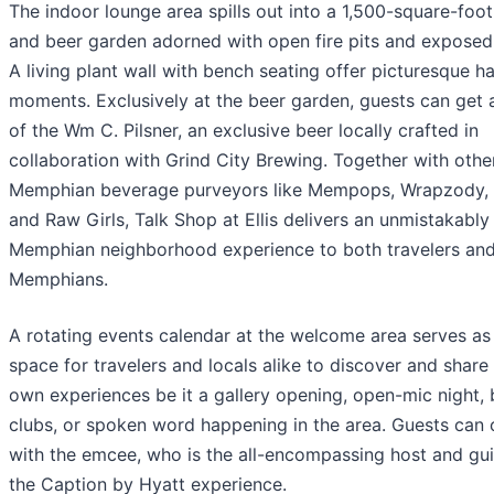
The indoor lounge area spills out into a 1,500-square-foot
and beer garden adorned with open fire pits and exposed 
A living plant wall with bench seating offer picturesque h
moments. Exclusively at the beer garden, guests can get 
of the Wm C. Pilsner, an exclusive beer locally crafted in
collaboration with Grind City Brewing. Together with othe
Memphian beverage purveyors like Mempops, Wrapzody,
and Raw Girls, Talk Shop at Ellis delivers an unmistakably
Memphian neighborhood experience to both travelers and
Memphians.
A rotating events calendar at the welcome area serves as
space for travelers and locals alike to discover and share 
own experiences be it a gallery opening, open-mic night,
clubs, or spoken word happening in the area. Guests can
with the emcee, who is the all-encompassing host and gu
the Caption by Hyatt experience.