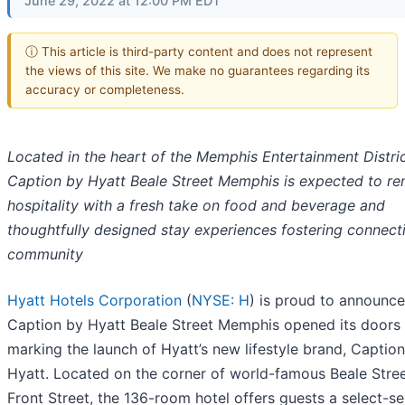
June 29, 2022 at 12:00 PM EDT
ⓘ This article is third-party content and does not represent
the views of this site. We make no guarantees regarding its
accuracy or completeness.
Located in the heart of the Memphis Entertainment Distric
Caption by Hyatt Beale Street Memphis is expected to re
hospitality with a fresh take on food and beverage
and
thoughtfully designed stay experiences fostering connect
community
Hyatt Hotels Corporation
(
NYSE: H
) is proud to announce
Caption by Hyatt Beale Street Memphis opened its doors 
marking the launch of Hyatt’s new lifestyle brand, Captio
Hyatt. Located on the corner of world-famous Beale Stre
Front Street, the 136-room hotel offers guests a select-se