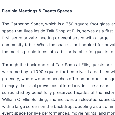
Flexible Meetings & Events Spaces
The Gathering Space, which is a 350-square-foot glass-e
space that lives inside Talk Shop at Ellis, serves as a firs
first-serve private meeting or event space with a large
community table. When the space is not booked for privat
the meeting table turns into a billiards table for guests to 
Through the back doors of Talk Shop at Ellis, guests are
welcomed by a 1,000-square-foot courtyard area filled wi
greenery, where wooden benches offer an outdoor loung
to enjoy the local provisions offered inside. The area is
surrounded by beautifully preserved façades of the histor
William C. Ellis Building, and includes an elevated sounds
with a large screen on the backdrop, doubling as a comm
event space for live performances, movie nights, and mor