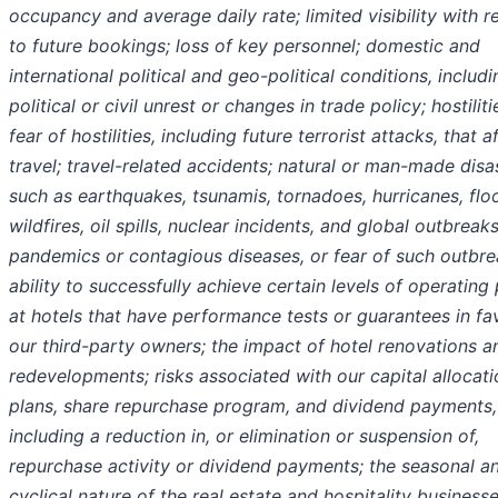
occupancy and average daily rate; limited visibility with r
to future bookings; loss of key personnel; domestic and
international political and geo-political conditions, includi
political or civil unrest or changes in trade policy; hostiliti
fear of hostilities, including future terrorist attacks, that a
travel; travel-related accidents; natural or man-made disa
such as earthquakes, tsunamis, tornadoes, hurricanes, flo
wildfires, oil spills, nuclear incidents, and global outbreak
pandemics or contagious diseases, or fear of such outbre
ability to successfully achieve certain levels of operating 
at hotels that have performance tests or guarantees in fa
our third-party owners; the impact of hotel renovations a
redevelopments; risks associated with our capital allocati
plans, share repurchase program, and dividend payments,
including a reduction in, or elimination or suspension of,
repurchase activity or dividend payments; the seasonal a
cyclical nature of the real estate and hospitality businesse