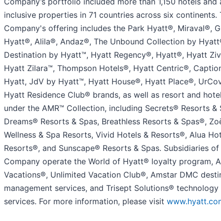
Company’s portfolio included more than 1,150 hotels and a
inclusive properties in 71 countries across six continents.
Company's offering includes the Park Hyatt®, Miraval®, 
Hyatt®, Alila®, Andaz®, The Unbound Collection by Hyatt
Destination by Hyatt™, Hyatt Regency®, Hyatt®, Hyatt Ziv
Hyatt Zilara™, Thompson Hotels®, Hyatt Centric®, Captio
Hyatt, JdV by Hyatt™, Hyatt House®, Hyatt Place®, UrCo
Hyatt Residence Club® brands, as well as resort and hote
under the AMR™ Collection, including Secrets® Resorts & 
Dreams® Resorts & Spas, Breathless Resorts & Spas®, Zo
Wellness & Spa Resorts, Vivid Hotels & Resorts®, Alua Hot
Resorts®, and Sunscape® Resorts & Spas. Subsidiaries of
Company operate the World of Hyatt® loyalty program, 
Vacations®, Unlimited Vacation Club®, Amstar DMC desti
management services, and Trisept Solutions® technology
services. For more information, please visit
www.hyatt.co