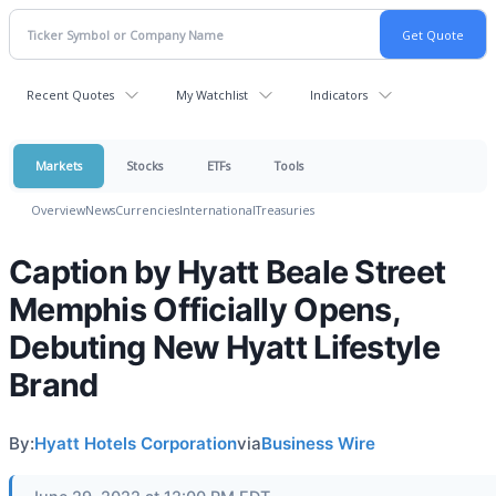
Recent Quotes
My Watchlist
Indicators
Markets
Stocks
ETFs
Tools
Overview
News
Currencies
International
Treasuries
Caption by Hyatt Beale Street
Memphis Officially Opens,
Debuting New Hyatt Lifestyle
Brand
By:
Hyatt Hotels Corporation
via
Business Wire