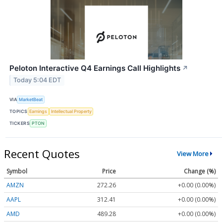
Peloton Interactive Q4 Earnings Call Highlights
↗
Today 5:04 EDT
VIA
MarketBeat
TOPICS
Earnings
Intellectual Property
TICKERS
PTON
Recent Quotes
View More
Symbol
Price
Change (%)
AMZN
272.26
+0.00 (0.00%)
AAPL
312.41
+0.00 (0.00%)
AMD
489.28
+0.00 (0.00%)