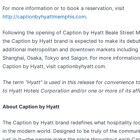
For more information or to book a reservation, visit
http://captionbyhyattmemphis.com
.
Following the opening of Caption by Hyatt Beale Street 
the Caption by Hyatt brand is expected to make its debut
additional metropolitan and downtown markets including
Shanghai, Osaka, Tokyo and Saigon. For more information
Caption by Hyatt, visit captionbyhyatt.com.
The term “Hyatt” is used in this release for convenience to
to Hyatt Hotels Corporation and/or one or more of its affi
About Caption by Hyatt
The Caption by Hyatt brand redefines what hospitality loo
in the modern world. Designed to be truly of the commu
just in it—the people make the place throughout each Ca