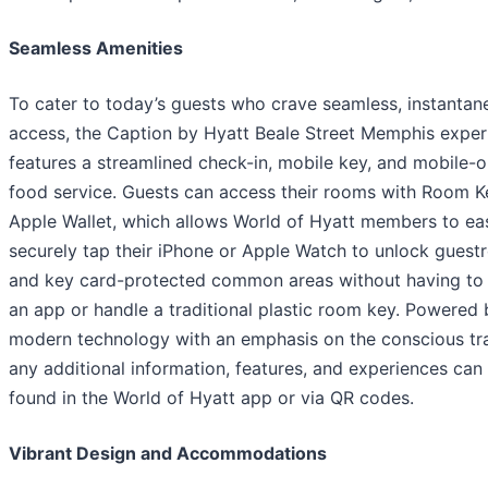
Seamless Amenities
To cater to today’s guests who crave seamless, instantan
access, the Caption by Hyatt Beale Street Memphis exper
features a streamlined check-in, mobile key, and mobile-o
food service. Guests can access their rooms with Room K
Apple Wallet, which allows World of Hyatt members to eas
securely tap their iPhone or Apple Watch to unlock gues
and key card-protected common areas without having to
an app or handle a traditional plastic room key. Powered 
modern technology with an emphasis on the conscious tra
any additional information, features, and experiences can
found in the World of Hyatt app or via QR codes.
Vibrant Design and Accommodations