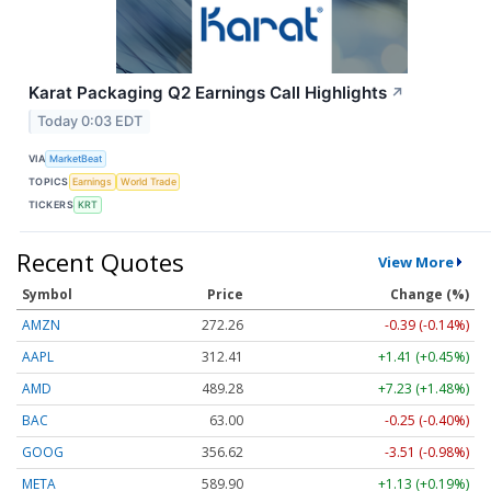
Karat Packaging Q2 Earnings Call Highlights
↗
Today 0:03 EDT
VIA
MarketBeat
TOPICS
Earnings
World Trade
TICKERS
KRT
Recent Quotes
View More
Symbol
Price
Change (%)
AMZN
272.26
-0.39 (-0.14%)
AAPL
312.41
+1.41 (+0.45%)
AMD
489.28
+7.23 (+1.48%)
BAC
63.00
-0.25 (-0.40%)
GOOG
356.62
-3.51 (-0.98%)
META
589.90
+1.13 (+0.19%)