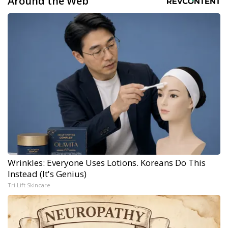
Around the Web
Wrinkles: Everyone Uses Lotions. Koreans Do This
Instead (It's Genius)
Tri Lift Skincare