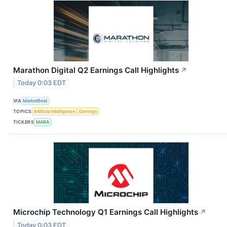
Marathon Digital Q2 Earnings Call Highlights
↗
Today 0:03 EDT
VIA
MarketBeat
TOPICS
Artificial Intelligence
Earnings
TICKERS
MARA
Microchip Technology Q1 Earnings Call Highlights
↗
Today 0:03 EDT