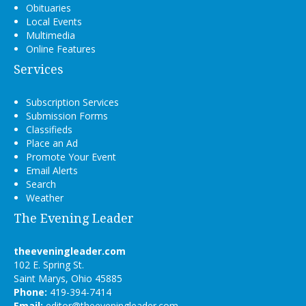
Obituaries
Local Events
Multimedia
Online Features
Services
Subscription Services
Submission Forms
Classifieds
Place an Ad
Promote Your Event
Email Alerts
Search
Weather
The Evening Leader
theeveningleader.com
102 E. Spring St.
Saint Marys, Ohio 45885
Phone:
419-394-7414
Email:
editor@theeveningleader.com