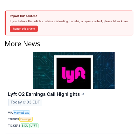
Report this content
If you believe this article contains misleading, harmful, or spam content, please let us know.
Report this article
More News
Lyft Q2 Earnings Call Highlights
↗
Today 0:03 EDT
VIA
MarketBeat
TOPICS
Earnings
TICKERS
BIDU
LYFT