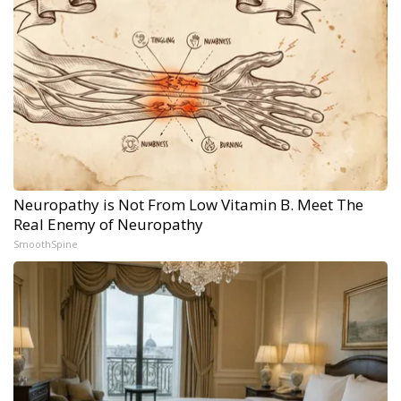
Neuropathy is Not From Low Vitamin B. Meet The
Real Enemy of Neuropathy
SmoothSpine