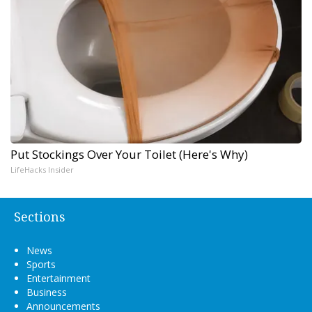
Put Stockings Over Your Toilet (Here's Why)
LifeHacks Insider
Sections
News
Sports
Entertainment
Business
Announcements