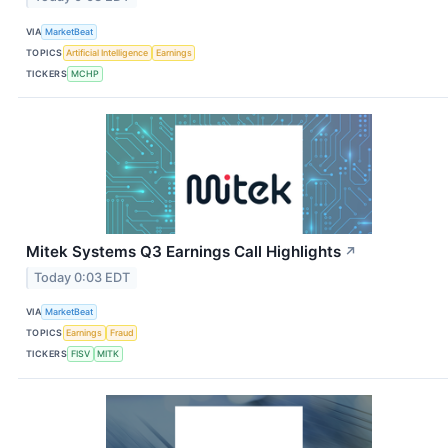
VIA
MarketBeat
TOPICS
Artificial Intelligence
Earnings
TICKERS
MCHP
Mitek Systems Q3 Earnings Call Highlights
↗
Today 0:03 EDT
VIA
MarketBeat
TOPICS
Earnings
Fraud
TICKERS
FISV
MITK