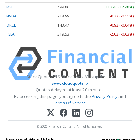
MSFT
499.86
+12.40 (+2.48%)
NVDA
218.99
-0.23 (-0.11%)
ORCL
143.47
-0.92 (-0.64%)
TSLA
319.53
-2.02 (-0.63%)
Stock Quote API & Stock News API supplied by
www.cloudquote.io
Quotes delayed at least 20 minutes.
By accessing this page, you agree to the
Privacy Policy
and
Terms Of Service
.
© 2025 FinancialContent. All rights reserved.