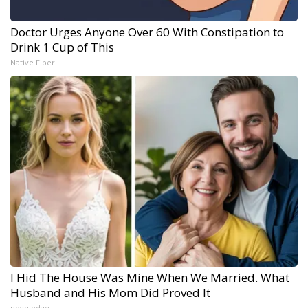
Doctor Urges Anyone Over 60 With Constipation to
Drink 1 Cup of This
Native Fiber
I Hid The House Was Mine When We Married. What
Husband and His Mom Did Proved It
novelodge