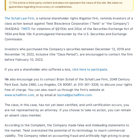
ⓘ This article is third-party content and does not represent the views of this site. We make no
guarantees regarding its accuracy or completeness.
The Schall Law Firm
, a national shareholder rights litigation firm, reminds investors of a
class action lawsuit against Twist Bioscience Corporation (“Twist” or “the Company”)
(NASDAQ:
TWST
) for violations of §§10(b) and 20(a) of the Securities Exchange Act of
1934 and Rule 10b-5 promulgated thereunder by the U.S. Securities and Exchange
Commission.
Investors who purchased the Company's securities between December 13, 2019 and
November 14, 2022, inclusive (the ''Class Period''), are encouraged to contact the firm
before February 10, 2023.
If you are a shareholder who suffered a loss,
click here to participate
.
We also encourage you to contact Brian Schall of the Schall Law Firm, 2049 Century
Park East, Suite 2460, Los Angeles, CA 90067, at 310-301-3335, to discuss your rights
free of charge. You can also reach us through the firm's website at
www.schallfirm.com
, or by email at
bschall@schallfirm.com
.
The class, in this case, has not yet been certified, and until certification occurs, you
are not represented by an attorney. If you choose to take no action, you can remain
an absent class member.
According to the Complaint, the Company made false and misleading statements to
the market. Twist overstated the potential of its technology to reach commercial
viability. The Company relied on accounting fraud and artificially high pricing to prop