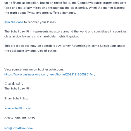
up its financial condition. Based on these facts, the Company’s public statements were
false and materially misleading throughout the class period. When the market learned
the truth about Twist, investors suffered damages.
Join the case
to recover your losses.
The Schall Law Firm represents investors around the world and specializes in securities
class action lawsuits and shareholder rights litigation.
This press release may be considered Attorney Advertising in some jurisdictions under
the applicable law and rules of ethics.
View source version on businesswire.com:
https://www.businesswire.com/news/home/20221213005801/en/
Contacts
The Schall Law Firm
Brian Schall, Esq.
www.schallfirm.com
Office: 310-301-3335
info@schallfirm.com