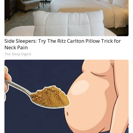
Side Sleepers: Try The Ritz Carlton Pillow Trick for
Neck Pain
The Sleep Digest