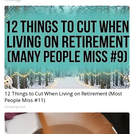
12 Things to Cut When Living on Retirement (Most
People Miss #11)
Greensprout