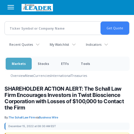
Skip
to
main
content
Recent Quotes
My Watchlist
Indicators
Markets
Stocks
ETFs
Tools
Overview
News
Currencies
International
Treasuries
SHAREHOLDER ACTION ALERT: The Schall Law
Firm Encourages Investors in Twist Bioscience
Corporation with Losses of $100,000 to Contact
the Firm
By:
The Schall Law Firm
via
Business Wire
December 15, 2022 at 08:30 AM EST