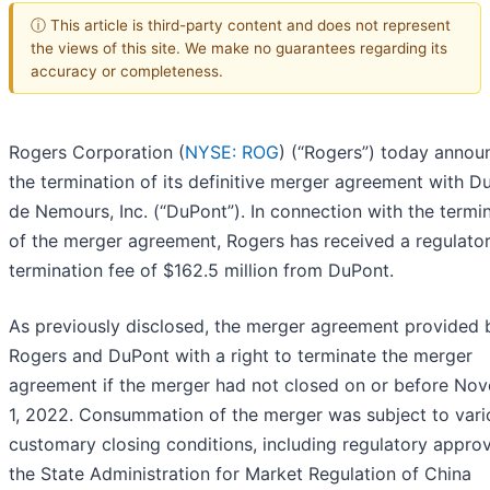
ⓘ This article is third-party content and does not represent
the views of this site. We make no guarantees regarding its
accuracy or completeness.
Rogers Corporation (
NYSE: ROG
) (“Rogers”) today annou
the termination of its definitive merger agreement with D
de Nemours, Inc. (“DuPont”). In connection with the termi
of the merger agreement, Rogers has received a regulato
termination fee of $162.5 million from DuPont.
As previously disclosed, the merger agreement provided 
Rogers and DuPont with a right to terminate the merger
agreement if the merger had not closed on or before No
1, 2022. Consummation of the merger was subject to vari
customary closing conditions, including regulatory appro
the State Administration for Market Regulation of China