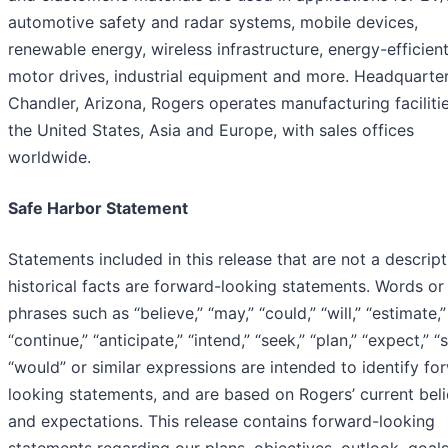
automotive safety and radar systems, mobile devices,
renewable energy, wireless infrastructure, energy-efficien
motor drives, industrial equipment and more. Headquarter
Chandler, Arizona, Rogers operates manufacturing facilitie
the United States, Asia and Europe, with sales offices
worldwide.
Safe Harbor Statement
Statements included in this release that are not a descript
historical facts are forward-looking statements. Words or
phrases such as “believe,” “may,” “could,” “will,” “estimate,”
“continue,” “anticipate,” “intend,” “seek,” “plan,” “expect,” “
“would” or similar expressions are intended to identify fo
looking statements, and are based on Rogers’ current beli
and expectations. This release contains forward-looking