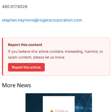
480.917.6026
stephen.haymore@rogerscorporation.com
Report this content
If you believe this article contains misleading, harmful, or
spam content, please let us know.
Report this article
More News