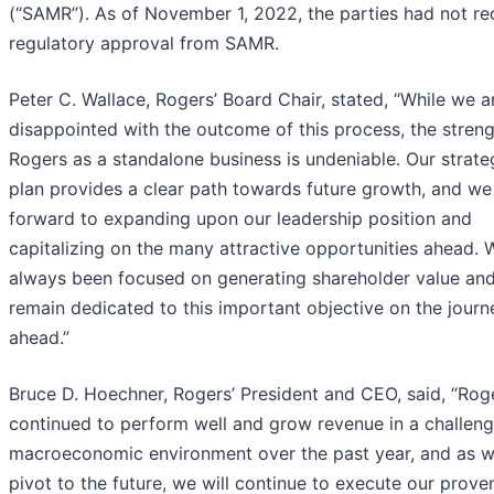
(“SAMR”). As of November 1, 2022, the parties had not re
regulatory approval from SAMR.
Peter C. Wallace, Rogers’ Board Chair, stated, “While we a
disappointed with the outcome of this process, the streng
Rogers as a standalone business is undeniable. Our strate
plan provides a clear path towards future growth, and we
forward to expanding upon our leadership position and
capitalizing on the many attractive opportunities ahead. 
always been focused on generating shareholder value an
remain dedicated to this important objective on the journ
ahead.”
Bruce D. Hoechner, Rogers’ President and CEO, said, “Rog
continued to perform well and grow revenue in a challeng
macroeconomic environment over the past year, and as 
pivot to the future, we will continue to execute our prove