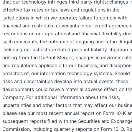
that our technology infringes third party rights; changes i
effective tax rates or tax laws and regulations in the
jurisdictions in which we operate; failure to comply with
financial and restrictive covenants in our credit agreemen
restrictions on our operational and financial flexibility due
such covenants; the outcome of ongoing and future litigat
including our asbestos-related product liability litigation o
arising from the DuPont Merger; changes in environmenta
and regulations applicable to our business; and disruptions
breaches of, our information technology systems. Should
risks and uncertainties develop into actual events, these
developments could have a material adverse effect on th
Company. For additional information about the risks,
uncertainties and other factors that may affect our busine
please see our most recent annual report on Form 10-K a
subsequent reports filed with the Securities and Exchang
Commission, including quarterly reports on Form 10-Q. R