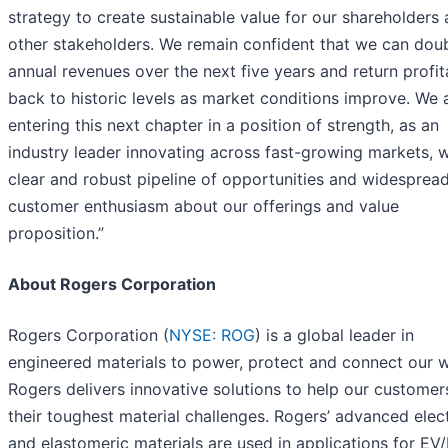
strategy to create sustainable value for our shareholders
other stakeholders. We remain confident that we can dou
annual revenues over the next five years and return profita
back to historic levels as market conditions improve. We 
entering this next chapter in a position of strength, as an
industry leader innovating across fast-growing markets, w
clear and robust pipeline of opportunities and widesprea
customer enthusiasm about our offerings and value
proposition.”
About Rogers Corporation
Rogers Corporation (
NYSE: ROG
) is a global leader in
engineered materials to power, protect and connect our w
Rogers delivers innovative solutions to help our customer
their toughest material challenges. Rogers’ advanced elec
and elastomeric materials are used in applications for EV