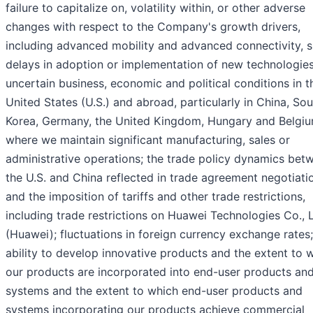
failure to capitalize on, volatility within, or other adverse
changes with respect to the Company's growth drivers,
including advanced mobility and advanced connectivity, 
delays in adoption or implementation of new technologies
uncertain business, economic and political conditions in t
United States (U.S.) and abroad, particularly in China, So
Korea, Germany, the United Kingdom, Hungary and Belgiu
where we maintain significant manufacturing, sales or
administrative operations; the trade policy dynamics bet
the U.S. and China reflected in trade agreement negotiati
and the imposition of tariffs and other trade restrictions,
including trade restrictions on Huawei Technologies Co., L
(Huawei); fluctuations in foreign currency exchange rates;
ability to develop innovative products and the extent to 
our products are incorporated into end-user products an
systems and the extent to which end-user products and
systems incorporating our products achieve commercial