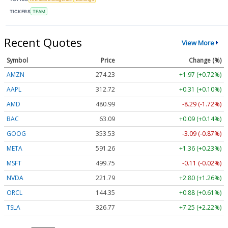
TICKERS
TEAM
Recent Quotes
View More
Symbol
Price
Change (%)
AMZN
274.23
+1.97 (+0.72%)
AAPL
312.72
+0.31 (+0.10%)
AMD
480.99
-8.29 (-1.72%)
BAC
63.09
+0.09 (+0.14%)
GOOG
353.53
-3.09 (-0.87%)
META
591.24
+1.34 (+0.23%)
MSFT
499.75
-0.11 (-0.02%)
NVDA
221.82
+2.83 (+1.28%)
ORCL
144.35
+0.88 (+0.61%)
TSLA
326.77
+7.25 (+2.22%)