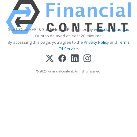
Stock Quote API & Stock News API supplied by
www.cloudquote.io
Quotes delayed at least 20 minutes.
By accessing this page, you agree to the
Privacy Policy
and
Terms
Of Service
.
© 2025 FinancialContent. All rights reserved.