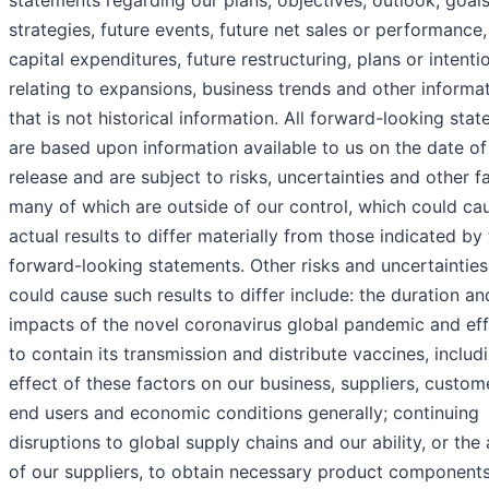
statements regarding our plans, objectives, outlook, goals
strategies, future events, future net sales or performance,
capital expenditures, future restructuring, plans or intenti
relating to expansions, business trends and other informa
that is not historical information. All forward-looking sta
are based upon information available to us on the date of 
release and are subject to risks, uncertainties and other f
many of which are outside of our control, which could ca
actual results to differ materially from those indicated by
forward-looking statements. Other risks and uncertainties
could cause such results to differ include: the duration an
impacts of the novel coronavirus global pandemic and eff
to contain its transmission and distribute vaccines, includ
effect of these factors on our business, suppliers, custom
end users and economic conditions generally; continuing
disruptions to global supply chains and our ability, or the a
of our suppliers, to obtain necessary product components