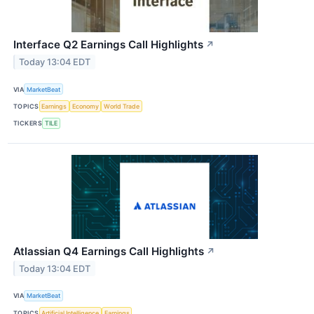
Interface Q2 Earnings Call Highlights
↗
Today 13:04 EDT
VIA
MarketBeat
TOPICS
Earnings
Economy
World Trade
TICKERS
TILE
Atlassian Q4 Earnings Call Highlights
↗
Today 13:04 EDT
VIA
MarketBeat
TOPICS
Artificial Intelligence
Earnings