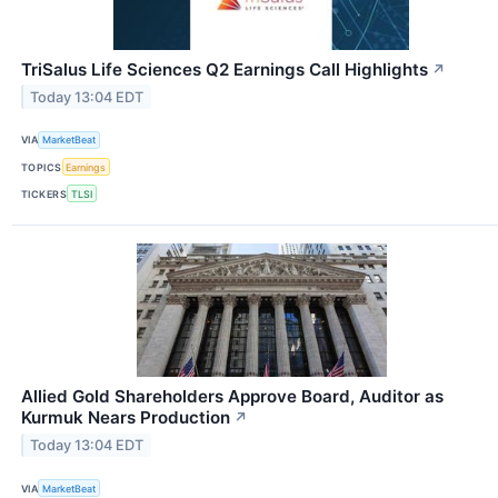
TriSalus Life Sciences Q2 Earnings Call Highlights
↗
Today 13:04 EDT
VIA
MarketBeat
TOPICS
Earnings
TICKERS
TLSI
Allied Gold Shareholders Approve Board, Auditor as
Kurmuk Nears Production
↗
Today 13:04 EDT
VIA
MarketBeat