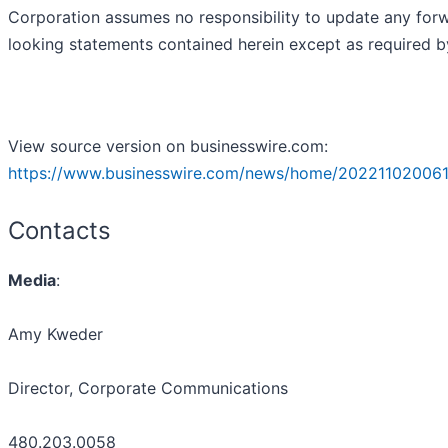
Corporation assumes no responsibility to update any for
looking statements contained herein except as required b
View source version on businesswire.com:
https://www.businesswire.com/news/home/202211020061
Contacts
Media
:
Amy Kweder
Director, Corporate Communications
480.203.0058