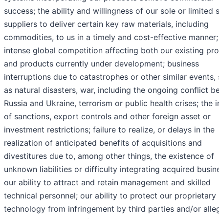
success; the ability and willingness of our sole or limited 
suppliers to deliver certain key raw materials, including
commodities, to us in a timely and cost-effective manner;
intense global competition affecting both our existing pr
and products currently under development; business
interruptions due to catastrophes or other similar events,
as natural disasters, war, including the ongoing conflict 
Russia and Ukraine, terrorism or public health crises; the 
of sanctions, export controls and other foreign asset or
investment restrictions; failure to realize, or delays in the
realization of anticipated benefits of acquisitions and
divestitures due to, among other things, the existence of
unknown liabilities or difficulty integrating acquired busin
our ability to attract and retain management and skilled
technical personnel; our ability to protect our proprietary
technology from infringement by third parties and/or alle