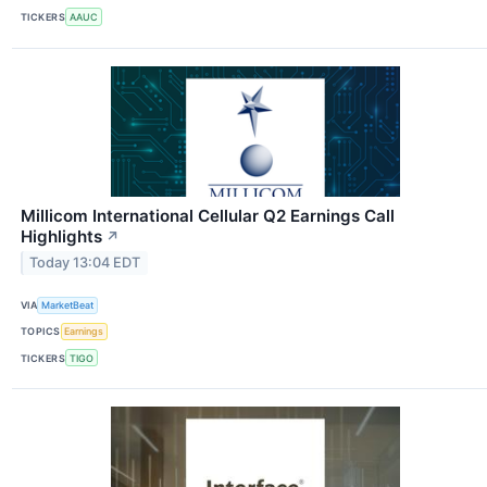
TICKERS
AAUC
Millicom International Cellular Q2 Earnings Call
Highlights
↗
Today 13:04 EDT
VIA
MarketBeat
TOPICS
Earnings
TICKERS
TIGO