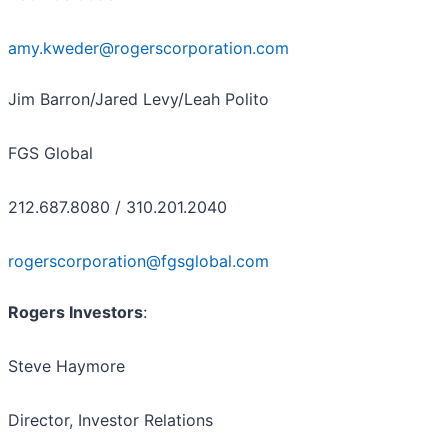
amy.kweder@rogerscorporation.com
Jim Barron/Jared Levy/Leah Polito
FGS Global
212.687.8080 / 310.201.2040
rogerscorporation@fgsglobal.com
Rogers Investors
:
Steve Haymore
Director, Investor Relations