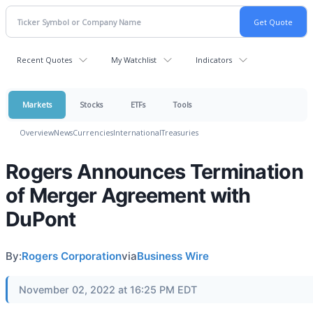
Recent Quotes
My Watchlist
Indicators
Markets
Stocks
ETFs
Tools
Overview
News
Currencies
International
Treasuries
Rogers Announces Termination
of Merger Agreement with
DuPont
By:
Rogers Corporation
via
Business Wire
November 02, 2022 at 16:25 PM EDT