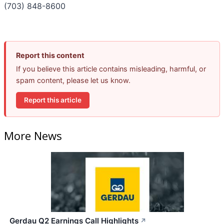
(703) 848-8600
Report this content
If you believe this article contains misleading, harmful, or
spam content, please let us know.
Report this article
More News
Gerdau Q2 Earnings Call Highlights
↗