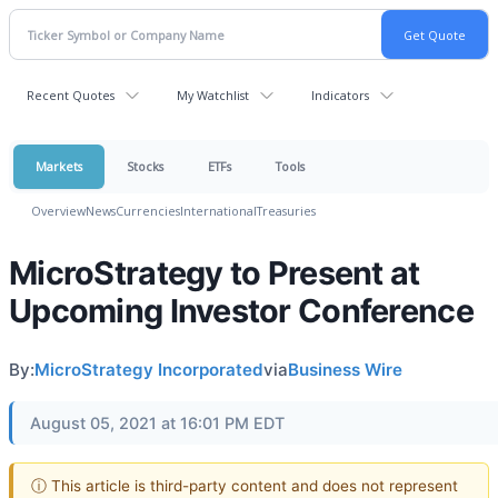
Recent Quotes
My Watchlist
Indicators
Markets
Stocks
ETFs
Tools
Overview
News
Currencies
International
Treasuries
MicroStrategy to Present at
Upcoming Investor Conference
By:
MicroStrategy Incorporated
via
Business Wire
August 05, 2021 at 16:01 PM EDT
ⓘ This article is third-party content and does not represent