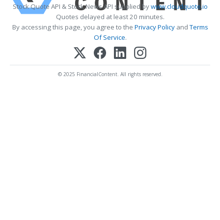
Stock Quote API & Stock News API supplied by
www.cloudquote.io
Quotes delayed at least 20 minutes.
By accessing this page, you agree to the
Privacy Policy
and
Terms
Of Service
.
© 2025 FinancialContent. All rights reserved.