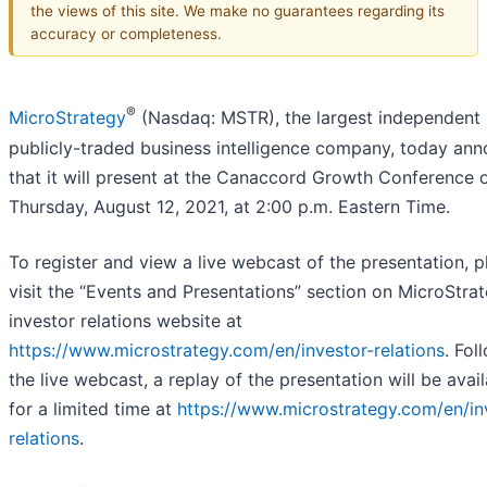
the views of this site. We make no guarantees regarding its
accuracy or completeness.
®
MicroStrategy
(Nasdaq: MSTR), the largest independent
publicly-traded business intelligence company, today an
that it will present at the Canaccord Growth Conference 
Thursday, August 12, 2021, at 2:00 p.m. Eastern Time.
To register and view a live webcast of the presentation, p
visit the “Events and Presentations” section on MicroStrat
investor relations website at
https://www.microstrategy.com/en/investor-relations
. Fol
the live webcast, a replay of the presentation will be avai
for a limited time at
https://www.microstrategy.com/en/in
relations
.