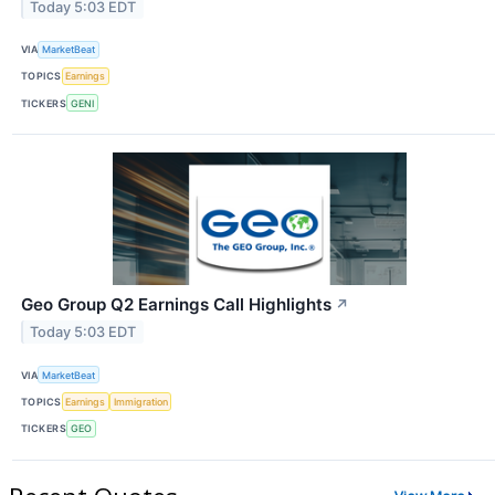
Today 5:03 EDT
VIA
MarketBeat
TOPICS
Earnings
TICKERS
GENI
Geo Group Q2 Earnings Call Highlights
↗
Today 5:03 EDT
VIA
MarketBeat
TOPICS
Earnings
Immigration
TICKERS
GEO