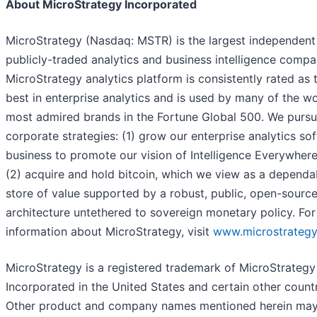
About MicroStrategy Incorporated
MicroStrategy (Nasdaq: MSTR) is the largest independent
publicly-traded analytics and business intelligence compa
MicroStrategy analytics platform is consistently rated as 
best in enterprise analytics and is used by many of the wo
most admired brands in the Fortune Global 500. We purs
corporate strategies: (1) grow our enterprise analytics so
business to promote our vision of Intelligence Everywher
(2) acquire and hold bitcoin, which we view as a dependa
store of value supported by a robust, public, open-sourc
architecture untethered to sovereign monetary policy. Fo
information about MicroStrategy, visit
www.microstrateg
MicroStrategy is a registered trademark of MicroStrategy
Incorporated in the United States and certain other countr
Other product and company names mentioned herein ma