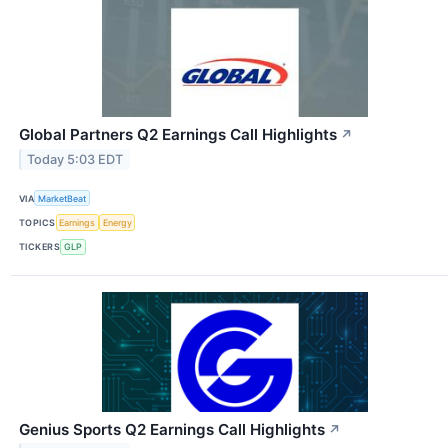
Global Partners Q2 Earnings Call Highlights
↗
Today 5:03 EDT
VIA
MarketBeat
TOPICS
Earnings
Energy
TICKERS
GLP
Genius Sports Q2 Earnings Call Highlights
↗