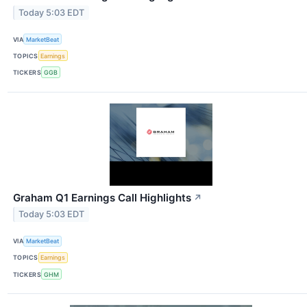
Today 5:03 EDT
VIA
MarketBeat
TOPICS
Earnings
TICKERS
GGB
Graham Q1 Earnings Call Highlights
↗
Today 5:03 EDT
VIA
MarketBeat
TOPICS
Earnings
TICKERS
GHM