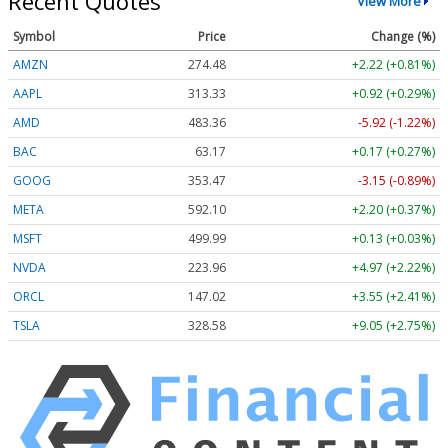
Recent Quotes
View More
Symbol
Price
Change (%)
AMZN
274.48
+2.22 (+0.81%)
AAPL
313.33
+0.92 (+0.29%)
AMD
483.36
-5.92 (-1.22%)
BAC
63.17
+0.17 (+0.27%)
GOOG
353.47
-3.15 (-0.89%)
META
592.10
+2.20 (+0.37%)
MSFT
499.99
+0.13 (+0.03%)
NVDA
223.96
+4.97 (+2.22%)
ORCL
147.02
+3.55 (+2.41%)
TSLA
328.58
+9.05 (+2.75%)