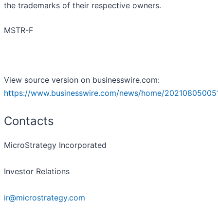
the trademarks of their respective owners.
MSTR-F
View source version on businesswire.com:
https://www.businesswire.com/news/home/20210805005
Contacts
MicroStrategy Incorporated
Investor Relations
ir@microstrategy.com