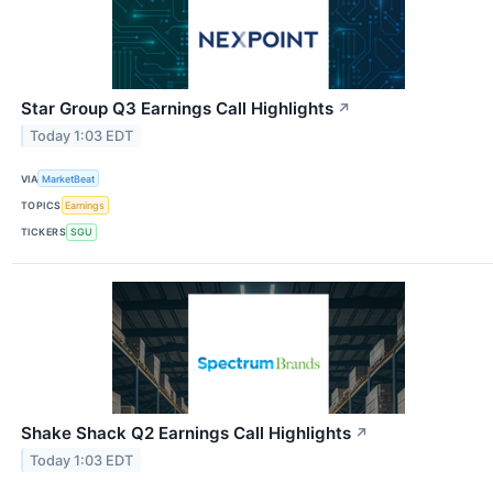
Star Group Q3 Earnings Call Highlights
↗
Today 1:03 EDT
VIA
MarketBeat
TOPICS
Earnings
TICKERS
SGU
Shake Shack Q2 Earnings Call Highlights
↗
Today 1:03 EDT