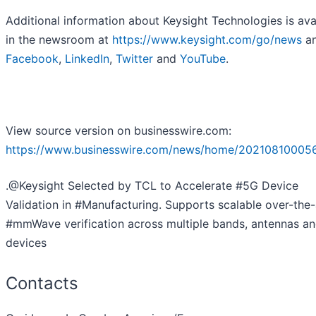
Additional information about Keysight Technologies is ava
in the newsroom at
https://www.keysight.com/go/news
an
Facebook
,
LinkedIn
,
Twitter
and
YouTube
.
View source version on businesswire.com:
https://www.businesswire.com/news/home/20210810005
.@Keysight Selected by TCL to Accelerate #5G Device
Validation in #Manufacturing. Supports scalable over-the-
#mmWave verification across multiple bands, antennas a
devices
Contacts