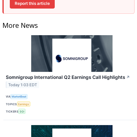
Report this article
More News
Somnigroup International Q2 Earnings Call Highlights
↗
Today 1:03 EDT
VIA
MarketBeat
TOPICS
Earnings
TICKERS
SGI