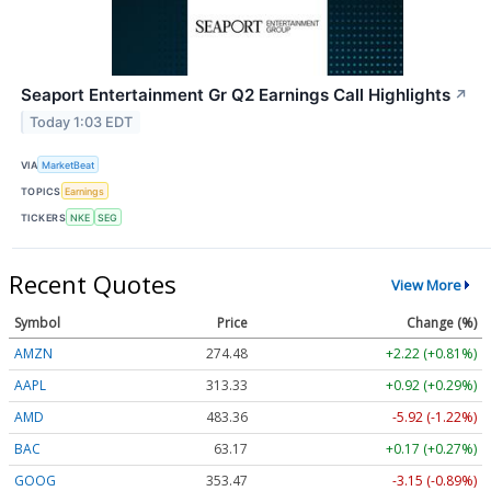
Seaport Entertainment Gr Q2 Earnings Call Highlights
↗
Today 1:03 EDT
VIA
MarketBeat
TOPICS
Earnings
TICKERS
NKE
SEG
Recent Quotes
View More
Symbol
Price
Change (%)
AMZN
274.48
+2.22 (+0.81%)
AAPL
313.33
+0.92 (+0.29%)
AMD
483.36
-5.92 (-1.22%)
BAC
63.17
+0.17 (+0.27%)
GOOG
353.47
-3.15 (-0.89%)