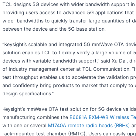
TCL designs 5G devices with wider bandwidth support in
providing users access to advanced 5G applications that 
wider bandwidths to quickly transfer large quantities of d
between the device and the 5G base station.
“Keysight’s scalable and integrated 5G mmWave OTA devi
solution enables TCL to flexibly verify a large volume of 
devices with variable bandwidth support,” said Xu Dai, di
of industry management center at TCL Communication. “
test throughput enables us to accelerate the validation p
and confidently bring products to market that comply to 
design specifications.”
Keysight’s mmWave OTA test solution for 5G device valida
manufacturing combines the
E6681A EXM-WB Wireless Te
with one or several
M1740A remote radio heads (RRHs)
an
rack-mounted test chamber (RMTC). Users can easily up