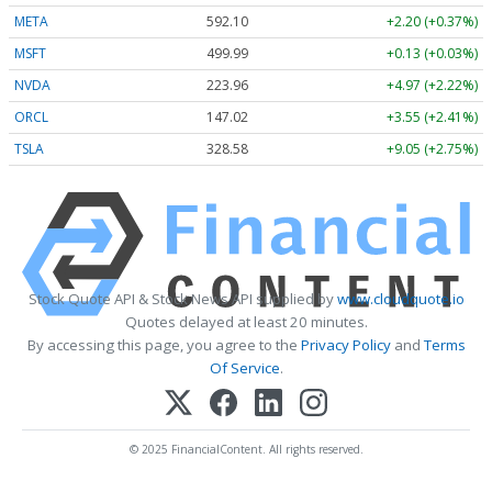
META
592.10
+2.20 (+0.37%)
MSFT
499.99
+0.13 (+0.03%)
NVDA
223.96
+4.97 (+2.22%)
ORCL
147.02
+3.55 (+2.41%)
TSLA
328.58
+9.05 (+2.75%)
Stock Quote API & Stock News API supplied by
www.cloudquote.io
Quotes delayed at least 20 minutes.
By accessing this page, you agree to the
Privacy Policy
and
Terms
Of Service
.
© 2025 FinancialContent. All rights reserved.