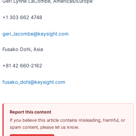
Geri Lynne LaCombe, Americas/Europe
+1 303 662 4748
geri_lacombe@keysight.com
Fusako Dohi, Asia
+81 42 660-2162
fusako_dohi@keysight.com
Report this content
If you believe this article contains misleading, harmful, or
spam content, please let us know.