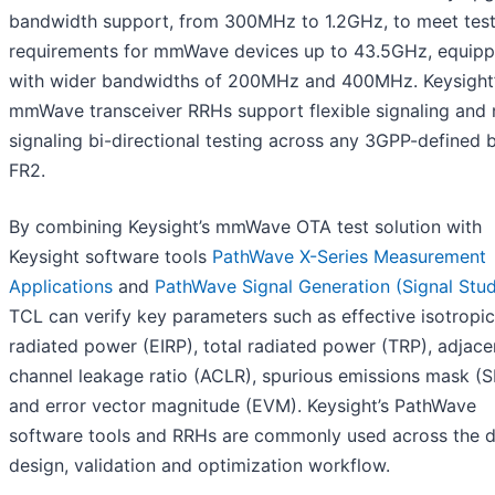
bandwidth support, from 300MHz to 1.2GHz, to meet tes
requirements for mmWave devices up to 43.5GHz, equip
with wider bandwidths of 200MHz and 400MHz. Keysight
mmWave transceiver RRHs support flexible signaling and 
signaling bi-directional testing across any 3GPP-defined 
FR2.
By combining Keysight’s mmWave OTA test solution with
Keysight software tools
PathWave X-Series Measurement
Applications
and
PathWave Signal Generation (Signal Stud
TCL can verify key parameters such as effective isotropic
radiated power (EIRP), total radiated power (TRP), adjace
channel leakage ratio (ACLR), spurious emissions mask (
and error vector magnitude (EVM). Keysight’s PathWave
software tools and RRHs are commonly used across the 
design, validation and optimization workflow.