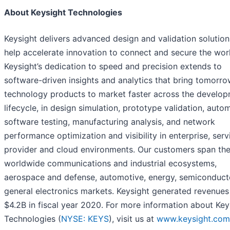
About Keysight Technologies
Keysight delivers advanced design and validation solution
help accelerate innovation to connect and secure the wor
Keysight’s dedication to speed and precision extends to
software-driven insights and analytics that bring tomorro
technology products to market faster across the develo
lifecycle, in design simulation, prototype validation, auto
software testing, manufacturing analysis, and network
performance optimization and visibility in enterprise, serv
provider and cloud environments. Our customers span th
worldwide communications and industrial ecosystems,
aerospace and defense, automotive, energy, semiconduct
general electronics markets. Keysight generated revenues
$4.2B in fiscal year 2020. For more information about Key
Technologies (
NYSE: KEYS
), visit us at
www.keysight.com