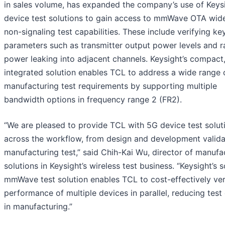
in sales volume, has expanded the company’s use of Keys
device test solutions to gain access to mmWave OTA wi
non-signaling test capabilities. These include verifying ke
parameters such as transmitter output power levels and ra
power leaking into adjacent channels. Keysight’s compact
integrated solution enables TCL to address a wide range 
manufacturing test requirements by supporting multiple
bandwidth options in frequency range 2 (FR2).
“We are pleased to provide TCL with 5G device test solut
across the workflow, from design and development valida
manufacturing test,” said Chih-Kai Wu, director of manufa
solutions in Keysight’s wireless test business. “Keysight’s 
mmWave test solution enables TCL to cost-effectively ver
performance of multiple devices in parallel, reducing test
in manufacturing.”