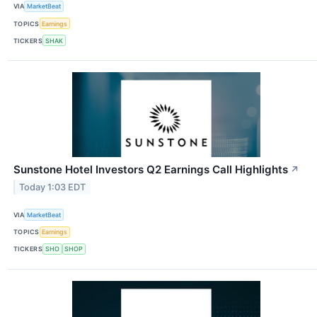
VIA
MarketBeat
TOPICS
Earnings
TICKERS
SHAK
Sunstone Hotel Investors Q2 Earnings Call Highlights
↗
Today 1:03 EDT
VIA
MarketBeat
TOPICS
Earnings
TICKERS
SHO
SHOP