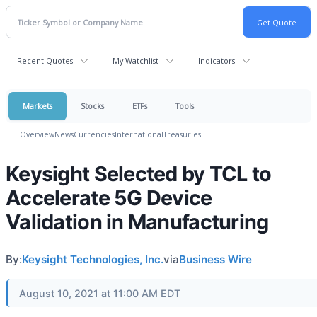
Recent Quotes
My Watchlist
Indicators
Markets
Stocks
ETFs
Tools
Overview
News
Currencies
International
Treasuries
Keysight Selected by TCL to
Accelerate 5G Device
Validation in Manufacturing
By:
Keysight Technologies, Inc.
via
Business Wire
August 10, 2021 at 11:00 AM EDT