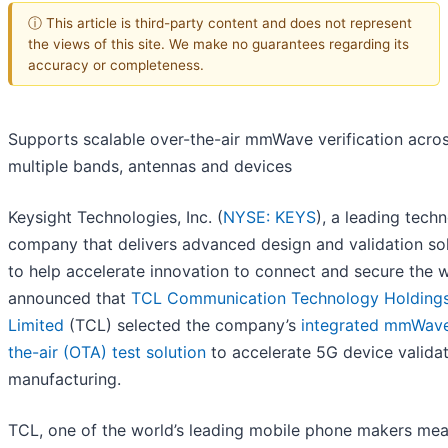
ⓘ This article is third-party content and does not represent
the views of this site. We make no guarantees regarding its
accuracy or completeness.
Supports scalable over-the-air mmWave verification acro
multiple bands, antennas and devices
Keysight Technologies, Inc. (
NYSE: KEYS
), a leading tech
company that delivers advanced design and validation so
to help accelerate innovation to connect and secure the w
announced that
TCL Communication Technology Holding
Limited
(
TCL) selected the company’s
integrated mmWave
the-air (OTA) test solution
to accelerate 5G device validat
manufacturing.
TCL, one of the world’s leading mobile phone makers me