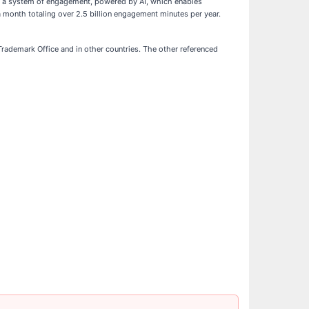
es a system of engagement, powered by AI, which enables
 month totaling over 2.5 billion engagement minutes per year.
rademark Office and in other countries. The other referenced