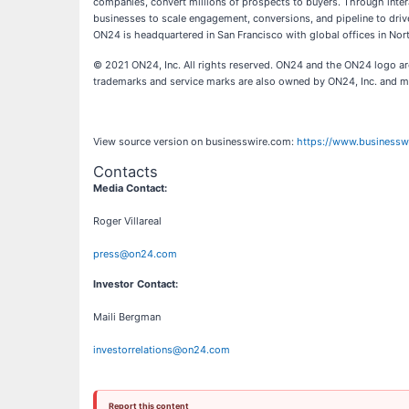
companies, convert millions of prospects to buyers. Through inte
businesses to scale engagement, conversions, and pipeline to driv
ON24 is headquartered in San Francisco with global offices in No
© 2021 ON24, Inc. All rights reserved. ON24 and the ON24 logo are
trademarks and service marks are also owned by ON24, Inc. and ma
View source version on businesswire.com:
https://www.business
Contacts
Media Contact:
Roger Villareal
press@on24.com
Investor Contact:
Maili Bergman
investorrelations@on24.com
Report this content