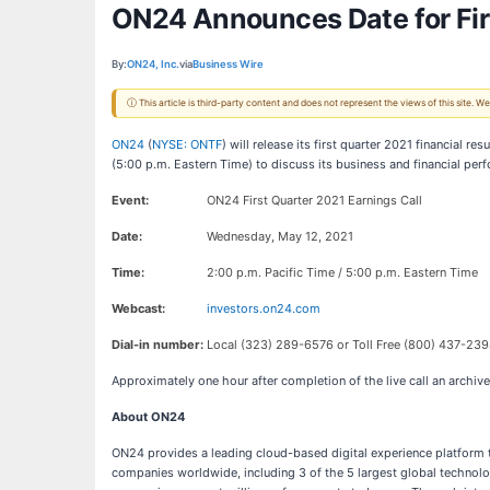
ON24 Announces Date for Fir
By:
ON24, Inc.
via
Business Wire
ⓘ This article is third-party content and does not represent the views of this site.
ON24
(
NYSE: ONTF
) will release its first quarter 2021 financial
(5:00 p.m. Eastern Time) to discuss its business and financial per
Event:
ON24 First Quarter 2021 Earnings Call
Date:
Wednesday, May 12, 2021
Time:
2:00 p.m. Pacific Time / 5:00 p.m. Eastern Time
Webcast:
investors.on24.com
Dial-in number:
Local (323) 289-6576 or Toll Free (800) 437-239
Approximately one hour after completion of the live call an archiv
About ON24
ON24 provides a leading cloud-based digital experience platform t
companies worldwide, including 3 of the 5 largest global technolog