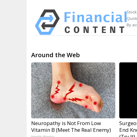
Stock
Quote
By ac
Around the Web
Neuropathy is Not From Low
Surgeon
Vitamin B (Meet The Real Enemy)
End Kne
(Try It)
Health Weekly