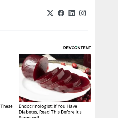
 These
Endocrinologist: If You Have
Diabetes, Read This Before It's
Removed!