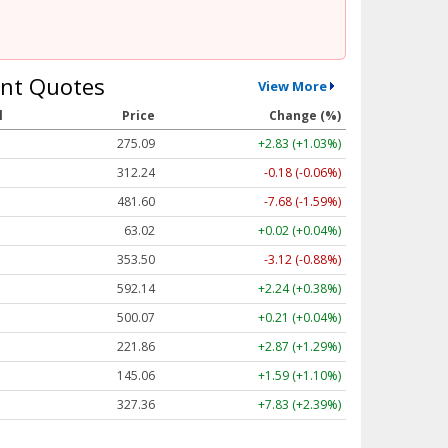
nt Quotes
View More
l
Price
Change (%)
275.09
+2.83 (+1.03%)
312.24
-0.18 (-0.06%)
481.60
-7.68 (-1.59%)
63.02
+0.02 (+0.04%)
353.50
-3.12 (-0.88%)
592.14
+2.24 (+0.38%)
500.07
+0.21 (+0.04%)
221.86
+2.87 (+1.29%)
145.06
+1.59 (+1.10%)
327.36
+7.83 (+2.39%)