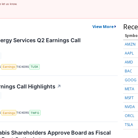
e let us know.
Rece
View More
Symbo
rgy Services Q2 Earnings Call
AMZN
AAPL
AMD
S
TICKERS
Earnings
TUSK
BAC
GOOG
ings Call Highlights
↗
META
MSFT
NVDA
S
TICKERS
Earnings
TWFG
ORCL
TSLA
bis Shareholders Approve Board as Fiscal