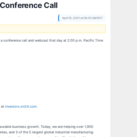
 Conference Call
April 16, 2021 at 08:03 AM EDT
t a conference call and webcast that day at 2:00 p.m. Pacific Time
e at
investors.on24.com
.
asurable business growth. Today, we are helping over 1,900
ies, and 3 of the 5 largest global industrial manufacturing