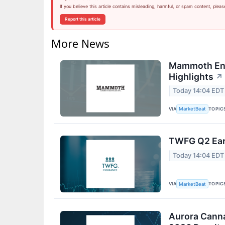
If you believe this article contains misleading, harmful, or spam content, pleas
Report this article
More News
Mammoth Ene
Highlights
↗
Today 14:04 EDT
VIA
TOPIC
MarketBeat
TWFG Q2 Earn
Today 14:04 EDT
VIA
TOPIC
MarketBeat
Aurora Canna