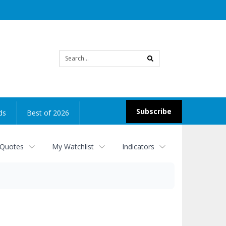
Site
search
Subscribe
ds
Best of 2026
 Quotes
My Watchlist
Indicators