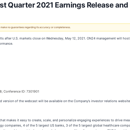
st Quarter 2021 Earnings Release and
 We make no guarantees regarding its accuracy or completeness.
 results after U.S. markets close on Wednesday, May 12, 2021. ON24 management will hos
formance.
8; Conference ID: 7301901
ed version of the webcast will be available on the Company’s investor relations websit
hat makes it easy to create, scale, and personalize engaging experiences to drive me
y companies, 4 of the 5 largest US banks, 3 of the 5 largest global healthcare compan