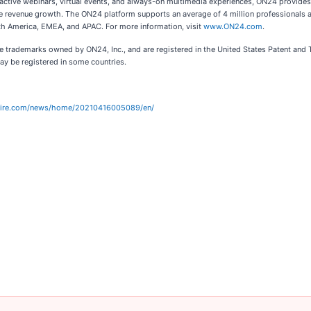
ractive webinars, virtual events, and always-on multimedia experiences, ON24 provid
e revenue growth. The ON24 platform supports an average of 4 million professionals a
rth America, EMEA, and APAC. For more information, visit
www.ON24.com
.
 trademarks owned by ON24, Inc., and are registered in the United States Patent and T
y be registered in some countries.
wire.com/news/home/20210416005089/en/