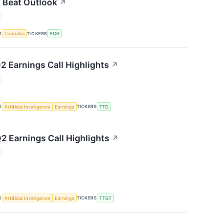
 Beat Outlook
↗
S
TICKERS
Cannabis
ACB
2 Earnings Call Highlights
↗
S
TICKERS
Artificial Intelligence
Earnings
TTD
2 Earnings Call Highlights
↗
S
TICKERS
Artificial Intelligence
Earnings
TTGT