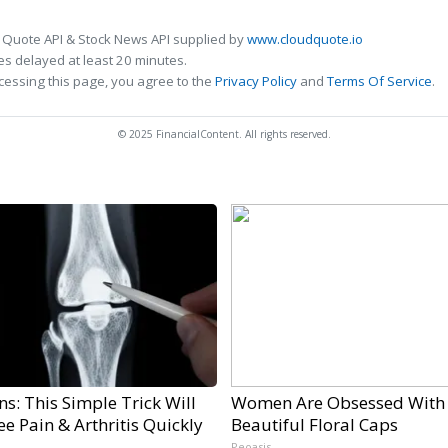
 Quote API & Stock News API supplied by
www.cloudquote.io
s delayed at least 20 minutes.
cessing this page, you agree to the
Privacy Policy
and
Terms Of Service
.
© 2025 FinancialContent. All rights reserved.
s: This Simple Trick Will
Women Are Obsessed With
e Pain & Arthritis Quickly
Beautiful Floral Caps
Peoasis