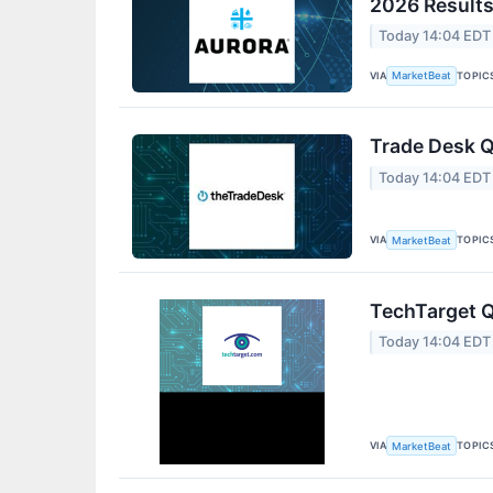
2026 Results
Today 14:04 EDT
VIA
TOPIC
MarketBeat
Trade Desk Q
Today 14:04 EDT
VIA
TOPIC
MarketBeat
TechTarget Q
Today 14:04 EDT
VIA
TOPIC
MarketBeat