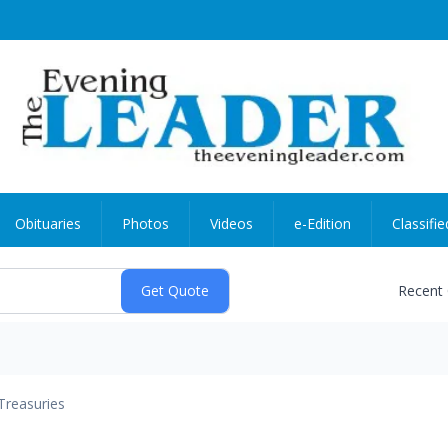
Obituaries
Photos
Videos
e-Edition
Classifie
Recent
Treasuries