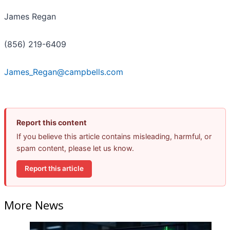
James Regan
(856) 219-6409
James_Regan@campbells.com
Report this content
If you believe this article contains misleading, harmful, or
spam content, please let us know.
Report this article
More News