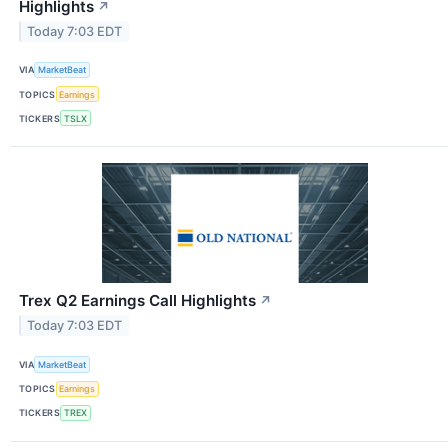
Highlights
↗
Today 7:03 EDT
VIA
MarketBeat
TOPICS
Earnings
TICKERS
TSLX
Trex Q2 Earnings Call Highlights
↗
Today 7:03 EDT
VIA
MarketBeat
TOPICS
Earnings
TICKERS
TREX