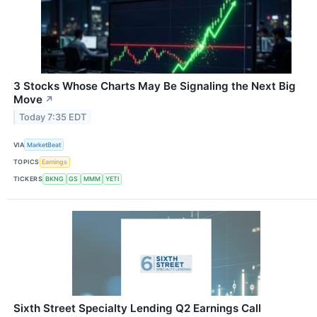
3 Stocks Whose Charts May Be Signaling the Next Big
Move
↗
Today 7:35 EDT
VIA
MarketBeat
TOPICS
Earnings
TICKERS
BKNG
GS
MMM
YETI
Sixth Street Specialty Lending Q2 Earnings Call