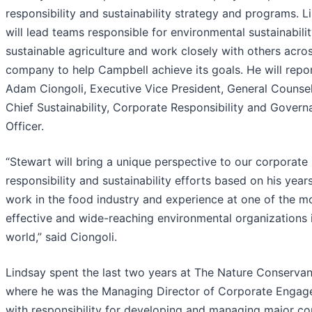
responsibility and sustainability strategy and programs. L
will lead teams responsible for environmental sustainabili
sustainable agriculture and work closely with others acro
company to help Campbell achieve its goals. He will repo
Adam Ciongoli, Executive Vice President, General Counse
Chief Sustainability, Corporate Responsibility and Gover
Officer.
“Stewart will bring a unique perspective to our corporate
responsibility and sustainability efforts based on his year
work in the food industry and experience at one of the m
effective and wide-reaching environmental organizations 
world,” said Ciongoli.
Lindsay spent the last two years at The Nature Conservan
where he was the Managing Director of Corporate Engag
with responsibility for developing and managing major co