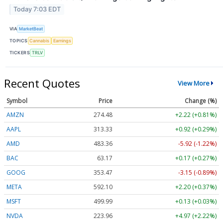
Today 7:03 EDT
VIA
MarketBeat
TOPICS
Cannabis
Earnings
TICKERS
TRLV
Recent Quotes
View More
Symbol
Price
Change (%)
AMZN
274.48
+2.22 (+0.81%)
AAPL
313.33
+0.92 (+0.29%)
AMD
483.36
-5.92 (-1.22%)
BAC
63.17
+0.17 (+0.27%)
GOOG
353.47
-3.15 (-0.89%)
META
592.10
+2.20 (+0.37%)
MSFT
499.99
+0.13 (+0.03%)
NVDA
223.96
+4.97 (+2.22%)