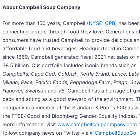
About Campbell Soup Company
For more than 150 years, Campbell (
NYSE: CPB
) has been
connecting people through food they love. Generations o
consumers have trusted Campbell to provide delicious an
affordable food and beverages. Headquartered in Camden
since 1869, Campbell generated fiscal 2021 net sales of n
$8.5 billion. Our portfolio includes iconic brands such as
Campbell’s, Cape Cod, Goldfish, Kettle Brand, Lance, Late 
Milano, Pace, Pacific Foods, Pepperidge Farm
,
Prego, Snyd
Hanover, Swanson
and
V8.
Campbell has a heritage of gi
back and acting as a good steward of the environment. T
company is a member of the Standard & Poor's 500 as we
the FTSE4Good and Bloomberg Gender-Equality Indices. 
more information, visit
www.campbellsoupcompany.com
follow company news on Twitter via
@CampbellSoupCo
.