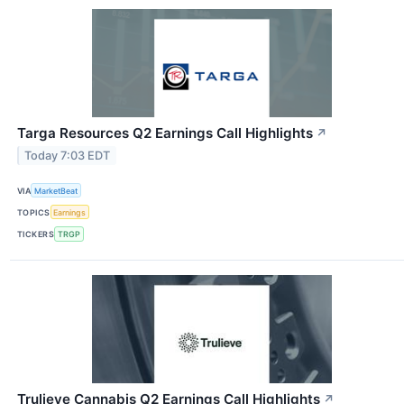
Targa Resources Q2 Earnings Call Highlights
↗
Today 7:03 EDT
VIA
MarketBeat
TOPICS
Earnings
TICKERS
TRGP
Trulieve Cannabis Q2 Earnings Call Highlights
↗