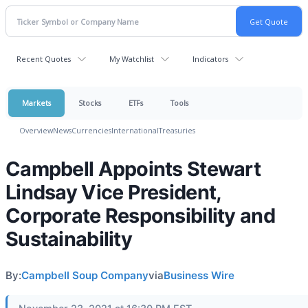
Recent Quotes
My Watchlist
Indicators
Markets
Stocks
ETFs
Tools
Overview
News
Currencies
International
Treasuries
Campbell Appoints Stewart
Lindsay Vice President,
Corporate Responsibility and
Sustainability
By:
Campbell Soup Company
via
Business Wire