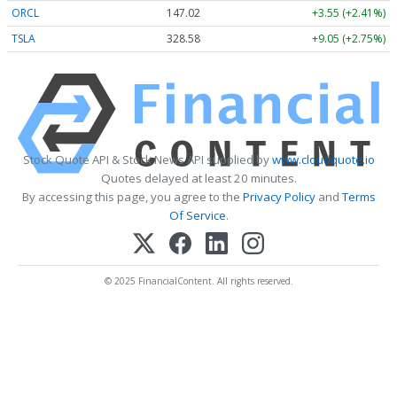
ORCL
147.02
+3.55 (+2.41%)
TSLA
328.58
+9.05 (+2.75%)
Stock Quote API & Stock News API supplied by
www.cloudquote.io
Quotes delayed at least 20 minutes.
By accessing this page, you agree to the
Privacy Policy
and
Terms
Of Service
.
© 2025 FinancialContent. All rights reserved.