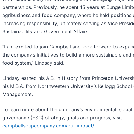
partnerships. Previously, he spent 15 years at Bunge Limit
agribusiness and food company, where he held positions 
increasing responsibility, ultimately serving as Vice Presid
Sustainability and Government Affairs.
“I am excited to join Campbell and look forward to expan
the company’s initiatives to build a more sustainable and r
food system,” Lindsay said.
Lindsay earned his A.B. in History from Princeton Universi
his M.B.A. from Northwestern University’s Kellogg School 
Management.
To learn more about the company’s environmental, social
governance (ESG) strategy, goals and progress, visit
campbellsoupcompany.com/our-impact/
.