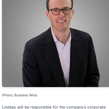
(Photo: Business Wire)
Lindsay will be responsible for the company’s corporate