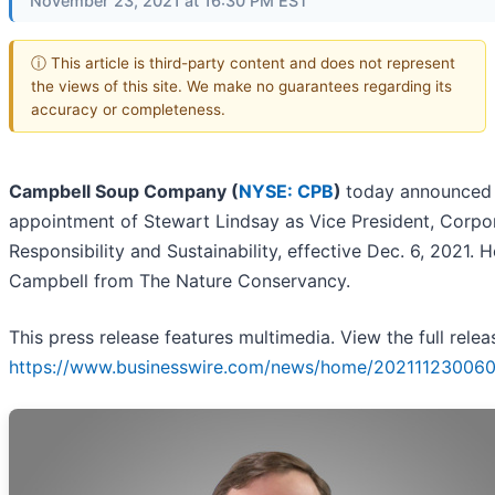
November 23, 2021 at 16:30 PM EST
ⓘ This article is third-party content and does not represent
the views of this site. We make no guarantees regarding its
accuracy or completeness.
Campbell Soup Company (
NYSE: CPB
)
today announced
appointment of Stewart Lindsay as Vice President, Corpo
Responsibility and Sustainability, effective Dec. 6, 2021. H
Campbell from The Nature Conservancy.
This press release features multimedia. View the full relea
https://www.businesswire.com/news/home/202111230060