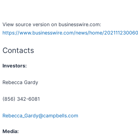
View source version on businesswire.com:
https://www.businesswire.com/news/home/202111230060
Contacts
Investors:
Rebecca Gardy
(856) 342-6081
Rebecca_Gardy@campbells.com
Media: