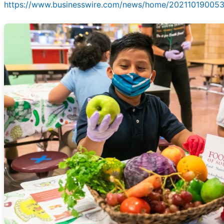
https://www.businesswire.com/news/home/202110190053