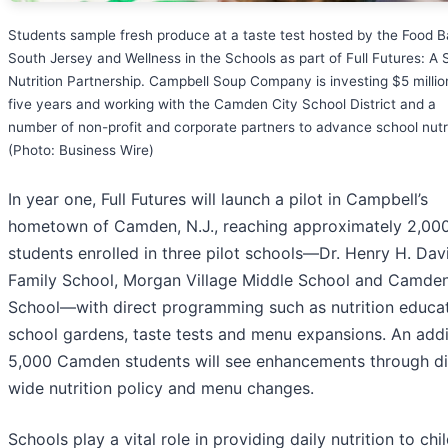
Students sample fresh produce at a taste test hosted by the Food B
South Jersey and Wellness in the Schools as part of Full Futures: A 
Nutrition Partnership. Campbell Soup Company is investing $5 millio
five years and working with the Camden City School District and a
number of non-profit and corporate partners to advance school nutri
(Photo: Business Wire)
In year one, Full Futures will launch a pilot in Campbell’s
hometown of Camden, N.J., reaching approximately 2,00
students enrolled in three pilot schools—Dr. Henry H. Dav
Family School, Morgan Village Middle School and Camde
School—with direct programming such as nutrition educat
school gardens, taste tests and menu expansions. An addi
5,000 Camden students will see enhancements through dis
wide nutrition policy and menu changes.
Schools play a vital role in providing daily nutrition to chi