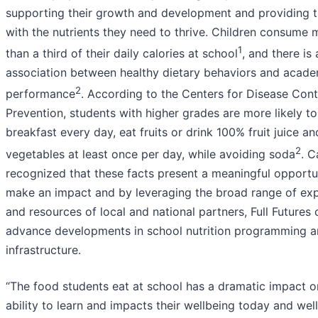
supporting their growth and development and providing 
with the nutrients they need to thrive. Children consume 
1
than a third of their daily calories at school
, and there is 
association between healthy dietary behaviors and acade
2
performance
. According to the Centers for Disease Cont
Prevention, students with higher grades are more likely to
breakfast every day, eat fruits or drink 100% fruit juice an
2
vegetables at least once per day, while avoiding soda
. 
recognized that these facts present a meaningful opportu
make an impact and by leveraging the broad range of exp
and resources of local and national partners, Full Futures 
advance developments in school nutrition programming 
infrastructure.
“The food students eat at school has a dramatic impact on
ability to learn and impacts their wellbeing today and well