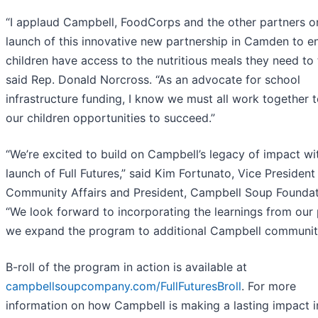
“I applaud Campbell, FoodCorps and the other partners o
launch of this innovative new partnership in Camden to e
children have access to the nutritious meals they need to t
said Rep. Donald Norcross. “As an advocate for school
infrastructure funding, I know we must all work together t
our children opportunities to succeed.”
“We’re excited to build on Campbell’s legacy of impact wi
launch of Full Futures,” said Kim Fortunato, Vice President
Community Affairs and President, Campbell Soup Foundat
“We look forward to incorporating the learnings from our 
we expand the program to additional Campbell communiti
B-roll of the program in action is available at
campbellsoupcompany.com/FullFuturesBroll
. For more
information on how Campbell is making a lasting impact in