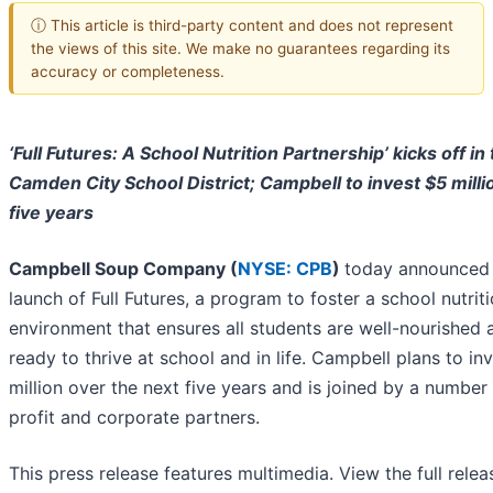
ⓘ This article is third-party content and does not represent
the views of this site. We make no guarantees regarding its
accuracy or completeness.
‘Full Futures: A School Nutrition Partnership’ kicks off in
Camden City School District; Campbell to invest $5 milli
five years
Campbell Soup Company (
NYSE: CPB
)
today announced
launch of Full Futures, a program to foster a school nutrit
environment that ensures all students are well-nourished 
ready to thrive at school and in life. Campbell plans to in
million over the next five years and is joined by a number
profit and corporate partners.
This press release features multimedia. View the full relea