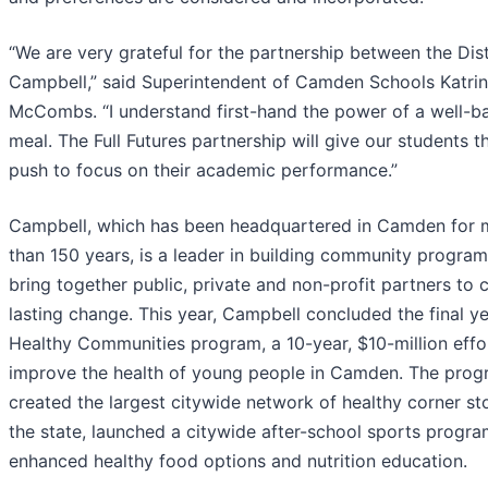
“We are very grateful for the partnership between the Dist
Campbell,” said Superintendent of Camden Schools Katrin
McCombs. “I understand first-hand the power of a well-b
meal. The Full Futures partnership will give our students t
push to focus on their academic performance.”
Campbell, which has been headquartered in Camden for 
than 150 years, is a leader in building community program
bring together public, private and non-profit partners to 
lasting change. This year, Campbell concluded the final ye
Healthy Communities program, a 10-year, $10-million effo
improve the health of young people in Camden. The pro
created the largest citywide network of healthy corner sto
the state, launched a citywide after-school sports progra
enhanced healthy food options and nutrition education.