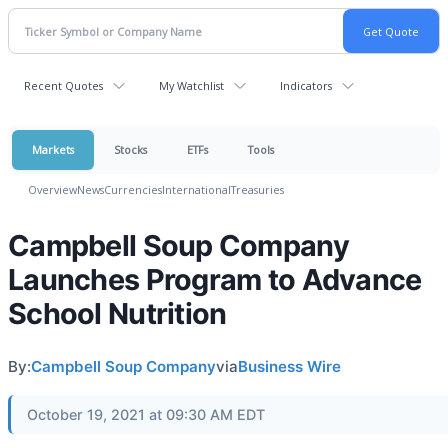
Recent Quotes
My Watchlist
Indicators
Markets
Stocks
ETFs
Tools
Overview
News
Currencies
International
Treasuries
Campbell Soup Company
Launches Program to Advance
School Nutrition
By:
Campbell Soup Company
via
Business Wire
October 19, 2021 at 09:30 AM EDT