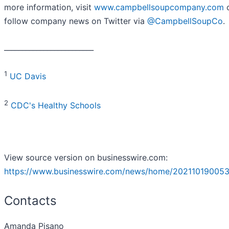
more information, visit
www.campbellsoupcompany.com
follow company news on Twitter via
@CampbellSoupCo
.
_________________________
1
UC Davis
2
CDC's Healthy Schools
View source version on businesswire.com:
https://www.businesswire.com/news/home/202110190053
Contacts
Amanda Pisano