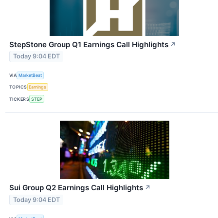
StepStone Group Q1 Earnings Call Highlights
↗
Today 9:04 EDT
VIA
MarketBeat
TOPICS
Earnings
TICKERS
STEP
Sui Group Q2 Earnings Call Highlights
↗
Today 9:04 EDT