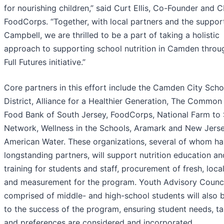
for nourishing children,” said Curt Ellis, Co-Founder and 
FoodCorps. “Together, with local partners and the suppor
Campbell, we are thrilled to be a part of taking a holistic
approach to supporting school nutrition in Camden throu
Full Futures initiative.”
Core partners in this effort include the Camden City Scho
District, Alliance for a Healthier Generation, The Common
Food Bank of South Jersey, FoodCorps, National Farm to
Network, Wellness in the Schools, Aramark and New Jers
American Water. These organizations, several of whom h
longstanding partners, will support nutrition education an
training for students and staff, procurement of fresh, loca
and measurement for the program. Youth Advisory Counci
comprised of middle- and high-school students will also 
to the success of the program, ensuring student needs, ta
and preferences are considered and incorporated.