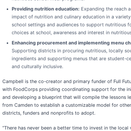
Providing nutrition education:
Expanding the reach 
impact of nutrition and culinary education in a variety
school settings and audiences to support nutritious 
choices at school, awareness and interest in nutritiou
Enhancing procurement and implementing menu ch
Supporting districts in procuring nutritious, locally s
ingredients and supporting menus that are student-c
and culturally inclusive.
Campbell is the co-creator and primary funder of Full Futu
with FoodCor
ps providing co
ordinating support for the ini
and developing a blueprint that will compile the lessons l
from Camden to establish a customizable model for othe
districts, funders and nonprofits to adopt.
“There has never been a better time to invest in the local 