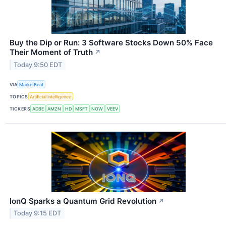
Buy the Dip or Run: 3 Software Stocks Down 50% Face
Their Moment of Truth
↗
Today 9:50 EDT
VIA
MarketBeat
TOPICS
Artificial Intelligence
TICKERS
ADBE
AMZN
HD
MSFT
NOW
VEEV
IonQ Sparks a Quantum Grid Revolution
↗
Today 9:15 EDT