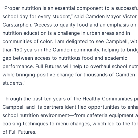
“Proper nutrition is an essential component to a successfu
school day for every student,” said Camden Mayor Victor
Carstarphen. “Access to quality food and an emphasis on
nutrition education is a challenge in urban areas and in
communities of color. I am delighted to see Campbell, wi
than 150 years in the Camden community, helping to brid
gap between access to nutritious food and academic
performance. Full Futures will help to overhaul school nutr
while bringing positive change for thousands of Camden
students.”
Through the past ten years of the Healthy Communities p
Campbell and its partners identified opportunities to enh
school nutrition environment—from cafeteria equipment 
cooking techniques to menu changes, which led to the fo
of Full Futures.