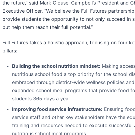
the future,” said Mark Clouse, Campbell’s President and C
Executive Officer. “We believe the Full Futures partnership 
provide students the opportunity to not only succeed in 
but help them reach their full potential.”
Full Futures takes a holistic approach, focusing on four ke
pillars:
Building the school nutrition mindset:
Making access
nutritious school food a top priority for the school dis
embraced through district-wide wellness policies and
expanded school meal programs that provide food fo
students 365 days a year.
Improving food service infrastructure:
Ensuring foo
service staff and other key stakeholders have the eq
training and resources needed to execute successful
nutritious school meal programs.