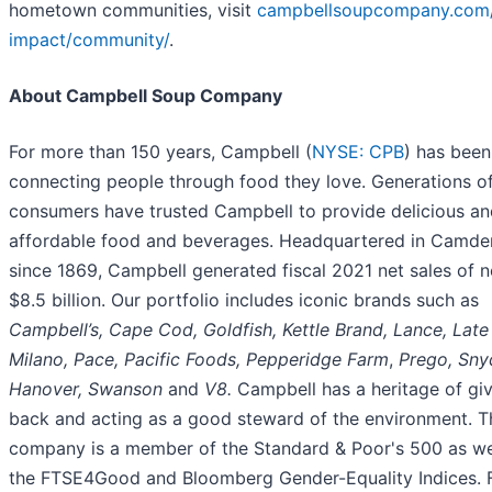
hometown communities, visit
campbellsoupcompany.com/
impact/community/
.
About Campbell Soup Company
For more than 150 years, Campbell (
NYSE: CPB
) has been
connecting people through food they love. Generations o
consumers have trusted Campbell to provide delicious an
affordable food and beverages. Headquartered in Camden
since 1869, Campbell generated fiscal 2021 net sales of n
$8.5 billion. Our portfolio includes iconic brands such as
Campbell’s, Cape Cod, Goldfish, Kettle Brand, Lance, Late 
Milano, Pace, Pacific Foods, Pepperidge Farm
,
Prego, Snyd
Hanover, Swanson
and
V8.
Campbell has a heritage of gi
back and acting as a good steward of the environment. T
company is a member of the Standard & Poor's 500 as we
the FTSE4Good and Bloomberg Gender-Equality Indices. 