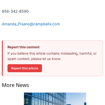
856-342-8590
Amanda_Pisano@campbells.com
Report this content
If you believe this article contains misleading, harmful, or
spam content, please let us know.
Report this article
More News