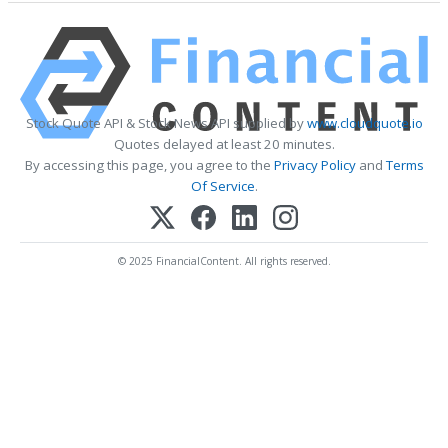
Stock Quote API & Stock News API supplied by
www.cloudquote.io
Quotes delayed at least 20 minutes.
By accessing this page, you agree to the
Privacy Policy
and
Terms
Of Service
.
© 2025 FinancialContent. All rights reserved.