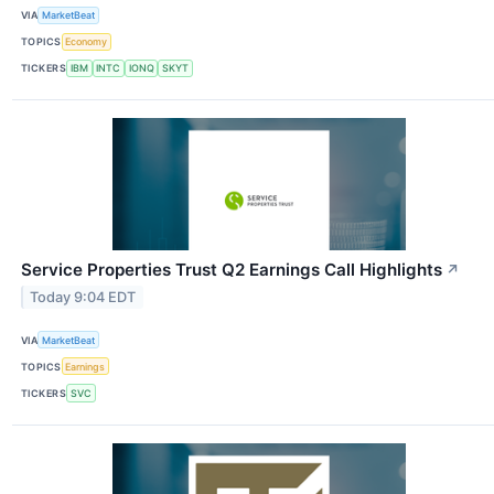
VIA
MarketBeat
TOPICS
Economy
TICKERS
IBM
INTC
IONQ
SKYT
Service Properties Trust Q2 Earnings Call Highlights
↗
Today 9:04 EDT
VIA
MarketBeat
TOPICS
Earnings
TICKERS
SVC