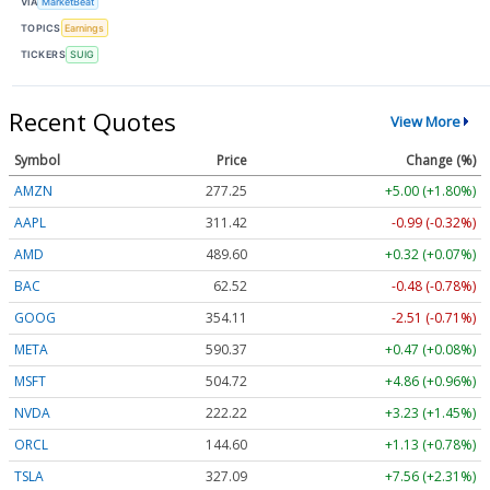
VIA
MarketBeat
TOPICS
Earnings
TICKERS
SUIG
Recent Quotes
View More
Symbol
Price
Change (%)
AMZN
277.25
+5.00 (+1.80%)
AAPL
311.42
-0.99 (-0.32%)
AMD
489.60
+0.32 (+0.07%)
BAC
62.52
-0.48 (-0.78%)
GOOG
354.11
-2.51 (-0.71%)
META
590.37
+0.47 (+0.08%)
MSFT
504.72
+4.86 (+0.96%)
NVDA
222.22
+3.23 (+1.45%)
ORCL
144.60
+1.13 (+0.78%)
TSLA
327.09
+7.56 (+2.31%)