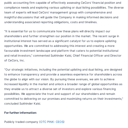
public accounting firm capable of effectively assessing CeCors' financial position and
compliance needs and exploring various uplisting or dual listing possibilities. The diverse
team of experts will lead CeCors' management group with comprehensive and
insightful discussions that will guide the Company in making informed decisions and
understanding associated reporting obligations, costs and timelines.
"It is essential for us to communicate how these plans will directly impact our
shareholders and further strengthen our position in the market. The recent surge in
institutional interest has served as a significant catalyst for us to explore uplisting
opportunities. We are committed to addressing this interest and creating a more
favourable investment landscape and platform that caters to potential institutional
and retail investors," commented Sukhinder Kalsi, Chief Financial Officer and Director
of CeCors, Inc.
"Our strategic initiatives, including the potential uplisting and dual listing, are designed
to enhance transparency and provide a seamless experience for shareholders across
the globe to align with our vision. By pursuing these avenues, we aim to achieve
increased liquidity in the market and unlock a broader range of global opportunities as
they enable us to attract a diverse set of investors and explore various financing
possibilities. We appreciate the trust and support of our shareholders and remain
committed to delivering on our promises and maximizing returns on their investments,"
concluded Sukhinder Kalsi.
For further information:
Publicly traded company (
OTC PINK: CEOS
)