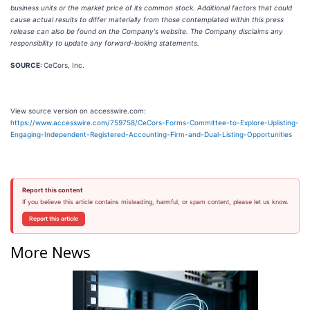
business units or the market price of its common stock. Additional factors that could
cause actual results to differ materially from those contemplated within this press
release can also be found on the Company's website. The Company disclaims any
responsibility to update any forward-looking statements.
SOURCE:
CeCors, Inc.
View source version on accesswire.com:
https://www.accesswire.com/759758/CeCors-Forms-Committee-to-Explore-Uplisting-
Engaging-Independent-Registered-Accounting-Firm-and-Dual-Listing-Opportunities
Report this content
If you believe this article contains misleading, harmful, or spam content, please let us know.
Report this article
More News