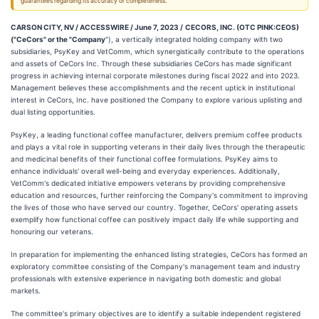
guarantees regarding its accuracy or completeness.
CARSON CITY, NV / ACCESSWIRE / June 7, 2023 /
CECORS, INC. (OTC PINK:CEOS)
("CeCors" or the "Company
"), a vertically integrated holding company with two
subsidiaries, PsyKey and VetComm, which synergistically contribute to the operations
and assets of CeCors Inc. Through these subsidiaries CeCors has made significant
progress in achieving internal corporate milestones during fiscal 2022 and into 2023.
Management believes these accomplishments and the recent uptick in institutional
interest in CeCors, Inc. have positioned the Company to explore various uplisting and
dual listing opportunities.
PsyKey, a leading functional coffee manufacturer, delivers premium coffee products
and plays a vital role in supporting veterans in their daily lives through the therapeutic
and medicinal benefits of their functional coffee formulations. PsyKey aims to
enhance individuals' overall well-being and everyday experiences. Additionally,
VetComm's dedicated initiative empowers veterans by providing comprehensive
education and resources, further reinforcing the Company's commitment to improving
the lives of those who have served our country. Together, CeCors' operating assets
exemplify how functional coffee can positively impact daily life while supporting and
honouring our veterans.
In preparation for implementing the enhanced listing strategies, CeCors has formed an
exploratory committee consisting of the Company's management team and industry
professionals with extensive experience in navigating both domestic and global
markets.
The committee's primary objectives are to identify a suitable independent registered