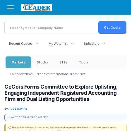
Skip
to
main
content
Recent Quotes
My Watchlist
Indicators
Markets
Stocks
ETFs
Tools
Overview
News
Currencies
International
Treasuries
CeCors Forms Committee to Explore Uplisting,
Engaging Independent Registered Accounting
Firm and Dual Listing Opportunities
By:
ACCESSWIRE
June 07, 2023 at 09:35 AM EDT
ⓘ This article is third-party content and does not represent the views of this site. We make no