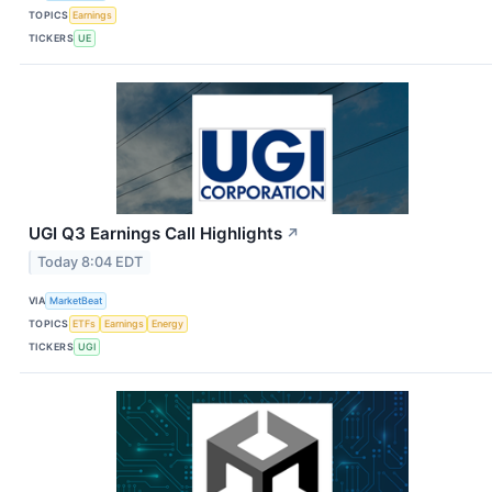
TOPICS
Earnings
TICKERS
UE
UGI Q3 Earnings Call Highlights
↗
Today 8:04 EDT
VIA
MarketBeat
TOPICS
ETFs
Earnings
Energy
TICKERS
UGI