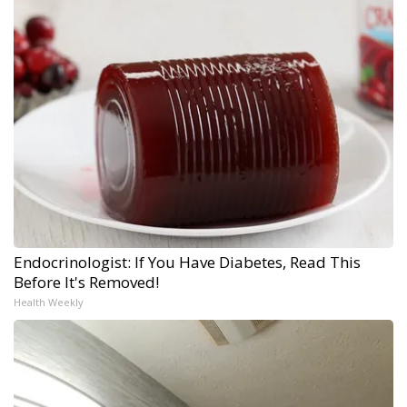
Endocrinologist: If You Have Diabetes, Read This
Before It's Removed!
Health Weekly