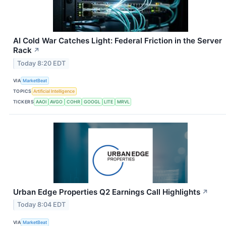
AI Cold War Catches Light: Federal Friction in the Server
Rack
↗
Today 8:20 EDT
VIA
MarketBeat
TOPICS
Artificial Intelligence
TICKERS
AAOI
AVGO
COHR
GOOGL
LITE
MRVL
Urban Edge Properties Q2 Earnings Call Highlights
↗
Today 8:04 EDT
VIA
MarketBeat