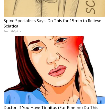
Spine Specialists Says: Do This for 15min to Relieve
Sciatica
SmoothSpine
Doctor: If You Have Tinnitus (Ear Ringing) Do This