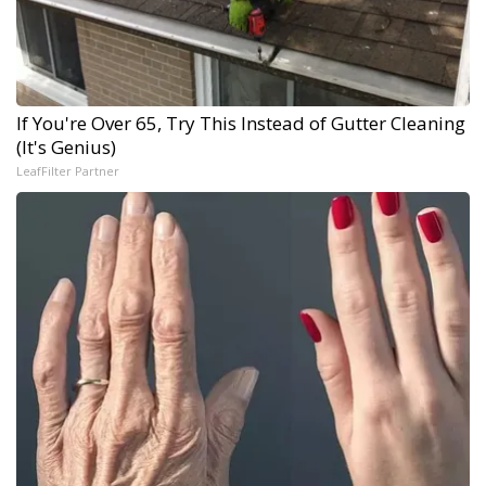
If You're Over 65, Try This Instead of Gutter Cleaning
(It's Genius)
LeafFilter Partner