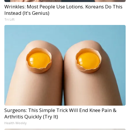
Wrinkles: Most People Use Lotions. Koreans Do This
Instead (It's Genius)
Tri Lift
Surgeons: This Simple Trick Will End Knee Pain &
Arthritis Quickly (Try It)
Health Weekly