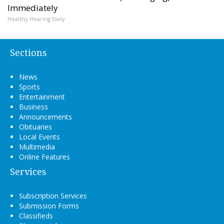
Immediately
Healthy Hearing Daily
Sections
News
Sports
Entertainment
Business
Announcements
Obituaries
Local Events
Multimedia
Online Features
Services
Subscription Services
Submission Forms
Classifieds