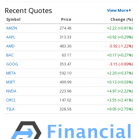
Recent Quotes
View More
Symbol
Price
Change (%)
AMZN
274.48
+2.22 (+0.81%)
AAPL
313.33
+0.92 (+0.29%)
AMD
483.36
-5.92 (-1.22%)
BAC
63.17
+0.17 (+0.27%)
GOOG
353.47
-3.15 (-0.89%)
META
592.10
+2.20 (+0.37%)
MSFT
499.99
+0.13 (+0.03%)
NVDA
223.96
+4.97 (+2.22%)
ORCL
147.02
+3.55 (+2.41%)
TSLA
328.58
+9.05 (+2.75%)