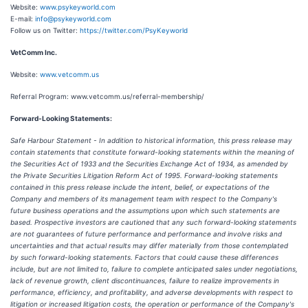
Website:
www.psykeyworld.com
E-mail:
info@psykeyworld.com
Follow us on Twitter:
https://twitter.com/PsyKeyworld
VetComm Inc.
Website:
www.vetcomm.us
Referral Program: www.vetcomm.us/referral-membership/
Forward-Looking Statements:
Safe Harbour Statement - In addition to historical information, this press release may
contain statements that constitute forward-looking statements within the meaning of
the Securities Act of 1933 and the Securities Exchange Act of 1934, as amended by
the Private Securities Litigation Reform Act of 1995. Forward-looking statements
contained in this press release include the intent, belief, or expectations of the
Company and members of its management team with respect to the Company's
future business operations and the assumptions upon which such statements are
based. Prospective investors are cautioned that any such forward-looking statements
are not guarantees of future
performance and performance and
involve risks and
uncertainties and that actual results may differ materially from those contemplated
by such forward-looking statements. Factors that could cause these differences
include, but are not limited to, failure to complete anticipated sales under negotiations,
lack of revenue growth, client discontinuances, failure to realize improvements in
performance, efficiency, and profitability, and adverse developments with respect to
litigation or increased litigation costs, the operation or performance of the Company's