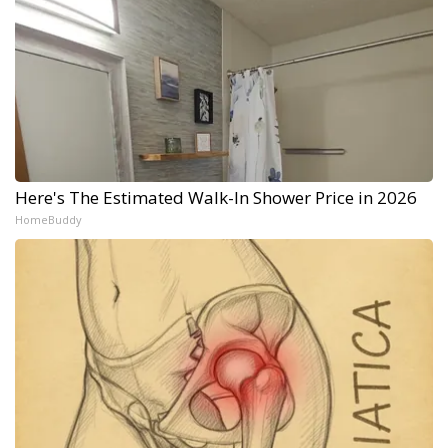
Here's The Estimated Walk-In Shower Price in 2026
HomeBuddy