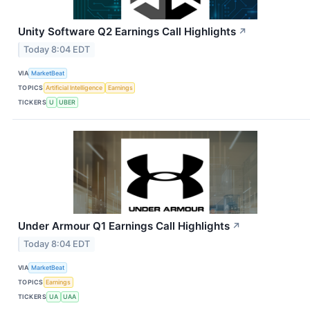
Unity Software Q2 Earnings Call Highlights
↗
Today 8:04 EDT
VIA
MarketBeat
TOPICS
Artificial Intelligence
Earnings
TICKERS
U
UBER
Under Armour Q1 Earnings Call Highlights
↗
Today 8:04 EDT
VIA
MarketBeat
TOPICS
Earnings
TICKERS
UA
UAA