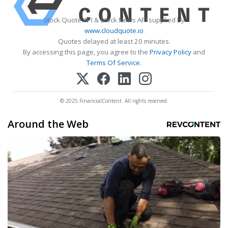
Stock Quote API & Stock News API supplied by
www.cloudquote.io
Quotes delayed at least 20 minutes.
By accessing this page, you agree to the
Privacy Policy
and
Terms Of Service
.
© 2025 FinancialContent. All rights reserved.
Around the Web