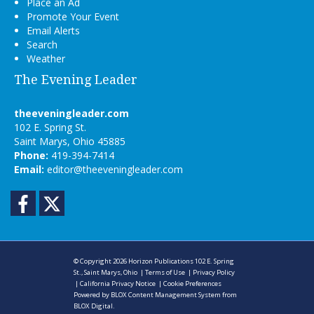
Place an Ad
Promote Your Event
Email Alerts
Search
Weather
The Evening Leader
theeveningleader.com
102 E. Spring St.
Saint Marys, Ohio 45885
Phone:
419-394-7414
Email:
editor@theeveningleader.com
Facebook
Twitter
© Copyright 2026
Horizon Publications
102 E. Spring
St., Saint Marys, Ohio
|
Terms of Use
|
Privacy Policy
|
California Privacy Notice
|
Cookie Preferences
Powered by
BLOX Content Management System
from
BLOX Digital
.