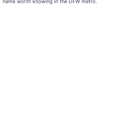
name worth knowing in the DFW metro.