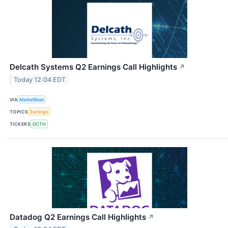
Delcath Systems Q2 Earnings Call Highlights
↗
Today 12:04 EDT
VIA
MarketBeat
TOPICS
Earnings
TICKERS
DCTH
Datadog Q2 Earnings Call Highlights
↗