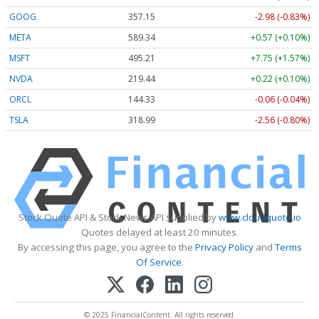
GOOG
357.15
-2.98 (-0.83%)
META
589.34
+0.57 (+0.10%)
MSFT
495.21
+7.75 (+1.57%)
NVDA
219.44
+0.22 (+0.10%)
ORCL
144.33
-0.06 (-0.04%)
TSLA
318.99
-2.56 (-0.80%)
Stock Quote API & Stock News API supplied by
www.cloudquote.io
Quotes delayed at least 20 minutes.
By accessing this page, you agree to the
Privacy Policy
and
Terms
Of Service
.
© 2025 FinancialContent. All rights reserved.