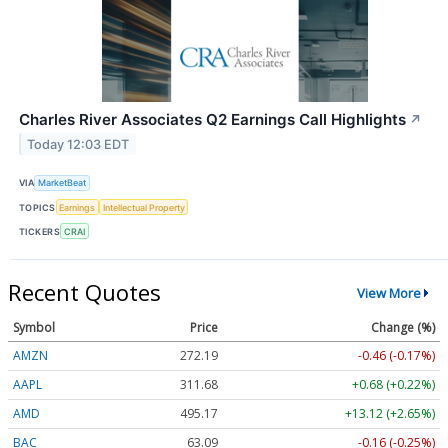
Charles River Associates Q2 Earnings Call Highlights
↗
Today 12:03 EDT
VIA
MarketBeat
TOPICS
Earnings
Intellectual Property
TICKERS
CRAI
Recent Quotes
View More
Symbol
Price
Change (%)
AMZN
272.19
-0.46 (-0.17%)
AAPL
311.68
+0.68 (+0.22%)
AMD
495.17
+13.12 (+2.65%)
BAC
63.09
-0.16 (-0.25%)