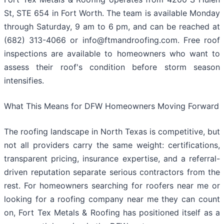
St, STE 654 in Fort Worth. The team is available Monday
through Saturday, 9 am to 6 pm, and can be reached at
(682) 313-4066 or info@ftmandroofing.com. Free roof
inspections are available to homeowners who want to
assess their roof's condition before storm season
intensifies.
What This Means for DFW Homeowners Moving Forward
The roofing landscape in North Texas is competitive, but
not all providers carry the same weight: certifications,
transparent pricing, insurance expertise, and a referral-
driven reputation separate serious contractors from the
rest. For homeowners searching for roofers near me or
looking for a roofing company near me they can count
on, Fort Tex Metals & Roofing has positioned itself as a