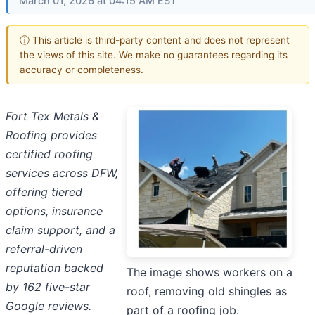
March 01, 2026 at 04:15 AM EST
ⓘ This article is third-party content and does not represent
the views of this site. We make no guarantees regarding its
accuracy or completeness.
Fort Tex Metals &
Roofing provides
certified roofing
services across DFW,
offering tiered
options, insurance
claim support, and a
referral-driven
reputation backed
The image shows workers on a
by 162 five-star
roof, removing old shingles as
Google reviews.
part of a roofing job.