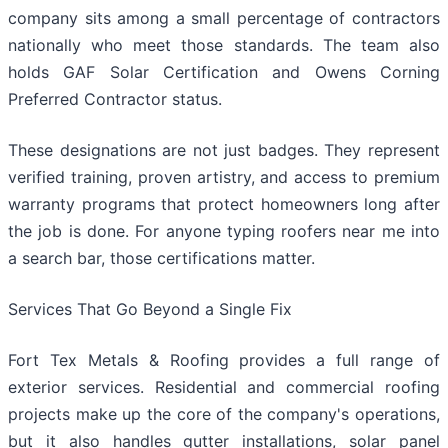
company sits among a small percentage of contractors
nationally who meet those standards. The team also
holds GAF Solar Certification and Owens Corning
Preferred Contractor status.
These designations are not just badges. They represent
verified training, proven artistry, and access to premium
warranty programs that protect homeowners long after
the job is done. For anyone typing roofers near me into
a search bar, those certifications matter.
Services That Go Beyond a Single Fix
Fort Tex Metals & Roofing provides a full range of
exterior services. Residential and commercial roofing
projects make up the core of the company's operations,
but it also handles gutter installations, solar panel