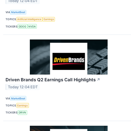
Today 12:04 EDT
VIA
MarketBeat
TOPICS
Artificial Intelligence
Earnings
TICKERS
DDOG
NVDA
Driven Brands Q2 Earnings Call Highlights
↗
Today 12:04 EDT
VIA
MarketBeat
TOPICS
Earnings
TICKERS
DRVN