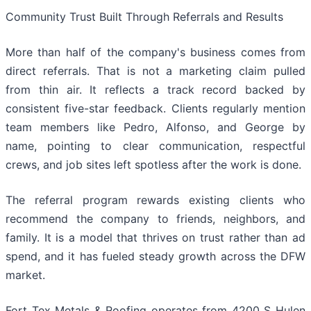
Community Trust Built Through Referrals and Results
More than half of the company's business comes from
direct referrals. That is not a marketing claim pulled
from thin air. It reflects a track record backed by
consistent five-star feedback. Clients regularly mention
team members like Pedro, Alfonso, and George by
name, pointing to clear communication, respectful
crews, and job sites left spotless after the work is done.
The referral program rewards existing clients who
recommend the company to friends, neighbors, and
family. It is a model that thrives on trust rather than ad
spend, and it has fueled steady growth across the DFW
market.
Fort Tex Metals & Roofing operates from 4200 S Hulen