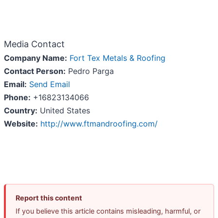
Media Contact
Company Name:
Fort Tex Metals & Roofing
Contact Person:
Pedro Parga
Email:
Send Email
Phone:
+16823134066
Country:
United States
Website:
http://www.ftmandroofing.com/
Report this content
If you believe this article contains misleading, harmful, or