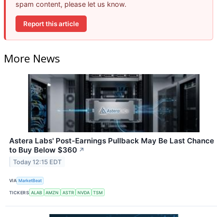
spam content, please let us know.
Report this article
More News
Astera Labs' Post-Earnings Pullback May Be Last Chance
to Buy Below $360
↗
Today 12:15 EDT
VIA
MarketBeat
TICKERS
ALAB
AMZN
ASTR
NVDA
TSM