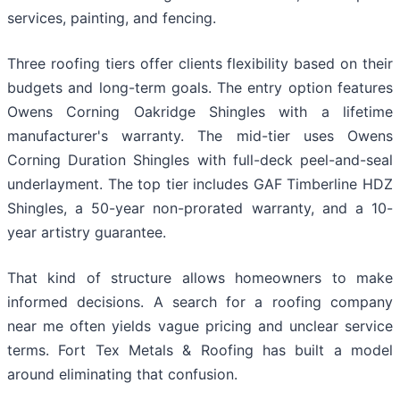
services, painting, and fencing.
Three roofing tiers offer clients flexibility based on their
budgets and long-term goals. The entry option features
Owens Corning Oakridge Shingles with a lifetime
manufacturer's warranty. The mid-tier uses Owens
Corning Duration Shingles with full-deck peel-and-seal
underlayment. The top tier includes GAF Timberline HDZ
Shingles, a 50-year non-prorated warranty, and a 10-
year artistry guarantee.
That kind of structure allows homeowners to make
informed decisions. A search for a roofing company
near me often yields vague pricing and unclear service
terms. Fort Tex Metals & Roofing has built a model
around eliminating that confusion.