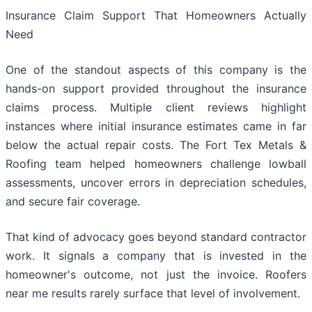
Insurance Claim Support That Homeowners Actually
Need
One of the standout aspects of this company is the
hands-on support provided throughout the insurance
claims process. Multiple client reviews highlight
instances where initial insurance estimates came in far
below the actual repair costs. The Fort Tex Metals &
Roofing team helped homeowners challenge lowball
assessments, uncover errors in depreciation schedules,
and secure fair coverage.
That kind of advocacy goes beyond standard contractor
work. It signals a company that is invested in the
homeowner's outcome, not just the invoice. Roofers
near me results rarely surface that level of involvement.