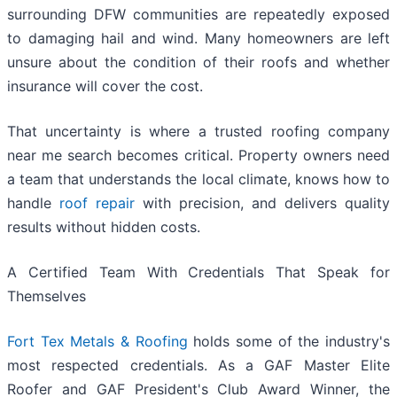
surrounding DFW communities are repeatedly exposed
to damaging hail and wind. Many homeowners are left
unsure about the condition of their roofs and whether
insurance will cover the cost.
That uncertainty is where a trusted roofing company
near me search becomes critical. Property owners need
a team that understands the local climate, knows how to
handle
roof repair
with precision, and delivers quality
results without hidden costs.
A Certified Team With Credentials That Speak for
Themselves
Fort Tex Metals & Roofing
holds some of the industry's
most respected credentials. As a GAF Master Elite
Roofer and GAF President's Club Award Winner, the