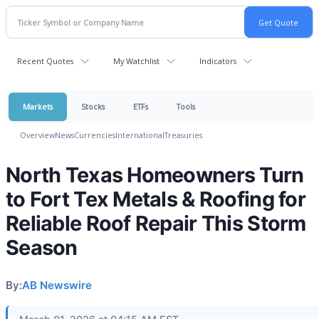
Recent Quotes
My Watchlist
Indicators
Markets
Stocks
ETFs
Tools
Overview
News
Currencies
International
Treasuries
North Texas Homeowners Turn
to Fort Tex Metals & Roofing for
Reliable Roof Repair This Storm
Season
By:
AB Newswire