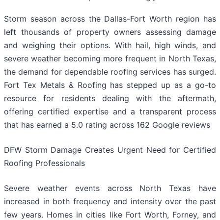
Storm season across the Dallas-Fort Worth region has
left thousands of property owners assessing damage
and weighing their options. With hail, high winds, and
severe weather becoming more frequent in North Texas,
the demand for dependable roofing services has surged.
Fort Tex Metals & Roofing has stepped up as a go-to
resource for residents dealing with the aftermath,
offering certified expertise and a transparent process
that has earned a 5.0 rating across 162 Google reviews
DFW Storm Damage Creates Urgent Need for Certified
Roofing Professionals
Severe weather events across North Texas have
increased in both frequency and intensity over the past
few years. Homes in cities like Fort Worth, Forney, and