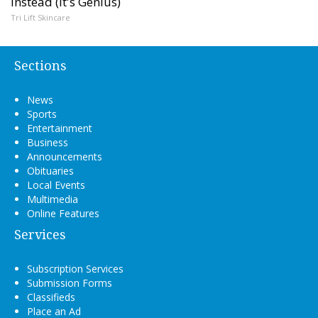
Instead (It's Genius)
Tri Lift Skincare
Sections
News
Sports
Entertainment
Business
Announcements
Obituaries
Local Events
Multimedia
Online Features
Services
Subscription Services
Submission Forms
Classifieds
Place an Ad