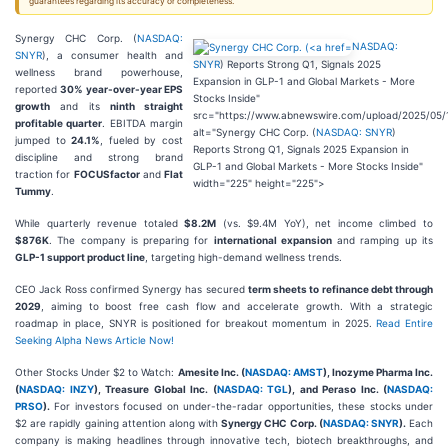
guarantees regarding its accuracy or completeness.
Synergy CHC Corp. (
NASDAQ:
NASDAQ:
SNYR
), a consumer health and
SNYR
) Reports Strong Q1, Signals 2025
wellness brand powerhouse,
Expansion in GLP-1 and Global Markets - More
reported
30% year-over-year EPS
Stocks Inside"
growth
and its
ninth straight
src="https://www.abnewswire.com/upload/2025/05/
profitable quarter
. EBITDA margin
alt="Synergy CHC Corp. (
NASDAQ: SNYR
)
jumped to
24.1%
, fueled by cost
Reports Strong Q1, Signals 2025 Expansion in
discipline and strong brand
GLP-1 and Global Markets - More Stocks Inside"
traction for
FOCUSfactor
and
Flat
width="225" height="225">
Tummy
.
While quarterly revenue totaled
$8.2M
(vs. $9.4M YoY), net income climbed to
$876K
. The company is preparing for
international expansion
and ramping up its
GLP-1 support product line
, targeting high-demand wellness trends.
CEO Jack Ross confirmed Synergy has secured
term sheets to refinance debt through
2029
, aiming to boost free cash flow and accelerate growth. With a strategic
roadmap in place, SNYR is positioned for breakout momentum in 2025.
Read Entire
Seeking Alpha News Article Now!
Other Stocks Under $2 to Watch:
Amesite Inc. (
NASDAQ: AMST
), Inozyme Pharma Inc.
(
NASDAQ: INZY
), Treasure Global Inc. (
NASDAQ: TGL
), and Peraso Inc. (
NASDAQ:
PRSO
).
For investors focused on under-the-radar opportunities, these stocks under
$2 are rapidly gaining attention along with
Synergy CHC Corp. (
NASDAQ: SNYR
).
Each
company is making headlines through innovative tech, biotech breakthroughs, and