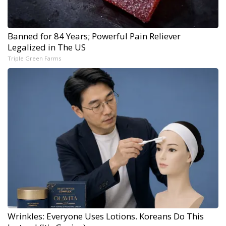
Banned for 84 Years; Powerful Pain Reliever
Legalized in The US
Triple Green Farms
Wrinkles: Everyone Uses Lotions. Koreans Do This