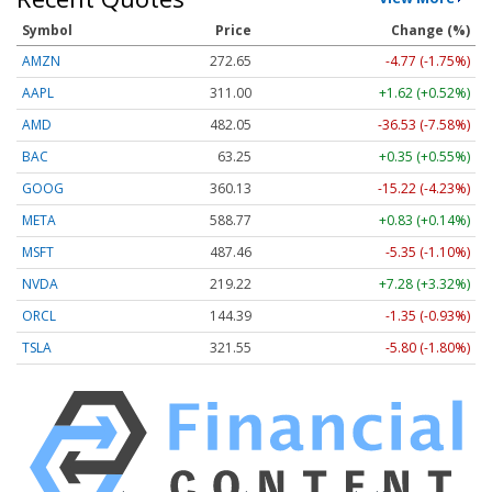
Symbol
Price
Change (%)
AMZN
272.65
-4.77 (-1.75%)
AAPL
311.00
+1.62 (+0.52%)
AMD
482.05
-36.53 (-7.58%)
BAC
63.25
+0.35 (+0.55%)
GOOG
360.13
-15.22 (-4.23%)
META
588.77
+0.83 (+0.14%)
MSFT
487.46
-5.35 (-1.10%)
NVDA
219.22
+7.28 (+3.32%)
ORCL
144.39
-1.35 (-0.93%)
TSLA
321.55
-5.80 (-1.80%)