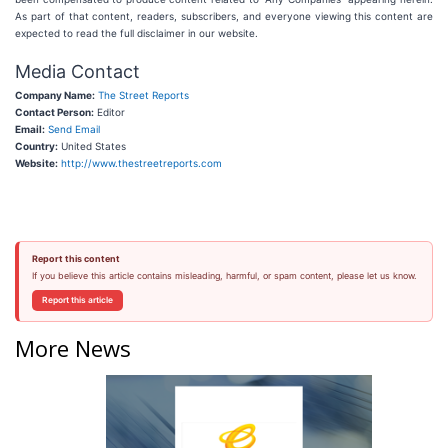
As part of that content, readers, subscribers, and everyone viewing this content are
expected to read the full disclaimer in our website.
Media Contact
Company Name:
The Street Reports
Contact Person:
Editor
Email:
Send Email
Country:
United States
Website:
http://www.thestreetreports.com
Report this content
If you believe this article contains misleading, harmful, or spam content, please let us know.
Report this article
More News