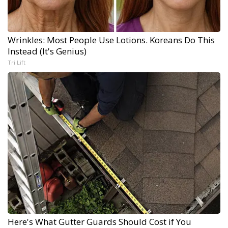
Wrinkles: Most People Use Lotions. Koreans Do This
Instead (It's Genius)
Tri Lift
Here's What Gutter Guards Should Cost if You