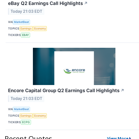
eBay Q2 Earnings Call Highlights
↗
Today 21:03 EDT
VIA
MarketBeat
TOPICS
Earnings
Economy
TICKERS
EBAY
Encore Capital Group Q2 Earnings Call Highlights
↗
Today 21:03 EDT
VIA
MarketBeat
TOPICS
Earnings
Economy
TICKERS
ECPG
Recent Quotes
View More