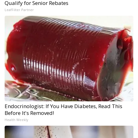
Qualify for Senior Rebates
LeafFilter Partner
Endocrinologist: If You Have Diabetes, Read This
Before It's Removed!
Health Weekly