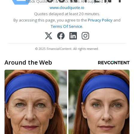
Stock Quote API & Stock News API supplied by
www.cloudquote.io
Quotes delayed at least 20 minutes.
By accessing this page, you agree to the
Privacy Policy
and
Terms Of Service
.
© 2025 FinancialContent. All rights reserved.
Around the Web