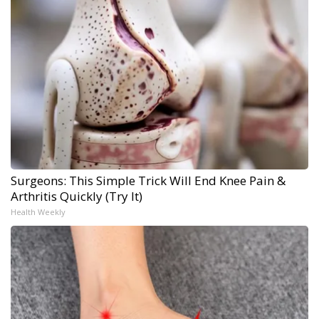
Surgeons: This Simple Trick Will End Knee Pain &
Arthritis Quickly (Try It)
Health Weekly