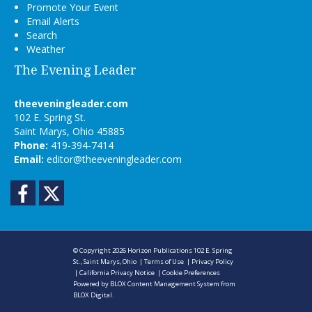
Promote Your Event
Email Alerts
Search
Weather
The Evening Leader
theeveningleader.com
102 E. Spring St.
Saint Marys, Ohio 45885
Phone:
419-394-7414
Email:
editor@theeveningleader.com
Facebook
Twitter
© Copyright 2026
Horizon Publications
102 E. Spring
St., Saint Marys, Ohio
|
Terms of Use
|
Privacy Policy
|
California Privacy Notice
|
Cookie Preferences
Powered by
BLOX Content Management System
from
BLOX Digital
.