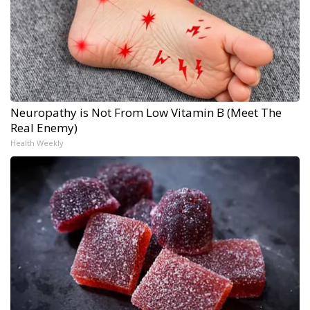
Neuropathy is Not From Low Vitamin B (Meet The
Real Enemy)
Health Weekly