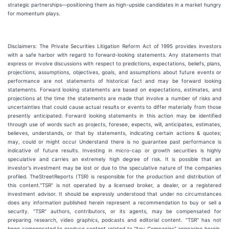
strategic partnerships—positioning them as high-upside candidates in a market hungry
for momentum plays.
Disclaimers: The Private Securities Litigation Reform Act of 1995 provides investors
with a safe harbor with regard to forward-looking statements. Any statements that
express or involve discussions with respect to predictions, expectations, beliefs, plans,
projections, assumptions, objectives, goals, and assumptions about future events or
performance are not statements of historical fact and may be forward looking
statements. Forward looking statements are based on expectations, estimates, and
projections at the time the statements are made that involve a number of risks and
uncertainties that could cause actual results or events to differ materially from those
presently anticipated. Forward looking statements in this action may be identified
through use of words such as projects, foresee, expects, will, anticipates, estimates,
believes, understands, or that by statements, indicating certain actions & quotes;
may, could or might occur Understand there is no guarantee past performance is
indicative of future results. Investing in micro-cap or growth securities is highly
speculative and carries an extremely high degree of risk. It is possible that an
investor's investment may be lost or due to the speculative nature of the companies
profiled. TheStreetReports (TSR) is responsible for the production and distribution of
this content."TSR" is not operated by a licensed broker, a dealer, or a registered
investment advisor. It should be expressly understood that under no circumstances
does any information published herein represent a recommendation to buy or sell a
security. "TSR" authors, contributors, or its agents, may be compensated for
preparing research, video graphics, podcasts and editorial content. "TSR" has not
been compensated to produce content related to "Any Companies" appearing herein.