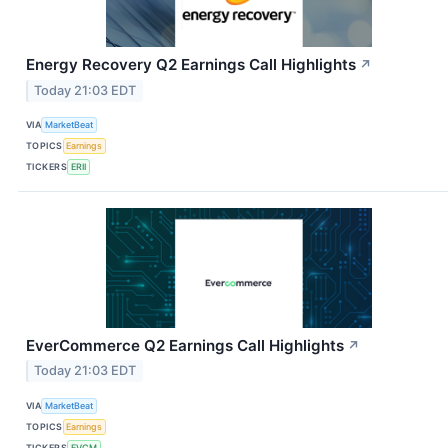
Energy Recovery Q2 Earnings Call Highlights
↗
Today 21:03 EDT
VIA
MarketBeat
TOPICS
Earnings
TICKERS
ERII
EverCommerce Q2 Earnings Call Highlights
↗
Today 21:03 EDT
VIA
MarketBeat
TOPICS
Earnings
TICKERS
EVCM