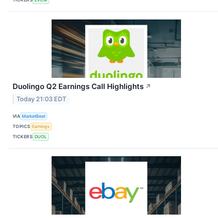
Duolingo Q2 Earnings Call Highlights
↗
Today 21:03 EDT
VIA
MarketBeat
TOPICS
Earnings
TICKERS
DUOL