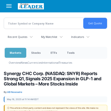
Skip
to
main
content
Recent Quotes
My Watchlist
Indicators
Markets
Stocks
ETFs
Tools
Overview
News
Currencies
International
Treasuries
Synergy CHC Corp. (NASDAQ: SNYR) Reports
Strong Q1, Signals 2025 Expansion in GLP-1 and
Global Markets – More Stocks Inside
By:
AB Newswire
May 16, 2025 at 11:14 AM EDT
ⓘ This article is third-party content and does not represent the views of this site. We make no