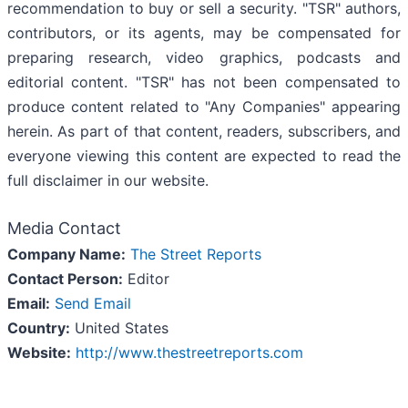
recommendation to buy or sell a security. "TSR" authors,
contributors, or its agents, may be compensated for
preparing research, video graphics, podcasts and
editorial content. "TSR" has not been compensated to
produce content related to "Any Companies" appearing
herein. As part of that content, readers, subscribers, and
everyone viewing this content are expected to read the
full disclaimer in our website.
Media Contact
Company Name:
The Street Reports
Contact Person:
Editor
Email:
Send Email
Country:
United States
Website:
http://www.thestreetreports.com