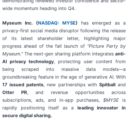
demonstrating renewed investor confidence and sector-
wide momentum heading into Q4.
Myseum Inc. (
NASDAQ: MYSE
)
has emerged as a
privacy-first social media disruptor following the release
of its latest shareholder letter, highlighting major
progress ahead of the fall launch of
“Picture Party by
Myseum.”
The next-gen sharing platform integrates
anti-
AI privacy technology
, protecting user content from
being scraped into massive data models—a
groundbreaking feature in the age of generative AI. With
17 issued patents
, new partnerships with
Spitball
and
Otter PR
, and revenue opportunities across
subscriptions, ads, and in-app purchases,
$MYSE
is
rapidly positioning itself as a
leading innovator in
secure digital sharing.