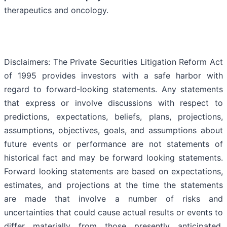
therapeutics and oncology.
Disclaimers: The Private Securities Litigation Reform Act
of 1995 provides investors with a safe harbor with
regard to forward-looking statements. Any statements
that express or involve discussions with respect to
predictions, expectations, beliefs, plans, projections,
assumptions, objectives, goals, and assumptions about
future events or performance are not statements of
historical fact and may be forward looking statements.
Forward looking statements are based on expectations,
estimates, and projections at the time the statements
are made that involve a number of risks and
uncertainties that could cause actual results or events to
differ materially from those presently anticipated.