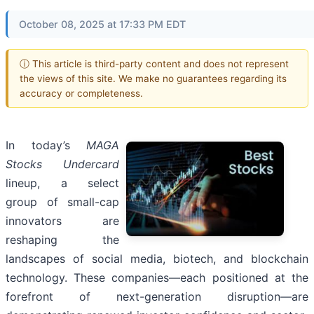
October 08, 2025 at 17:33 PM EDT
ⓘ This article is third-party content and does not represent
the views of this site. We make no guarantees regarding its
accuracy or completeness.
In today’s
MAGA
Stocks Undercard
lineup, a select
group of small-cap
innovators are
reshaping the
landscapes of social media, biotech, and blockchain
technology. These companies—each positioned at the
forefront of next-generation disruption—are