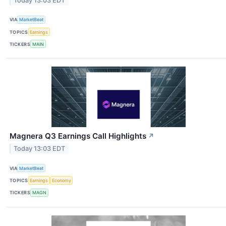
Today 13:03 EDT
VIA
MarketBeat
TOPICS
Earnings
TICKERS
MAIN
Magnera Q3 Earnings Call Highlights
↗
Today 13:03 EDT
VIA
MarketBeat
TOPICS
Earnings
Economy
TICKERS
MAGN