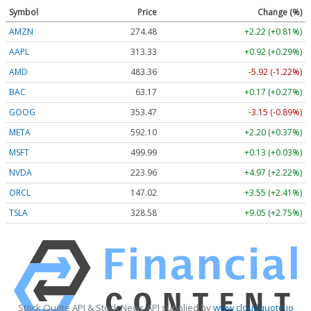
Symbol
Price
Change (%)
AMZN
274.48
+2.22 (+0.81%)
AAPL
313.33
+0.92 (+0.29%)
AMD
483.36
-5.92 (-1.22%)
BAC
63.17
+0.17 (+0.27%)
GOOG
353.47
-3.15 (-0.89%)
META
592.10
+2.20 (+0.37%)
MSFT
499.99
+0.13 (+0.03%)
NVDA
223.96
+4.97 (+2.22%)
ORCL
147.02
+3.55 (+2.41%)
TSLA
328.58
+9.05 (+2.75%)
Stock Quote API & Stock News API supplied by
www.cloudquote.io