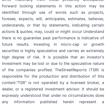
Forward looking statements in this action may be
identified through use of words such as projects,
foresee, expects, will, anticipates, estimates, believes,
understands, or that by statements, indicating certain
actions & quotes; may, could or might occur Understand
there is no guarantee past performance is indicative of
future results. Investing in micro-cap or growth
securities is highly speculative and carries an extremely
high degree of risk. It is possible that an investor's
investment may be lost or due to the speculative nature
of the companies profiled. TheStreetReports (TSR) is
responsible for the production and distribution of this
content."TSR" is not operated by a licensed broker, a
dealer, or a registered investment advisor. It should be
expressly understood that under no circumstances does
any information published herein represent a