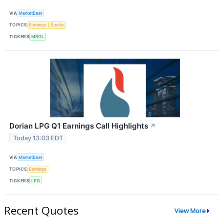
VIA
MarketBeat
TOPICS
Earnings
Stocks
TICKERS
MBGL
Dorian LPG Q1 Earnings Call Highlights
↗
Today 13:03 EDT
VIA
MarketBeat
TOPICS
Earnings
TICKERS
LPG
Recent Quotes
View More