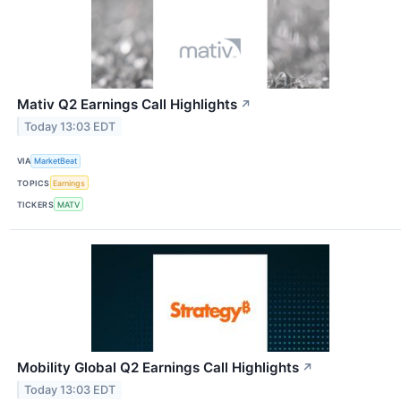
Mativ Q2 Earnings Call Highlights
↗
Today 13:03 EDT
VIA
MarketBeat
TOPICS
Earnings
TICKERS
MATV
Mobility Global Q2 Earnings Call Highlights
↗
Today 13:03 EDT