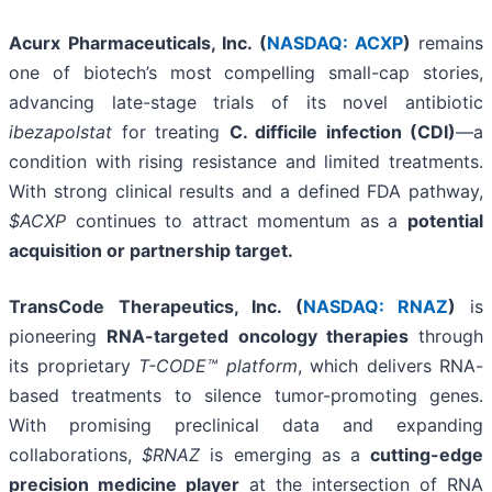
Acurx Pharmaceuticals, Inc. (
NASDAQ: ACXP
)
remains
one of biotech’s most compelling small-cap stories,
advancing late-stage trials of its novel antibiotic
ibezapolstat
for treating
C. difficile infection (CDI)
—a
condition with rising resistance and limited treatments.
With strong clinical results and a defined FDA pathway,
$ACXP
continues to attract momentum as a
potential
acquisition or partnership target.
TransCode Therapeutics, Inc. (
NASDAQ: RNAZ
)
is
pioneering
RNA-targeted oncology therapies
through
its proprietary
T-CODE™ platform
, which delivers RNA-
based treatments to silence tumor-promoting genes.
With promising preclinical data and expanding
collaborations,
$RNAZ
is emerging as a
cutting-edge
precision medicine player
at the intersection of RNA