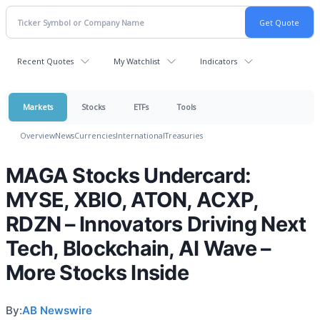
Recent Quotes
My Watchlist
Indicators
Markets
Stocks
ETFs
Tools
Overview
News
Currencies
International
Treasuries
MAGA Stocks Undercard:
MYSE, XBIO, ATON, ACXP,
RDZN – Innovators Driving Next
Tech, Blockchain, AI Wave –
More Stocks Inside
By:
AB Newswire