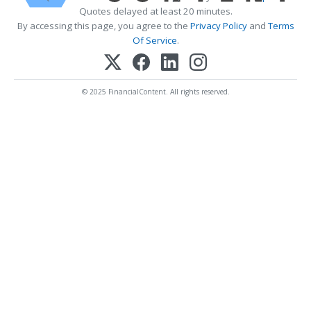
Quotes delayed at least 20 minutes.
By accessing this page, you agree to the
Privacy Policy
and
Terms
Of Service
.
© 2025 FinancialContent. All rights reserved.