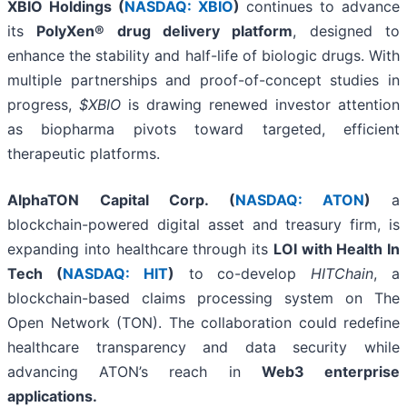
XBIO Holdings (
NASDAQ: XBIO
)
continues to advance
its
PolyXen® drug delivery platform
, designed to
enhance the stability and half-life of biologic drugs. With
multiple partnerships and proof-of-concept studies in
progress,
$XBIO
is drawing renewed investor attention
as biopharma pivots toward targeted, efficient
therapeutic platforms.
AlphaTON Capital Corp. (
NASDAQ: ATON
)
a
blockchain-powered digital asset and treasury firm, is
expanding into healthcare through its
LOI with Health In
Tech (
NASDAQ: HIT
)
to co-develop
HITChain
, a
blockchain-based claims processing system on The
Open Network (TON). The collaboration could redefine
healthcare transparency and data security while
advancing ATON’s reach in
Web3 enterprise
applications.