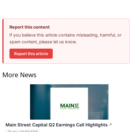
Report this content
If you believe this article contains misleading, harmful, or
spam content, please let us know.
Report this article
More News
Main Street Capital Q2 Earnings Call Highlights
↗