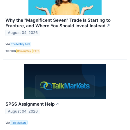
Why the "Magnificent Seven" Trade Is Starting to
Fracture, and Where You Should Invest Instead
↗
August 04, 2026
VIA
The Motley Fool
TOPICS
Bankruptcy
ETFs
SPSS Assignment Help
↗
August 04, 2026
VIA
Talk Markets