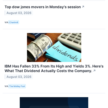
Top dow jones movers in Monday's session
↗
August 03, 2026
VIA
Chartmill
IBM Has Fallen 33% From Its High and Yields 3%. Here's
What That Dividend Actually Costs the Company.
↗
August 03, 2026
VIA
The Motley Fool