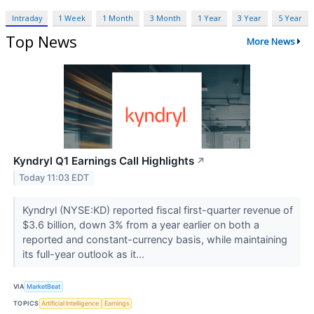
Intraday
1 Week
1 Month
3 Month
1 Year
3 Year
5 Year
Top News
More News
Kyndryl Q1 Earnings Call Highlights
↗
Today 11:03 EDT
Kyndryl (NYSE:KD) reported fiscal first-quarter revenue of
$3.6 billion, down 3% from a year earlier on both a
reported and constant-currency basis, while maintaining
its full-year outlook as it...
VIA
MarketBeat
TOPICS
Artificial Intelligence
Earnings