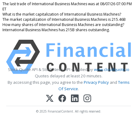
The last trade of International Business Machines was at 08/07/26 07:00 PM
ET
What is the market capitalization of International Business Machines?
The market capitalization of International Business Machines is 215.46B
How many shares of International Business Machines are outstanding?
International Business Machines has 215B shares outstanding.
Stock Quote API & Stock News API supplied by
www.cloudquote.io
Quotes delayed at least 20 minutes.
By accessing this page, you agree to the
Privacy Policy
and
Terms
Of Service
.
© 2025 FinancialContent. All rights reserved.