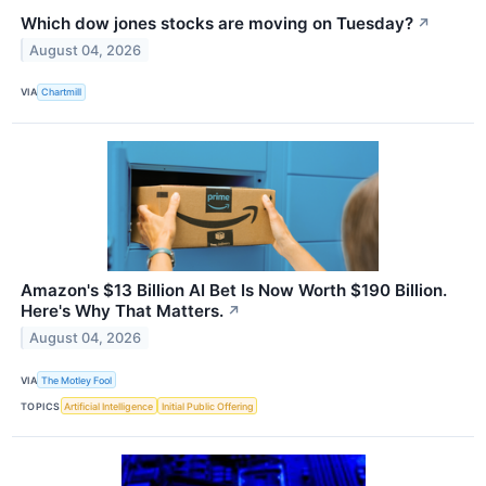
Which dow jones stocks are moving on Tuesday?
↗
August 04, 2026
VIA
Chartmill
Amazon's $13 Billion AI Bet Is Now Worth $190 Billion.
Here's Why That Matters.
↗
August 04, 2026
VIA
The Motley Fool
TOPICS
Artificial Intelligence
Initial Public Offering