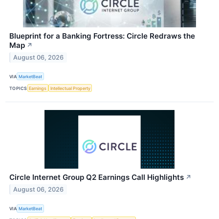
Blueprint for a Banking Fortress: Circle Redraws the
Map
↗
August 06, 2026
VIA
MarketBeat
TOPICS
Earnings
Intellectual Property
Circle Internet Group Q2 Earnings Call Highlights
↗
August 06, 2026
VIA
MarketBeat