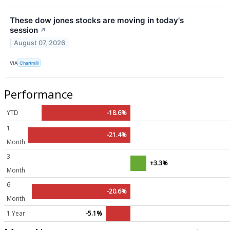
These dow jones stocks are moving in today's
session
↗
August 07, 2026
VIA
Chartmill
Performance
YTD
-18.6%
1
-21.4%
Month
3
+3.3%
Month
6
-20.6%
Month
1 Year
-5.1%