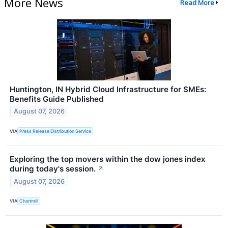
More News
Read More
Huntington, IN Hybrid Cloud Infrastructure for SMEs:
Benefits Guide Published
August 07, 2026
VIA
Press Release Distribution Service
Exploring the top movers within the dow jones index
during today's session.
↗
August 07, 2026
VIA
Chartmill