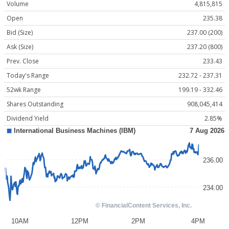
Volume
4,815,815
Open
235.38
Bid (Size)
237.00 (200)
Ask (Size)
237.20 (800)
Prev. Close
233.43
Today's Range
232.72 - 237.31
52wk Range
199.19 - 332.46
Shares Outstanding
908,045,414
Dividend Yield
2.85%