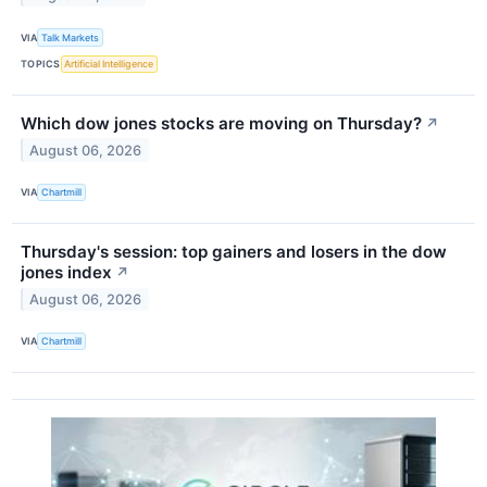
VIA
Talk Markets
TOPICS
Artificial Intelligence
Which dow jones stocks are moving on Thursday?
↗
August 06, 2026
VIA
Chartmill
Thursday's session: top gainers and losers in the dow
jones index
↗
August 06, 2026
VIA
Chartmill