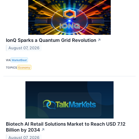
IonQ Sparks a Quantum Grid Revolution
↗
August 07, 2026
VIA
MarketBeat
TOPICS
Economy
Biotech AI Retail Solutions Market to Reach USD 7.12
Billion by 2034
↗
August 07, 2026