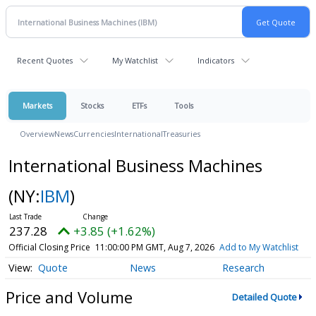
Recent Quotes
My Watchlist
Indicators
Markets
Stocks
ETFs
Tools
Overview
News
Currencies
International
Treasuries
International Business Machines
(NY:
IBM
)
237.28
+3.85 (+1.62%)
Official Closing Price
11:00:00 PM GMT, Aug 7, 2026
Add to My Watchlist
Quote
News
Research
Price and Volume
Detailed Quote