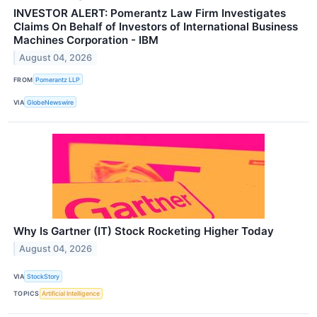
INVESTOR ALERT: Pomerantz Law Firm Investigates
Claims On Behalf of Investors of International Business
Machines Corporation - IBM
August 04, 2026
FROM
Pomerantz LLP
VIA
GlobeNewswire
Why Is Gartner (IT) Stock Rocketing Higher Today
August 04, 2026
VIA
StockStory
TOPICS
Artificial Intelligence