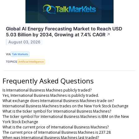
Global AI Energy Forecasting Market to Reach USD
5.03 Billion by 2034, Growing at 7.4% CAGR
↗
August 03, 2026
VIA
Talk Markets
TOPICS
Artificial Intelligence
Frequently Asked Questions
Is International Business Machines publicly traded?
Yes, International Business Machines is publicly traded.
What exchange does International Business Machines trade on?
International Business Machines trades on the New York Stock Exchange
What is the ticker symbol for International Business Machines?
The ticker symbol for International Business Machines is IBM on the New
York Stock Exchange
What is the current price of International Business Machines?
The current price of International Business Machines is 237.28
When was International Business Machines last traded?