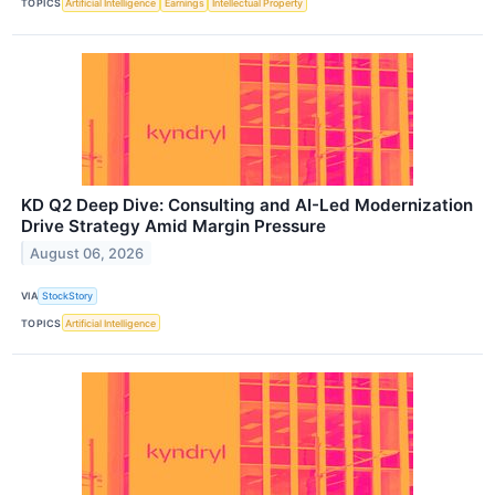
TOPICS
Artificial Intelligence
Earnings
Intellectual Property
KD Q2 Deep Dive: Consulting and AI-Led Modernization
Drive Strategy Amid Margin Pressure
August 06, 2026
VIA
StockStory
TOPICS
Artificial Intelligence