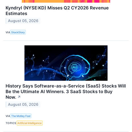
Kyndryl (NYSE:KD) Misses Q2 CY2026 Revenue
Estimates
August 05, 2026
VIA
StockStory
History Says Software-as-a-Service (SaaS) Stocks Will
Be the Ultimate AI Winners. 3 SaaS Stocks to Buy
Now.
↗
August 05, 2026
VIA
The Motley Fool
TOPICS
Artificial Intelligence