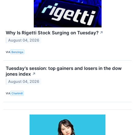
Why Is Rigetti Stock Surging on Tuesday?
↗
August 04, 2026
VIA
Benzinga
Tuesday's session: top gainers and losers in the dow
jones index
↗
August 04, 2026
VIA
Chartmill