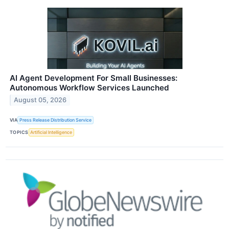
AI Agent Development For Small Businesses:
Autonomous Workflow Services Launched
August 05, 2026
VIA
Press Release Distribution Service
TOPICS
Artificial Intelligence