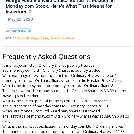
Hedge Fund Bienville Capital Exited Its Position in
Monday.com Stock. Here's What That Means for
Investors.
↗
May 20, 2026
VIA
The Motley Fool
TOPICS
Artificial Intelligence
Regulatory Compliance
Frequently Asked Questions
Is monday.com Ltd. - Ordinary Shares publicly traded?
Yes, monday.com Ltd. - Ordinary Shares is publicly traded.
What exchange does monday.com Ltd. - Ordinary Shares trade on?
monday.com Ltd. - Ordinary Shares trades on the Nasdaq Stock Market
What is the ticker symbol for monday.com Ltd. - Ordinary Shares?
The ticker symbol for monday.com Ltd. - Ordinary Shares is MNDY on the
Nasdaq Stock Market
What is the current price of monday.com Ltd. - Ordinary Shares?
The current price of monday.com Ltd. - Ordinary Shares is 93.13
When was monday.com Ltd. - Ordinary Shares last traded?
The last trade of monday.com Ltd. - Ordinary Shares was at 08/07/26 04:00
PM ET
What is the market capitalization of monday.com Ltd. - Ordinary Shares?
The market capitalization of monday.com Ltd. - Ordinary Shares is 4.18B