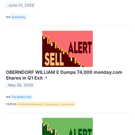
June 01, 2026
VIA
StockStory
OBERNDORF WILLIAM E Dumps 74,000 monday.com
Shares in Q1 Exit
↗
May 28, 2026
VIA
The Motley Fool
TOPICS
Artificial Intelligence
Regulatory Compliance