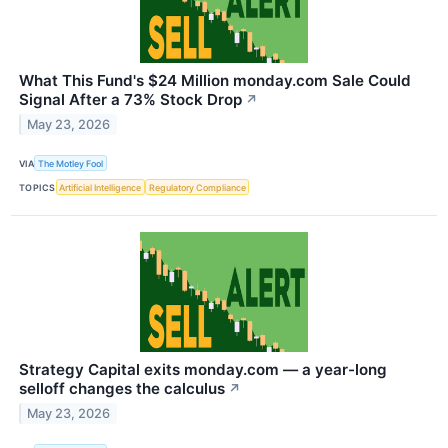
What This Fund's $24 Million monday.com Sale Could
Signal After a 73% Stock Drop
↗
May 23, 2026
VIA
The Motley Fool
TOPICS
Artificial Intelligence
Regulatory Compliance
Strategy Capital exits monday.com — a year-long
selloff changes the calculus
↗
May 23, 2026