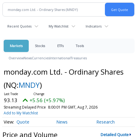
Recent Quotes
My Watchlist
Indicators
Markets
Stocks
ETFs
Tools
Overview
News
Currencies
International
Treasuries
monday.com Ltd. - Ordinary Shares
(NQ:
MNDY
)
93.13
+5.56 (+5.97%)
Streaming Delayed Price
8:00:01 PM GMT, Aug 7, 2026
Add to My Watchlist
Quote
News
Research
Price and Volume
Detailed Quote