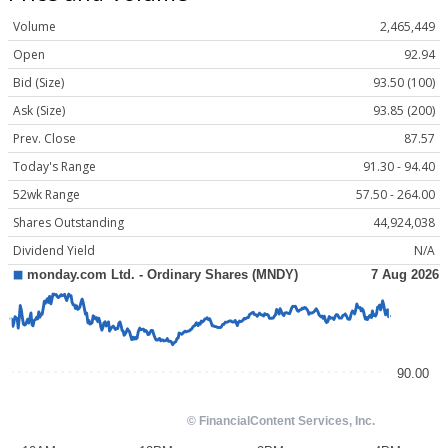
Volume
2,465,449
Open
92.94
Bid (Size)
93.50 (100)
Ask (Size)
93.85 (200)
Prev. Close
87.57
Today's Range
91.30 - 94.40
52wk Range
57.50 - 264.00
Shares Outstanding
44,924,038
Dividend Yield
N/A