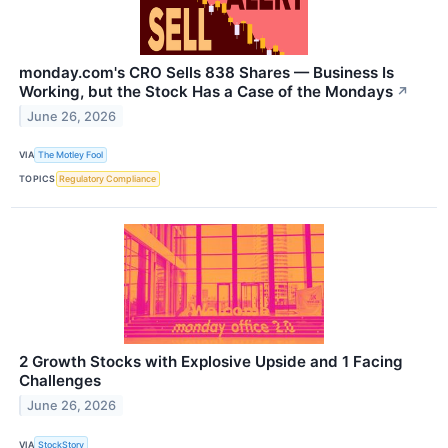
monday.com's CRO Sells 838 Shares — Business Is
Working, but the Stock Has a Case of the Mondays
↗
June 26, 2026
VIA
The Motley Fool
TOPICS
Regulatory Compliance
2 Growth Stocks with Explosive Upside and 1 Facing
Challenges
June 26, 2026
VIA
StockStory