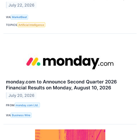
July 22, 2026
VIA
MarketBeat
TOPICS
Artificial Intelligence
monday.com to Announce Second Quarter 2026
Financial Results on Monday, August 10, 2026
July 20, 2026
FROM
monday.com Ltd.
VIA
Business Wire