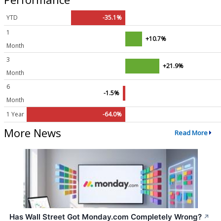
YTD
-35.1%
1
+10.7%
Month
3
+21.9%
Month
6
-1.5%
Month
1 Year
-64.0%
More News
Read More
Has Wall Street Got Monday.com Completely Wrong?
↗