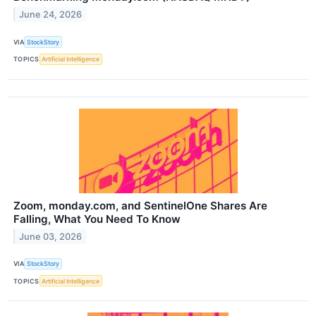
June 24, 2026
VIA
StockStory
TOPICS
Artificial Intelligence
Zoom, monday.com, and SentinelOne Shares Are
Falling, What You Need To Know
June 03, 2026
VIA
StockStory
TOPICS
Artificial Intelligence