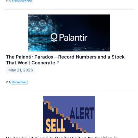
VIA
The Motley Fool
The Palantir Paradox—Record Numbers and a Stock
That Won't Cooperate
↗
May 21, 2026
VIA
MarketBeat