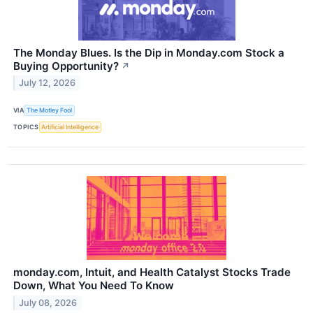
The Monday Blues. Is the Dip in Monday.com Stock a
Buying Opportunity?
↗
July 12, 2026
VIA
The Motley Fool
TOPICS
Artificial Intelligence
monday.com, Intuit, and Health Catalyst Stocks Trade
Down, What You Need To Know
July 08, 2026