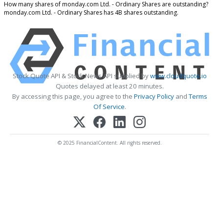
How many shares of monday.com Ltd. - Ordinary Shares are outstanding?
monday.com Ltd. - Ordinary Shares has 4B shares outstanding.
Stock Quote API & Stock News API supplied by
www.cloudquote.io
Quotes delayed at least 20 minutes.
By accessing this page, you agree to the
Privacy Policy
and
Terms
Of Service
.
© 2025 FinancialContent. All rights reserved.