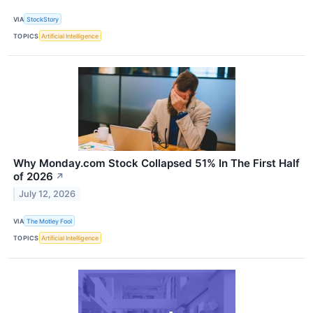
VIA
StockStory
TOPICS
Artificial Intelligence
Why Monday.com Stock Collapsed 51% In The First Half
of 2026
↗
July 12, 2026
VIA
The Motley Fool
TOPICS
Artificial Intelligence