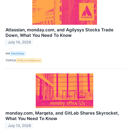
Atlassian, monday.com, and Agilysys Stocks Trade
Down, What You Need To Know
July 14, 2026
VIA
StockStory
TOPICS
Artificial Intelligence
monday.com, Marqeta, and GitLab Shares Skyrocket,
What You Need To Know
July 13, 2026