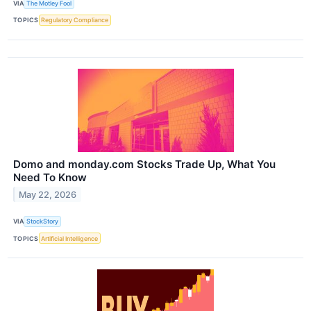
VIA
The Motley Fool
TOPICS
Regulatory Compliance
Domo and monday.com Stocks Trade Up, What You
Need To Know
May 22, 2026
VIA
StockStory
TOPICS
Artificial Intelligence