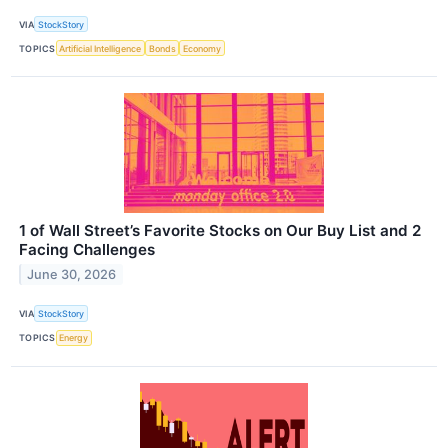
VIA
StockStory
TOPICS
Artificial Intelligence
Bonds
Economy
1 of Wall Street’s Favorite Stocks on Our Buy List and 2
Facing Challenges
June 30, 2026
VIA
StockStory
TOPICS
Energy