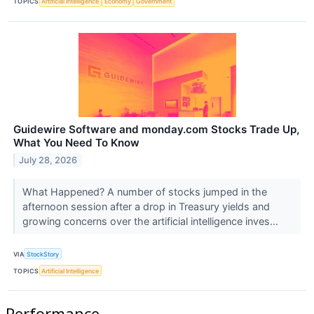
TOPICS
Artificial Intelligence
Economy
Government
Guidewire Software and monday.com Stocks Trade Up,
What You Need To Know
July 28, 2026
What Happened? A number of stocks jumped in the
afternoon session after a drop in Treasury yields and
growing concerns over the artificial intelligence inves...
VIA
StockStory
TOPICS
Artificial Intelligence
Performance