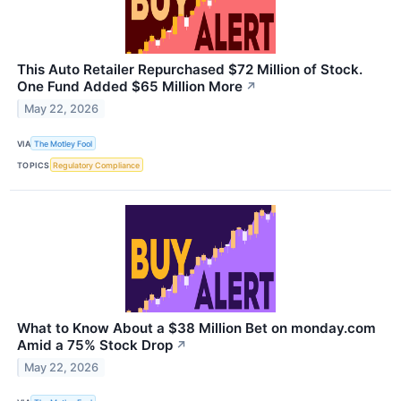
This Auto Retailer Repurchased $72 Million of Stock.
One Fund Added $65 Million More
↗
May 22, 2026
VIA
The Motley Fool
TOPICS
Regulatory Compliance
What to Know About a $38 Million Bet on monday.com
Amid a 75% Stock Drop
↗
May 22, 2026