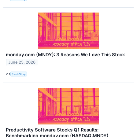
monday.com (MNDY): 3 Reasons We Love This Stock
June 25, 2026
VIA
StockStory
Productivity Software Stocks Q1 Results:
Benchmarking monday.com (NASDAQ:MNDY)