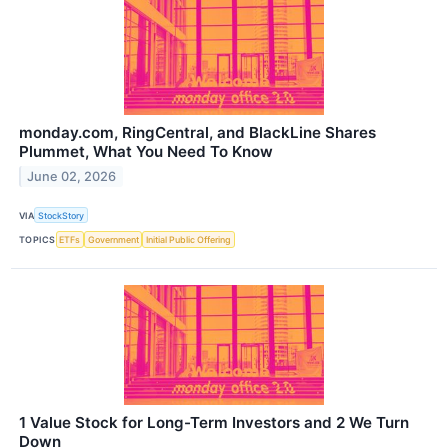
monday.com, RingCentral, and BlackLine Shares
Plummet, What You Need To Know
June 02, 2026
VIA
StockStory
TOPICS
ETFs
Government
Initial Public Offering
1 Value Stock for Long-Term Investors and 2 We Turn
Down