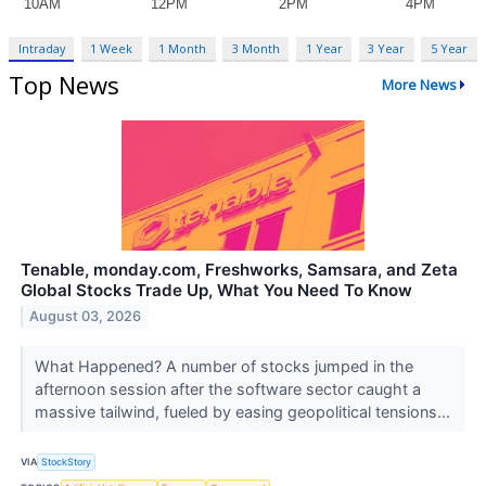
Intraday
1 Week
1 Month
3 Month
1 Year
3 Year
5 Year
Top News
More News
Tenable, monday.com, Freshworks, Samsara, and Zeta
Global Stocks Trade Up, What You Need To Know
August 03, 2026
What Happened? A number of stocks jumped in the
afternoon session after the software sector caught a
massive tailwind, fueled by easing geopolitical tensions...
VIA
StockStory