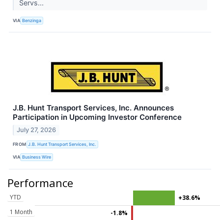
Servs...
VIA
Benzinga
J.B. Hunt Transport Services, Inc. Announces
Participation in Upcoming Investor Conference
July 27, 2026
FROM
J.B. Hunt Transport Services, Inc.
VIA
Business Wire
Performance
YTD
+38.6%
1 Month
-1.8%