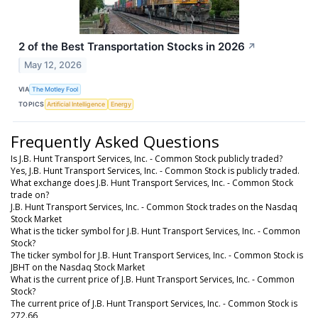
2 of the Best Transportation Stocks in 2026
↗
May 12, 2026
VIA
The Motley Fool
TOPICS
Artificial Intelligence
Energy
Frequently Asked Questions
Is J.B. Hunt Transport Services, Inc. - Common Stock publicly traded?
Yes, J.B. Hunt Transport Services, Inc. - Common Stock is publicly traded.
What exchange does J.B. Hunt Transport Services, Inc. - Common Stock
trade on?
J.B. Hunt Transport Services, Inc. - Common Stock trades on the Nasdaq
Stock Market
What is the ticker symbol for J.B. Hunt Transport Services, Inc. - Common
Stock?
The ticker symbol for J.B. Hunt Transport Services, Inc. - Common Stock is
JBHT on the Nasdaq Stock Market
What is the current price of J.B. Hunt Transport Services, Inc. - Common
Stock?
The current price of J.B. Hunt Transport Services, Inc. - Common Stock is
272.66