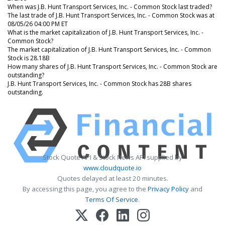
When was J.B. Hunt Transport Services, Inc. - Common Stock last traded?
The last trade of J.B. Hunt Transport Services, Inc. - Common Stock was at
08/05/26 04:00 PM ET
What is the market capitalization of J.B. Hunt Transport Services, Inc. -
Common Stock?
The market capitalization of J.B. Hunt Transport Services, Inc. - Common
Stock is 28.18B
How many shares of J.B. Hunt Transport Services, Inc. - Common Stock are
outstanding?
J.B. Hunt Transport Services, Inc. - Common Stock has 28B shares
outstanding.
Stock Quote API & Stock News API supplied by
www.cloudquote.io
Quotes delayed at least 20 minutes.
By accessing this page, you agree to the
Privacy Policy
and
Terms Of Service
.