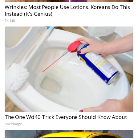
Wrinkles: Most People Use Lotions. Koreans Do This
Instead (It's Genius)
Tri Lift
The One Wd40 Trick Everyone Should Know About
novelodge