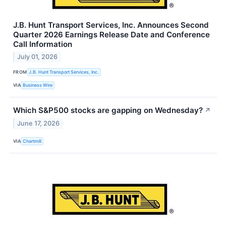
J.B. Hunt Transport Services, Inc. Announces Second
Quarter 2026 Earnings Release Date and Conference
Call Information
July 01, 2026
FROM
J.B. Hunt Transport Services, Inc.
VIA
Business Wire
Which S&P500 stocks are gapping on Wednesday?
↗
June 17, 2026
VIA
Chartmill