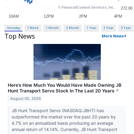
Intraday
1 Week
1 Month
3 Month
1 Year
3 Year
5 Year
Top News
More News
Here’s How Much You Would Have Made Owning JB
Hunt Transport Servs Stock In The Last 20 Years
↗
August 05, 2026
JB Hunt Transport Servs (NASDAQ:JBHT) has
outperformed the market over the past 20 years by
4.7% on an annualized basis producing an average
annual return of 14.14%. Currently, JB Hunt Transport