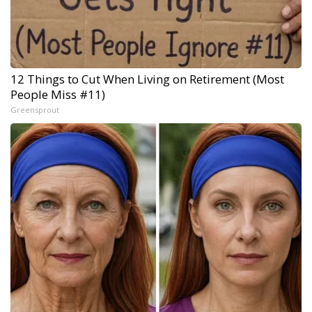
12 Things to Cut When Living on Retirement (Most
People Miss #11)
Greensprout