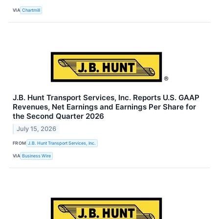
VIA
Chartmill
J.B. Hunt Transport Services, Inc. Reports U.S. GAAP
Revenues, Net Earnings and Earnings Per Share for
the Second Quarter 2026
July 15, 2026
FROM
J.B. Hunt Transport Services, Inc.
VIA
Business Wire