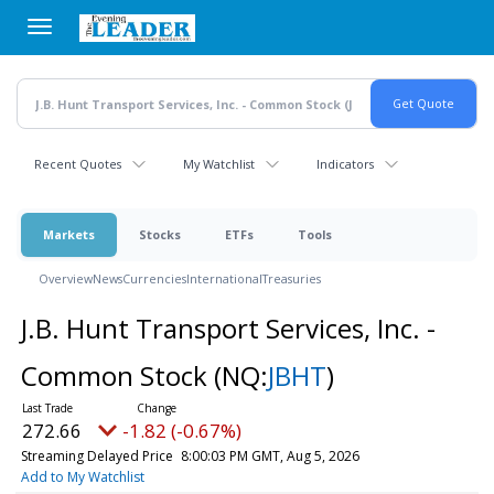
Skip
to
main
content
Recent Quotes
My Watchlist
Indicators
Markets
Stocks
ETFs
Tools
Overview
News
Currencies
International
Treasuries
J.B. Hunt Transport Services, Inc. -
Common Stock
(NQ:
JBHT
)
272.66
-1.82 (-0.67%)
Streaming Delayed Price
8:00:03 PM GMT, Aug 5, 2026
Add to My Watchlist