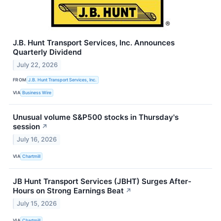
J.B. Hunt Transport Services, Inc. Announces
Quarterly Dividend
July 22, 2026
FROM
J.B. Hunt Transport Services, Inc.
VIA
Business Wire
Unusual volume S&P500 stocks in Thursday's
session
↗
July 16, 2026
VIA
Chartmill
JB Hunt Transport Services (JBHT) Surges After-
Hours on Strong Earnings Beat
↗
July 15, 2026
VIA
Chartmill