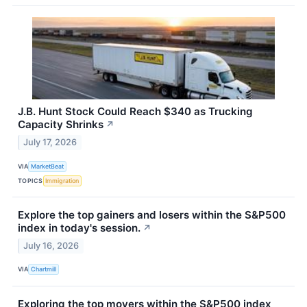
J.B. Hunt Stock Could Reach $340 as Trucking
Capacity Shrinks
↗
July 17, 2026
VIA
MarketBeat
TOPICS
Immigration
Explore the top gainers and losers within the S&P500
index in today's session.
↗
July 16, 2026
VIA
Chartmill
Exploring the top movers within the S&P500 index