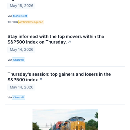
May 18, 2026
VIA
MarketBeat
TOPICS
Artificial Intelligence
Stay informed with the top movers within the
S&P500 index on Thursday.
↗
May 14, 2026
VIA
Chartmill
Thursday's session: top gainers and losers in the
S&P500 index
↗
May 14, 2026
VIA
Chartmill