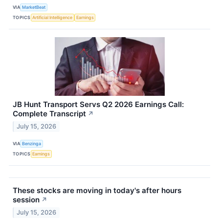
VIA
MarketBeat
TOPICS
Artificial Intelligence
Earnings
JB Hunt Transport Servs Q2 2026 Earnings Call:
Complete Transcript
↗
July 15, 2026
VIA
Benzinga
TOPICS
Earnings
These stocks are moving in today's after hours
session
↗
July 15, 2026