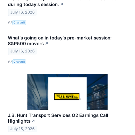
during today's session.
↗
July 16, 2026
VIA
Chartmill
What's going on in today's pre-market session:
S&P500 movers
↗
July 16, 2026
VIA
Chartmill
J.B. Hunt Transport Services Q2 Earnings Call
Highlights
↗
July 15, 2026