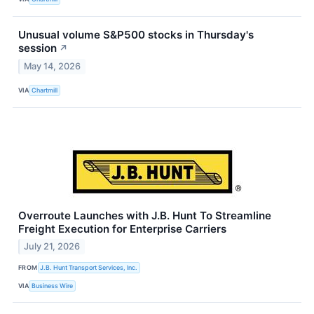
Unusual volume S&P500 stocks in Thursday's
session
↗
May 14, 2026
VIA
Chartmill
Overroute Launches with J.B. Hunt To Streamline
Freight Execution for Enterprise Carriers
July 21, 2026
FROM
J.B. Hunt Transport Services, Inc.
VIA
Business Wire