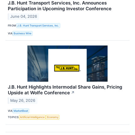
J.B. Hunt Transport Services, Inc. Announces
Participation in Upcoming Investor Conference
June 04, 2026
FROM
J.B. Hunt Transport Services, Inc.
VIA
Business Wire
J.B. Hunt Highlights Intermodal Share Gains, Pricing
Upside at Wolfe Conference
↗
May 26, 2026
VIA
MarketBeat
TOPICS
Artificial Intelligence
Economy