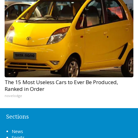
The 15 Most Useless Cars to Ever Be Produced,
Ranked in Order
novelodge
Sections
News
Sports