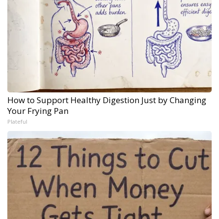
How to Support Healthy Digestion Just by Changing
Your Frying Pan
Plateful