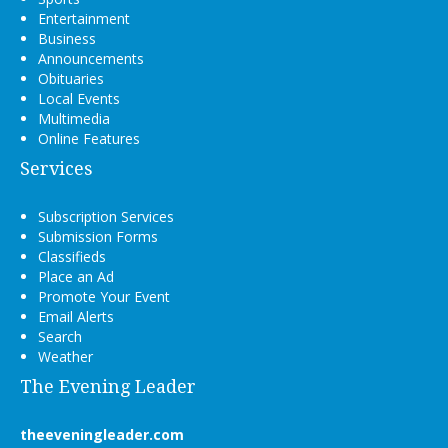
Entertainment
Business
Announcements
Obituaries
Local Events
Multimedia
Online Features
Services
Subscription Services
Submission Forms
Classifieds
Place an Ad
Promote Your Event
Email Alerts
Search
Weather
The Evening Leader
theeveningleader.com