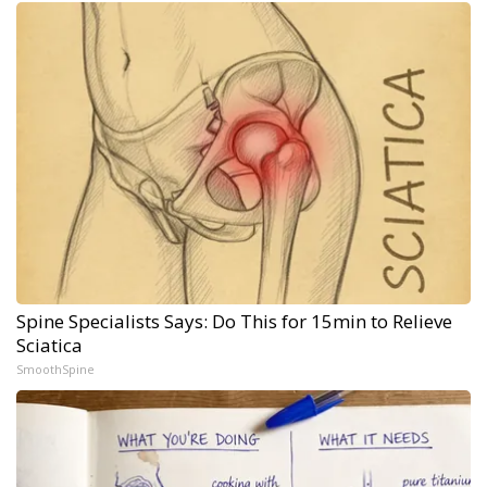
Spine Specialists Says: Do This for 15min to Relieve
Sciatica
SmoothSpine