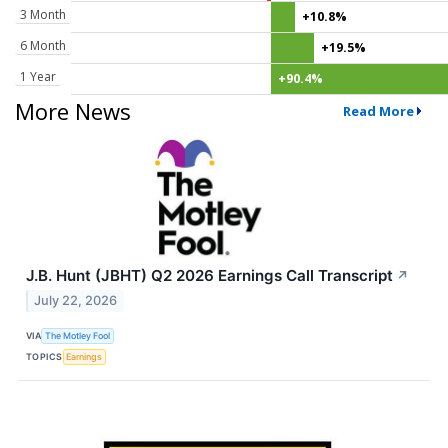
3 Month
+10.8%
6 Month
+19.5%
1 Year
+90.4%
More News
Read More
J.B. Hunt (JBHT) Q2 2026 Earnings Call Transcript
↗
July 22, 2026
VIA
The Motley Fool
TOPICS
Earnings