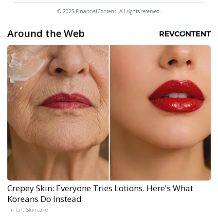
© 2025 FinancialContent. All rights reserved.
Around the Web
Crepey Skin: Everyone Tries Lotions. Here's What
Koreans Do Instead
Tri Lift Skincare