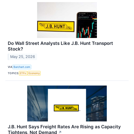
Do Wall Street Analysts Like J.B. Hunt Transport
Stock?
May 25, 2026
VIA
Barchart.com
TOPICS
ETFs
Economy
J.B. Hunt Says Freight Rates Are Rising as Capacity
Tightens, Not Demand
↗