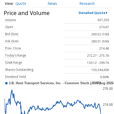
Quote
News
Research
Price and Volume
Detailed Quote
Volume
637,259
Open
274.67
Bid (Size)
260.52 (100)
Ask (Size)
280.51 (500)
Prev. Close
274.48
Today's Range
272.27 - 275.78
52wk Range
130.12 - 299.76
Shares Outstanding
103,344,606
Dividend Yield
0.66%