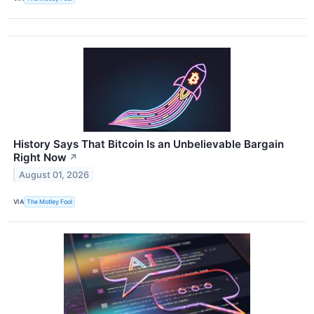
History Says That Bitcoin Is an Unbelievable Bargain
Right Now
↗
August 01, 2026
VIA
The Motley Fool