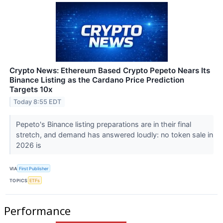
Crypto News: Ethereum Based Crypto Pepeto Nears Its
Binance Listing as the Cardano Price Prediction
Targets 10x
Today 8:55 EDT
Pepeto's Binance listing preparations are in their final
stretch, and demand has answered loudly: no token sale in
2026 is
VIA
First Publisher
TOPICS
ETFs
Performance