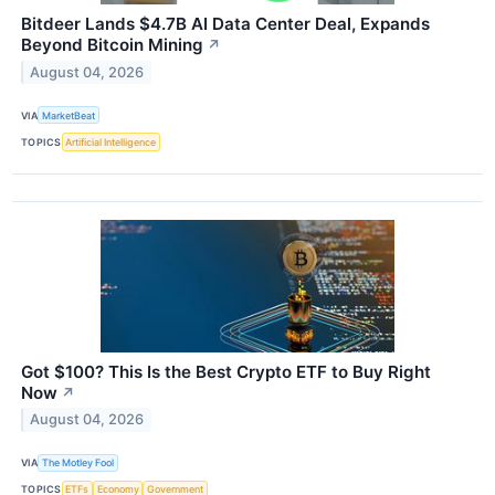
Bitdeer Lands $4.7B AI Data Center Deal, Expands
Beyond Bitcoin Mining
↗
August 04, 2026
VIA
MarketBeat
TOPICS
Artificial Intelligence
Got $100? This Is the Best Crypto ETF to Buy Right
Now
↗
August 04, 2026
VIA
The Motley Fool
TOPICS
ETFs
Economy
Government