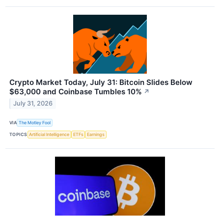
Crypto Market Today, July 31: Bitcoin Slides Below
$63,000 and Coinbase Tumbles 10%
↗
July 31, 2026
VIA
The Motley Fool
TOPICS
Artificial Intelligence
ETFs
Earnings