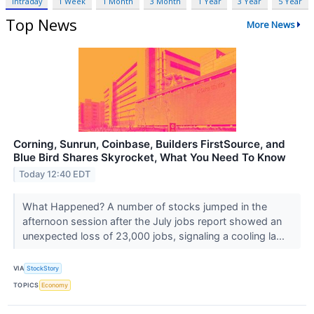
Intraday
1 Week
1 Month
3 Month
1 Year
3 Year
5 Year
Top News
More News
Corning, Sunrun, Coinbase, Builders FirstSource, and
Blue Bird Shares Skyrocket, What You Need To Know
Today 12:40 EDT
What Happened? A number of stocks jumped in the
afternoon session after the July jobs report showed an
unexpected loss of 23,000 jobs, signaling a cooling la...
VIA
StockStory
TOPICS
Economy