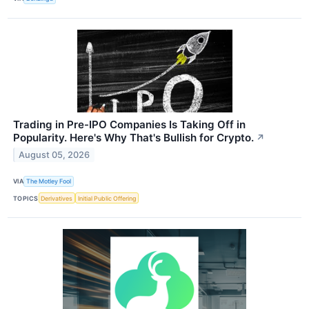
Trading in Pre-IPO Companies Is Taking Off in
Popularity. Here's Why That's Bullish for Crypto.
↗
August 05, 2026
VIA
The Motley Fool
TOPICS
Derivatives
Initial Public Offering