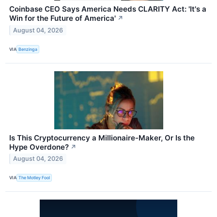
Coinbase CEO Says America Needs CLARITY Act: 'It's a
Win for the Future of America'
↗
August 04, 2026
VIA
Benzinga
Is This Cryptocurrency a Millionaire-Maker, Or Is the
Hype Overdone?
↗
August 04, 2026
VIA
The Motley Fool