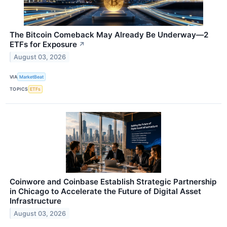
The Bitcoin Comeback May Already Be Underway—2
ETFs for Exposure
↗
August 03, 2026
VIA
MarketBeat
TOPICS
ETFs
Coinwore and Coinbase Establish Strategic Partnership
in Chicago to Accelerate the Future of Digital Asset
Infrastructure
August 03, 2026