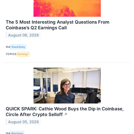
The 5 Most Interesting Analyst Questions From
Coinbase’s Q2 Earnings Call
August 06, 2026
VIA
StockStory
TOPICS
Earnings
QUICK SPARK: Cathie Wood Buys the Dip in Coinbase,
Circle After Crypto Selloff
↗
August 05, 2026
VIA
Benzinga