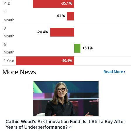
YTD
-35.1%
1
-6.1%
Month
3
-20.4%
Month
6
+5.1%
Month
1 Year
-49.4%
More News
Read More
Cathie Wood's Ark Innovation Fund: Is It Still a Buy After
Years of Underperformance?
↗