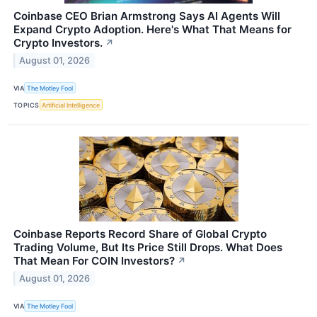
Coinbase CEO Brian Armstrong Says AI Agents Will
Expand Crypto Adoption. Here's What That Means for
Crypto Investors.
↗
August 01, 2026
VIA
The Motley Fool
TOPICS
Artificial Intelligence
Coinbase Reports Record Share of Global Crypto
Trading Volume, But Its Price Still Drops. What Does
That Mean For COIN Investors?
↗
August 01, 2026
VIA
The Motley Fool