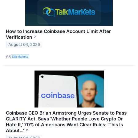
How to Increase Coinbase Account Limit After
Verification
↗
August 04, 2026
VIA
Talk Markets
Coinbase CEO Brian Armstrong Urges Senate to Pass
CLARITY Act, Says 'Whether People Love Crypto Or
Hate It,' 70% of Americans Want Clear Rules: 'This Is
About...'
↗