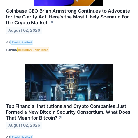
Coinbase CEO Brian Armstrong Continues to Advocate
for the Clarity Act. Here's the Most Likely Scenario For
the Crypto Market.
↗
August 02, 2026
VIA
The Motley Fool
TOPICS
Regulatory Compliance
Top Financial Institutions and Crypto Companies Just
Formed a New Bitcoin Security Consortium. What Does
That Mean for Bitcoin?
↗
August 02, 2026
VIA
The Motley Fool