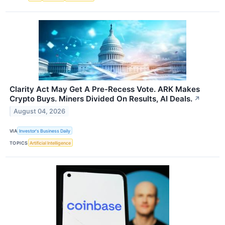
Clarity Act May Get A Pre-Recess Vote. ARK Makes
Crypto Buys. Miners Divided On Results, AI Deals.
↗
August 04, 2026
VIA
Investor's Business Daily
TOPICS
Artificial Intelligence