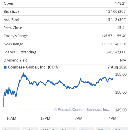
Open
148.21
Bid (Size)
154.00 (200)
Ask (Size)
154.12 (300)
Prev. Close
145.41
Today's Range
145.57 - 155.40
52wk Range
139.11 - 402.16
Shares Outstanding
248,147,000
Dividend Yield
N/A