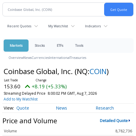
Recent Quotes
My Watchlist
Indicators
Markets
Stocks
ETFs
Tools
Overview
News
Currencies
International
Treasuries
Coinbase Global, Inc.
(NQ:
COIN
)
153.60
+8.19 (+5.33%)
Streaming Delayed Price
8:00:02 PM GMT, Aug 7, 2026
Add to My Watchlist
Quote
News
Research
Price and Volume
Detailed Quote
Volume
8,782,736