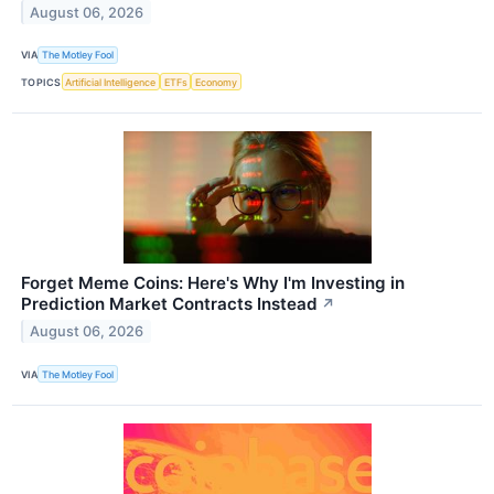
August 06, 2026
VIA
The Motley Fool
TOPICS
Artificial Intelligence
ETFs
Economy
Forget Meme Coins: Here's Why I'm Investing in
Prediction Market Contracts Instead
↗
August 06, 2026
VIA
The Motley Fool