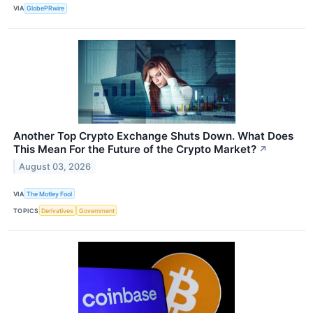
VIA
GlobePRwire
Another Top Crypto Exchange Shuts Down. What Does
This Mean For the Future of the Crypto Market?
↗
August 03, 2026
VIA
The Motley Fool
TOPICS
Derivatives
Government