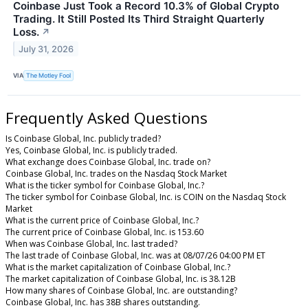
Coinbase Just Took a Record 10.3% of Global Crypto
Trading. It Still Posted Its Third Straight Quarterly
Loss.
↗
July 31, 2026
VIA
The Motley Fool
Frequently Asked Questions
Is Coinbase Global, Inc. publicly traded?
Yes, Coinbase Global, Inc. is publicly traded.
What exchange does Coinbase Global, Inc. trade on?
Coinbase Global, Inc. trades on the Nasdaq Stock Market
What is the ticker symbol for Coinbase Global, Inc.?
The ticker symbol for Coinbase Global, Inc. is COIN on the Nasdaq Stock
Market
What is the current price of Coinbase Global, Inc.?
The current price of Coinbase Global, Inc. is 153.60
When was Coinbase Global, Inc. last traded?
The last trade of Coinbase Global, Inc. was at 08/07/26 04:00 PM ET
What is the market capitalization of Coinbase Global, Inc.?
The market capitalization of Coinbase Global, Inc. is 38.12B
How many shares of Coinbase Global, Inc. are outstanding?
Coinbase Global, Inc. has 38B shares outstanding.