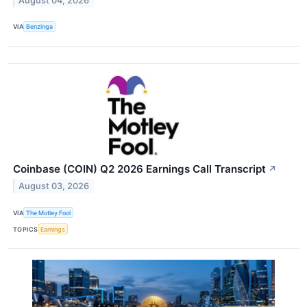
August 04, 2026
VIA
Benzinga
Coinbase (COIN) Q2 2026 Earnings Call Transcript
↗
August 03, 2026
VIA
The Motley Fool
TOPICS
Earnings