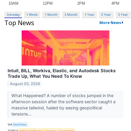
Intraday
1 Week
1 Month
3 Month
1 Year
3 Year
5 Year
Top News
More News
Intuit, BILL, Workiva, Elastic, and Autodesk Stocks
Trade Up, What You Need To Know
August 03, 2026
What Happened? A number of stocks jumped in the
afternoon session after the software sector caught a
massive tailwind, fueled by easing geopolitical
tensions...
VIA
StockStory
TOPICS
Artificial Intelligence
Economy
Government