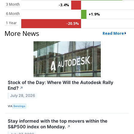
3 Month
-3.4%
6 Month
+1.9%
1 Year
-20.5%
More News
Read More
Stock of the Day: Where Will the Autodesk Rally
End?
↗
July 28, 2026
VIA
Benzinga
Stay informed with the top movers within the
S&P500 index on Monday.
↗