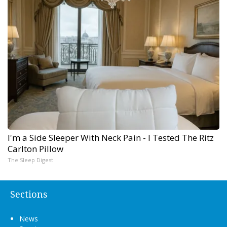
I'm a Side Sleeper With Neck Pain - I Tested The Ritz
Carlton Pillow
The Sleep Digest
Sections
News