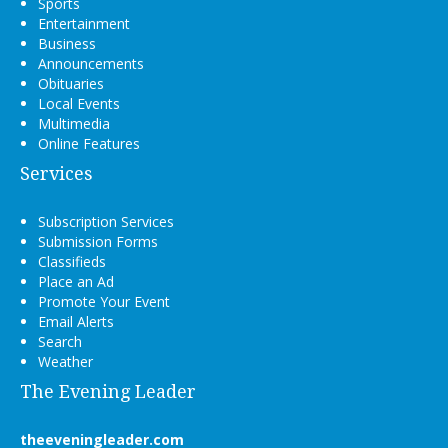
Sports
Entertainment
Business
Announcements
Obituaries
Local Events
Multimedia
Online Features
Services
Subscription Services
Submission Forms
Classifieds
Place an Ad
Promote Your Event
Email Alerts
Search
Weather
The Evening Leader
theeveningleader.com