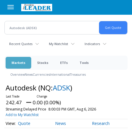
Skip
to
main
content
Recent Quotes
My Watchlist
Indicators
Markets
Stocks
ETFs
Tools
Overview
News
Currencies
International
Treasuries
Autodesk
(NQ:
ADSK
)
242.47
0.00 (0.00%)
Streaming Delayed Price
8:00:03 PM GMT, Aug 6, 2026
Add to My Watchlist
Quote
News
Research