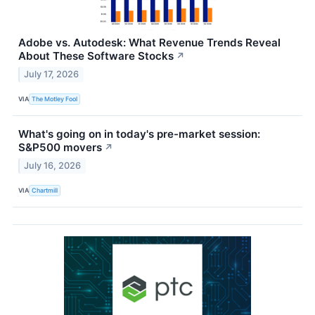
Adobe vs. Autodesk: What Revenue Trends Reveal
About These Software Stocks
↗
July 17, 2026
VIA
The Motley Fool
What's going on in today's pre-market session:
S&P500 movers
↗
July 16, 2026
VIA
Chartmill