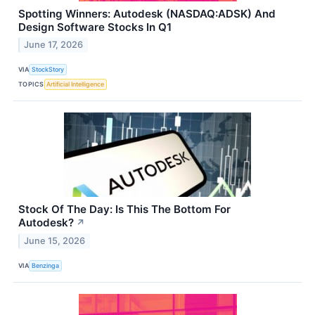
Spotting Winners: Autodesk (NASDAQ:ADSK) And
Design Software Stocks In Q1
June 17, 2026
VIA
StockStory
TOPICS
Artificial Intelligence
Stock Of The Day: Is This The Bottom For
Autodesk?
↗
June 15, 2026
VIA
Benzinga