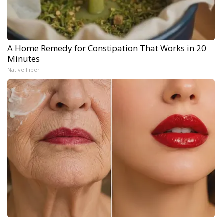
A Home Remedy for Constipation That Works in 20
Minutes
Native Fiber