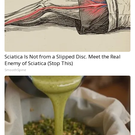
Sciatica Is Not from a Slipped Disc. Meet the Real
Enemy of Sciatica (Stop This)
SmoothSpine