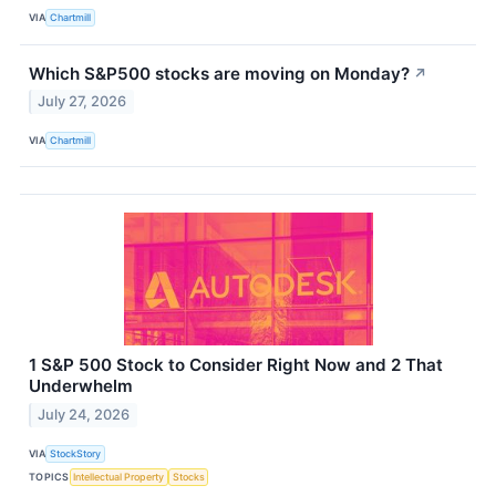
VIA
Chartmill
Which S&P500 stocks are moving on Monday?
↗
July 27, 2026
VIA
Chartmill
1 S&P 500 Stock to Consider Right Now and 2 That
Underwhelm
July 24, 2026
VIA
StockStory
TOPICS
Intellectual Property
Stocks