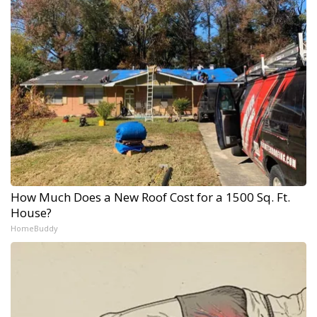
How Much Does a New Roof Cost for a 1500 Sq. Ft.
House?
HomeBuddy