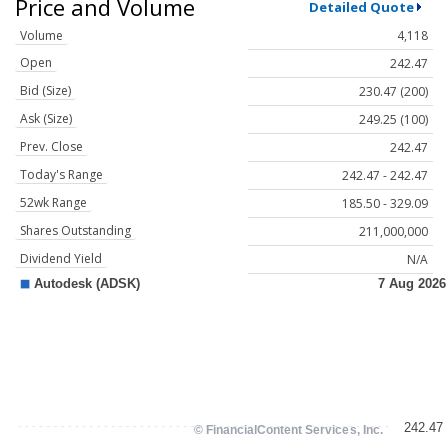
Price and Volume
Detailed Quote
Volume
4,118
Open
242.47
Bid (Size)
230.47 (200)
Ask (Size)
249.25 (100)
Prev. Close
242.47
Today's Range
242.47 - 242.47
52wk Range
185.50 - 329.09
Shares Outstanding
211,000,000
Dividend Yield
N/A