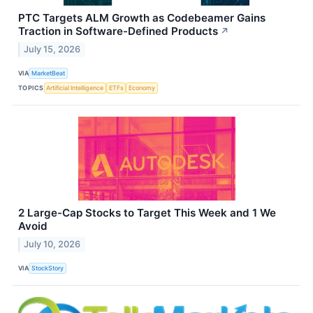
PTC Targets ALM Growth as Codebeamer Gains
Traction in Software-Defined Products
↗
July 15, 2026
VIA
MarketBeat
TOPICS
Artificial Intelligence
ETFs
Economy
2 Large-Cap Stocks to Target This Week and 1 We
Avoid
July 10, 2026
VIA
StockStory