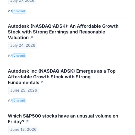
July 27, 2026
VIA
Chartmill
Autodesk (NASDAQ:ADSK): An Affordable Growth
Stock with Strong Earnings and Reasonable
Valuation
↗
July 24, 2026
VIA
Chartmill
Autodesk Inc (NASDAQ:ADSK) Emerges as a Top
Affordable Growth Stock with Strong
Fundamentals
↗
June 25, 2026
VIA
Chartmill
Which S&P500 stocks have an unusual volume on
Friday?
↗
June 12, 2026