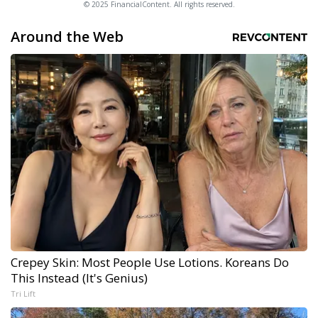
© 2025 FinancialContent. All rights reserved.
Around the Web
Crepey Skin: Most People Use Lotions. Koreans Do
This Instead (It's Genius)
Tri Lift