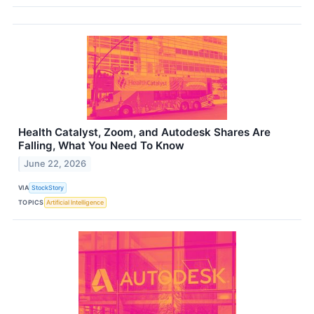
Health Catalyst, Zoom, and Autodesk Shares Are
Falling, What You Need To Know
June 22, 2026
VIA
StockStory
TOPICS
Artificial Intelligence