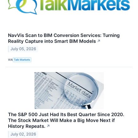
NavVis Scan to BIM Conversion Services: Turning
Reality Capture into Smart BIM Models
↗
July 05, 2026
VIA
Talk Markets
The S&P 500 Just Had Its Best Quarter Since 2020.
The Stock Market Will Make a Big Move Next if
History Repeats.
↗
July 02, 2026