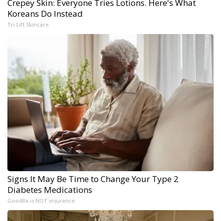
Crepey Skin: Everyone Tries Lotions. Here's What
Koreans Do Instead
Tri Lift Skincare
Signs It May Be Time to Change Your Type 2
Diabetes Medications
GoodRx is NOT insurance