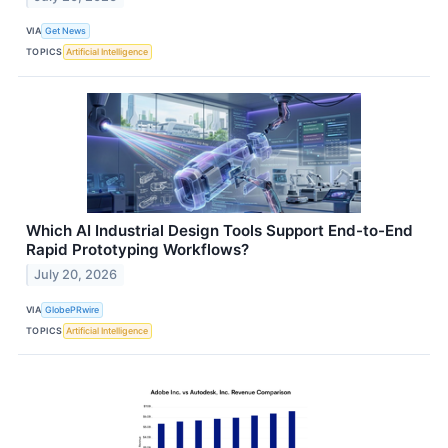
VIA
Get News
TOPICS
Artificial Intelligence
Which AI Industrial Design Tools Support End-to-End
Rapid Prototyping Workflows?
July 20, 2026
VIA
GlobePRwire
TOPICS
Artificial Intelligence