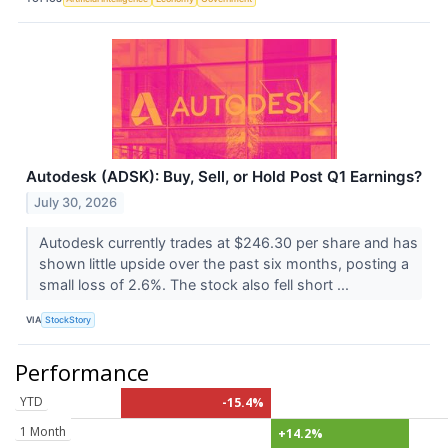
Autodesk (ADSK): Buy, Sell, or Hold Post Q1 Earnings?
July 30, 2026
Autodesk currently trades at $246.30 per share and has
shown little upside over the past six months, posting a
small loss of 2.6%. The stock also fell short ...
VIA
StockStory
Performance
YTD
-15.4%
1 Month
+14.2%