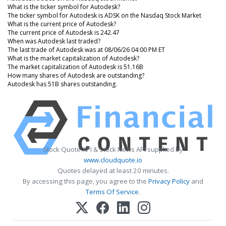
What is the ticker symbol for Autodesk?
The ticker symbol for Autodesk is ADSK on the Nasdaq Stock Market
What is the current price of Autodesk?
The current price of Autodesk is 242.47
When was Autodesk last traded?
The last trade of Autodesk was at 08/06/26 04:00 PM ET
What is the market capitalization of Autodesk?
The market capitalization of Autodesk is 51.16B
How many shares of Autodesk are outstanding?
Autodesk has 51B shares outstanding.
Stock Quote API & Stock News API supplied by
www.cloudquote.io
Quotes delayed at least 20 minutes.
By accessing this page, you agree to the
Privacy Policy
and
Terms Of Service
.