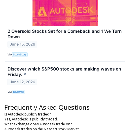
2 Oversold Stocks Set for a Comeback and 1 We Turn
Down
June 15, 2026
VIA
StockStory
Discover which S&P500 stocks are making waves on
Friday.
↗
June 12, 2026
VIA
Chartmill
Frequently Asked Questions
Is Autodesk publicly traded?
Yes, Autodesk is publicly traded.
What exchange does Autodesk trade on?
Autodesk trades on the Nasdaq Stock Market