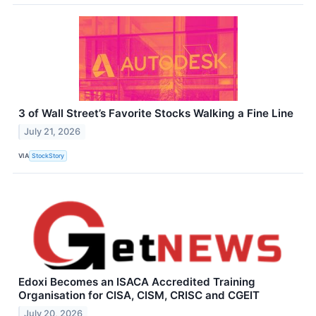
3 of Wall Street’s Favorite Stocks Walking a Fine Line
July 21, 2026
VIA
StockStory
Edoxi Becomes an ISACA Accredited Training
Organisation for CISA, CISM, CRISC and CGEIT
July 20, 2026