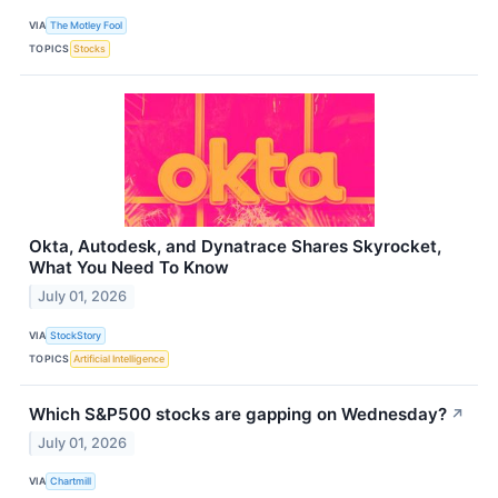
VIA
The Motley Fool
TOPICS
Stocks
Okta, Autodesk, and Dynatrace Shares Skyrocket,
What You Need To Know
July 01, 2026
VIA
StockStory
TOPICS
Artificial Intelligence
Which S&P500 stocks are gapping on Wednesday?
↗
July 01, 2026
VIA
Chartmill