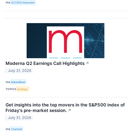
VIA
ACCESS Newswire
Moderna Q2 Earnings Call Highlights
↗
July 31, 2026
VIA
MarketBeat
TOPICS
Earnings
Get insights into the top movers in the S&P500 index of
Friday's pre-market session.
↗
July 31, 2026
VIA
Chartmill