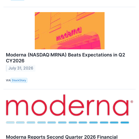
Moderna (NASDAQ:MRNA) Beats Expectations in Q2
CY2026
July 31, 2026
VIA
StockStory
Moderna Reports Second Quarter 2026 Financial