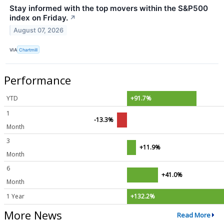
Stay informed with the top movers within the S&P500
index on Friday.
↗
August 07, 2026
VIA
Chartmill
Performance
YTD
+91.7%
1
-13.3%
Month
3
+11.9%
Month
6
+41.0%
Month
1 Year
+132.2%
More News
Read More