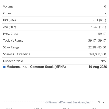
Volume
0
Open
-
Bid (Size)
59.31 (800)
Ask (Size)
59.40 (100)
Prev. Close
59.17
Today's Range
59.17 - 59.17
52wk Range
22.28 - 85.60
Shares Outstanding
394,000,000
Dividend Yield
N/A