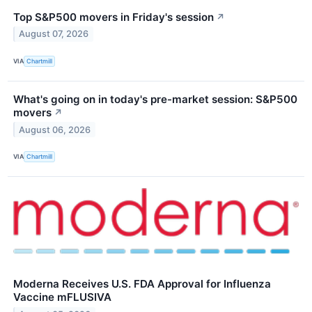
Top S&P500 movers in Friday's session
↗
August 07, 2026
VIA
Chartmill
What's going on in today's pre-market session: S&P500
movers
↗
August 06, 2026
VIA
Chartmill
Moderna Receives U.S. FDA Approval for Influenza
Vaccine mFLUSIVA