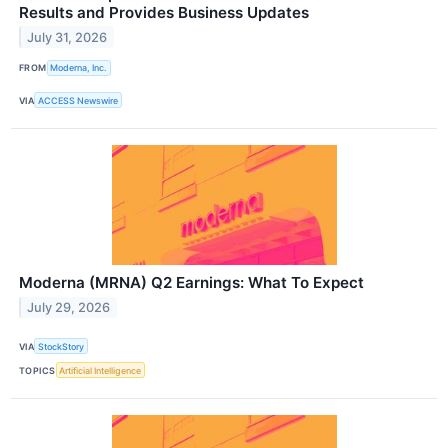
Results and Provides Business Updates
July 31, 2026
FROM
Moderna, Inc.
VIA
ACCESS Newswire
Moderna (MRNA) Q2 Earnings: What To Expect
July 29, 2026
VIA
StockStory
TOPICS
Artificial Intelligence