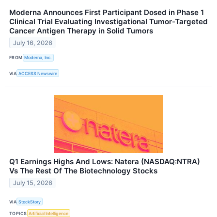
Moderna Announces First Participant Dosed in Phase 1
Clinical Trial Evaluating Investigational Tumor-Targeted
Cancer Antigen Therapy in Solid Tumors
July 16, 2026
FROM
Moderna, Inc.
VIA
ACCESS Newswire
Q1 Earnings Highs And Lows: Natera (NASDAQ:NTRA)
Vs The Rest Of The Biotechnology Stocks
July 15, 2026
VIA
StockStory
TOPICS
Artificial Intelligence