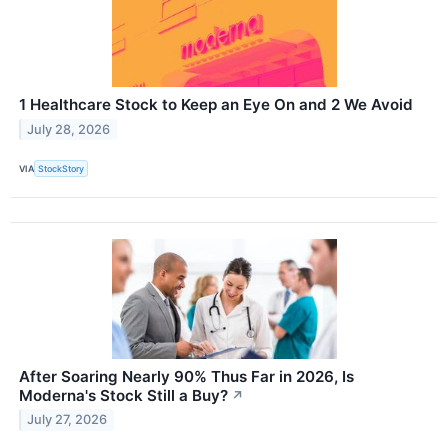
1 Healthcare Stock to Keep an Eye On and 2 We Avoid
July 28, 2026
VIA
StockStory
After Soaring Nearly 90% Thus Far in 2026, Is
Moderna's Stock Still a Buy?
↗
July 27, 2026