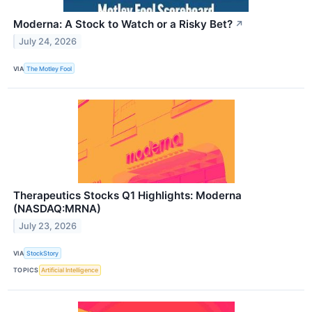
Moderna: A Stock to Watch or a Risky Bet?
↗
July 24, 2026
VIA
The Motley Fool
Therapeutics Stocks Q1 Highlights: Moderna
(NASDAQ:MRNA)
July 23, 2026
VIA
StockStory
TOPICS
Artificial Intelligence