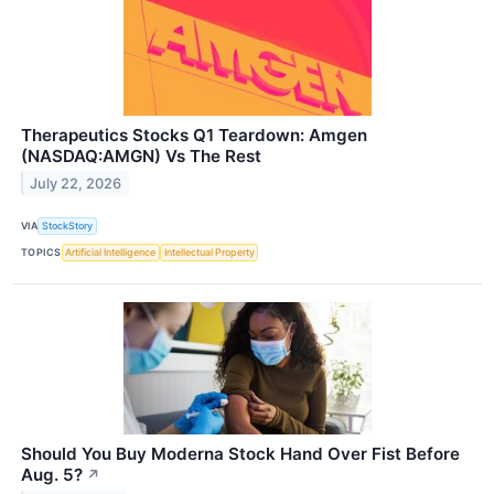
Therapeutics Stocks Q1 Teardown: Amgen
(NASDAQ:AMGN) Vs The Rest
July 22, 2026
VIA
StockStory
TOPICS
Artificial Intelligence
Intellectual Property
Should You Buy Moderna Stock Hand Over Fist Before
Aug. 5?
↗