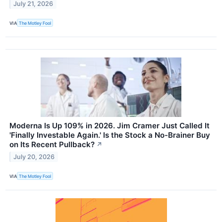
July 21, 2026
VIA
The Motley Fool
Moderna Is Up 109% in 2026. Jim Cramer Just Called It
'Finally Investable Again.' Is the Stock a No-Brainer Buy
on Its Recent Pullback?
↗
July 20, 2026
VIA
The Motley Fool