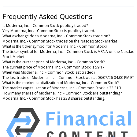
Frequently Asked Questions
Is Moderna, Inc. - Common Stock publicly traded?
Yes, Moderna, Inc. - Common Stock is publicly traded.
What exchange does Moderna, Inc. - Common Stock trade on?
Moderna, Inc. - Common Stock trades on the Nasdaq Stock Market
What is the ticker symbol for Moderna, Inc. - Common Stock?
The ticker symbol for Moderna, Inc. - Common Stock is MRNA on the Nasdaq
Stock Market
What is the current price of Moderna, Inc. - Common Stock?
The current price of Moderna, Inc. - Common Stock is 59.17
When was Moderna, Inc. - Common Stock last traded?
The last trade of Moderna, Inc. - Common Stock was at 08/07/26 04:00 PM ET
What is the market capitalization of Moderna, Inc. - Common Stock?
The market capitalization of Moderna, Inc. - Common Stock is 23.31B
How many shares of Moderna, Inc. - Common Stock are outstanding?
Moderna, Inc. - Common Stock has 23B shares outstanding.