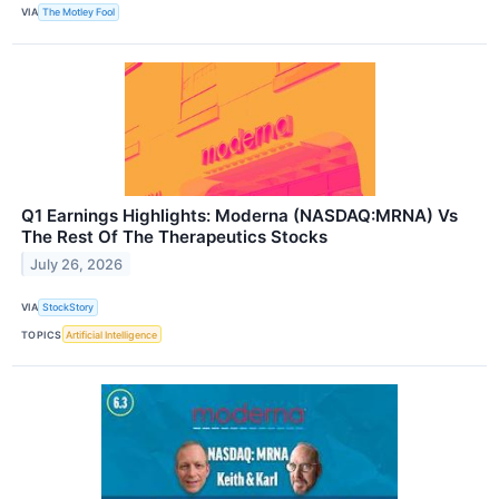
VIA
The Motley Fool
Q1 Earnings Highlights: Moderna (NASDAQ:MRNA) Vs
The Rest Of The Therapeutics Stocks
July 26, 2026
VIA
StockStory
TOPICS
Artificial Intelligence