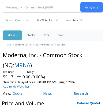
Recent Quotes
My Watchlist
Indicators
Markets
Stocks
ETFs
Tools
Overview
News
Currencies
International
Treasuries
Moderna, Inc. - Common Stock
(NQ:
MRNA
)
59.17
0.00 (0.00%)
Streaming Delayed Price
8:00:01 PM GMT, Aug 7, 2026
Add to My Watchlist
Quote
News
Research
Price and Volume
Detailed Quote