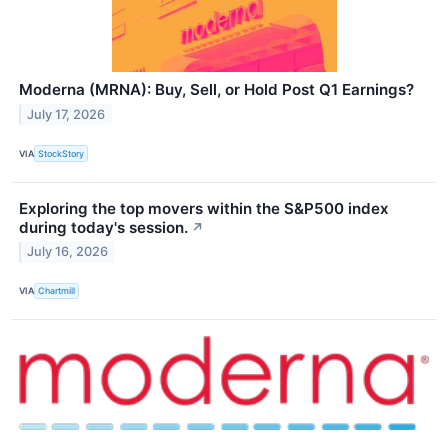
Moderna (MRNA): Buy, Sell, or Hold Post Q1 Earnings?
July 17, 2026
VIA
StockStory
Exploring the top movers within the S&P500 index
during today's session.
↗
July 16, 2026
VIA
Chartmill