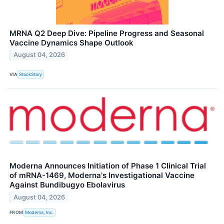
MRNA Q2 Deep Dive: Pipeline Progress and Seasonal
Vaccine Dynamics Shape Outlook
August 04, 2026
VIA
StockStory
Moderna Announces Initiation of Phase 1 Clinical Trial
of mRNA-1469, Moderna's Investigational Vaccine
Against Bundibugyo Ebolavirus
August 04, 2026
FROM
Moderna, Inc.