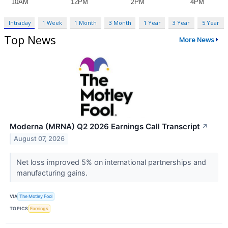
Intraday
1 Week
1 Month
3 Month
1 Year
3 Year
5 Year
Top News
More News
Moderna (MRNA) Q2 2026 Earnings Call Transcript
↗
August 07, 2026
Net loss improved 5% on international partnerships and
manufacturing gains.
VIA
The Motley Fool
TOPICS
Earnings