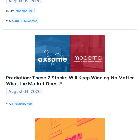
August 05, 2026
FROM
Moderna, Inc.
VIA
ACCESS Newswire
Prediction: These 2 Stocks Will Keep Winning No Matter
What the Market Does
↗
August 04, 2026
VIA
The Motley Fool