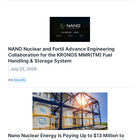
NANO Nuclear and Fortil Advance Engineering
Collaboration for the KRONOS MMR(TM) Fuel
Handling & Storage System
July 22, 2026
VIA
Newsfile
Nano Nuclear Energy Is Paying Up to $13 Million to