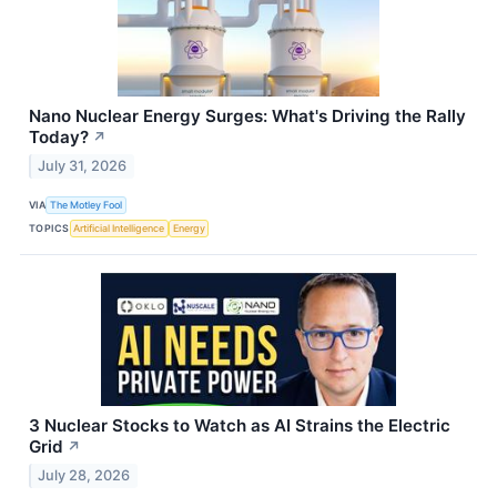
Nano Nuclear Energy Surges: What's Driving the Rally
Today?
↗
July 31, 2026
VIA
The Motley Fool
TOPICS
Artificial Intelligence
Energy
3 Nuclear Stocks to Watch as AI Strains the Electric
Grid
↗
July 28, 2026