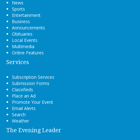
News
Sports
Entertainment
Business
Announcements
Obituaries
Local Events
Multimedia
Online Features
Services
Subscription Services
Submission Forms
Classifieds
Place an Ad
Promote Your Event
Email Alerts
Search
Weather
The Evening Leader