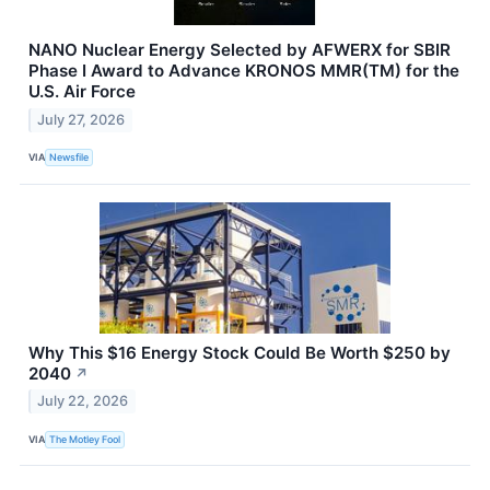
NANO Nuclear Energy Selected by AFWERX for SBIR
Phase I Award to Advance KRONOS MMR(TM) for the
U.S. Air Force
July 27, 2026
VIA
Newsfile
Why This $16 Energy Stock Could Be Worth $250 by
2040
↗
July 22, 2026
VIA
The Motley Fool