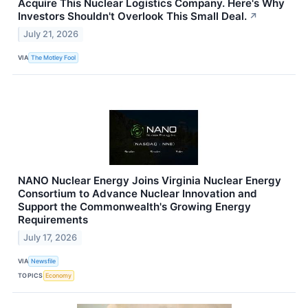
Acquire This Nuclear Logistics Company. Here's Why
Investors Shouldn't Overlook This Small Deal.
↗
July 21, 2026
VIA
The Motley Fool
NANO Nuclear Energy Joins Virginia Nuclear Energy
Consortium to Advance Nuclear Innovation and
Support the Commonwealth's Growing Energy
Requirements
July 17, 2026
VIA
Newsfile
TOPICS
Economy