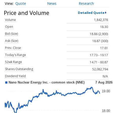
Quote
News
Research
Price and Volume
Detailed Quote
Volume
1,842,378
Open
18.30
Bid (Size)
18.86 (2,900)
Ask (Size)
18.87 (300)
Prev. Close
17.61
Today's Range
17.73 - 19.17
52wk Range
14.71 - 60.87
Shares Outstanding
52,082,794
Dividend Yield
N/A