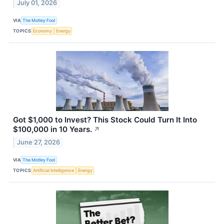
July 01, 2026
VIA
The Motley Fool
TOPICS
Economy
Energy
Got $1,000 to Invest? This Stock Could Turn It Into
$100,000 in 10 Years.
↗
June 27, 2026
VIA
The Motley Fool
TOPICS
Artificial Intelligence
Energy