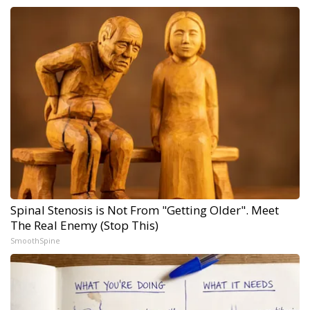
Spinal Stenosis is Not From "Getting Older". Meet
The Real Enemy (Stop This)
SmoothSpine