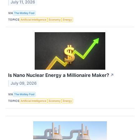
July 11, 2026
VIA
The Motley Fool
TOPICS
Artificial Intelligence
Economy
Energy
Is Nano Nuclear Energy a Millionaire Maker?
↗
July 09, 2026
VIA
The Motley Fool
TOPICS
Artificial Intelligence
Economy
Energy