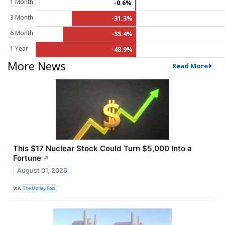
1 Month
-0.6%
3 Month
-31.3%
6 Month
-35.4%
1 Year
-48.9%
More News
Read More
This $17 Nuclear Stock Could Turn $5,000 Into a
Fortune
↗
August 01, 2026
VIA
The Motley Fool