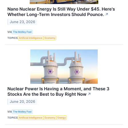
Nano Nuclear Energy Is Still Way Under $45. Here's
Whether Long-Term Investors Should Pounce.
↗
June 23, 2026
VIA
The Motley Fool
TOPICS
Artificial Intelligence
Economy
Nuclear Power Is Having a Moment, and These 3
Stocks Are the Best to Buy Right Now
↗
June 20, 2026
VIA
The Motley Fool
TOPICS
Artificial Intelligence
Economy
Energy