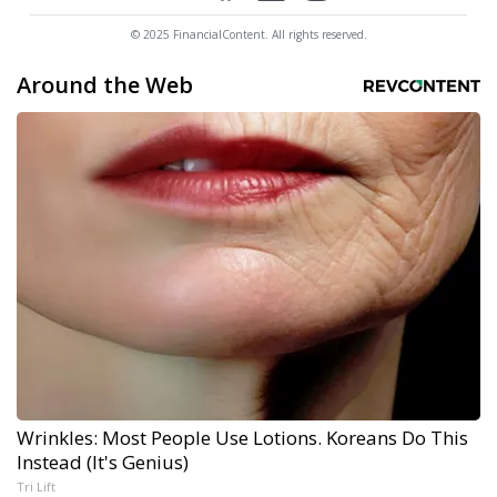
© 2025 FinancialContent. All rights reserved.
Around the Web
Wrinkles: Most People Use Lotions. Koreans Do This
Instead (It's Genius)
Tri Lift