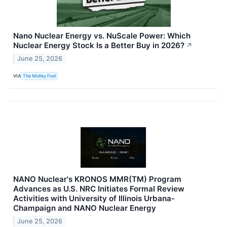
Nano Nuclear Energy vs. NuScale Power: Which
Nuclear Energy Stock Is a Better Buy in 2026?
↗
June 25, 2026
VIA
The Motley Fool
NANO Nuclear's KRONOS MMR(TM) Program
Advances as U.S. NRC Initiates Formal Review
Activities with University of Illinois Urbana-
Champaign and NANO Nuclear Energy
June 25, 2026