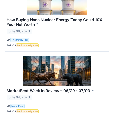
How Buying Nano Nuclear Energy Today Could 10X
Your Net Worth
↗
July 08, 2026
VIA
The Motley Fool
TOPICS
Artificial Intelligence
MarketBeat Week in Review – 06/29 - 07/03
↗
July 04, 2026
VIA
MarketBeat
TOPICS
Artificial Intelligence