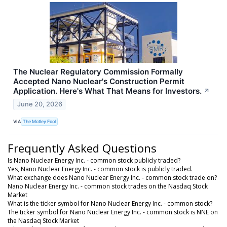
The Nuclear Regulatory Commission Formally
Accepted Nano Nuclear's Construction Permit
Application. Here's What That Means for Investors.
↗
June 20, 2026
VIA
The Motley Fool
Frequently Asked Questions
Is Nano Nuclear Energy Inc. - common stock publicly traded?
Yes, Nano Nuclear Energy Inc. - common stock is publicly traded.
What exchange does Nano Nuclear Energy Inc. - common stock trade on?
Nano Nuclear Energy Inc. - common stock trades on the Nasdaq Stock
Market
What is the ticker symbol for Nano Nuclear Energy Inc. - common stock?
The ticker symbol for Nano Nuclear Energy Inc. - common stock is NNE on
the Nasdaq Stock Market