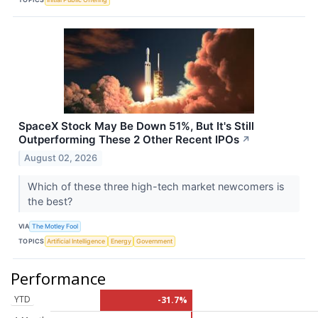
SpaceX Stock May Be Down 51%, But It's Still
Outperforming These 2 Other Recent IPOs
↗
August 02, 2026
Which of these three high-tech market newcomers is
the best?
VIA
The Motley Fool
TOPICS
Artificial Intelligence
Energy
Government
Performance
YTD
-31.7%