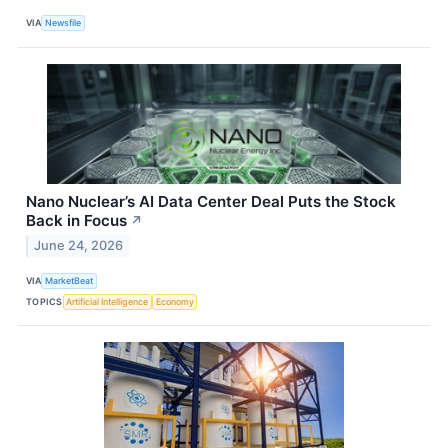
VIA
Newsfile
Nano Nuclear’s AI Data Center Deal Puts the Stock
Back in Focus
↗
June 24, 2026
VIA
MarketBeat
TOPICS
Artificial Intelligence
Economy