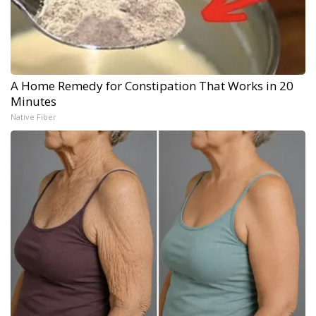
A Home Remedy for Constipation That Works in 20
Minutes
Native Fiber