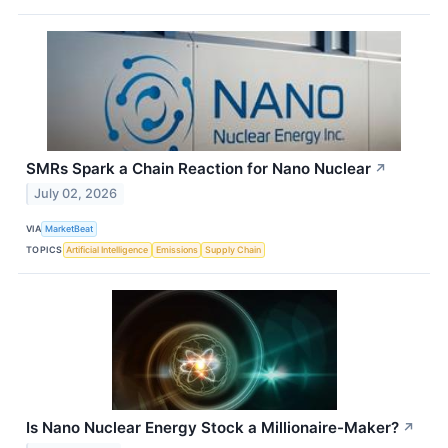
SMRs Spark a Chain Reaction for Nano Nuclear
↗
July 02, 2026
VIA
MarketBeat
TOPICS
Artificial Intelligence
Emissions
Supply Chain
Is Nano Nuclear Energy Stock a Millionaire-Maker?
↗