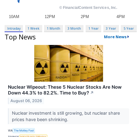
Intraday
1 Week
1 Month
3 Month
1 Year
3 Year
5 Year
Top News
More News
Nuclear Wipeout: These 5 Nuclear Stocks Are Now
Down 44.3% to 82.2%. Time to Buy?
↗
August 06, 2026
Nuclear investment is still growing, but nuclear share
prices have been shrinking.
VIA
The Motley Fool
TOPICS
Initial Public Offering