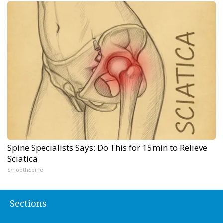
Spine Specialists Says: Do This for 15min to Relieve
Sciatica
SmoothSpine
Sections