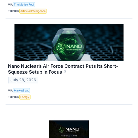
VIA
The Motley Fool
TOPICS
Artificial Intelligence
Nano Nuclear’s Air Force Contract Puts Its Short-
Squeeze Setup in Focus
↗
July 28, 2026
VIA
MarketBeat
TOPICS
Energy