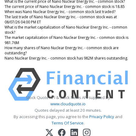
What is the current price of Nano Nuclear Energy Inc. - common stock?
The current price of Nano Nuclear Energy Inc. - common stock is 18.85
When was Nano Nuclear Energy Inc. - common stock last traded?
The last trade of Nano Nuclear Energy Inc. - common stock was at
08/07/26 04:00 PM ET
What is the market capitalization of Nano Nuclear Energy Inc. - common
stock?
The market capitalization of Nano Nuclear Energy Inc. - common stock is
981.76M
How many shares of Nano Nuclear Energy Inc. - common stock are
outstanding?
Nano Nuclear Energy Inc. - common stock has 982M shares outstanding.
Stock Quote API & Stock News API supplied by
www.cloudquote.io
Quotes delayed at least 20 minutes.
By accessing this page, you agree to the
Privacy Policy
and
Terms Of Service
.