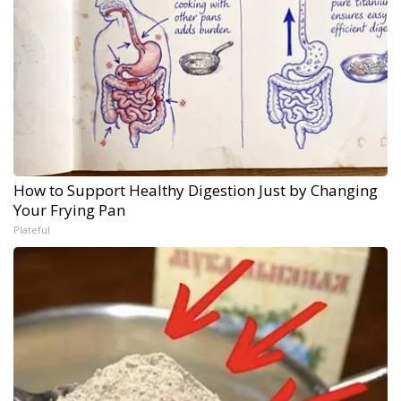
How to Support Healthy Digestion Just by Changing
Your Frying Pan
Plateful