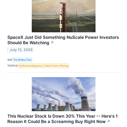
SpaceX Just Did Something NuScale Power Investors
Should Be Watching
↗
July 13, 2026
VIA
The Motley Fool
TOPICS
Artificial Intelligence
Initial Public Offering
This Nuclear Stock Is Down 30% This Year -- Here's 1
Reason It Could Be a Screaming Buy Right Now
↗