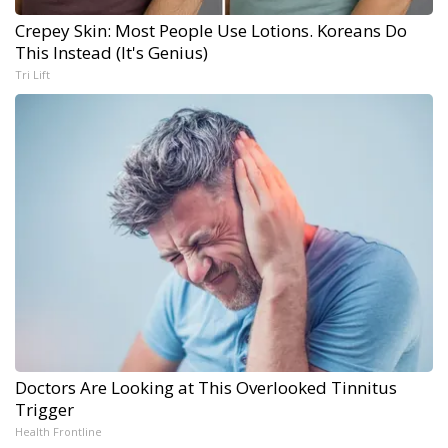
Crepey Skin: Most People Use Lotions. Koreans Do
This Instead (It's Genius)
Tri Lift
Doctors Are Looking at This Overlooked Tinnitus
Trigger
Health Frontline