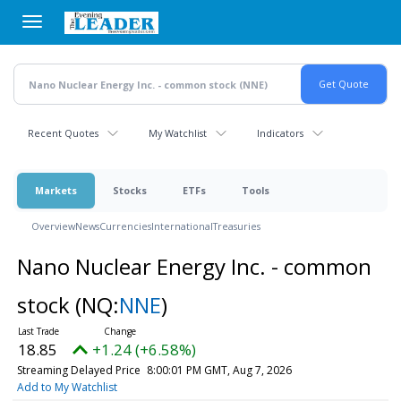
Skip
to
main
content
Recent Quotes
My Watchlist
Indicators
Markets
Stocks
ETFs
Tools
Overview
News
Currencies
International
Treasuries
Nano Nuclear Energy Inc. - common
stock
(NQ:
NNE
)
18.85
+1.24 (+6.58%)
Streaming Delayed Price
8:00:01 PM GMT, Aug 7, 2026
Add to My Watchlist