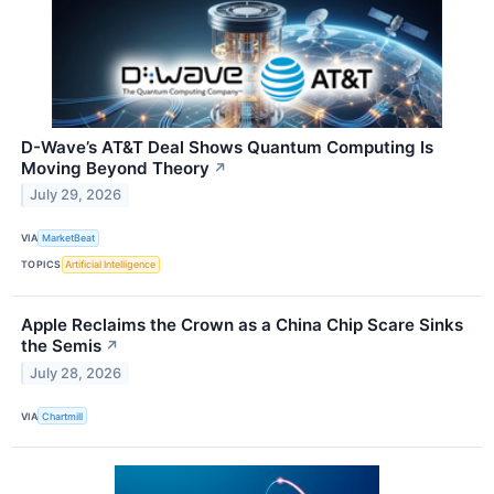
D-Wave’s AT&T Deal Shows Quantum Computing Is
Moving Beyond Theory
↗
July 29, 2026
VIA
MarketBeat
TOPICS
Artificial Intelligence
Apple Reclaims the Crown as a China Chip Scare Sinks
the Semis
↗
July 28, 2026
VIA
Chartmill