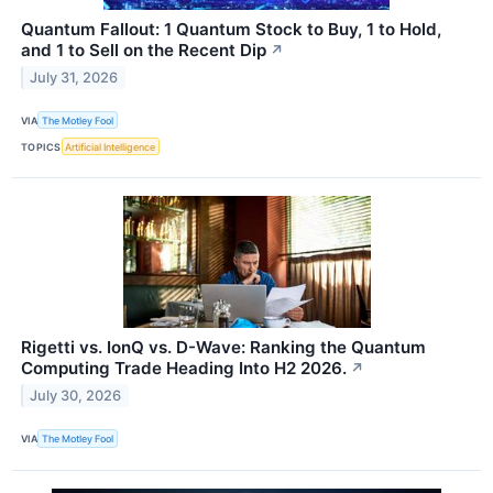
Quantum Fallout: 1 Quantum Stock to Buy, 1 to Hold,
and 1 to Sell on the Recent Dip
↗
July 31, 2026
VIA
The Motley Fool
TOPICS
Artificial Intelligence
Rigetti vs. IonQ vs. D-Wave: Ranking the Quantum
Computing Trade Heading Into H2 2026.
↗
July 30, 2026
VIA
The Motley Fool