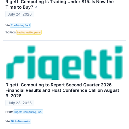
Rigetti Computing Is Trading Under $15: Is Now the
Time to Buy?
↗
July 24, 2026
VIA
The Motley Fool
TOPICS
Intellectual Property
Rigetti Computing to Report Second Quarter 2026
Financial Results and Host Conference Call on August
6, 2026
July 23, 2026
FROM
Rigetti Computing, Inc.
VIA
GlobeNewswire