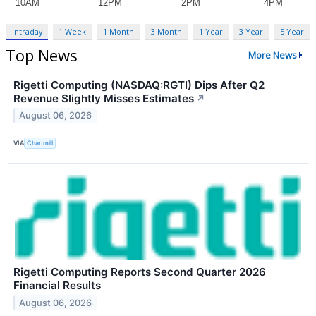
Intraday
1 Week
1 Month
3 Month
1 Year
3 Year
5 Year
Top News
More News
Rigetti Computing (NASDAQ:RGTI) Dips After Q2
Revenue Slightly Misses Estimates
↗
August 06, 2026
VIA
Chartmill
Rigetti Computing Reports Second Quarter 2026
Financial Results
August 06, 2026