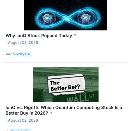
Why IonQ Stock Popped Today
↗
August 03, 2026
VIA
The Motley Fool
IonQ vs. Rigetti: Which Quantum Computing Stock Is a
Better Buy in 2026?
↗
August 02, 2026