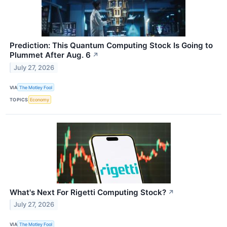
Prediction: This Quantum Computing Stock Is Going to
Plummet After Aug. 6
↗
July 27, 2026
VIA
The Motley Fool
TOPICS
Economy
What's Next For Rigetti Computing Stock?
↗
July 27, 2026
VIA
The Motley Fool