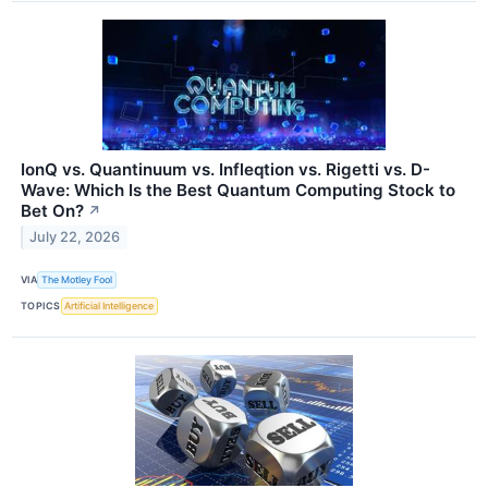
IonQ vs. Quantinuum vs. Infleqtion vs. Rigetti vs. D-
Wave: Which Is the Best Quantum Computing Stock to
Bet On?
↗
July 22, 2026
VIA
The Motley Fool
TOPICS
Artificial Intelligence