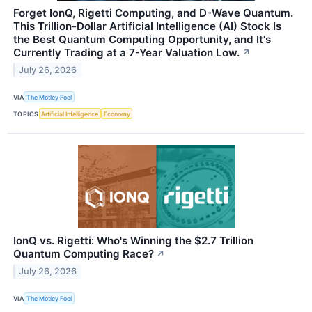
Forget IonQ, Rigetti Computing, and D-Wave Quantum.
This Trillion-Dollar Artificial Intelligence (AI) Stock Is
the Best Quantum Computing Opportunity, and It's
Currently Trading at a 7-Year Valuation Low.
↗
July 26, 2026
VIA
The Motley Fool
TOPICS
Artificial Intelligence
Economy
IonQ vs. Rigetti: Who's Winning the $2.7 Trillion
Quantum Computing Race?
↗
July 26, 2026
VIA
The Motley Fool