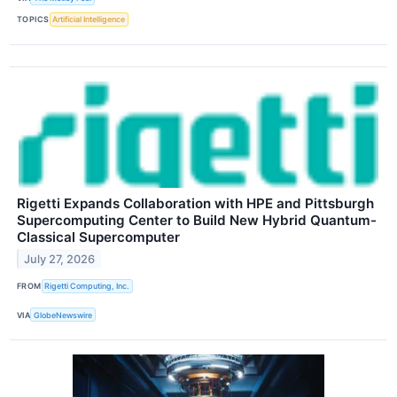
TOPICS
Artificial Intelligence
Rigetti Expands Collaboration with HPE and Pittsburgh
Supercomputing Center to Build New Hybrid Quantum-
Classical Supercomputer
July 27, 2026
FROM
Rigetti Computing, Inc.
VIA
GlobeNewswire