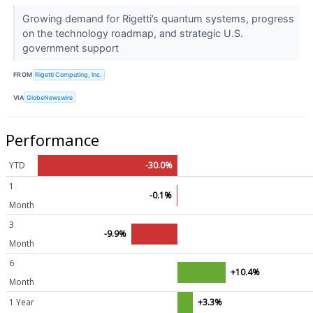
Growing demand for Rigetti’s quantum systems, progress
on the technology roadmap, and strategic U.S.
government support
FROM
Rigetti Computing, Inc.
VIA
GlobeNewswire
Performance
YTD
-30.0%
1
-0.1%
Month
3
-9.9%
Month
6
+10.4%
Month
1 Year
+3.3%