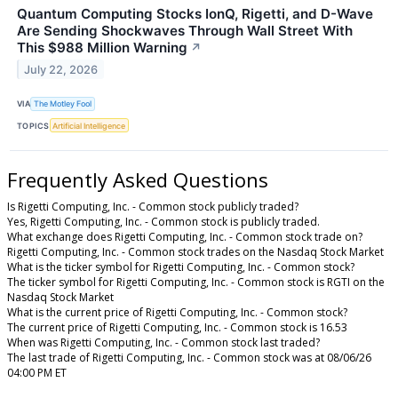
Quantum Computing Stocks IonQ, Rigetti, and D-Wave
Are Sending Shockwaves Through Wall Street With
This $988 Million Warning
↗
July 22, 2026
VIA
The Motley Fool
TOPICS
Artificial Intelligence
Frequently Asked Questions
Is Rigetti Computing, Inc. - Common stock publicly traded?
Yes, Rigetti Computing, Inc. - Common stock is publicly traded.
What exchange does Rigetti Computing, Inc. - Common stock trade on?
Rigetti Computing, Inc. - Common stock trades on the Nasdaq Stock Market
What is the ticker symbol for Rigetti Computing, Inc. - Common stock?
The ticker symbol for Rigetti Computing, Inc. - Common stock is RGTI on the
Nasdaq Stock Market
What is the current price of Rigetti Computing, Inc. - Common stock?
The current price of Rigetti Computing, Inc. - Common stock is 16.53
When was Rigetti Computing, Inc. - Common stock last traded?
The last trade of Rigetti Computing, Inc. - Common stock was at 08/06/26
04:00 PM ET