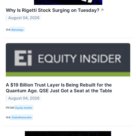
Why Is Rigetti Stock Surging on Tuesday?
↗
August 04, 2026
VIA
Benzinga
A $19 Billion Trust Layer Is Being Rebuilt for the
Quantum Age. QSE Just Got a Seat at the Table
August 04, 2026
FROM
Equity Insider
VIA
GlobeNewswire