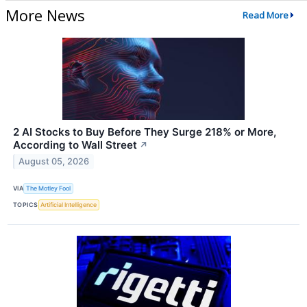
More News
Read More
2 AI Stocks to Buy Before They Surge 218% or More,
According to Wall Street
↗
August 05, 2026
VIA
The Motley Fool
TOPICS
Artificial Intelligence