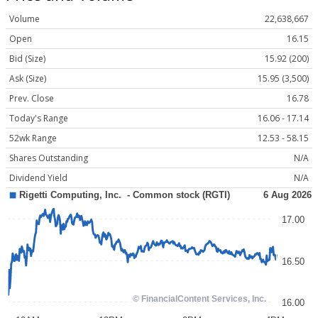
Volume
22,638,667
Open
16.15
Bid (Size)
15.92 (200)
Ask (Size)
15.95 (3,500)
Prev. Close
16.78
Today's Range
16.06 - 17.14
52wk Range
12.53 - 58.15
Shares Outstanding
N/A
Dividend Yield
N/A