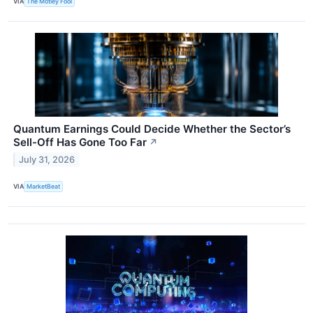
VIA
The Motley Fool
Quantum Earnings Could Decide Whether the Sector’s
Sell-Off Has Gone Too Far
↗
July 31, 2026
VIA
MarketBeat