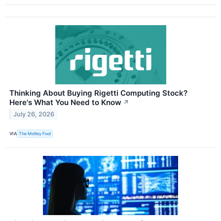
Thinking About Buying Rigetti Computing Stock?
Here's What You Need to Know
↗
July 26, 2026
VIA
The Motley Fool