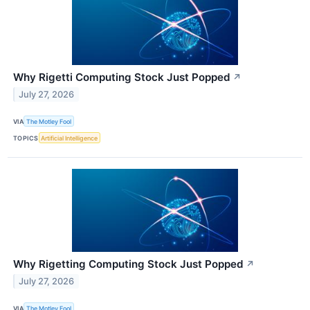
Why Rigetti Computing Stock Just Popped
↗
July 27, 2026
VIA
The Motley Fool
TOPICS
Artificial Intelligence
Why Rigetting Computing Stock Just Popped
↗
July 27, 2026
VIA
The Motley Fool