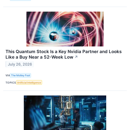
This Quantum Stock Is a Key Nvidia Partner and Looks
Like a Buy Near a 52-Week Low
↗
July 26, 2026
VIA
The Motley Fool
TOPICS
Artificial Intelligence