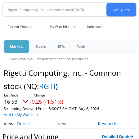
Recent Quotes
My Watchlist
Indicators
Markets
Stocks
ETFs
Tools
Overview
News
Currencies
International
Treasuries
Rigetti Computing, Inc. - Common
stock
(NQ:
RGTI
)
16.53
-0.25 (-1.51%)
Streaming Delayed Price
8:00:03 PM GMT, Aug 6, 2026
Add to My Watchlist
Quote
News
Research
Price and Volume
Detailed Quote