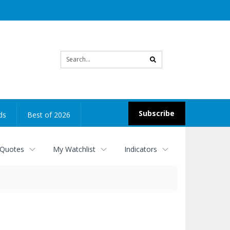
Site
search
Subscribe
ds
Best of 2026
 Quotes
My Watchlist
Indicators