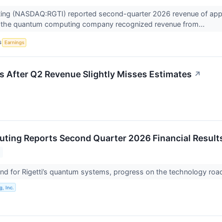
ing (NASDAQ:RGTI) reported second-quarter 2026 revenue of approx
as the quantum computing company recognized revenue from...
S
Earnings
 After Q2 Revenue Slightly Misses Estimates
↗
uting Reports Second Quarter 2026 Financial Result
d for Rigetti’s quantum systems, progress on the technology roa
, Inc.