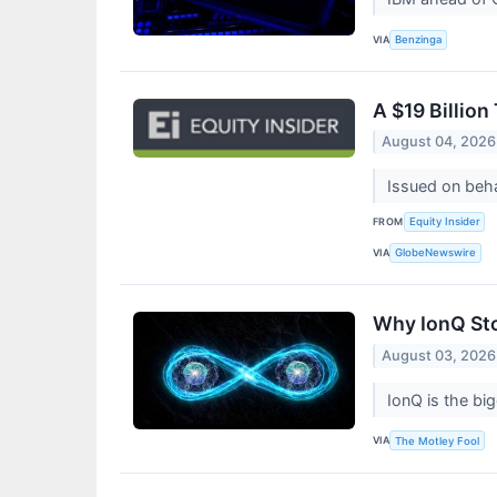
VIA
Benzinga
A $19 Billion
August 04, 2026
Issued on beh
FROM
Equity Insider
VIA
GlobeNewswire
Why IonQ St
August 03, 2026
IonQ is the b
VIA
The Motley Fool