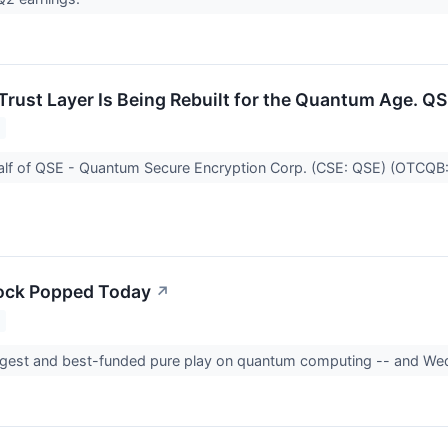
 Trust Layer Is Being Rebuilt for the Quantum Age. QS
alf of QSE - Quantum Secure Encryption Corp. (CSE: QSE) (OTCQ
ock Popped Today
↗
iggest and best-funded pure play on quantum computing -- and Wed