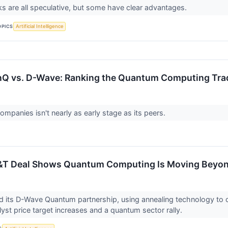
 are all speculative, but some have clear advantages.
OPICS
Artificial Intelligence
IonQ vs. D-Wave: Ranking the Quantum Computing Tra
ompanies isn't nearly as early stage as its peers.
&T Deal Shows Quantum Computing Is Moving Beyo
 its D-Wave Quantum partnership, using annealing technology to c
yst price target increases and a quantum sector rally.