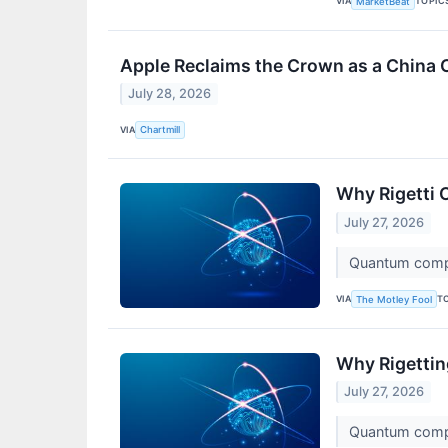
VIA
TOPIC
MarketBeat
Apple Reclaims the Crown as a China 
July 28, 2026
VIA
Chartmill
Why Rigetti 
July 27, 2026
Quantum comput
VIA
T
The Motley Fool
Why Rigetti
July 27, 2026
Quantum comput