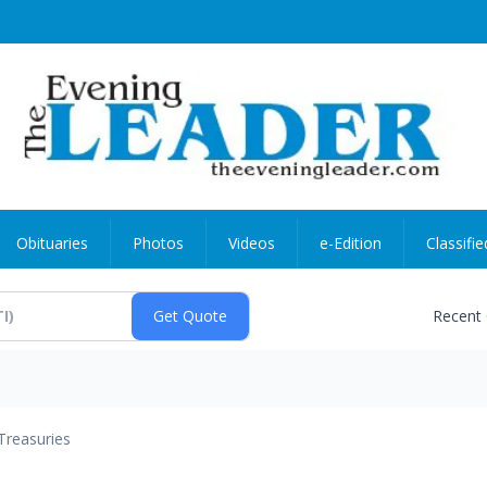
Obituaries
Photos
Videos
e-Edition
Classifie
Recent
Treasuries