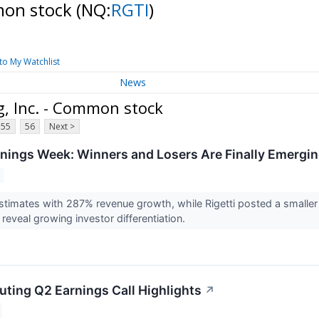
mmon stock
(NQ:
RGTI
)
to My Watchlist
News
g, Inc. - Common stock
55
56
Next >
ings Week: Winners and Losers Are Finally Emergi
timates with 287% revenue growth, while Rigetti posted a smaller
 reveal growing investor differentiation.
uting Q2 Earnings Call Highlights
↗