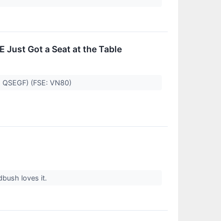
E Just Got a Seat at the Table
B: QSEGF) (FSE: VN80)
bush loves it.