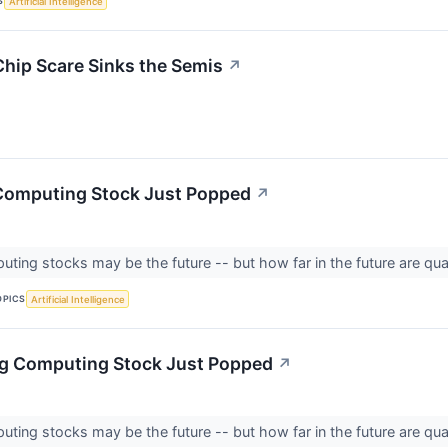
S
Artificial Intelligence
Chip Scare Sinks the Semis
↗
Computing Stock Just Popped
↗
ing stocks may be the future -- but how far in the future are qu
OPICS
Artificial Intelligence
ng Computing Stock Just Popped
↗
ing stocks may be the future -- but how far in the future are qu