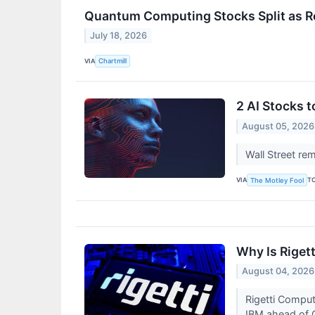
Quantum Computing Stocks Split as R
July 18, 2026
VIA
Chartmill
2 AI Stocks 
August 05, 2026
Wall Street re
VIA
T
The Motley Fool
Why Is Riget
August 04, 2026
Rigetti Compu
IBM ahead of 