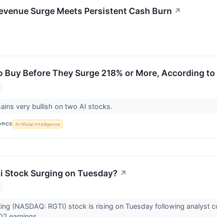
evenue Surge Meets Persistent Cash Burn
↗
to Buy Before They Surge 218% or More, According to 
mains very bullish on two AI stocks.
OPICS
Artificial Intelligence
ti Stock Surging on Tuesday?
↗
ting (NASDAQ: RGTI) stock is rising on Tuesday following analyst
Q2 earnings.