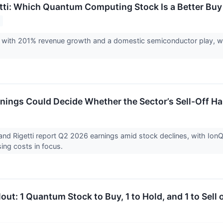
etti: Which Quantum Computing Stock Is a Better Buy
g with 201% revenue growth and a domestic semiconductor play, wh
ings Could Decide Whether the Sector’s Sell-Off Ha
nd Rigetti report Q2 2026 earnings amid stock declines, with Ion
ising costs in focus.
ut: 1 Quantum Stock to Buy, 1 to Hold, and 1 to Sell 