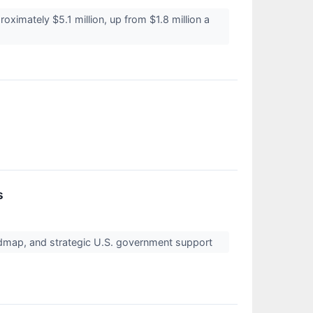
imately $5.1 million, up from $1.8 million a
s
dmap, and strategic U.S. government support