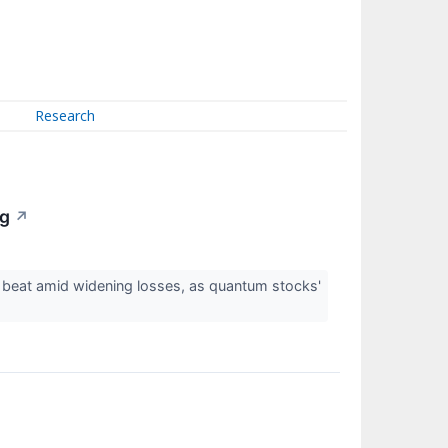
Research
ng
↗
 beat amid widening losses, as quantum stocks'