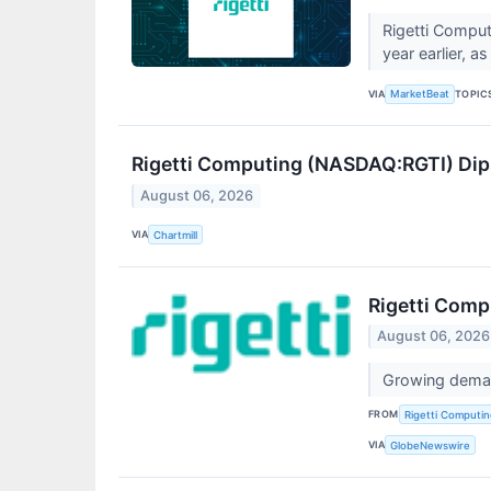
Rigetti Comput
year earlier, 
VIA
TOPIC
MarketBeat
Rigetti Computing (NASDAQ:RGTI) Dips
August 06, 2026
VIA
Chartmill
Rigetti Comp
August 06, 2026
Growing deman
FROM
Rigetti Computing
VIA
GlobeNewswire