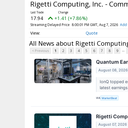
Rigetti Computing, Inc. - Co
17.94
+1.41 (+7.86%)
Streaming Delayed Price
8:00:01 PM GMT, Aug 7, 2026
Add 
Quote
All News about Rigetti Computin
...
< Previous
1
2
3
4
5
6
7
8
9
Quantum Earn
August 08, 2026
IonQ topped es
latest earnings
VIA
MarketBeat
Rigetti Comp
August 07, 2026