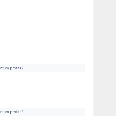
antum profits?
antum profits?