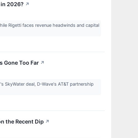
 in 2026?
↗
ile Rigetti faces revenue headwinds and capital
s Gone Too Far
↗
Q's SkyWater deal, D-Wave's AT&T partnership
on the Recent Dip
↗