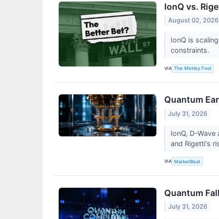
IonQ vs. Rig
August 02, 2026
IonQ is scalin
constraints.
VIA
The Motley Fool
Quantum Earn
July 31, 2026
IonQ, D-Wave a
and Rigetti's r
VIA
MarketBeat
Quantum Fallo
July 31, 2026