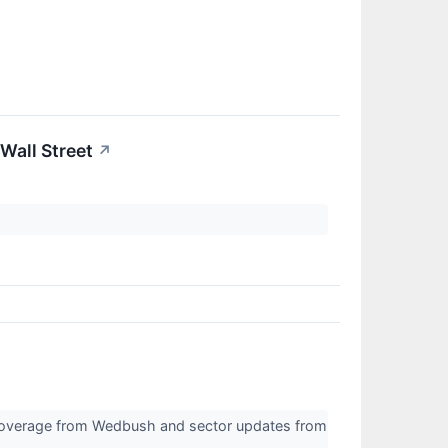
Wall Street
↗
 coverage from Wedbush and sector updates from