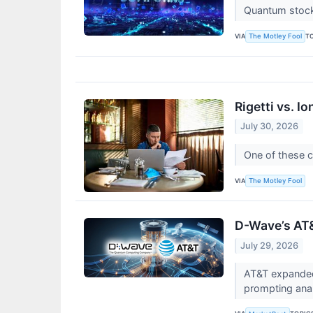
Quantum stocks
VIA
T
The Motley Fool
Rigetti vs. 
July 30, 2026
One of these c
VIA
The Motley Fool
D-Wave’s AT
July 29, 2026
AT&T expanded
prompting anal