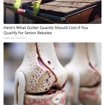
Here's What Gutter Guards Should Cost if You
Qualify for Senior Rebates
LeafFilter Partner