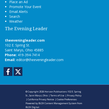
Place an Ad
Promote Your Event
Email Alerts
Search
Weather
The Evening Leader
theeveningleader.com
102 E. Spring St.
Saint Marys, Ohio 45885
Phone:
419-394-7414
Email:
editor@theeveningleader.com
Facebook
Twitter
© Copyright 2026
Horizon Publications
102 E. Spring
St., Saint Marys, Ohio
|
Terms of Use
|
Privacy Policy
|
California Privacy Notice
|
Cookie Preferences
Powered by
BLOX Content Management System
from
BLOX Digital
.