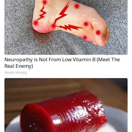
Neuropathy is Not From Low Vitamin B (Meet The
Real Enemy)
Health Weekly