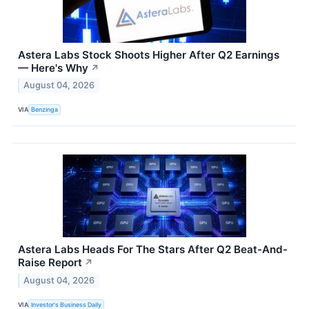
Astera Labs Stock Shoots Higher After Q2 Earnings
— Here's Why
↗
August 04, 2026
VIA
Benzinga
Astera Labs Heads For The Stars After Q2 Beat-And-
Raise Report
↗
August 04, 2026
VIA
Investor's Business Daily