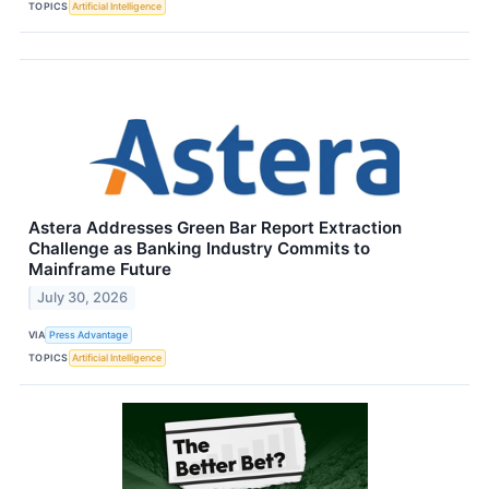
TOPICS
Artificial Intelligence
Astera Addresses Green Bar Report Extraction
Challenge as Banking Industry Commits to
Mainframe Future
July 30, 2026
VIA
Press Advantage
TOPICS
Artificial Intelligence