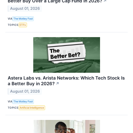
Better Buy Over a Large Cap Fund in 2026?
↗
August 01, 2026
VIA
The Motley Fool
TOPICS
ETFs
Astera Labs vs. Arista Networks: Which Tech Stock Is
a Better Buy in 2026?
↗
August 01, 2026
VIA
The Motley Fool
TOPICS
Artificial Intelligence