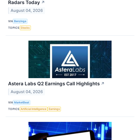
Radars Today
↗
August 04, 2026
VIA
Benzinga
TOPICS
Stocks
Astera Labs Q2 Earnings Call Highlights
↗
August 04, 2026
VIA
MarketBeat
TOPICS
Artificial Intelligence
Earnings