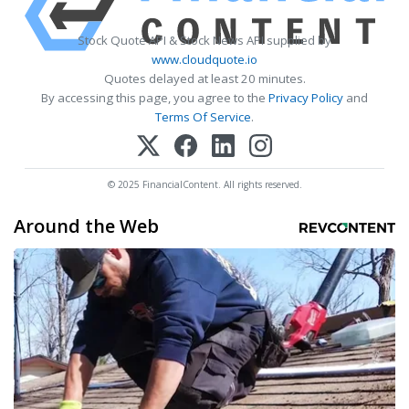
Stock Quote API & Stock News API supplied by
www.cloudquote.io
Quotes delayed at least 20 minutes.
By accessing this page, you agree to the
Privacy Policy
and
Terms Of Service
.
© 2025 FinancialContent. All rights reserved.
Around the Web