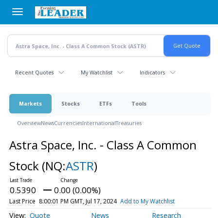
Skip
to
main
content
Recent Quotes
My Watchlist
Indicators
Markets
Stocks
ETFs
Tools
Overview
News
Currencies
International
Treasuries
Astra Space, Inc. - Class A Common
Stock
(NQ:
ASTR
)
0.5390
0.00 (0.00%)
Last Price
8:00:01 PM GMT, Jul 17, 2024
Add to My Watchlist
Quote
News
Research