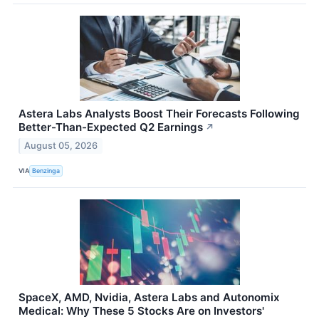
Astera Labs Analysts Boost Their Forecasts Following
Better-Than-Expected Q2 Earnings
↗
August 05, 2026
VIA
Benzinga
SpaceX, AMD, Nvidia, Astera Labs and Autonomix
Medical: Why These 5 Stocks Are on Investors'