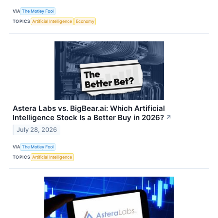
VIA
The Motley Fool
TOPICS
Artificial Intelligence
Economy
Astera Labs vs. BigBear.ai: Which Artificial
Intelligence Stock Is a Better Buy in 2026?
↗
July 28, 2026
VIA
The Motley Fool
TOPICS
Artificial Intelligence