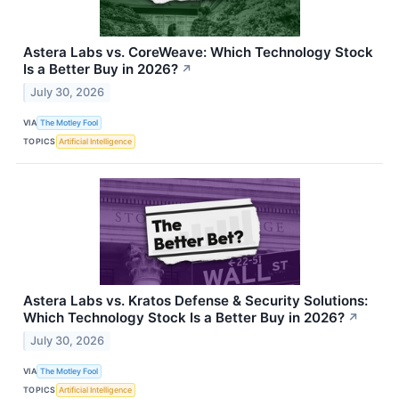
Astera Labs vs. CoreWeave: Which Technology Stock
Is a Better Buy in 2026?
↗
July 30, 2026
VIA
The Motley Fool
TOPICS
Artificial Intelligence
Astera Labs vs. Kratos Defense & Security Solutions:
Which Technology Stock Is a Better Buy in 2026?
↗
July 30, 2026
VIA
The Motley Fool
TOPICS
Artificial Intelligence