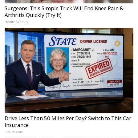
Surgeons: This Simple Trick Will End Knee Pain &
Arthritis Quickly (Try It)
Health Weekly
Drive Less Than 50 Miles Per Day? Switch to This Car
Insurance
Insure.com