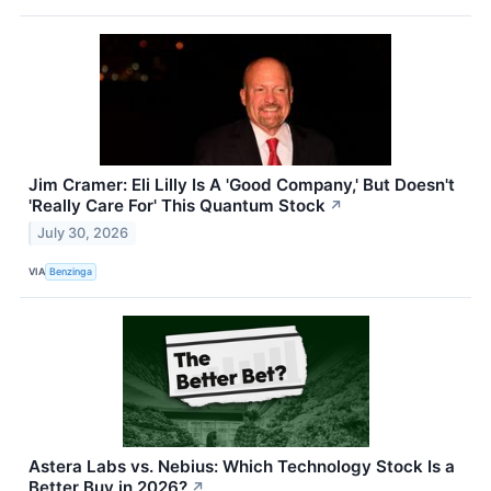
Jim Cramer: Eli Lilly Is A 'Good Company,' But Doesn't
'Really Care For' This Quantum Stock
↗
July 30, 2026
VIA
Benzinga
Astera Labs vs. Nebius: Which Technology Stock Is a
Better Buy in 2026?
↗