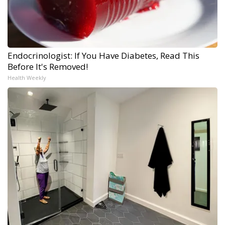
Endocrinologist: If You Have Diabetes, Read This
Before It's Removed!
Health Weekly