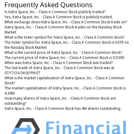
Frequently Asked Questions
Is Astra Space, Inc. - Class A Common Stock publicly traded?
Yes, Astra Space, Inc. - Class A Common Stock is publicly traded.
What exchange does Astra Space, Inc. - Class A Common Stock trade on?
Astra Space, Inc. - Class A Common Stock trades on the Nasdaq Stock
Market
What is the ticker symbol for Astra Space, Inc. - Class A Common Stock?
The ticker symbol for Astra Space, Inc. - Class A Common Stock is ASTR on
the Nasdaq Stock Market
What is the current price of Astra Space, Inc. - Class A Common Stock?
The current price of Astra Space, Inc. - Class A Common Stock is 0.5390
When was Astra Space, Inc. - Class A Common Stock last traded?
The last trade of Astra Space, Inc. - Class A Common Stock was at
07/17/24 04:00 PM ET
What is the market capitalization of Astra Space, Inc. - Class A Common
Stock?
The market capitalization of Astra Space, Inc. - Class A Common Stock is
4.26M
How many shares of Astra Space, Inc. - Class A Common Stock are
outstanding?
Astra Space, Inc. - Class A Common Stock has 4M shares outstanding.