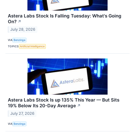
Astera Labs Stock Is Falling Tuesday: What's Going
On?
↗
July 28, 2026
VIA
Benzinga
TOPICS
Artificial Intelligence
Astera Labs Stock Is up 135% This Year — But Sits
19% Below Its 20-Day Average
↗
July 27, 2026
VIA
Benzinga