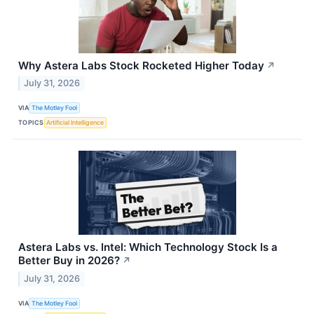
Why Astera Labs Stock Rocketed Higher Today
↗
July 31, 2026
VIA
The Motley Fool
TOPICS
Artificial Intelligence
Astera Labs vs. Intel: Which Technology Stock Is a
Better Buy in 2026?
↗
July 31, 2026
VIA
The Motley Fool