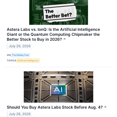
Astera Labs vs. IonQ: Is the Artificial Intelligence
Giant or the Quantum Computing Chipmaker the
Better Stock to Buy in 2026?
↗
July 29, 2026
VIA
The Motley Fool
TOPICS
Artificial Intelligence
Should You Buy Astera Labs Stock Before Aug. 4?
↗
July 28, 2026