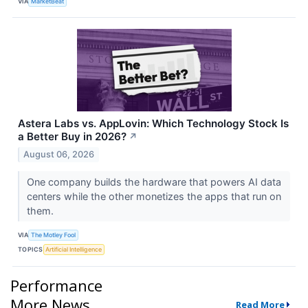
VIA
MarketBeat
Astera Labs vs. AppLovin: Which Technology Stock Is
a Better Buy in 2026?
↗
August 06, 2026
One company builds the hardware that powers AI data
centers while the other monetizes the apps that run on
them.
VIA
The Motley Fool
TOPICS
Artificial Intelligence
Performance
More News
Read More