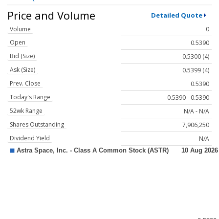
Price and Volume
Detailed Quote
Volume
0
Open
0.5390
Bid (Size)
0.5300 (4)
Ask (Size)
0.5399 (4)
Prev. Close
0.5390
Today's Range
0.5390 - 0.5390
52wk Range
N/A - N/A
Shares Outstanding
7,906,250
Dividend Yield
N/A