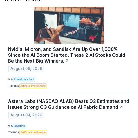
Nvidia, Micron, and Sandisk Are Up Over 1,000%
Since the AI Boom Started. These 2 AI Stocks Could
Be the Next Big Winners.
↗
August 06, 2026
VIA
The Motley Fool
TOPICS
Artificial Intelligence
Astera Labs (NASDAQ:ALAB) Beats Q2 Estimates and
Issues Strong Q3 Guidance on AI Fabric Demand
↗
August 04, 2026
VIA
Chartmill
TOPICS
Artificial Intelligence