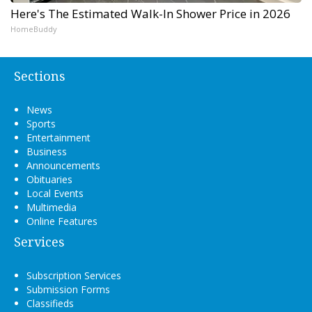
Here's The Estimated Walk-In Shower Price in 2026
HomeBuddy
Sections
News
Sports
Entertainment
Business
Announcements
Obituaries
Local Events
Multimedia
Online Features
Services
Subscription Services
Submission Forms
Classifieds