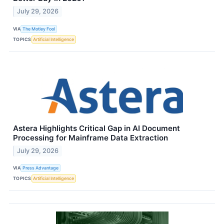
July 29, 2026
VIA
The Motley Fool
TOPICS
Artificial Intelligence
Astera Highlights Critical Gap in AI Document
Processing for Mainframe Data Extraction
July 29, 2026
VIA
Press Advantage
TOPICS
Artificial Intelligence