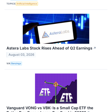
TOPICS
Artificial Intelligence
Astera Labs Stock Rises Ahead of Q2 Earnings
↗
August 03, 2026
VIA
Benzinga
Vanguard VONG vs VBK: Is a Small Cap ETF the