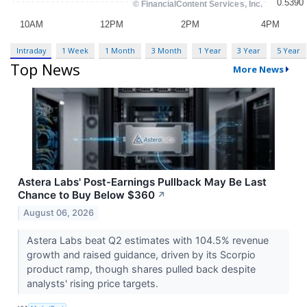
Intraday
1 Week
1 Month
3 Month
1 Year
3 Year
5 Year
Top News
More News
Astera Labs' Post-Earnings Pullback May Be Last
Chance to Buy Below $360
↗
August 06, 2026
Astera Labs beat Q2 estimates with 104.5% revenue
growth and raised guidance, driven by its Scorpio
product ramp, though shares pulled back despite
analysts' rising price targets.