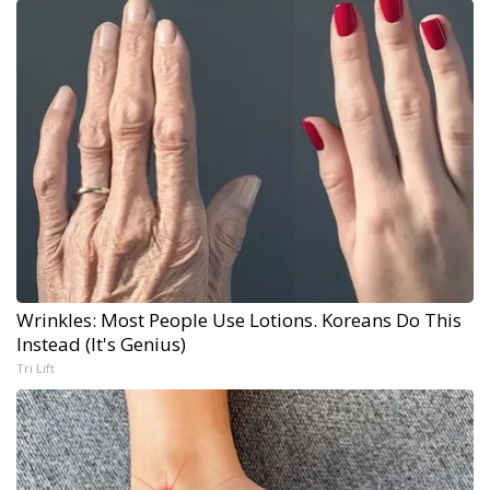
Wrinkles: Most People Use Lotions. Koreans Do This
Instead (It's Genius)
Tri Lift