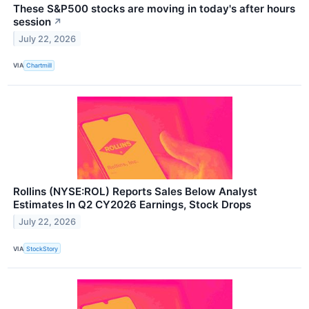
These S&P500 stocks are moving in today's after hours
session
↗
July 22, 2026
VIA
Chartmill
Rollins (NYSE:ROL) Reports Sales Below Analyst
Estimates In Q2 CY2026 Earnings, Stock Drops
July 22, 2026
VIA
StockStory