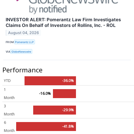
INVESTOR ALERT: Pomerantz Law Firm Investigates
Claims On Behalf of Investors of Rollins, Inc. - ROL
August 04, 2026
FROM
Pomerantz LLP
VIA
GlobeNewswire
Performance
YTD
-36.0%
1
-16.0%
Month
3
-29.9%
Month
6
-41.8%
Month