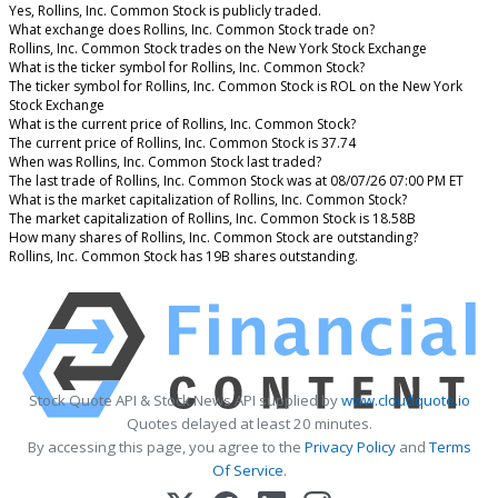
Yes, Rollins, Inc. Common Stock is publicly traded.
What exchange does Rollins, Inc. Common Stock trade on?
Rollins, Inc. Common Stock trades on the New York Stock Exchange
What is the ticker symbol for Rollins, Inc. Common Stock?
The ticker symbol for Rollins, Inc. Common Stock is ROL on the New York
Stock Exchange
What is the current price of Rollins, Inc. Common Stock?
The current price of Rollins, Inc. Common Stock is 37.74
When was Rollins, Inc. Common Stock last traded?
The last trade of Rollins, Inc. Common Stock was at 08/07/26 07:00 PM ET
What is the market capitalization of Rollins, Inc. Common Stock?
The market capitalization of Rollins, Inc. Common Stock is 18.58B
How many shares of Rollins, Inc. Common Stock are outstanding?
Rollins, Inc. Common Stock has 19B shares outstanding.
Stock Quote API & Stock News API supplied by
www.cloudquote.io
Quotes delayed at least 20 minutes.
By accessing this page, you agree to the
Privacy Policy
and
Terms
Of Service
.