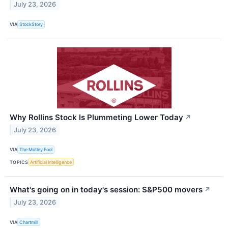
July 23, 2026
VIA
StockStory
Why Rollins Stock Is Plummeting Lower Today
↗
July 23, 2026
VIA
The Motley Fool
TOPICS
Artificial Intelligence
What's going on in today's session: S&P500 movers
↗
July 23, 2026
VIA
Chartmill