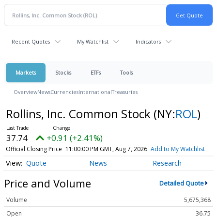
Recent Quotes
My Watchlist
Indicators
Markets
Stocks
ETFs
Tools
Overview
News
Currencies
International
Treasuries
Rollins, Inc. Common Stock
(NY:
ROL
)
37.74
+0.91 (+2.41%)
Official Closing Price
11:00:00 PM GMT, Aug 7, 2026
Add to My Watchlist
Quote
News
Research
Price and Volume
Detailed Quote
Volume
5,675,368
Open
36.75