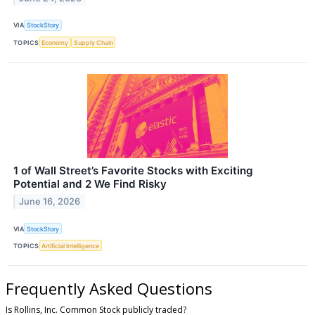
VIA
StockStory
TOPICS
Economy
Supply Chain
1 of Wall Street’s Favorite Stocks with Exciting
Potential and 2 We Find Risky
June 16, 2026
VIA
StockStory
TOPICS
Artificial Intelligence
Frequently Asked Questions
Is Rollins, Inc. Common Stock publicly traded?