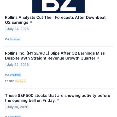
Rollins Analysts Cut Their Forecasts After Downbeat
Q2 Earnings
↗
July 24, 2026
VIA
Benzinga
Rollins Inc. (NYSE:ROL) Slips After Q2 Earnings Miss
Despite 99th Straight Revenue Growth Quarter
↗
July 22, 2026
VIA
Chartmill
TOPICS
Earnings
These S&P500 stocks that are showing activity before
the opening bell on Friday.
↗
July 10, 2026
VIA
Chartmill