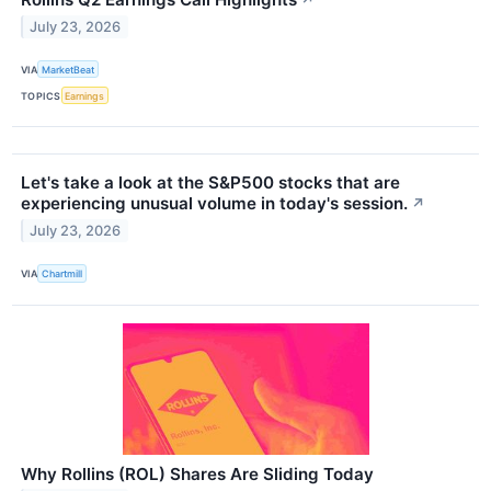
↗
July 23, 2026
VIA
MarketBeat
TOPICS
Earnings
Let's take a look at the S&P500 stocks that are
experiencing unusual volume in today's session.
↗
July 23, 2026
VIA
Chartmill
Why Rollins (ROL) Shares Are Sliding Today