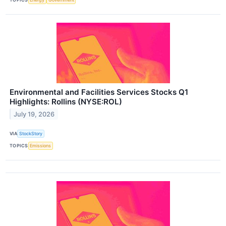
Environmental and Facilities Services Stocks Q1
Highlights: Rollins (NYSE:ROL)
July 19, 2026
VIA
StockStory
TOPICS
Emissions