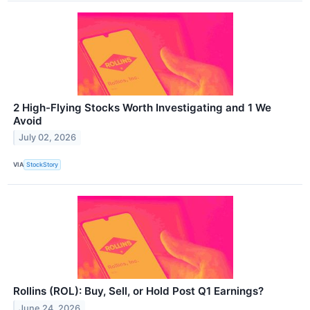
2 High-Flying Stocks Worth Investigating and 1 We
Avoid
July 02, 2026
VIA
StockStory
Rollins (ROL): Buy, Sell, or Hold Post Q1 Earnings?
June 24, 2026