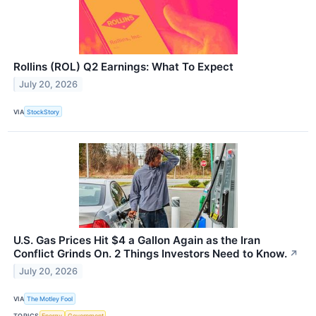
Rollins (ROL) Q2 Earnings: What To Expect
July 20, 2026
VIA
StockStory
U.S. Gas Prices Hit $4 a Gallon Again as the Iran
Conflict Grinds On. 2 Things Investors Need to Know.
↗
July 20, 2026
VIA
The Motley Fool
TOPICS
Energy
Government