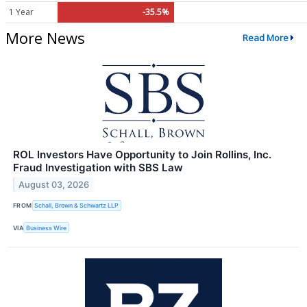
1 Year
-35.5%
More News
Read More
ROL Investors Have Opportunity to Join Rollins, Inc.
Fraud Investigation with SBS Law
August 03, 2026
FROM
Schall, Brown & Schwartz LLP
VIA
Business Wire