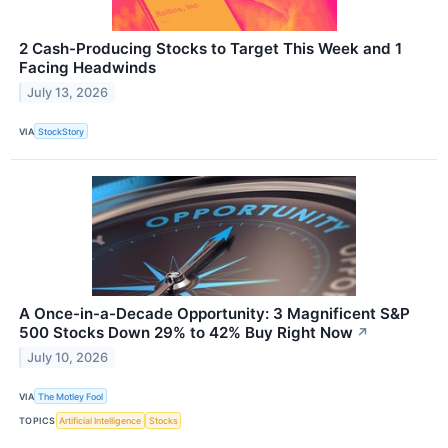
2 Cash-Producing Stocks to Target This Week and 1
Facing Headwinds
July 13, 2026
VIA
StockStory
A Once-in-a-Decade Opportunity: 3 Magnificent S&P
500 Stocks Down 29% to 42% Buy Right Now
↗
July 10, 2026
VIA
The Motley Fool
TOPICS
Artificial Intelligence
Stocks