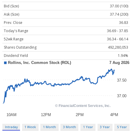
Bid (Size)
37.00 (100)
Ask (Size)
37.74 (200)
Prev. Close
36.83
Today's Range
36.69 - 37.85
52wk Range
36.34 - 66.14
Shares Outstanding
492,280,053
Dividend Yield
1.94%
Intraday
1 Week
1 Month
3 Month
1 Year
3 Year
5 Year