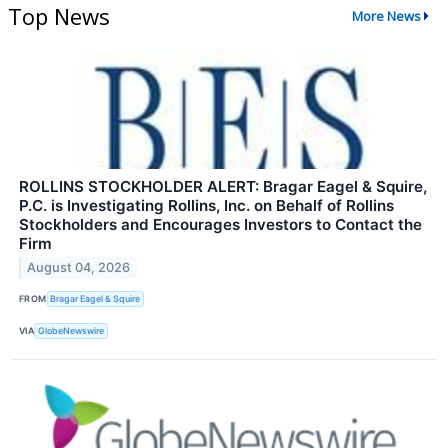
Top News
More News
ROLLINS STOCKHOLDER ALERT: Bragar Eagel & Squire,
P.C. is Investigating Rollins, Inc. on Behalf of Rollins
Stockholders and Encourages Investors to Contact the
Firm
August 04, 2026
FROM
Bragar Eagel & Squire
VIA
GlobeNewswire