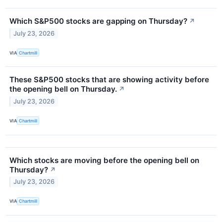
Which S&P500 stocks are gapping on Thursday?
↗
July 23, 2026
VIA
Chartmill
These S&P500 stocks that are showing activity before
the opening bell on Thursday.
↗
July 23, 2026
VIA
Chartmill
Which stocks are moving before the opening bell on
Thursday?
↗
July 23, 2026
VIA
Chartmill