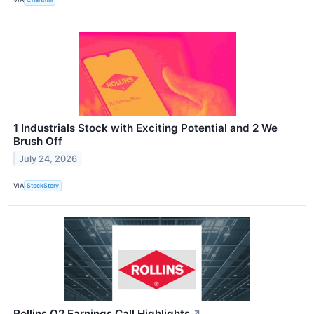
1 Industrials Stock with Exciting Potential and 2 We
Brush Off
July 24, 2026
VIA
StockStory
Rollins Q2 Earnings Call Highlights