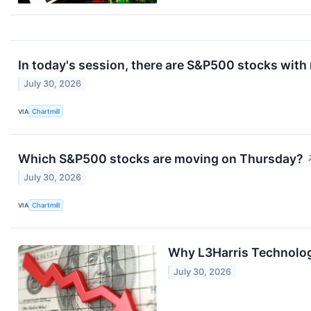
In today's session, there are S&P500 stocks with
July 30, 2026
VIA
Chartmill
Which S&P500 stocks are moving on Thursday?
July 30, 2026
VIA
Chartmill
Why L3Harris Technolog
July 30, 2026