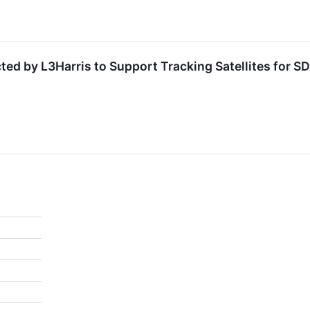
cted by L3Harris to Support Tracking Satellites for 