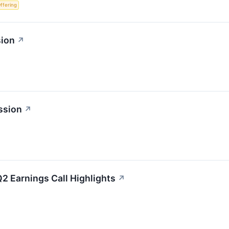
Offering
sion
↗
ssion
↗
2 Earnings Call Highlights
↗