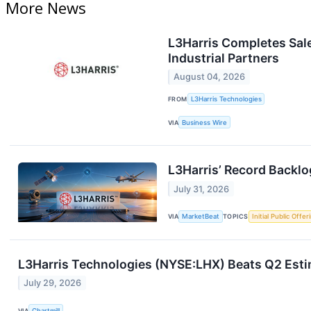
More News
L3Harris Completes Sale
Industrial Partners
August 04, 2026
FROM
L3Harris Technologies
VIA
Business Wire
L3Harris’ Record Backlo
July 31, 2026
VIA
MarketBeat
TOPICS
Initial Public Offer
L3Harris Technologies (NYSE:LHX) Beats Q2 Esti
July 29, 2026
VIA
Chartmill