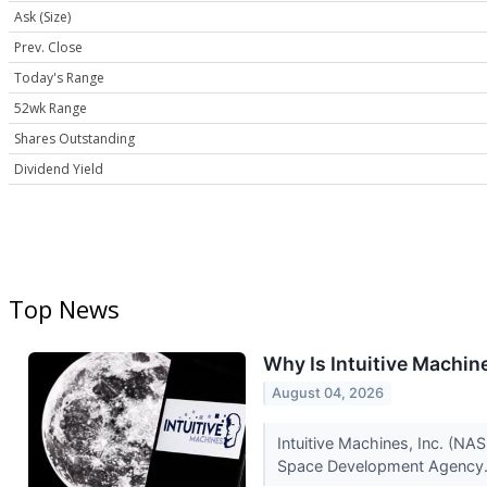
Ask (Size)
Prev. Close
Today's Range
52wk Range
Shares Outstanding
Dividend Yield
Top News
Why Is Intuitive Machi
August 04, 2026
Intuitive Machines, Inc. (N
Space Development Agency