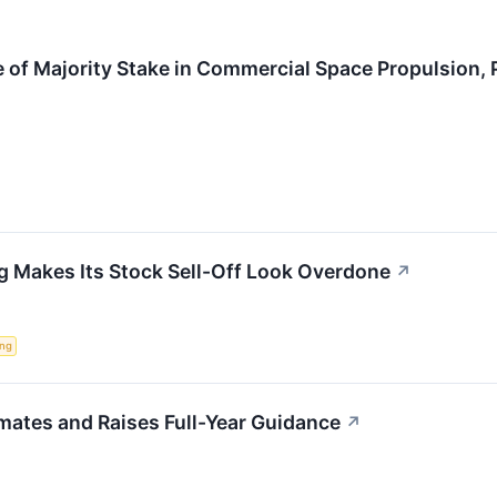
 of Majority Stake in Commercial Space Propulsion,
g Makes Its Stock Sell-Off Look Overdone
↗
ing
mates and Raises Full-Year Guidance
↗