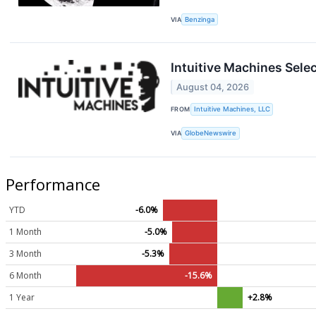
VIA
Benzinga
Intuitive Machines Sele
August 04, 2026
FROM
Intuitive Machines, LLC
VIA
GlobeNewswire
Performance
YTD
-6.0%
1 Month
-5.0%
3 Month
-5.3%
6 Month
-15.6%
1 Year
+2.8%