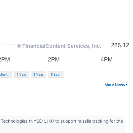
 Month
1 Year
3 Year
5 Year
More News
Technologies (NYSE: LHX) to support missile tracking for the