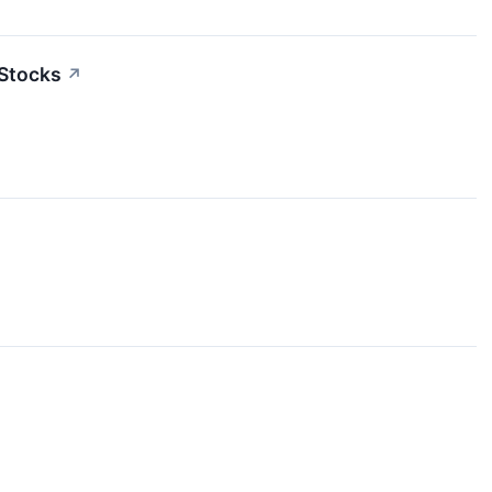
 Stocks
↗