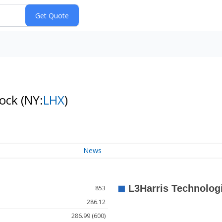
tock
(NY:
LHX
)
News
853
286.12
286.99 (600)