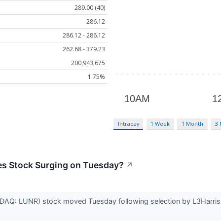
289.00 (40)
286.12
286.12 - 286.12
262.68 - 379.23
200,943,675
1.75%
Intraday
1 Week
1 Month
3
nes Stock Surging on Tuesday?
↗
ASDAQ: LUNR) stock moved Tuesday following selection by L3Harris 
.