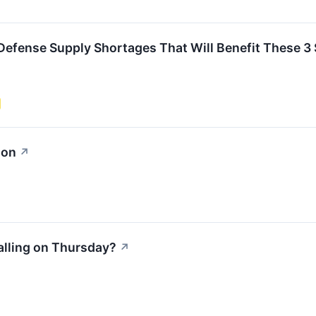
e Defense Supply Shortages That Will Benefit These 3
ion
↗
alling on Thursday?
↗