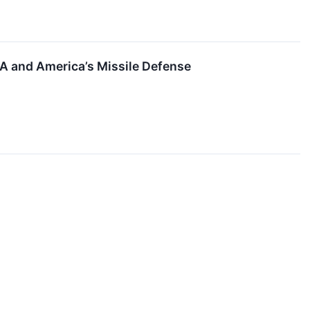
SDA and America’s Missile Defense