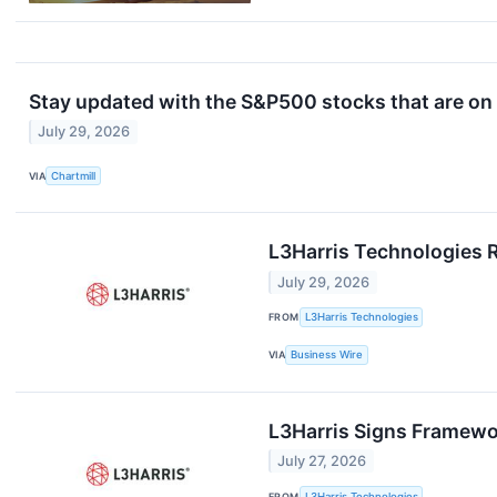
Stay updated with the S&P500 stocks that are on 
July 29, 2026
VIA
Chartmill
L3Harris Technologies 
July 29, 2026
FROM
L3Harris Technologies
VIA
Business Wire
L3Harris Signs Framewo
July 27, 2026
FROM
L3Harris Technologies