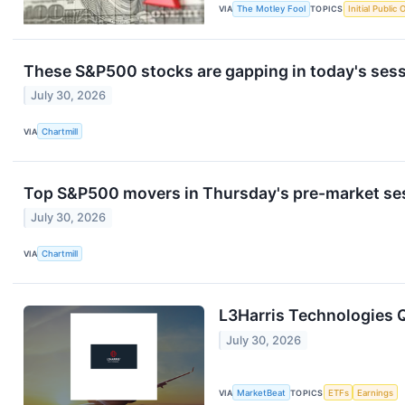
VIA
The Motley Fool
TOPICS
Initial Public 
These S&P500 stocks are gapping in today's ses
July 30, 2026
VIA
Chartmill
Top S&P500 movers in Thursday's pre-market se
July 30, 2026
VIA
Chartmill
L3Harris Technologies Q
July 30, 2026
VIA
MarketBeat
TOPICS
ETFs
Earnings