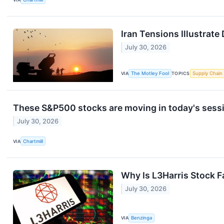
Iran Tensions Illustrat
July 30, 2026
VIA
The Motley Fool
TOPICS
Supply Chain
These S&P500 stocks are moving in today's sess
July 30, 2026
VIA
Chartmill
Why Is L3Harris Stock F
July 30, 2026
VIA
Benzinga