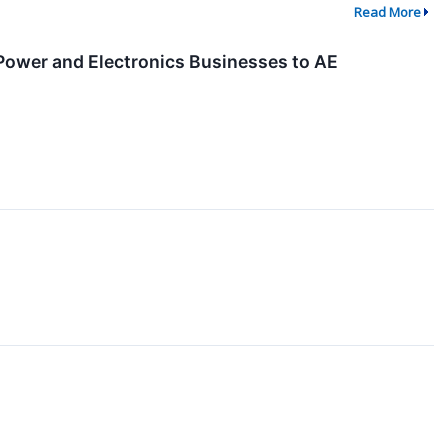
Read More
 Power and Electronics Businesses to AE