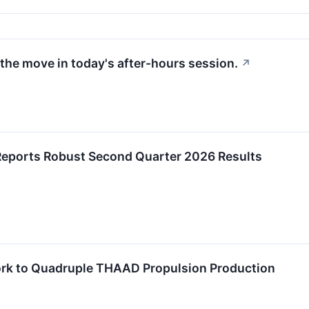
the move in today's after-hours session.
↗
Reports Robust Second Quarter 2026 Results
rk to Quadruple THAAD Propulsion Production