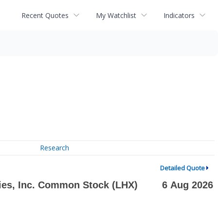
Recent Quotes
My Watchlist
Indicators
Research
Detailed Quote