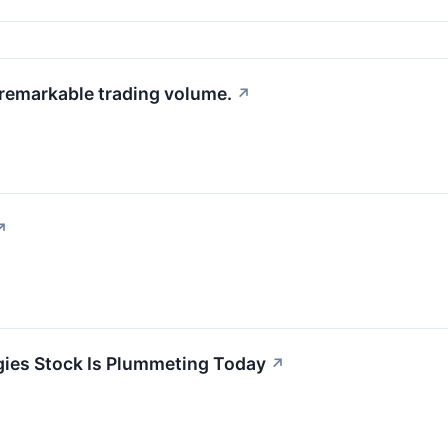
 remarkable trading volume.
↗
↗
ies Stock Is Plummeting Today
↗