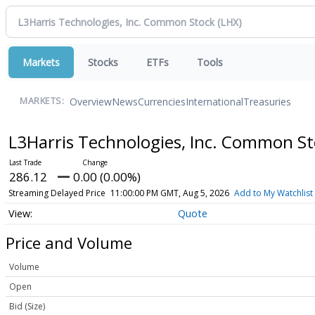
Markets
Stocks
ETFs
Tools
Overview
News
Currencies
International
Treasuries
MARKETS:
L3Harris Technologies, Inc. Common S
286.12
0.00 (0.00%)
Streaming Delayed Price
11:00:00 PM GMT, Aug 5, 2026
Add to My Watchlist
Quote
Price and Volume
Volume
Open
Bid (Size)