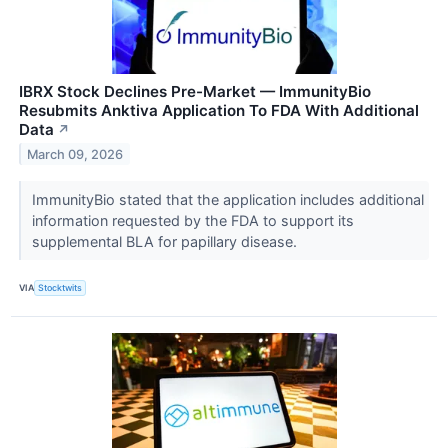
IBRX Stock Declines Pre-Market — ImmunityBio
Resubmits Anktiva Application To FDA With Additional
Data
↗
March 09, 2026
ImmunityBio stated that the application includes additional
information requested by the FDA to support its
supplemental BLA for papillary disease.
VIA
Stocktwits