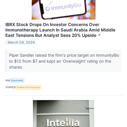
IBRX Stock Drops On Investor Concerns Over
Immunotherapy Launch In Saudi Arabia Amid Middle
East Tensions But Analyst Sees 20% Upside
↗
March 04, 2026
Piper Sandler raised the firm's price target on ImmunityBio
to $12 from $7 and kept an ‘Overweight’ rating on the
shares.
VIA
Stocktwits
TOPICS
Intellectual Property