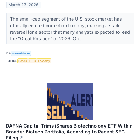
March 23, 2026
The small-cap segment of the U.S. stock market has
officially entered correction territory, marking a stark
reversal for a sector that many analysts expected to lead
the "Great Rotation" of 2026. On...
VIA
MarketMinute
TOPICS
Bonds
ETFs
Economy
DAFNA Capital Trims iShares Biotechnology ETF Within
Broader Biotech Portfolio, According to Recent SEC
Filing
↗