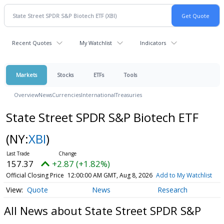
Recent Quotes
My Watchlist
Indicators
Markets
Stocks
ETFs
Tools
Overview
News
Currencies
International
Treasuries
State Street SPDR S&P Biotech ETF
(NY:
XBI
)
157.37
+2.87 (+1.82%)
Official Closing Price
12:00:00 AM GMT, Aug 8, 2026
Add to My Watchlist
Quote
News
Research
All News about State Street SPDR S&P