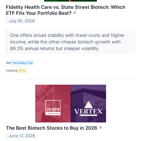
Fidelity Health Care vs. State Street Biotech: Which
ETF Fits Your Portfolio Best?
↗
July 05, 2026
One offers broad stability with lower costs and higher
income, while the other chases biotech growth with
89.3% annual returns but steeper volatility.
VIA
The Motley Fool
TOPICS
ETFs
The Best Biotech Stocks to Buy in 2026
↗
June 17, 2026