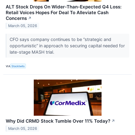
ALT Stock Drops On Wider-Than-Expected Q4 Loss:
Retail Voices Hopes For Deal To Alleviate Cash
Concerns
↗
March 05, 2026
CFO says company continues to be “strategic and
opportunistic” in approach to securing capital needed for
late-stage MASH trial.
VIA
Stocktwits
Why Did CRMD Stock Tumble Over 11% Today?
↗
March 05, 2026