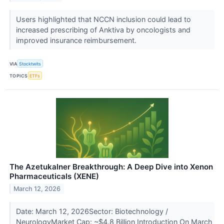
Users highlighted that NCCN inclusion could lead to
increased prescribing of Anktiva by oncologists and
improved insurance reimbursement.
VIA
Stocktwits
TOPICS
ETFs
The Azetukalner Breakthrough: A Deep Dive into Xenon
Pharmaceuticals (XENE)
March 12, 2026
Date: March 12, 2026Sector: Biotechnology /
NeurologyMarket Cap: ~$4.8 Billion Introduction On March