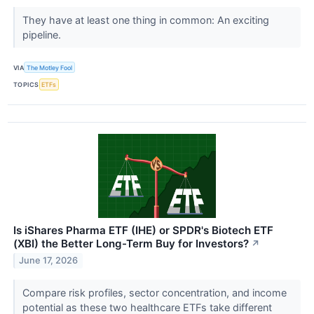
They have at least one thing in common: An exciting
pipeline.
VIA
The Motley Fool
TOPICS
ETFs
Is iShares Pharma ETF (IHE) or SPDR's Biotech ETF
(XBI) the Better Long-Term Buy for Investors?
↗
June 17, 2026
Compare risk profiles, sector concentration, and income
potential as these two healthcare ETFs take different