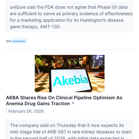
uniQure said the FDA does not agree that Phase I/II data
are sufficient to serve as primary evidence of effectiveness
for a marketing application for its Huntington’s disease
gene therapy, AMT-130.
VIA
Stocktwits
AKBA Shares Rise On Clinical Pipeline Optimism As
Anemia Drug Gains Traction
↗
February 26, 2026
The company said on Thursday that it now expects its
mid-stage trial of AKB-097 in rare kidney diseases to start
in the second half of 2026, with initial data expected in