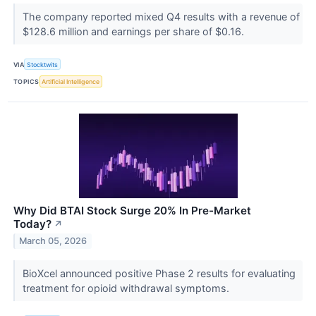
The company reported mixed Q4 results with a revenue of
$128.6 million and earnings per share of $0.16.
VIA
Stocktwits
TOPICS
Artificial Intelligence
Why Did BTAI Stock Surge 20% In Pre-Market
Today?
↗
March 05, 2026
BioXcel announced positive Phase 2 results for evaluating
treatment for opioid withdrawal symptoms.