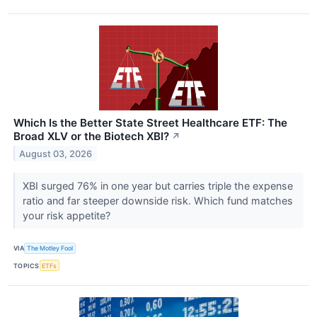
Which Is the Better State Street Healthcare ETF: The
Broad XLV or the Biotech XBI?
↗
August 03, 2026
XBI surged 76% in one year but carries triple the expense
ratio and far steeper downside risk. Which fund matches
your risk appetite?
VIA
The Motley Fool
TOPICS
ETFs