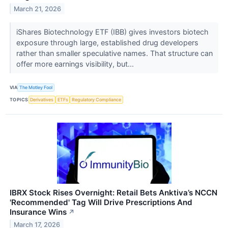
March 21, 2026
iShares Biotechnology ETF (IBB) gives investors biotech
exposure through large, established drug developers
rather than smaller speculative names. That structure can
offer more earnings visibility, but...
VIA
The Motley Fool
TOPICS
Derivatives
ETFs
Regulatory Compliance
IBRX Stock Rises Overnight: Retail Bets Anktiva’s NCCN
'Recommended' Tag Will Drive Prescriptions And
Insurance Wins
↗
March 17, 2026