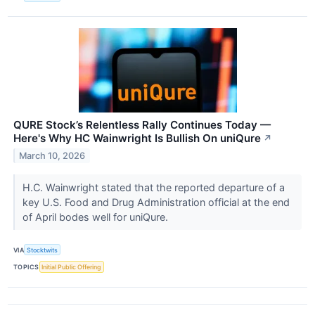
QURE Stock’s Relentless Rally Continues Today —
Here's Why HC Wainwright Is Bullish On uniQure
↗
March 10, 2026
H.C. Wainwright stated that the reported departure of a
key U.S. Food and Drug Administration official at the end
of April bodes well for uniQure.
VIA
Stocktwits
TOPICS
Initial Public Offering