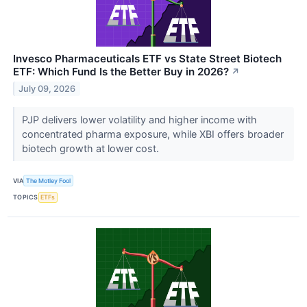
Invesco Pharmaceuticals ETF vs State Street Biotech
ETF: Which Fund Is the Better Buy in 2026?
↗
July 09, 2026
PJP delivers lower volatility and higher income with
concentrated pharma exposure, while XBI offers broader
biotech growth at lower cost.
VIA
The Motley Fool
TOPICS
ETFs