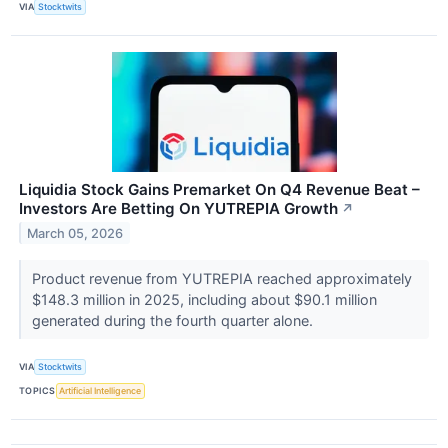
VIA
Stocktwits
Liquidia Stock Gains Premarket On Q4 Revenue Beat –
Investors Are Betting On YUTREPIA Growth
↗
March 05, 2026
Product revenue from YUTREPIA reached approximately
$148.3 million in 2025, including about $90.1 million
generated during the fourth quarter alone.
VIA
Stocktwits
TOPICS
Artificial Intelligence