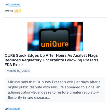
VIA
Stocktwits
TOPICS
ETFs
QURE Stock Edges Up After Hours As Analyst Flags
Reduced Regulatory Uncertainty Following Prasad’s
FDA Exit
↗
March 10, 2026
Mizuho said that Dr. Vinay Prasad’s exit just days after a
highly public dispute with uniQure appeared to signal an
administration-level desire to restore greater regulatory
flexibility in rare disease...
VIA
Stocktwits