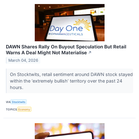
DAWN Shares Rally On Buyout Speculation But Retail
Warns A Deal Might Not Materialise
↗
March 04, 2026
On Stocktwits, retail sentiment around DAWN stock stayed
within the ‘extremely bullish’ territory over the past 24
hours.
VIA
Stocktwits
TOPICS
Economy