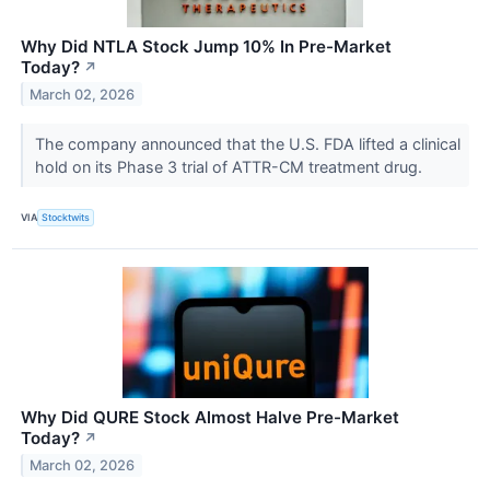
Why Did NTLA Stock Jump 10% In Pre-Market
Today?
↗
March 02, 2026
The company announced that the U.S. FDA lifted a clinical
hold on its Phase 3 trial of ATTR-CM treatment drug.
VIA
Stocktwits
Why Did QURE Stock Almost Halve Pre-Market
Today?
↗
March 02, 2026