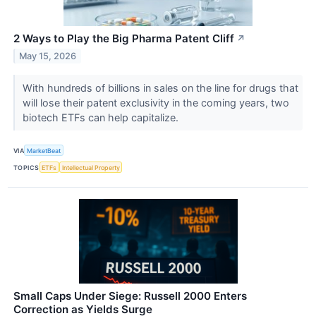
2 Ways to Play the Big Pharma Patent Cliff
↗
May 15, 2026
With hundreds of billions in sales on the line for drugs that
will lose their patent exclusivity in the coming years, two
biotech ETFs can help capitalize.
VIA
MarketBeat
TOPICS
ETFs
Intellectual Property
Small Caps Under Siege: Russell 2000 Enters
Correction as Yields Surge