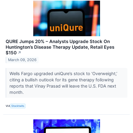
QURE Jumps 20% – Analysts Upgrade Stock On
Huntington’s Disease Therapy Update, Retail Eyes
$150
↗
March 09, 2026
Wells Fargo upgraded uniQure’s stock to ‘Overweight,’
citing a bullish outlook for its gene therapy following
reports that Vinay Prasad will leave the U.S. FDA next
month.
VIA
Stocktwits