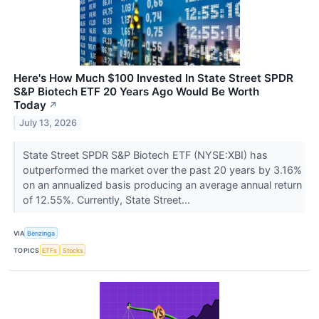
Here's How Much $100 Invested In State Street SPDR
S&P Biotech ETF 20 Years Ago Would Be Worth
Today
↗
July 13, 2026
State Street SPDR S&P Biotech ETF (NYSE:XBI) has
outperformed the market over the past 20 years by 3.16%
on an annualized basis producing an average annual return
of 12.55%. Currently, State Street...
VIA
Benzinga
TOPICS
ETFs
Stocks