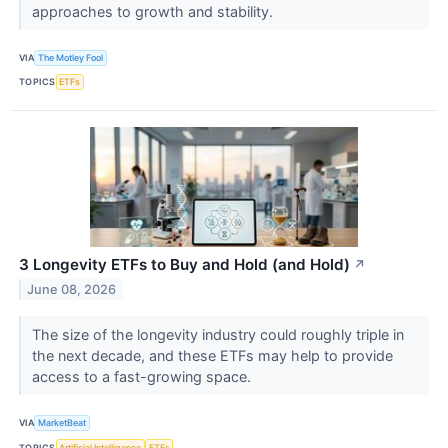
approaches to growth and stability.
VIA
The Motley Fool
TOPICS
ETFs
3 Longevity ETFs to Buy and Hold (and Hold)
↗
June 08, 2026
The size of the longevity industry could roughly triple in
the next decade, and these ETFs may help to provide
access to a fast-growing space.
VIA
MarketBeat
TOPICS
Artificial Intelligence
ETFs