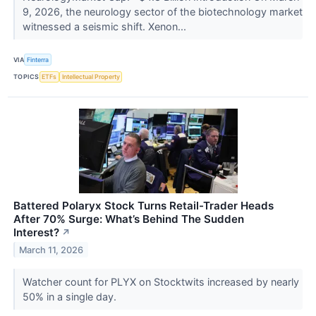
9, 2026, the neurology sector of the biotechnology market
witnessed a seismic shift. Xenon...
VIA
Finterra
TOPICS
ETFs
Intellectual Property
Battered Polaryx Stock Turns Retail-Trader Heads
After 70% Surge: What’s Behind The Sudden
Interest?
↗
March 11, 2026
Watcher count for PLYX on Stocktwits increased by nearly
50% in a single day.