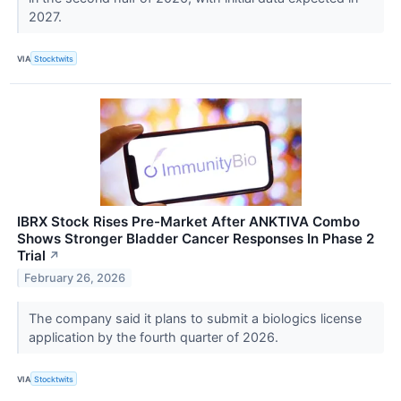
2027.
VIA
Stocktwits
IBRX Stock Rises Pre-Market After ANKTIVA Combo
Shows Stronger Bladder Cancer Responses In Phase 2
Trial
↗
February 26, 2026
The company said it plans to submit a biologics license
application by the fourth quarter of 2026.
VIA
Stocktwits