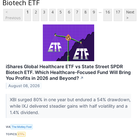
Biotech ETF
...
<
1
2
3
4
5
6
7
8
9
16
17
Next
Previous
>
iShares Global Healthcare ETF vs State Street SPDR
Biotech ETF. Which Healthcare-Focused Fund Will Bring
You Profits in 2026 and Beyond?
↗
August 08, 2026
XBI surged 80% in one year but endured a 54% drawdown,
while IXJ delivered steadier gains with half volatility and a
1.4% dividend.
VIA
The Motley Fool
TOPICS
ETFs