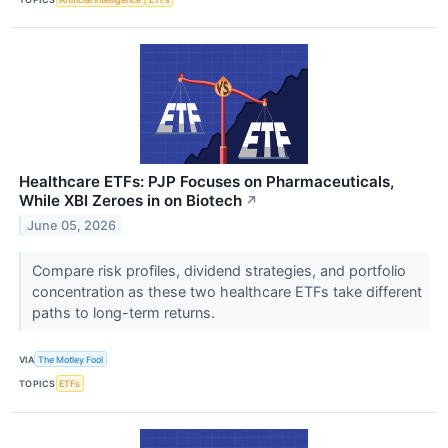
Healthcare ETFs: PJP Focuses on Pharmaceuticals,
While XBI Zeroes in on Biotech
↗
June 05, 2026
Compare risk profiles, dividend strategies, and portfolio
concentration as these two healthcare ETFs take different
paths to long-term returns.
VIA
The Motley Fool
TOPICS
ETFs