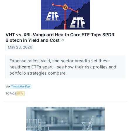
VHT vs. XBI: Vanguard Health Care ETF Tops SPDR
Biotech in Yield and Cost
↗
May 28, 2026
Expense ratios, yield, and sector breadth set these
healthcare ETFs apart—see how their risk profiles and
portfolio strategies compare.
VIA
The Motley Fool
TOPICS
ETFs