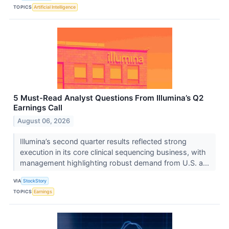
TOPICS
Artificial Intelligence
5 Must-Read Analyst Questions From Illumina’s Q2
Earnings Call
August 06, 2026
Illumina’s second quarter results reflected strong
execution in its core clinical sequencing business, with
management highlighting robust demand from U.S. a...
VIA
StockStory
TOPICS
Earnings