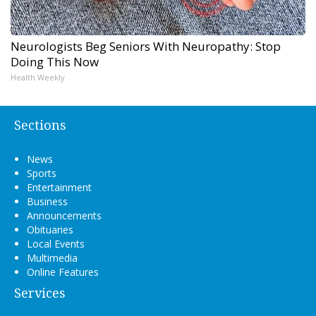
Neurologists Beg Seniors With Neuropathy: Stop
Doing This Now
Health Weekly
Sections
News
Sports
Entertainment
Business
Announcements
Obituaries
Local Events
Multimedia
Online Features
Services