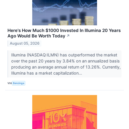
Here's How Much $1000 Invested In Illumina 20 Years
Ago Would Be Worth Today
↗
August 05, 2026
Illumina (NASDAQ:ILMN) has outperformed the market
over the past 20 years by 3.84% on an annualized basis
producing an average annual return of 13.26%. Currently,
Illumina has a market capitalization...
VIA
Benzinga