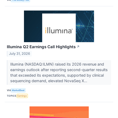
Illumina Q2 Earnings Call Highlights
↗
July 31, 2026
Illumina (NASDAQ:ILMN) raised its 2026 revenue and
earnings outlook after reporting second-quarter results
that exceeded its expectations, supported by clinical
sequencing demand, elevated NovaSeq X...
VIA
MarketBeat
TOPICS
Earnings