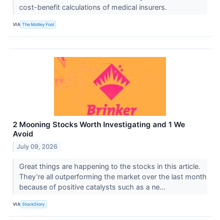
cost-benefit calculations of medical insurers.
VIA
The Motley Fool
2 Mooning Stocks Worth Investigating and 1 We
Avoid
July 09, 2026
Great things are happening to the stocks in this article.
They’re all outperforming the market over the last month
because of positive catalysts such as a ne...
VIA
StockStory