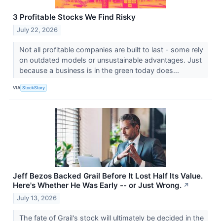
3 Profitable Stocks We Find Risky
July 22, 2026
Not all profitable companies are built to last - some rely
on outdated models or unsustainable advantages. Just
because a business is in the green today does...
VIA
StockStory
Jeff Bezos Backed Grail Before It Lost Half Its Value.
Here's Whether He Was Early -- or Just Wrong.
↗
July 13, 2026
The fate of Grail's stock will ultimately be decided in the