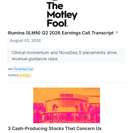
Illumina (ILMN) Q2 2026 Earnings Call Transcript
↗
August 03, 2026
Clinical momentum and NovaSeq X placements drive
revenue guidance raise.
VIA
The Motley Fool
TOPICS
Earnings
3 Cash-Producing Stocks That Concern Us