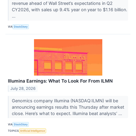
revenue ahead of Wall Street’s expectations in Q2
CY2026, with sales up 9.4% year on year to $1.16 billion.
...
VIA
StockStory
Illumina Earnings: What To Look For From ILMN
July 28, 2026
Genomics company Illumina (NASDAQ:ILMN) will be
announcing earnings results this Thursday after market
close. Here’s what to expect. Illumina beat analysts’ ...
VIA
StockStory
TOPICS
Artificial Intelligence