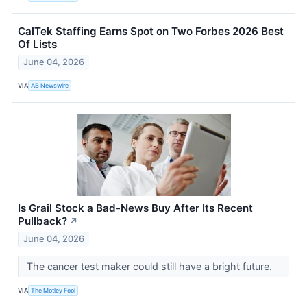
CalTek Staffing Earns Spot on Two Forbes 2026 Best
Of Lists
June 04, 2026
VIA
AB Newswire
Is Grail Stock a Bad-News Buy After Its Recent
Pullback?
↗
June 04, 2026
The cancer test maker could still have a bright future.
VIA
The Motley Fool