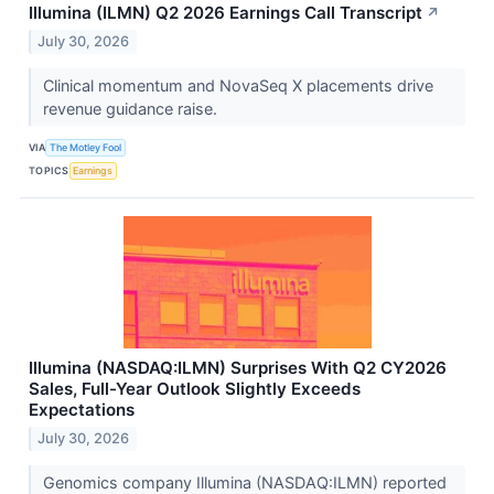
Illumina (ILMN) Q2 2026 Earnings Call Transcript
↗
July 30, 2026
Clinical momentum and NovaSeq X placements drive
revenue guidance raise.
VIA
The Motley Fool
TOPICS
Earnings
Illumina (NASDAQ:ILMN) Surprises With Q2 CY2026
Sales, Full-Year Outlook Slightly Exceeds
Expectations
July 30, 2026
Genomics company Illumina (NASDAQ:ILMN) reported