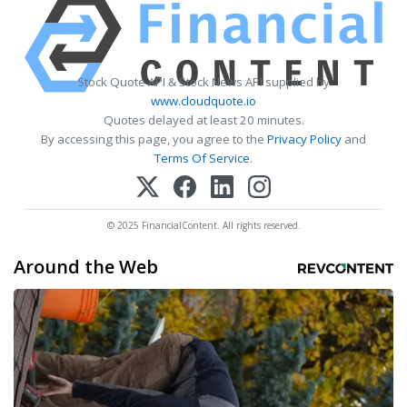
Stock Quote API & Stock News API supplied by
www.cloudquote.io
Quotes delayed at least 20 minutes.
By accessing this page, you agree to the
Privacy Policy
and
Terms Of Service
.
© 2025 FinancialContent. All rights reserved.
Around the Web