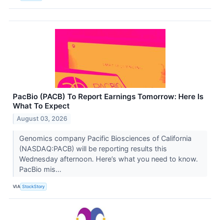
PacBio (PACB) To Report Earnings Tomorrow: Here Is
What To Expect
August 03, 2026
Genomics company Pacific Biosciences of California
(NASDAQ:PACB) will be reporting results this
Wednesday afternoon. Here’s what you need to know.
PacBio mis...
VIA
StockStory