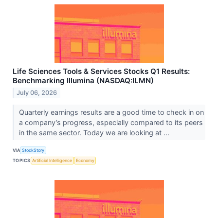
Life Sciences Tools & Services Stocks Q1 Results:
Benchmarking Illumina (NASDAQ:ILMN)
July 06, 2026
Quarterly earnings results are a good time to check in on
a company’s progress, especially compared to its peers
in the same sector. Today we are looking at ...
VIA
StockStory
TOPICS
Artificial Intelligence
Economy