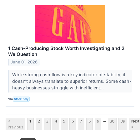
1 Cash-Producing Stock Worth Investigating and 2
We Question
June 01, 2026
While strong cash flow is a key indicator of stability, it
doesn’t always translate to superior returns. Some cash-
heavy businesses struggle with inefficient...
VIA
StockStory
...
<
1
2
3
4
5
6
7
8
9
38
39
Next
Previous
>