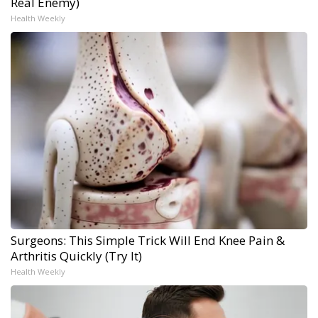
Real Enemy)
Health Weekly
Surgeons: This Simple Trick Will End Knee Pain &
Arthritis Quickly (Try It)
Health Weekly