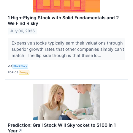
1 High-Flying Stock with Solid Fundamentals and 2
We Find Risky
July 06, 2026
Expensive stocks typically earn their valuations through
superior growth rates that other companies simply can’t
match. The flip side though is that these lo...
VIA
StockStory
TOPICS
Energy
Prediction: Grail Stock Will Skyrocket to $100 in 1
Year
↗