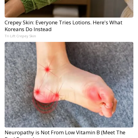
Crepey Skin: Everyone Tries Lotions. Here's What
Koreans Do Instead
Tri Lift Crepey Skin
Neuropathy is Not From Low Vitamin B (Meet The