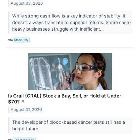
August 03, 2026
While strong cash flow is a key indicator of stability, it
doesn’t always translate to superior returns. Some cash-
heavy businesses struggle with inefficient...
VIA
StockStory
Is Grail (GRAL) Stock a Buy, Sell, or Hold at Under
$70?
↗
August 01, 2026
The developer of blood-based cancer tests still has a
bright future.
VIA
The Motley Fool