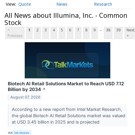
Quote
News
Research
All News about Illumina, Inc. - Common
Stock
...
<
1
2
3
4
5
6
7
8
9
38
39
Next
Previous
>
Biotech AI Retail Solutions Market to Reach USD 7.12
Billion by 2034
↗
August 07, 2026
According to a new report from Intel Market Research,
the global Biotech AI Retail Solutions market was valued
at USD 3.45 billion in 2025 and is projected
VIA
Talk Markets