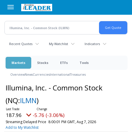
Skip
to
main
content
Recent Quotes
My Watchlist
Indicators
Markets
Stocks
ETFs
Tools
Overview
News
Currencies
International
Treasuries
Illumina, Inc. - Common Stock
(NQ:
ILMN
)
187.96
-5.76 (-3.06%)
Streaming Delayed Price
8:00:01 PM GMT, Aug 7, 2026
Add to My Watchlist