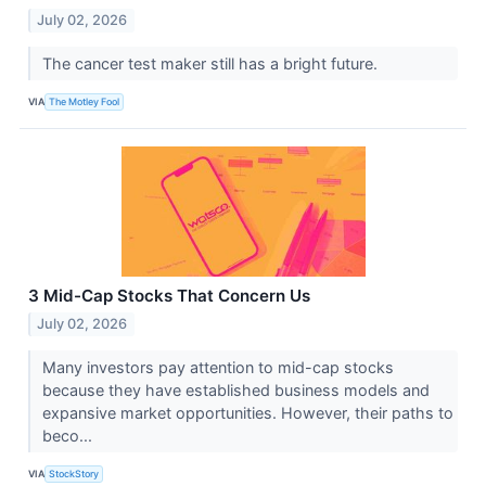
July 02, 2026
The cancer test maker still has a bright future.
VIA
The Motley Fool
3 Mid-Cap Stocks That Concern Us
July 02, 2026
Many investors pay attention to mid-cap stocks
because they have established business models and
expansive market opportunities. However, their paths to
beco...
VIA
StockStory