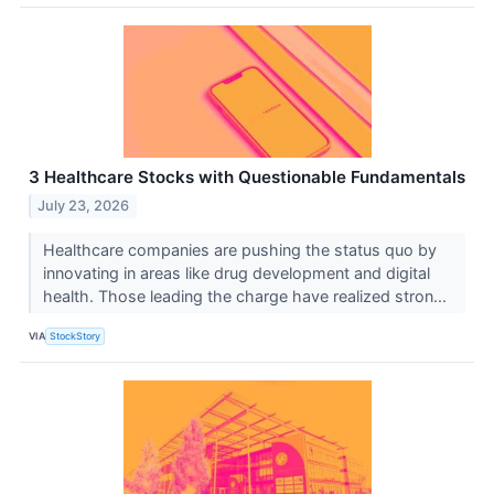
3 Healthcare Stocks with Questionable Fundamentals
July 23, 2026
Healthcare companies are pushing the status quo by
innovating in areas like drug development and digital
health. Those leading the charge have realized stron...
VIA
StockStory