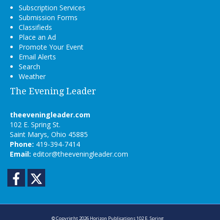
Subscription Services
Submission Forms
Classifieds
Place an Ad
Promote Your Event
Email Alerts
Search
Weather
The Evening Leader
theeveningleader.com
102 E. Spring St.
Saint Marys, Ohio 45885
Phone:
419-394-7414
Email:
editor@theeveningleader.com
Facebook
Twitter
© Copyright 2026
Horizon Publications
102 E. Spring