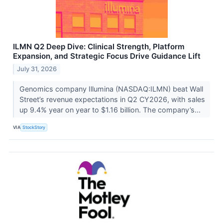
ILMN Q2 Deep Dive: Clinical Strength, Platform
Expansion, and Strategic Focus Drive Guidance Lift
July 31, 2026
Genomics company Illumina (NASDAQ:ILMN) beat Wall
Street’s revenue expectations in Q2 CY2026, with sales
up 9.4% year on year to $1.16 billion. The company’s...
VIA
StockStory