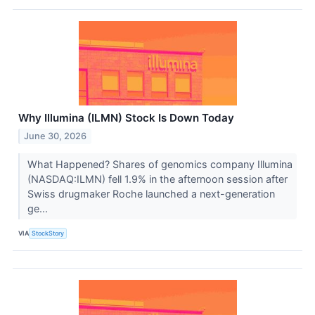
Why Illumina (ILMN) Stock Is Down Today
June 30, 2026
What Happened? Shares of genomics company Illumina
(NASDAQ:ILMN) fell 1.9% in the afternoon session after
Swiss drugmaker Roche launched a next-generation
ge...
VIA
StockStory