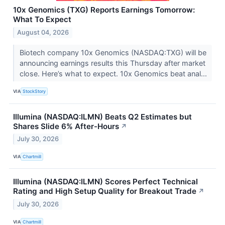
10x Genomics (TXG) Reports Earnings Tomorrow:
What To Expect
August 04, 2026
Biotech company 10x Genomics (NASDAQ:TXG) will be
announcing earnings results this Thursday after market
close. Here’s what to expect. 10x Genomics beat anal...
VIA
StockStory
Illumina (NASDAQ:ILMN) Beats Q2 Estimates but
Shares Slide 6% After-Hours
↗
July 30, 2026
VIA
Chartmill
Illumina (NASDAQ:ILMN) Scores Perfect Technical
Rating and High Setup Quality for Breakout Trade
↗
July 30, 2026
VIA
Chartmill