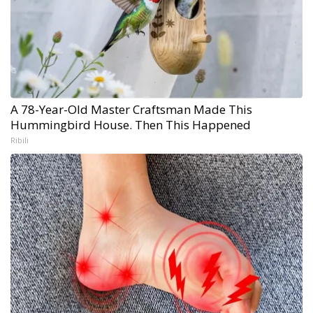
A 78-Year-Old Master Craftsman Made This
Hummingbird House. Then This Happened
Ribili