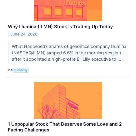
Why Illumina (ILMN) Stock Is Trading Up Today
June 24, 2026
What Happened? Shares of genomics company Illumina
(NASDAQ:ILMN) jumped 6.6% in the morning session
after it appointed a high-profile Eli Lilly executive to ...
VIA
StockStory
1 Unpopular Stock That Deserves Some Love and 2
Facing Challenges