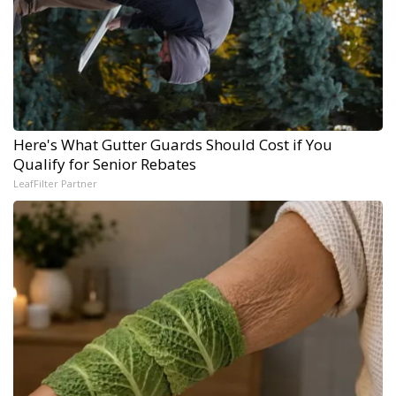
Here's What Gutter Guards Should Cost if You
Qualify for Senior Rebates
LeafFilter Partner