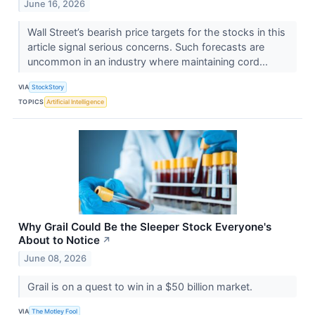
June 16, 2026
Wall Street’s bearish price targets for the stocks in this
article signal serious concerns. Such forecasts are
uncommon in an industry where maintaining cord...
VIA
StockStory
TOPICS
Artificial Intelligence
Why Grail Could Be the Sleeper Stock Everyone's
About to Notice
↗
June 08, 2026
Grail is on a quest to win in a $50 billion market.
VIA
The Motley Fool