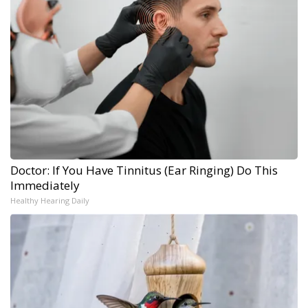
Doctor: If You Have Tinnitus (Ear Ringing) Do This
Immediately
Healthy Hearing Daily