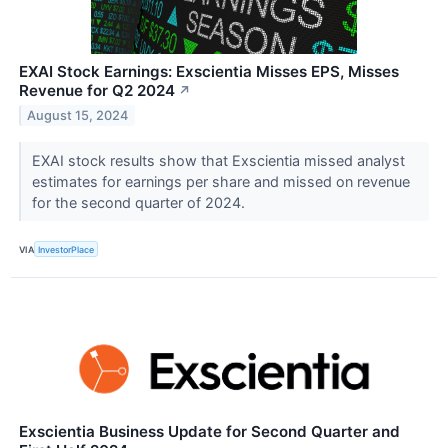
EXAI Stock Earnings: Exscientia Misses EPS, Misses
Revenue for Q2 2024
↗
August 15, 2024
EXAI stock results show that Exscientia missed analyst
estimates for earnings per share and missed on revenue
for the second quarter of 2024.
VIA
InvestorPlace
Exscientia Business Update for Second Quarter and