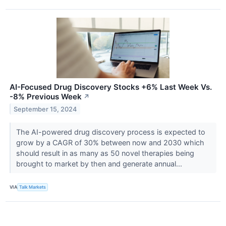
AI-Focused Drug Discovery Stocks +6% Last Week Vs.
-8% Previous Week
↗
September 15, 2024
The AI-powered drug discovery process is expected to
grow by a CAGR of 30% between now and 2030 which
should result in as many as 50 novel therapies being
brought to market by then and generate annual...
VIA
Talk Markets