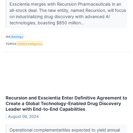
Exscientia merges with Recursion Pharmaceuticals in an
all-stock deal. The new entity, named Recursion, will focus
on industrializing drug discovery with advanced AI
technologies, boasting $850 million...
VIA
Benzinga
TOPICS
Artificial Intelligence
Recursion and Exscientia Enter Definitive Agreement to
Create a Global Technology-Enabled Drug Discovery
Leader with End-to-End Capabilities
August 08, 2024
Operational complementarities expected to yield annual