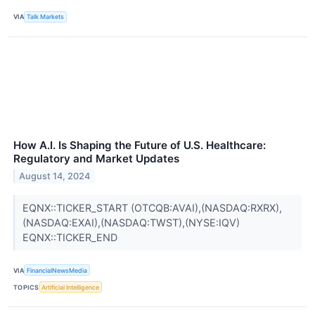
VIA
Talk Markets
How A.I. Is Shaping the Future of U.S. Healthcare:
Regulatory and Market Updates
August 14, 2024
EQNX::TICKER_START (OTCQB:AVAI),(NASDAQ:RXRX),
(NASDAQ:EXAI),(NASDAQ:TWST),(NYSE:IQV)
EQNX::TICKER_END
VIA
FinancialNewsMedia
TOPICS
Artificial Intelligence