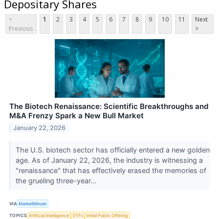
Depositary Shares
<
1
2
3
4
5
6
7
8
9
10
11
Next
Previous
>
The Biotech Renaissance: Scientific Breakthroughs and
M&A Frenzy Spark a New Bull Market
January 22, 2026
The U.S. biotech sector has officially entered a new golden
age. As of January 22, 2026, the industry is witnessing a
"renaissance" that has effectively erased the memories of
the grueling three-year...
VIA
MarketMinute
TOPICS
Artificial Intelligence
ETFs
Initial Public Offering