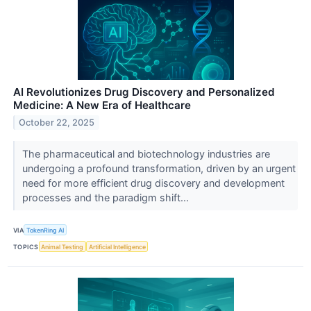
AI Revolutionizes Drug Discovery and Personalized
Medicine: A New Era of Healthcare
October 22, 2025
The pharmaceutical and biotechnology industries are
undergoing a profound transformation, driven by an urgent
need for more efficient drug discovery and development
processes and the paradigm shift...
VIA
TokenRing AI
TOPICS
Animal Testing
Artificial Intelligence