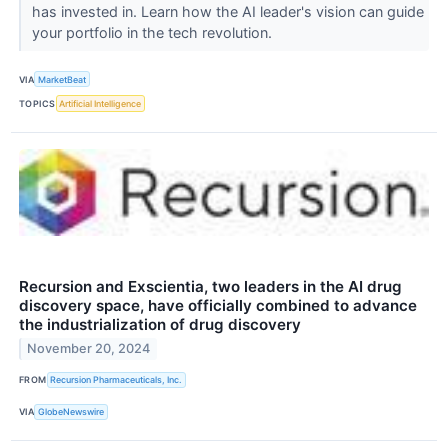
has invested in. Learn how the AI leader's vision can guide
your portfolio in the tech revolution.
VIA
MarketBeat
TOPICS
Artificial Intelligence
Recursion and Exscientia, two leaders in the AI drug
discovery space, have officially combined to advance
the industrialization of drug discovery
November 20, 2024
FROM
Recursion Pharmaceuticals, Inc.
VIA
GlobeNewswire