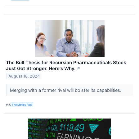
The Bull Thesis for Recursion Pharmaceuticals Stock
Just Got Stronger. Here's Why.
↗
August 18, 2024
Merging with a former rival will bolster its capabilities.
VIA
The Motley Fool