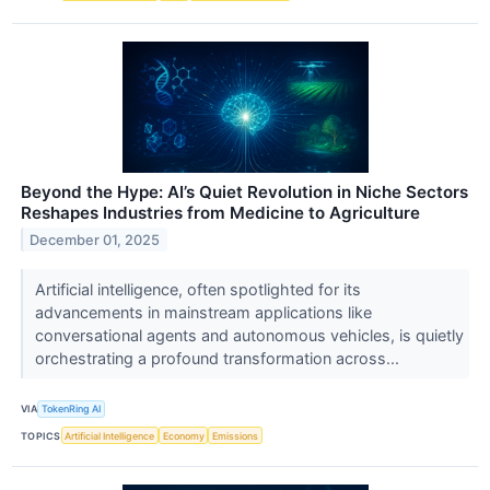
Beyond the Hype: AI’s Quiet Revolution in Niche Sectors
Reshapes Industries from Medicine to Agriculture
December 01, 2025
Artificial intelligence, often spotlighted for its
advancements in mainstream applications like
conversational agents and autonomous vehicles, is quietly
orchestrating a profound transformation across...
VIA
TokenRing AI
TOPICS
Artificial Intelligence
Economy
Emissions