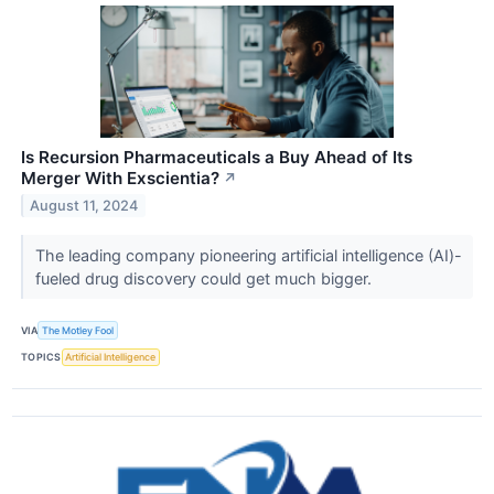
Is Recursion Pharmaceuticals a Buy Ahead of Its
Merger With Exscientia?
↗
August 11, 2024
The leading company pioneering artificial intelligence (AI)-
fueled drug discovery could get much bigger.
VIA
The Motley Fool
TOPICS
Artificial Intelligence