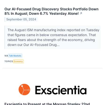
Our AI-Focused Drug Discovery Stocks Portfolio Down
8% In August; Down 6.7% Yesterday Alone!
↗
September 05, 2024
The August ISM manufacturing index reported on Tuesday
that figures came in below consensus expectation. That
raised fears about the strength of the economy, driving
down our Our AI-Focused Drug...
VIA
Talk Markets
TOPICS
Economy
Exscientia to Present at the Morgan Stanley 22nd