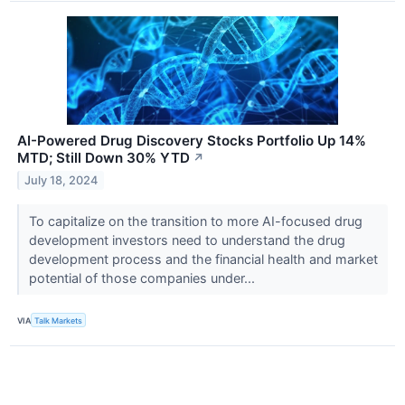
AI-Powered Drug Discovery Stocks Portfolio Up 14%
MTD; Still Down 30% YTD
↗
July 18, 2024
To capitalize on the transition to more AI-focused drug
development investors need to understand the drug
development process and the financial health and market
potential of those companies under...
VIA
Talk Markets