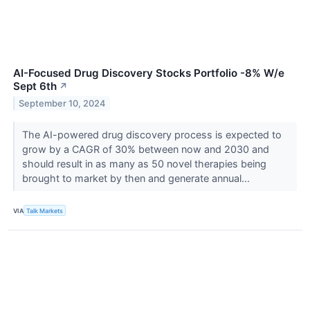
AI-Focused Drug Discovery Stocks Portfolio -8% W/e
Sept 6th
↗
September 10, 2024
The AI-powered drug discovery process is expected to
grow by a CAGR of 30% between now and 2030 and
should result in as many as 50 novel therapies being
brought to market by then and generate annual...
VIA
Talk Markets