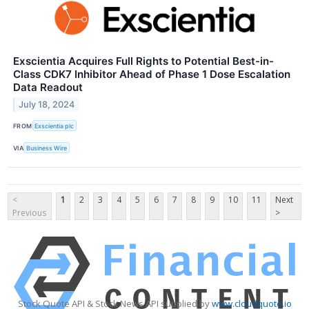
Exscientia Acquires Full Rights to Potential Best-in-
Class CDK7 Inhibitor Ahead of Phase 1 Dose Escalation
Data Readout
July 18, 2024
FROM
Exscientia plc
VIA
Business Wire
<
1
2
3
4
5
6
7
8
9
10
11
Next
Previous
>
Stock Quote API & Stock News API supplied by
www.cloudquote.io