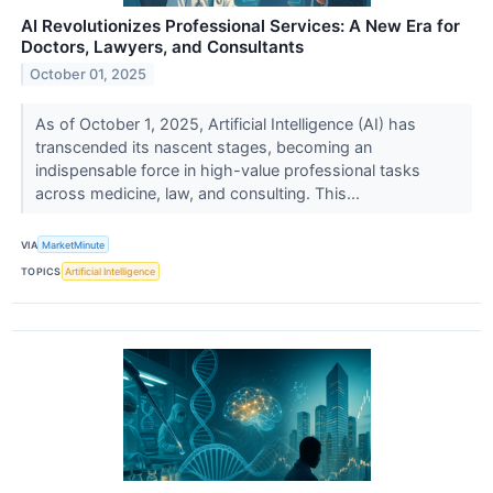
AI Revolutionizes Professional Services: A New Era for
Doctors, Lawyers, and Consultants
October 01, 2025
As of October 1, 2025, Artificial Intelligence (AI) has
transcended its nascent stages, becoming an
indispensable force in high-value professional tasks
across medicine, law, and consulting. This...
VIA
MarketMinute
TOPICS
Artificial Intelligence