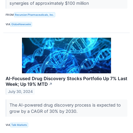
synergies of approximately $100 million
FROM
Recursion Pharmaceuticals, Inc.
VIA
GlobeNewswire
AI-Focused Drug Discovery Stocks Portfolio Up 7% Last
Week; Up 19% MTD
↗
July 30, 2024
The AI-powered drug discovery process is expected to
grow by a CAGR of 30% by 2030.
VIA
Talk Markets