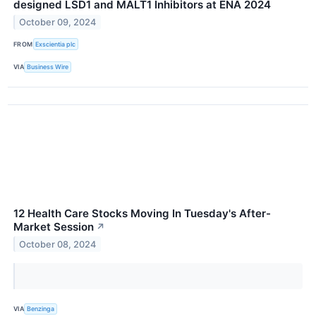
designed LSD1 and MALT1 Inhibitors at ENA 2024
October 09, 2024
FROM
Exscientia plc
VIA
Business Wire
12 Health Care Stocks Moving In Tuesday's After-
Market Session
↗
October 08, 2024
VIA
Benzinga