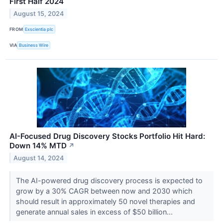
First Half 2024
August 15, 2024
FROM
Exscientia plc
VIA
Business Wire
AI-Focused Drug Discovery Stocks Portfolio Hit Hard:
Down 14% MTD
↗
August 14, 2024
The AI-powered drug discovery process is expected to
grow by a 30% CAGR between now and 2030 which
should result in approximately 50 novel therapies and
generate annual sales in excess of $50 billion...