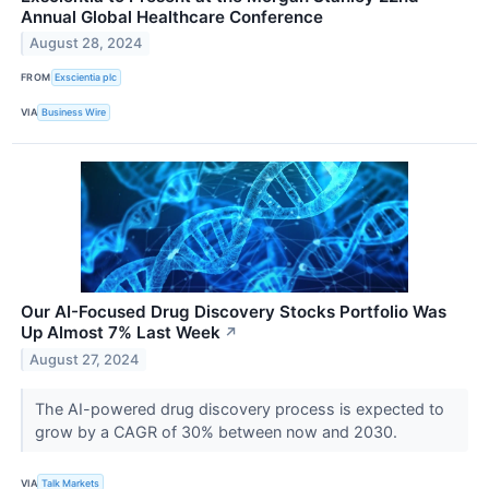
Annual Global Healthcare Conference
August 28, 2024
FROM
Exscientia plc
VIA
Business Wire
Our AI-Focused Drug Discovery Stocks Portfolio Was
Up Almost 7% Last Week
↗
August 27, 2024
The AI-powered drug discovery process is expected to
grow by a CAGR of 30% between now and 2030.
VIA
Talk Markets