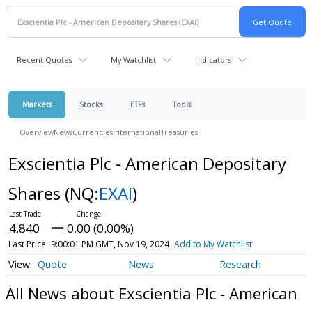
Recent Quotes
My Watchlist
Indicators
Markets
Stocks
ETFs
Tools
Overview
News
Currencies
International
Treasuries
Exscientia Plc - American Depositary
Shares
(NQ:
EXAI
)
4.840
0.00 (0.00%)
Last Price
9:00:01 PM GMT, Nov 19, 2024
Add to My Watchlist
Quote
News
Research
All News about Exscientia Plc - American