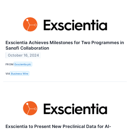
Exscientia Achieves Milestones for Two Programmes in
Sanofi Collaboration
October 16, 2024
FROM
Exscientia plc
VIA
Business Wire
Exscientia to Present New Preclinical Data for AI-