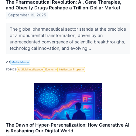
The Pharmaceutical Revolution: AI, Gene Therapies,
and Obesity Drugs Reshape a Trillion-Dollar Market
September 19, 2025
The global pharmaceutical sector stands at the precipice
of a monumental transformation, driven by an
unprecedented convergence of scientific breakthroughs,
technological innovation, and evolving...
VIA
MarketMinute
TOPICS
Artificial Intelligence
Economy
Intellectual Property
The Dawn of Hyper-Personalization: How Generative AI
is Reshaping Our Digital World