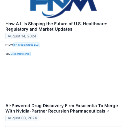
How A.I. Is Shaping the Future of U.S. Healthcare:
Regulatory and Market Updates
August 14, 2024
FROM
FN Media Group LLC
VIA
GlobeNewswire
AI-Powered Drug Discovery Firm Exscientia To Merge
With Nvidia-Partner Recursion Pharmaceuticals
↗
August 08, 2024