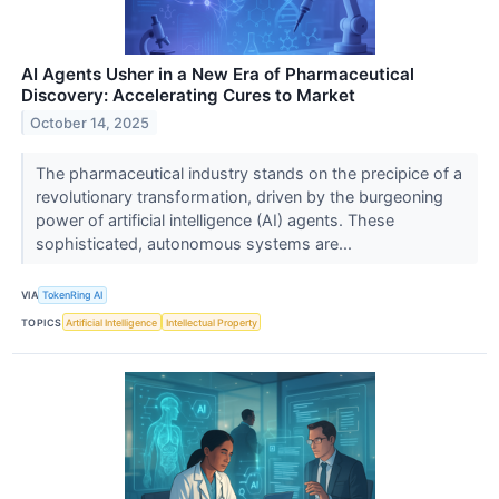
AI Agents Usher in a New Era of Pharmaceutical
Discovery: Accelerating Cures to Market
October 14, 2025
The pharmaceutical industry stands on the precipice of a
revolutionary transformation, driven by the burgeoning
power of artificial intelligence (AI) agents. These
sophisticated, autonomous systems are...
VIA
TokenRing AI
TOPICS
Artificial Intelligence
Intellectual Property