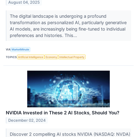
August 04, 2025
The digital landscape is undergoing a profound
transformation as personalized AI, particularly generative
AI models, are increasingly being fine-tuned to individual
preferences and histories. This...
VIA
MarketMinute
TOPICS
Artificial Intelligence
Economy
Intellectual Property
NVIDIA Invested in These 2 AI Stocks, Should You?
December 02, 2024
Discover 2 compelling AI stocks NVIDIA (NASDAQ: NVDA)