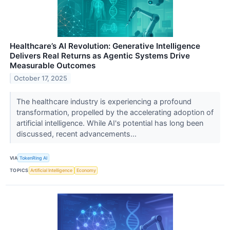
Healthcare’s AI Revolution: Generative Intelligence
Delivers Real Returns as Agentic Systems Drive
Measurable Outcomes
October 17, 2025
The healthcare industry is experiencing a profound
transformation, propelled by the accelerating adoption of
artificial intelligence. While AI's potential has long been
discussed, recent advancements...
VIA
TokenRing AI
TOPICS
Artificial Intelligence
Economy