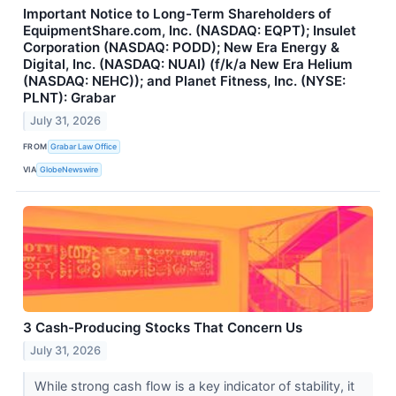
Important Notice to Long-Term Shareholders of
EquipmentShare.com, Inc. (NASDAQ: EQPT); Insulet
Corporation (NASDAQ: PODD); New Era Energy &
Digital, Inc. (NASDAQ: NUAI) (f/k/a New Era Helium
(NASDAQ: NEHC)); and Planet Fitness, Inc. (NYSE:
PLNT): Grabar
July 31, 2026
FROM
Grabar Law Office
VIA
GlobeNewswire
3 Cash-Producing Stocks That Concern Us
July 31, 2026
While strong cash flow is a key indicator of stability, it