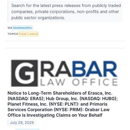
Search for the latest press releases from publicly traded
companies, private corporations, non-profits and other
public sector organizations.
VIA
NewMediaWire
TOPICS
Fraud
Lawsuit
Notice to Long-Term Shareholders of Erasca, Inc.
(NASDAQ: ERAS); Hub Group, Inc. (NASDAQ: HUBG);
Planet Fitness, Inc. (NYSE: PLNT): and Primoris
Services Corporation (NYSE: PRIM): Grabar Law
Office is Investigating Claims on Your Behalf
July 28, 2026