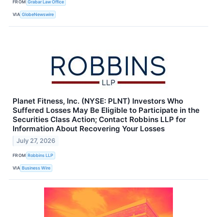
FROM
Grabar Law Office
VIA
GlobeNewswire
Planet Fitness, Inc. (NYSE: PLNT) Investors Who
Suffered Losses May Be Eligible to Participate in the
Securities Class Action; Contact Robbins LLP for
Information About Recovering Your Losses
July 27, 2026
FROM
Robbins LLP
VIA
Business Wire