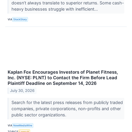
doesn’t always translate to superior returns. Some cash-
heavy businesses struggle with inefficient...
VIA
StockStory
Kaplan Fox Encourages Investors of Planet Fitness,
Inc. (NYSE: PLNT) to Contact the Firm Before Lead
Plaintiff Deadline on September 14, 2026
July 30, 2026
Search for the latest press releases from publicly traded
companies, private corporations, non-profits and other
public sector organizations.
VIA
NewMediaWire
TOPICS
Lawsuit