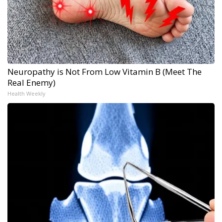
Neuropathy is Not From Low Vitamin B (Meet The
Real Enemy)
Health Weekly