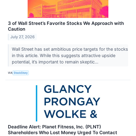
3 of Wall Street’s Favorite Stocks We Approach with
Caution
July 27, 2026
Wall Street has set ambitious price targets for the stocks
in this article. While this suggests attractive upside
potential, it’s important to remain skeptic...
VIA
StockStory
Deadline Alert: Planet Fitness, Inc. (PLNT)
Shareholders Who Lost Money Urged To Contact