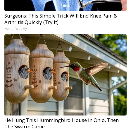
Surgeons: This Simple Trick Will End Knee Pain &
Arthritis Quickly (Try It)
Health Weekly
He Hung This Hummingbird House in Ohio. Then
The Swarm Came