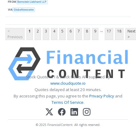
FROM
Bernstein Liebhard LLP
VIA
GlobeNewswire
...
<
1
2
3
4
5
6
7
8
9
17
18
Next
Previous
>
Stock Quote API & Stock News API supplied by
www.cloudquote.io
Quotes delayed at least 20 minutes.
By accessing this page, you agree to the
Privacy Policy
and
Terms Of Service
.
© 2025 FinancialContent. All rights reserved.