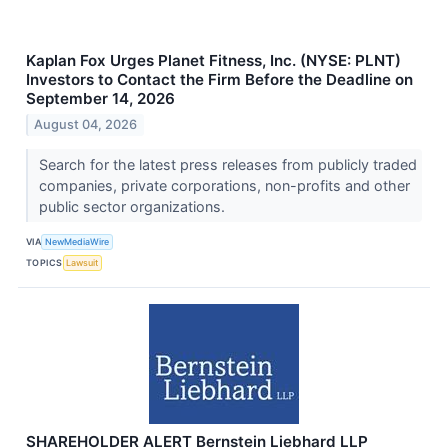
Kaplan Fox Urges Planet Fitness, Inc. (NYSE: PLNT)
Investors to Contact the Firm Before the Deadline on
September 14, 2026
August 04, 2026
Search for the latest press releases from publicly traded
companies, private corporations, non-profits and other
public sector organizations.
VIA
NewMediaWire
TOPICS
Lawsuit
SHAREHOLDER ALERT Bernstein Liebhard LLP