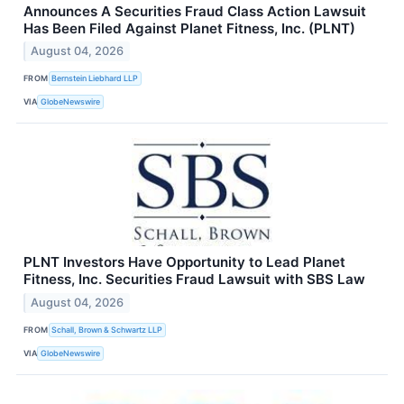
Announces A Securities Fraud Class Action Lawsuit
Has Been Filed Against Planet Fitness, Inc. (PLNT)
August 04, 2026
FROM
Bernstein Liebhard LLP
VIA
GlobeNewswire
PLNT Investors Have Opportunity to Lead Planet
Fitness, Inc. Securities Fraud Lawsuit with SBS Law
August 04, 2026
FROM
Schall, Brown & Schwartz LLP
VIA
GlobeNewswire