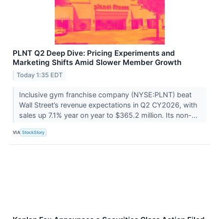
PLNT Q2 Deep Dive: Pricing Experiments and
Marketing Shifts Amid Slower Member Growth
Today 1:35 EDT
Inclusive gym franchise company (NYSE:PLNT) beat
Wall Street’s revenue expectations in Q2 CY2026, with
sales up 7.1% year on year to $365.2 million. Its non-...
VIA
StockStory