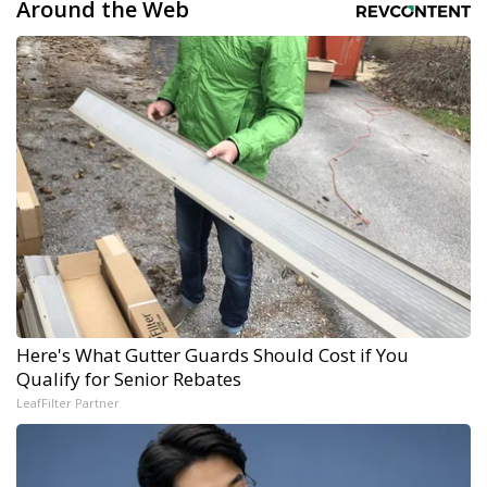
Around the Web
Here's What Gutter Guards Should Cost if You
Qualify for Senior Rebates
LeafFilter Partner