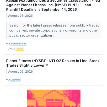
Kaplan Fox Announces a Securities Class Action Filed
Against Planet Fitness, Inc. (NYSE: PLNT) - Lead
Plaintiff Deadline is September 14, 2026
August 06, 2026
Search for the latest press releases from publicly traded
companies, private corporations, non-profits and other
public sector organizations.
VIA
NewMediaWire
TOPICS
Lawsuit
Planet Fitness (NYSE:PLNT) Q2 Results In Line, Stock
Trades Slightly Lower
↗
August 06, 2026
VIA
Chartmill