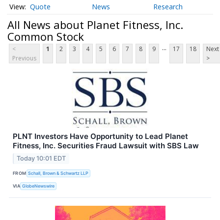
Quote
News
Research
All News about Planet Fitness, Inc.
Common Stock
...
<
1
2
3
4
5
6
7
8
9
17
18
Next
Previous
>
PLNT Investors Have Opportunity to Lead Planet
Fitness, Inc. Securities Fraud Lawsuit with SBS Law
Today 10:01 EDT
FROM
Schall, Brown & Schwartz LLP
VIA
GlobeNewswire