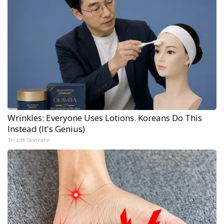
Wrinkles: Everyone Uses Lotions. Koreans Do This
Instead (It's Genius)
Tri Lift Skincare