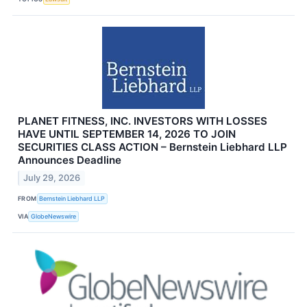
PLANET FITNESS, INC. INVESTORS WITH LOSSES
HAVE UNTIL SEPTEMBER 14, 2026 TO JOIN
SECURITIES CLASS ACTION – Bernstein Liebhard LLP
Announces Deadline
July 29, 2026
FROM
Bernstein Liebhard LLP
VIA
GlobeNewswire