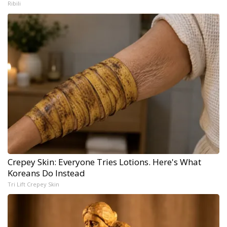
Ribili
Crepey Skin: Everyone Tries Lotions. Here's What
Koreans Do Instead
Tri Lift Crepey Skin