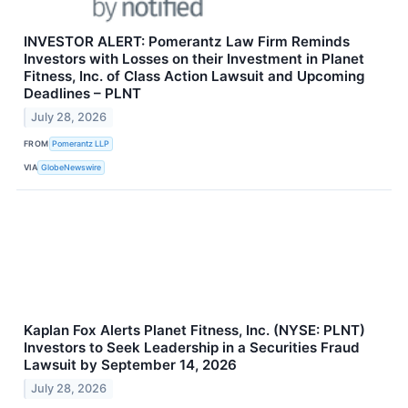
INVESTOR ALERT: Pomerantz Law Firm Reminds
Investors with Losses on their Investment in Planet
Fitness, Inc. of Class Action Lawsuit and Upcoming
Deadlines – PLNT
July 28, 2026
FROM
Pomerantz LLP
VIA
GlobeNewswire
Kaplan Fox Alerts Planet Fitness, Inc. (NYSE: PLNT)
Investors to Seek Leadership in a Securities Fraud
Lawsuit by September 14, 2026
July 28, 2026