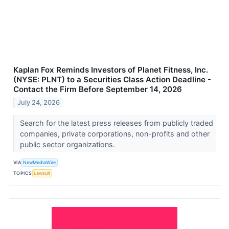
Kaplan Fox Reminds Investors of Planet Fitness, Inc.
(NYSE: PLNT) to a Securities Class Action Deadline -
Contact the Firm Before September 14, 2026
July 24, 2026
Search for the latest press releases from publicly traded
companies, private corporations, non-profits and other
public sector organizations.
VIA
NewMediaWire
TOPICS
Lawsuit