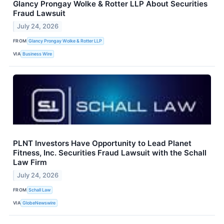
Glancy Prongay Wolke & Rotter LLP About Securities
Fraud Lawsuit
July 24, 2026
FROM
Glancy Prongay Wolke & Rotter LLP
VIA
Business Wire
PLNT Investors Have Opportunity to Lead Planet
Fitness, Inc. Securities Fraud Lawsuit with the Schall
Law Firm
July 24, 2026
FROM
Schall Law
VIA
GlobeNewswire