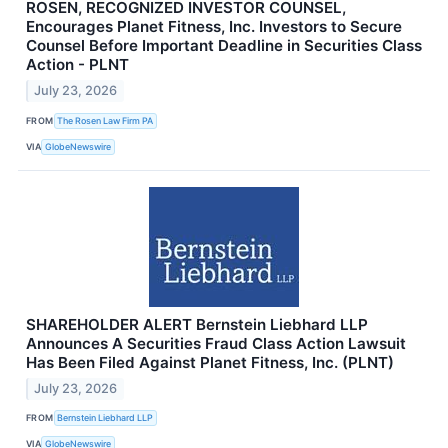
ROSEN, RECOGNIZED INVESTOR COUNSEL,
Encourages Planet Fitness, Inc. Investors to Secure
Counsel Before Important Deadline in Securities Class
Action - PLNT
July 23, 2026
FROM
The Rosen Law Firm PA
VIA
GlobeNewswire
SHAREHOLDER ALERT Bernstein Liebhard LLP
Announces A Securities Fraud Class Action Lawsuit
Has Been Filed Against Planet Fitness, Inc. (PLNT)
July 23, 2026
FROM
Bernstein Liebhard LLP
VIA
GlobeNewswire