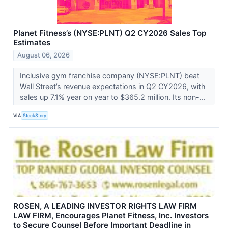
Planet Fitness’s (NYSE:PLNT) Q2 CY2026 Sales Top
Estimates
August 06, 2026
Inclusive gym franchise company (NYSE:PLNT) beat
Wall Street’s revenue expectations in Q2 CY2026, with
sales up 7.1% year on year to $365.2 million. Its non-...
VIA
StockStory
ROSEN, A LEADING INVESTOR RIGHTS LAW FIRM
LAW FIRM, Encourages Planet Fitness, Inc. Investors
to Secure Counsel Before Important Deadline in