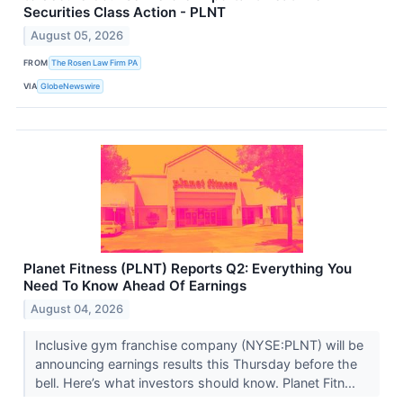
Securities Class Action - PLNT
August 05, 2026
FROM
The Rosen Law Firm PA
VIA
GlobeNewswire
Planet Fitness (PLNT) Reports Q2: Everything You
Need To Know Ahead Of Earnings
August 04, 2026
Inclusive gym franchise company (NYSE:PLNT) will be
announcing earnings results this Thursday before the
bell. Here’s what investors should know. Planet Fitn...