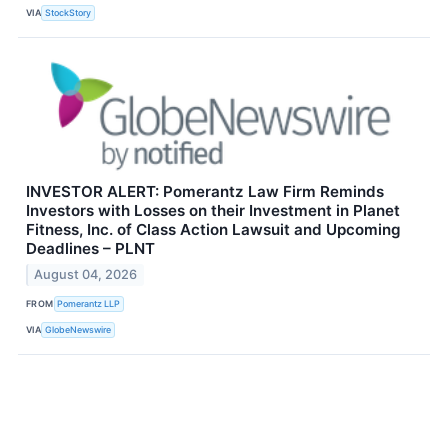
VIA
StockStory
INVESTOR ALERT: Pomerantz Law Firm Reminds
Investors with Losses on their Investment in Planet
Fitness, Inc. of Class Action Lawsuit and Upcoming
Deadlines – PLNT
August 04, 2026
FROM
Pomerantz LLP
VIA
GlobeNewswire