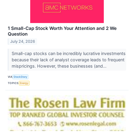
1 Small-Cap Stock Worth Your Attention and 2 We
Question
July 24, 2026
Small-cap stocks can be incredibly lucrative investments
because their lack of analyst coverage leads to frequent
mispricings. However, these businesses (and...
VIA
StockStory
TOPICS
Energy