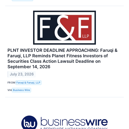
PLNT INVESTOR DEADLINE APPROACHING: Faruqi &
Faruqi, LLP Reminds Planet Fitness Investors of
Securities Class Action Lawsuit Deadline on
September 14, 2026
July 23, 2026
FROM
Faruqi & Faruqi, LLP
VIA
Business Wire