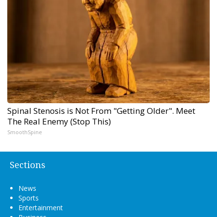
Spinal Stenosis is Not From "Getting Older". Meet
The Real Enemy (Stop This)
SmoothSpine
Sections
News
Sports
Entertainment