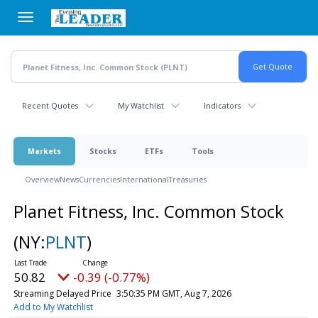
Skip
to
main
content
Recent Quotes
My Watchlist
Indicators
Markets
Stocks
ETFs
Tools
Overview
News
Currencies
International
Treasuries
Planet Fitness, Inc. Common Stock
(NY:
PLNT
)
50.82
-0.39 (-0.77%)
Streaming Delayed Price
3:50:35 PM GMT, Aug 7, 2026
Add to My Watchlist