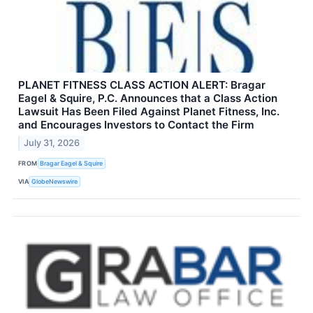
PLANET FITNESS CLASS ACTION ALERT: Bragar
Eagel & Squire, P.C. Announces that a Class Action
Lawsuit Has Been Filed Against Planet Fitness, Inc.
and Encourages Investors to Contact the Firm
July 31, 2026
FROM
Bragar Eagel & Squire
VIA
GlobeNewswire