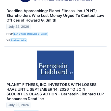
Deadline Approaching: Planet Fitness, Inc. (PLNT)
Shareholders Who Lost Money Urged To Contact Law
Offices of Howard G. Smith
July 22, 2026
FROM
Law Offices of Howard G. Smith
VIA
Business Wire
PLANET FITNESS, INC. INVESTORS WITH LOSSES
HAVE UNTIL SEPTEMBER 14, 2026 TO JOIN
SECURITIES CLASS ACTION – Bernstein Liebhard LLP
Announces Deadline
July 22, 2026