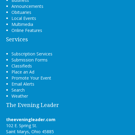
Business
Announcements
Obituaries
Local Events
Multimedia
Online Features
Services
Subscription Services
Submission Forms
Classifieds
Place an Ad
Promote Your Event
Email Alerts
Search
Weather
The Evening Leader
theeveningleader.com
102 E. Spring St.
Saint Marys, Ohio 45885