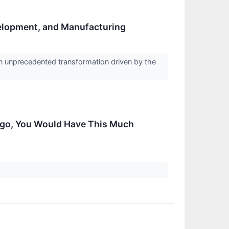
velopment, and Manufacturing
n unprecedented transformation driven by the
 Ago, You Would Have This Much