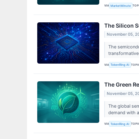
VIA
TOP
MarketMinute
The Silicon 
November 05, 2
The semiconduc
transformative c
VIA
TOPI
TokenRing AI
The Green Re
November 05, 2
The global sem
demand with an
VIA
TOPI
TokenRing AI