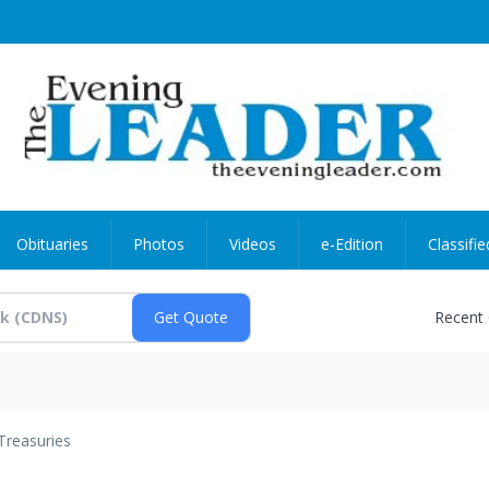
Obituaries
Photos
Videos
e-Edition
Classifie
Recent
Treasuries