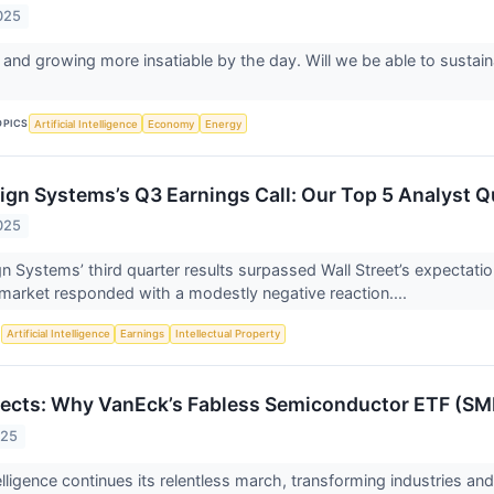
025
 and growing more insatiable by the day. Will we be able to sustai
OPICS
Artificial Intelligence
Economy
Energy
gn Systems’s Q3 Earnings Call: Our Top 5 Analyst Q
025
 Systems’ third quarter results surpassed Wall Street’s expectat
 market responded with a modestly negative reaction....
S
Artificial Intelligence
Earnings
Intellectual Property
tects: Why VanEck’s Fabless Semiconductor ETF (SM
025
ntelligence continues its relentless march, transforming industries and