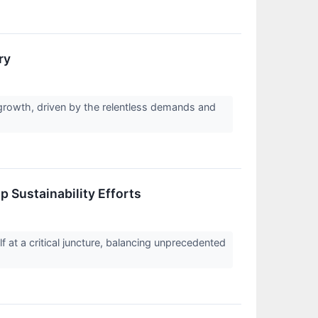
ry
growth, driven by the relentless demands and
 Sustainability Efforts
 at a critical juncture, balancing unprecedented