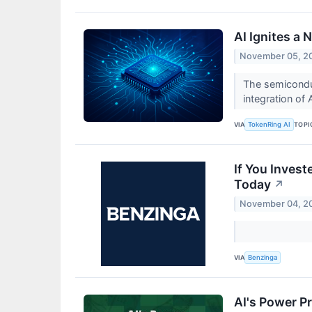
AI Ignites a
November 05, 2
The semiconduc
integration of A
VIA
TOPI
TokenRing AI
If You Inves
Today
↗
November 04, 2
VIA
Benzinga
AI's Power P