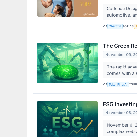
Cadence Desig
automotive, an
VIA
TOPICS
Chartmill
A
The Green Rev
November 06, 2
The rapid advan
comes with a si
VIA
TOPI
TokenRing AI
ESG Investin
November 06, 2
November 6, 20
complex web of 