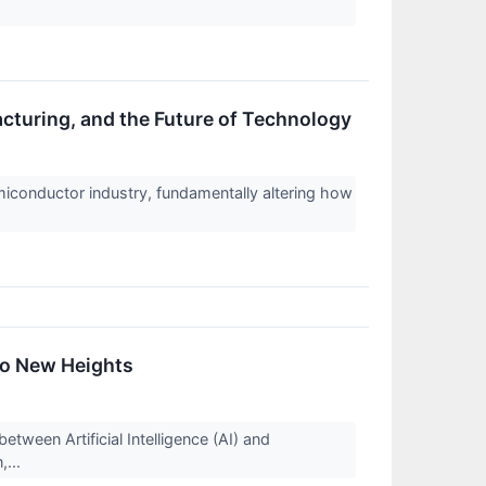
cturing, and the Future of Technology
semiconductor industry, fundamentally altering how
to New Heights
tween Artificial Intelligence (AI) and
,...