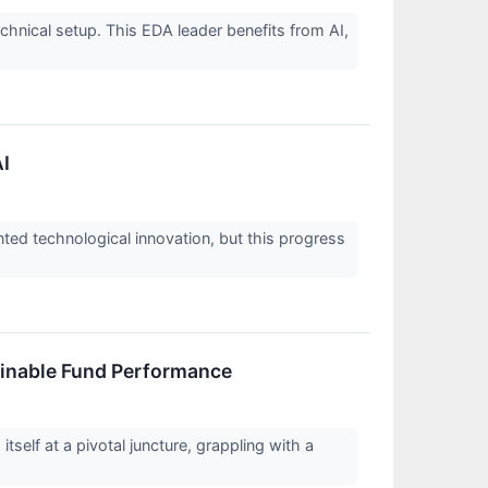
nical setup. This EDA leader benefits from AI,
AI
ented technological innovation, but this progress
ainable Fund Performance
self at a pivotal juncture, grappling with a