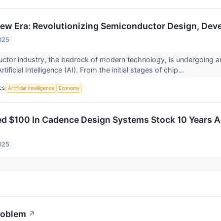
 New Era: Revolutionizing Semiconductor Design, De
025
tor industry, the bedrock of modern technology, is undergoing a
rtificial Intelligence (AI). From the initial stages of chip...
CS
Artificial Intelligence
Economy
ted $100 In Cadence Design Systems Stock 10 Years
025
roblem
↗