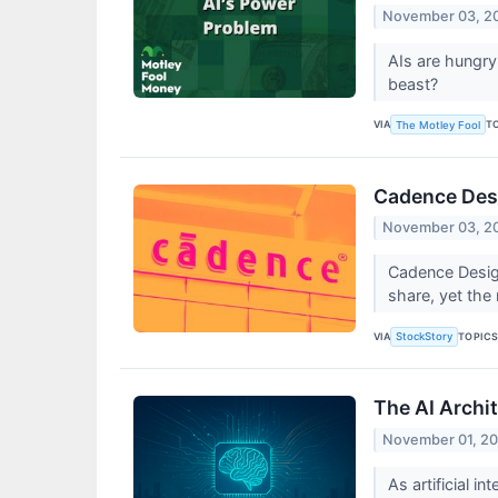
November 03, 2
AIs are hungry
beast?
VIA
T
The Motley Fool
Cadence Desi
November 03, 2
Cadence Design
share, yet the
VIA
TOPIC
StockStory
The AI Archi
November 01, 2
As artificial i