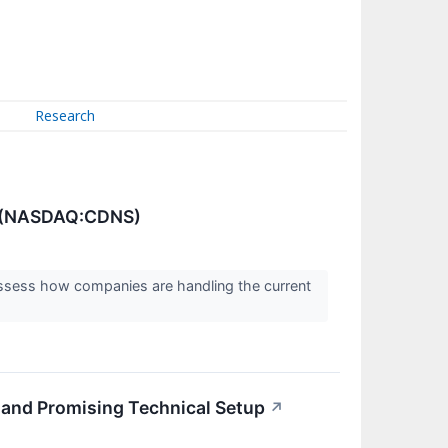
Research
s (NASDAQ:CDNS)
assess how companies are handling the current
nd Promising Technical Setup
↗