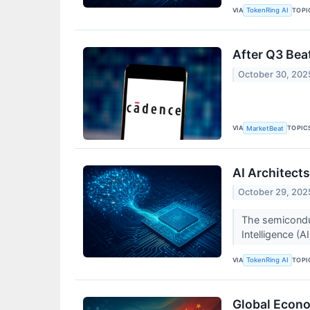
VIA
TOPI
TokenRing AI
After Q3 Bea
October 30, 202
VIA
TOPIC
MarketBeat
AI Architects
October 29, 202
The semiconduct
Intelligence (
VIA
TOPI
TokenRing AI
Global Econo