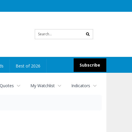
Site
search
Subscribe
ds
Best of 2026
 Quotes
My Watchlist
Indicators