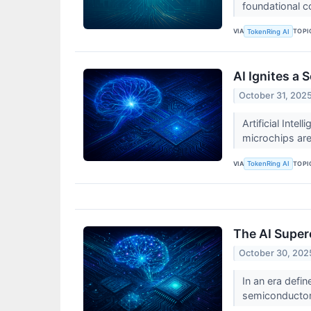
foundational 
VIA
TOPI
TokenRing AI
AI Ignites a
October 31, 202
Artificial Inte
microchips are
VIA
TOPI
TokenRing AI
The AI Super
October 30, 202
In an era defin
semiconductor