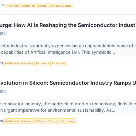
ICS
Artificial Intelligence
Bonds
Climate Change
Surge: How AI is Reshaping the Semiconductor Indust
025
tor industry is currently experiencing an unprecedented wave of 
apabilities of Artificial Intelligence (AI). This symbiotic...
CS
Artificial Intelligence
Economy
Emissions
volution in Silicon: Semiconductor Industry Ramps Up
025
iconductor industry, the bedrock of modern technology, finds itself
 urgent imperative for environmental sustainability. As...
CS
Artificial Intelligence
Climate Change
Economy