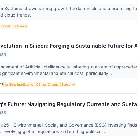
n Systems shows strong growth fundamentals and a promising tech
d cloud trends.
rtificial Intelligence
olution in Silicon: Forging a Sustainable Future for 
025
cement of Artificial Intelligence is ushering in an era of unpreced
gnificant environmental and ethical cost, particularly...
CS
Artificial Intelligence
Climate Change
Economy
g's Future: Navigating Regulatory Currents and Sust
025
25 – Environmental, Social, and Governance (ESG) investing finds it
evolving global regulations and shifting political...