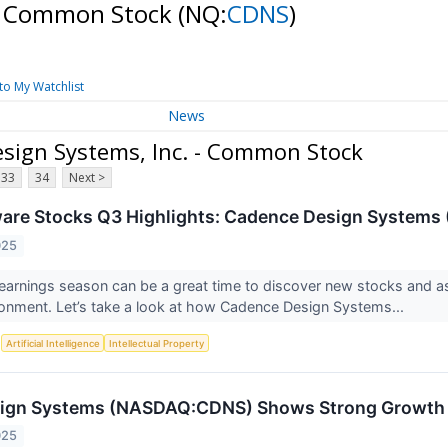
 - Common Stock
(NQ:
CDNS
)
to My Watchlist
News
sign Systems, Inc. - Common Stock
33
34
Next >
ware Stocks Q3 Highlights: Cadence Design System
025
earnings season can be a great time to discover new stocks and 
onment. Let’s take a look at how Cadence Design Systems...
S
Artificial Intelligence
Intellectual Property
ign Systems (NASDAQ:CDNS) Shows Strong Growth a
025