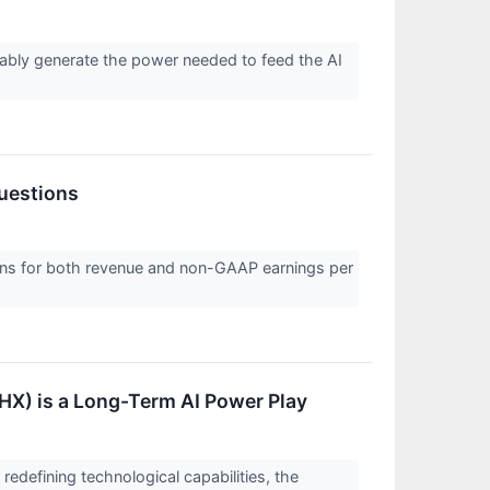
nably generate the power needed to feed the AI
uestions
ions for both revenue and non-GAAP earnings per
HX) is a Long-Term AI Power Play
 redefining technological capabilities, the