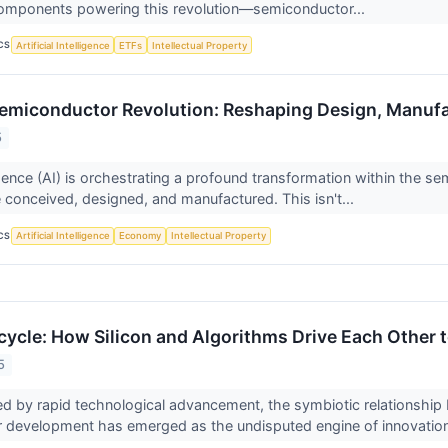
components powering this revolution—semiconductor...
CS
Artificial Intelligence
ETFs
Intellectual Property
 Semiconductor Revolution: Reshaping Design, Manufa
5
lligence (AI) is orchestrating a profound transformation within the 
 conceived, designed, and manufactured. This isn't...
CS
Artificial Intelligence
Economy
Intellectual Property
cycle: How Silicon and Algorithms Drive Each Other 
5
ed by rapid technological advancement, the symbiotic relationship be
 development has emerged as the undisputed engine of innovation