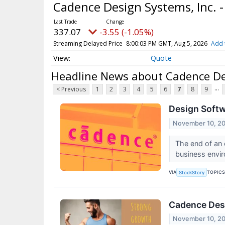
Cadence Design Systems, Inc.
337.07
-3.55 (-1.05%)
Streaming Delayed Price
8:00:03 PM GMT, Aug 5, 2026
Add 
Quote
Headline News about Cadence De
...
< Previous
1
2
3
4
5
6
7
8
9
Design Soft
November 10, 2
The end of an 
business envir
VIA
TOPIC
StockStory
Cadence Des
November 10, 2