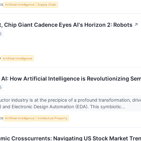
CS
Artificial Intelligence
Supply Chain
t, Chip Giant Cadence Eyes AI's Horizon 2: Robots
↗
5
S
Artificial Intelligence
 AI: How Artificial Intelligence is Revolutionizing S
5
or industry is at the precipice of a profound transformation, driven
AI) and Electronic Design Automation (EDA). This symbiotic...
CS
Artificial Intelligence
Intellectual Property
mic Crosscurrents: Navigating US Stock Market Tre