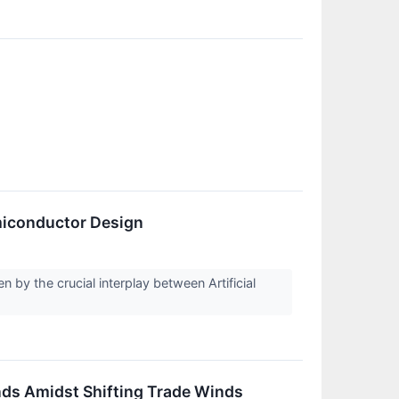
emiconductor Design
 by the crucial interplay between Artificial
nds Amidst Shifting Trade Winds