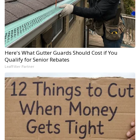
Here's What Gutter Guards Should Cost if You
Qualify for Senior Rebates
LeafFilter Partner