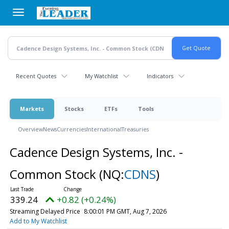
Skip
to
main
content
Recent Quotes
My Watchlist
Indicators
Markets
Stocks
ETFs
Tools
Overview
News
Currencies
International
Treasuries
Cadence Design Systems, Inc. -
Common Stock
(NQ:
CDNS
)
339.24
+0.82 (+0.24%)
Streaming Delayed Price
8:00:01 PM GMT, Aug 7, 2026
Add to My Watchlist