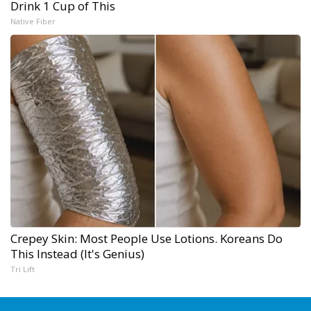
Drink 1 Cup of This
Native Fiber
Crepey Skin: Most People Use Lotions. Koreans Do
This Instead (It's Genius)
Tri Lift