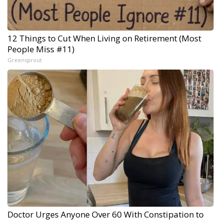
12 Things to Cut When Living on Retirement (Most
People Miss #11)
Greensprout
Doctor Urges Anyone Over 60 With Constipation to