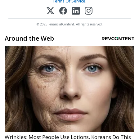
Terms Of Service
.
© 2025 FinancialContent. All rights reserved.
Around the Web
Wrinkles: Most People Use Lotions. Koreans Do This