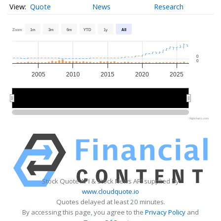
Quote
News
Research
Zoom
1m
3m
6m
YTD
1y
All
0
0
2005
2010
2015
2020
2025
2010
2010
2020
2020
Highcharts.com
Stock Quote API & Stock News API supplied by
www.cloudquote.io
Quotes delayed at least 20 minutes.
By accessing this page, you agree to the
Privacy Policy
and