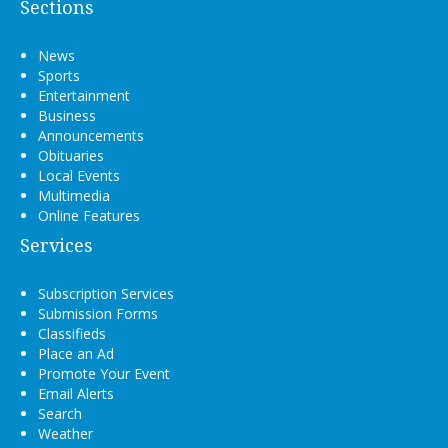
Sections
News
Sports
Entertainment
Business
Announcements
Obituaries
Local Events
Multimedia
Online Features
Services
Subscription Services
Submission Forms
Classifieds
Place an Ad
Promote Your Event
Email Alerts
Search
Weather