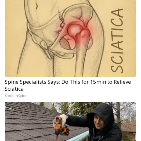
Spine Specialists Says: Do This for 15min to Relieve
Sciatica
SmoothSpine