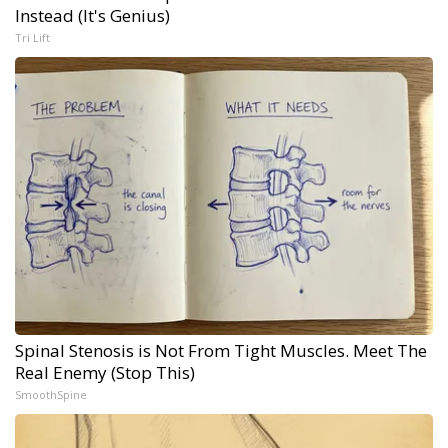
Instead (It's Genius)
Tri Lift
Spinal Stenosis is Not From Tight Muscles. Meet The
Real Enemy (Stop This)
SmoothSpine