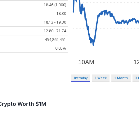
18.46 (1,900)
18.30
18.13 - 19.30
12.80 - 71.74
454,862,451
0.05%
Intraday
1 Week
1 Month
3
 Crypto Worth $1M