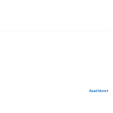
Read More