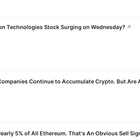
on Technologies Stock Surging on Wednesday?
↗
 Companies Continue to Accumulate Crypto. But Are
rly 5% of All Ethereum. That's An Obvious Sell Sig