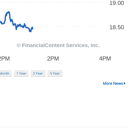
 Month
1 Year
3 Year
5 Year
More News