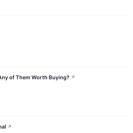
 Any of Them Worth Buying?
↗
nal
↗