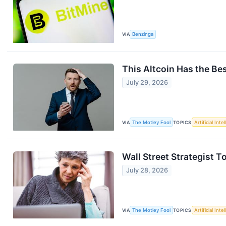
VIA
Benzinga
This Altcoin Has the Be
July 29, 2026
VIA
The Motley Fool
TOPICS
Artificial Inte
Wall Street Strategist 
July 28, 2026
VIA
The Motley Fool
TOPICS
Artificial Inte