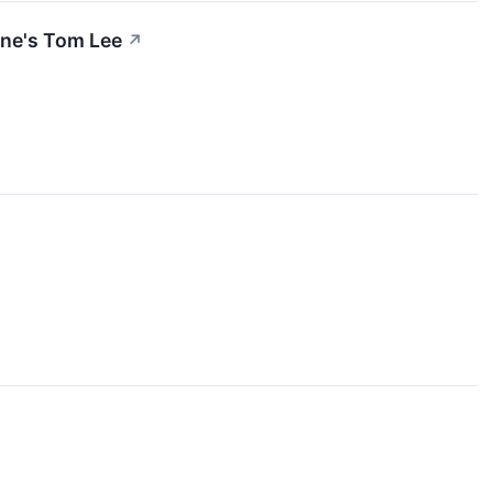
ine's Tom Lee
↗