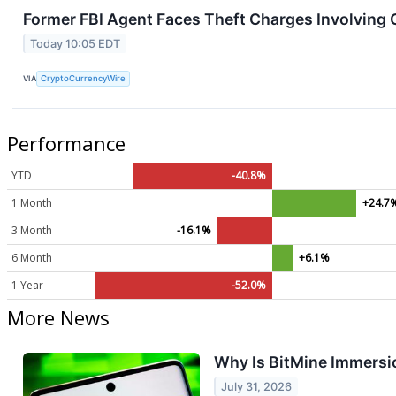
Former FBI Agent Faces Theft Charges Involving
Today 10:05 EDT
VIA
CryptoCurrencyWire
Performance
YTD
-40.8%
1 Month
+24.7
3 Month
-16.1%
6 Month
+6.1%
1 Year
-52.0%
More News
Why Is BitMine Immersio
July 31, 2026