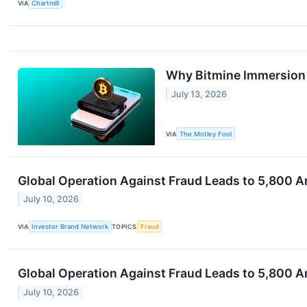
VIA
Chartmill
Why Bitmine Immersion S
July 13, 2026
VIA
The Motley Fool
Global Operation Against Fraud Leads to 5,800 A
July 10, 2026
VIA
Investor Brand Network
TOPICS
Fraud
Global Operation Against Fraud Leads to 5,800 A
July 10, 2026