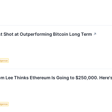
st Shot at Outperforming Bitcoin Long Term
↗
lligence
Tom Lee Thinks Ethereum Is Going to $250,000. Here
lligence