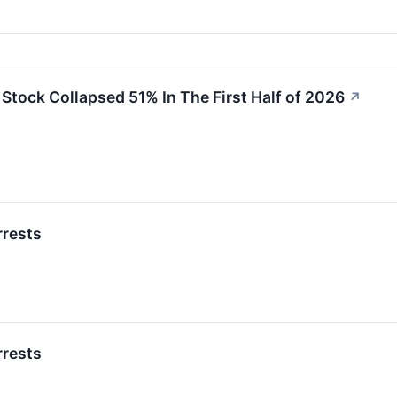
tock Collapsed 51% In The First Half of 2026
↗
rrests
rrests