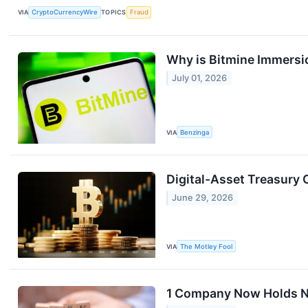
VIA
CryptoCurrencyWire
TOPICS
Fraud
Why is Bitmine Immersi
July 01, 2026
VIA
Benzinga
Digital-Asset Treasury
June 29, 2026
VIA
The Motley Fool
1 Company Now Holds Nea