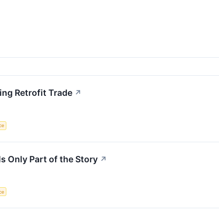
ing Retrofit Trade
↗
nce
s Only Part of the Story
↗
nce