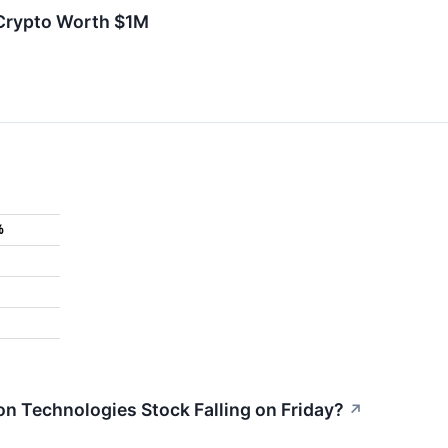
 Crypto Worth $1M
%
n Technologies Stock Falling on Friday?
↗