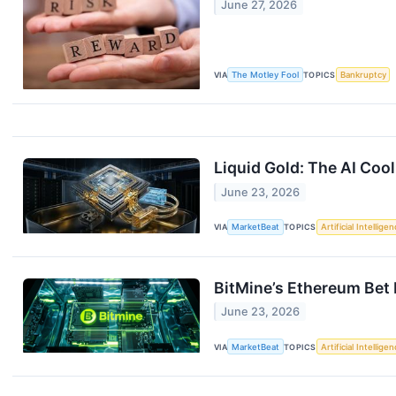
June 27, 2026
VIA
The Motley Fool
TOPICS
Bankruptcy
Liquid Gold: The AI Cool
June 23, 2026
VIA
MarketBeat
TOPICS
Artificial Intellige
BitMine’s Ethereum Bet I
June 23, 2026
VIA
MarketBeat
TOPICS
Artificial Intellige