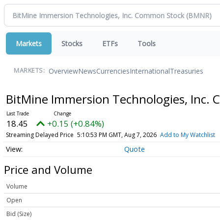
Markets
Stocks
ETFs
Tools
Overview
News
Currencies
International
Treasuries
MARKETS:
BitMine Immersion Technologies, Inc
18.45
+0.15 (+0.84%)
Streaming Delayed Price
5:10:53 PM GMT, Aug 7, 2026
Add to My Watchlist
Quote
Price and Volume
Volume
Open
Bid (Size)