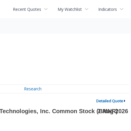
Recent Quotes
My Watchlist
Indicators
Research
Detailed Quote