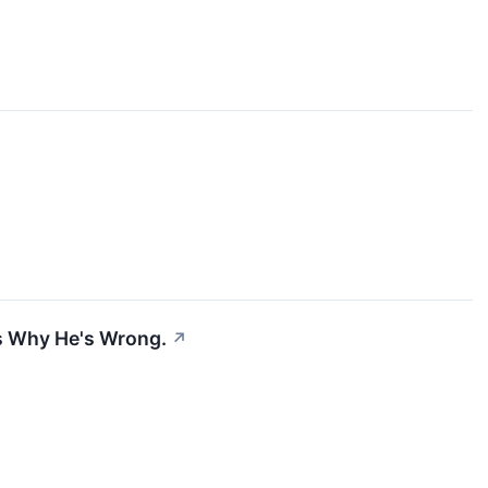
's Why He's Wrong.
↗