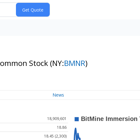
. Common Stock
(NY:
BMNR
)
News
18,909,601
18.86
18.45 (2,300)