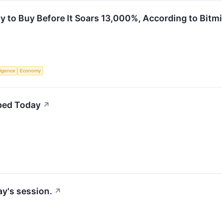
y to Buy Before It Soars 13,000%, According to Bitm
lligence
Economy
ped Today
↗
y's session.
↗