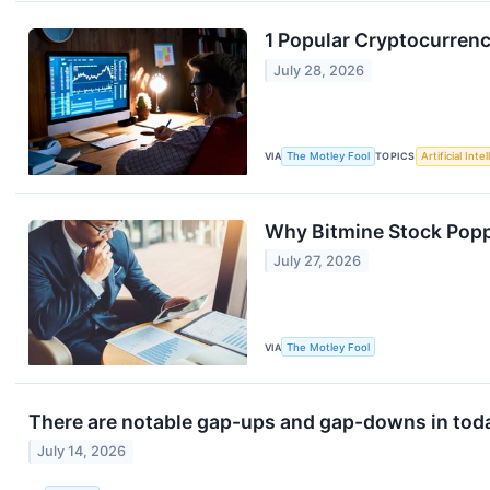
1 Popular Cryptocurrenc
July 28, 2026
VIA
The Motley Fool
TOPICS
Artificial Inte
Why Bitmine Stock Pop
July 27, 2026
VIA
The Motley Fool
There are notable gap-ups and gap-downs in toda
July 14, 2026