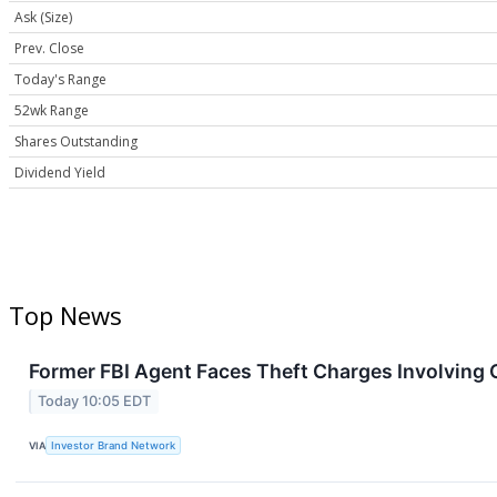
Ask (Size)
Prev. Close
Today's Range
52wk Range
Shares Outstanding
Dividend Yield
Top News
Former FBI Agent Faces Theft Charges Involving
Today 10:05 EDT
VIA
Investor Brand Network