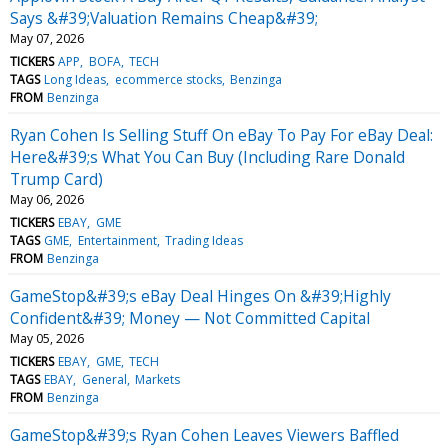
Says &#39;Valuation Remains Cheap&#39;
May 07, 2026
TICKERS
APP
BOFA
TECH
TAGS
Long Ideas
ecommerce stocks
Benzinga
FROM
Benzinga
Ryan Cohen Is Selling Stuff On eBay To Pay For eBay Deal:
Here&#39;s What You Can Buy (Including Rare Donald
Trump Card)
May 06, 2026
TICKERS
EBAY
GME
TAGS
GME
Entertainment
Trading Ideas
FROM
Benzinga
GameStop&#39;s eBay Deal Hinges On &#39;Highly
Confident&#39; Money — Not Committed Capital
May 05, 2026
TICKERS
EBAY
GME
TECH
TAGS
EBAY
General
Markets
FROM
Benzinga
GameStop&#39;s Ryan Cohen Leaves Viewers Baffled