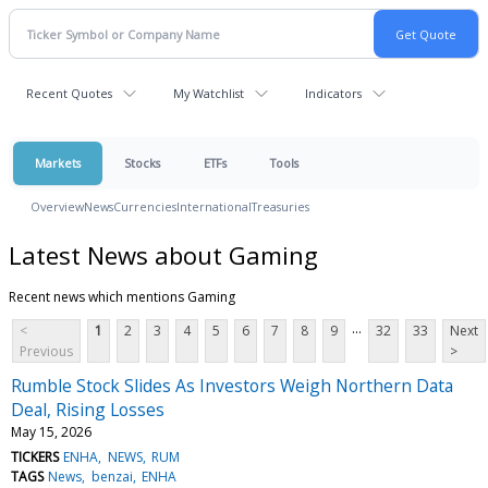
Recent Quotes
My Watchlist
Indicators
Markets
Stocks
ETFs
Tools
Overview
News
Currencies
International
Treasuries
Latest News about Gaming
Recent news which mentions Gaming
...
<
1
2
3
4
5
6
7
8
9
32
33
Next
Previous
>
Rumble Stock Slides As Investors Weigh Northern Data
Deal, Rising Losses
May 15, 2026
TICKERS
ENHA
NEWS
RUM
TAGS
News
benzai
ENHA