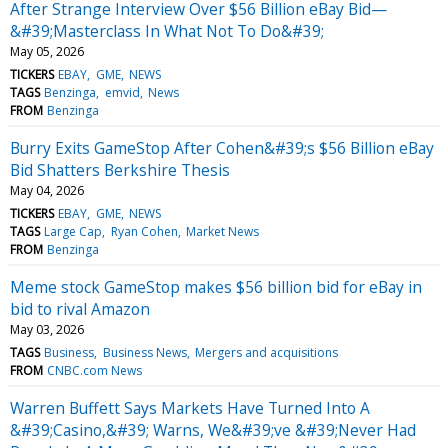
After Strange Interview Over $56 Billion eBay Bid—
&#39;Masterclass In What Not To Do&#39;
May 05, 2026
TICKERS
EBAY
GME
NEWS
TAGS
Benzinga
emvid
News
FROM
Benzinga
Burry Exits GameStop After Cohen&#39;s $56 Billion eBay
Bid Shatters Berkshire Thesis
May 04, 2026
TICKERS
EBAY
GME
NEWS
TAGS
Large Cap
Ryan Cohen
Market News
FROM
Benzinga
Meme stock GameStop makes $56 billion bid for eBay in
bid to rival Amazon
May 03, 2026
TAGS
Business
Business News
Mergers and acquisitions
FROM
CNBC.com News
Warren Buffett Says Markets Have Turned Into A
&#39;Casino,&#39; Warns, We&#39;ve &#39;Never Had