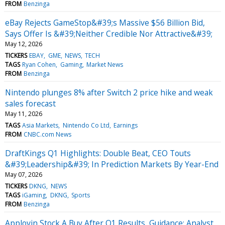
FROM
Benzinga
eBay Rejects GameStop&#39;s Massive $56 Billion Bid,
Says Offer Is &#39;Neither Credible Nor Attractive&#39;
May 12, 2026
TICKERS
EBAY
GME
NEWS
TECH
TAGS
Ryan Cohen
Gaming
Market News
FROM
Benzinga
Nintendo plunges 8% after Switch 2 price hike and weak
sales forecast
May 11, 2026
TAGS
Asia Markets
Nintendo Co Ltd
Earnings
FROM
CNBC.com News
DraftKings Q1 Highlights: Double Beat, CEO Touts
&#39;Leadership&#39; In Prediction Markets By Year-End
May 07, 2026
TICKERS
DKNG
NEWS
TAGS
iGaming
DKNG
Sports
FROM
Benzinga
Applovin Stock A Buy After Q1 Results, Guidance: Analyst