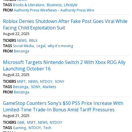
TAGS
Books & Literature
Business
Lifestyle
FROM
Authority Press WireNews – Authority Press Wire
Roblox Denies Shutdown After Fake Post Goes Viral While
Facing Child Exploitation Suit
August 22, 2025
TICKERS
NEWS
RBLX
TAGS
Social Media
Legal
why it's moving
FROM
Benzinga
Microsoft Targets Nintendo Switch 2 With Xbox ROG Ally
Launching October 16
August 22, 2025
TICKERS
MSFT
NEWS
NTDOY
SONY
TAGS
Benzinga
SONY
Markets
FROM
Benzinga
GameStop Counters Sony's $50 PS5 Price Increase With
Limited-Time Trade-In Bonus Amid Tariff Pressures
August 21, 2025
TICKERS
GME
MSFT
NEWS
NTDOY
TAGS
Gaming
NTDOY
Tech