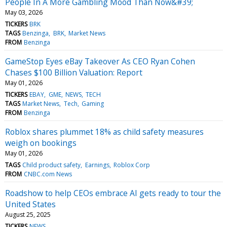
People In A More Gambling Mood Than Now&#39;
May 03, 2026
TICKERS
BRK
TAGS
Benzinga
BRK
Market News
FROM
Benzinga
GameStop Eyes eBay Takeover As CEO Ryan Cohen
Chases $100 Billion Valuation: Report
May 01, 2026
TICKERS
EBAY
GME
NEWS
TECH
TAGS
Market News
Tech
Gaming
FROM
Benzinga
Roblox shares plummet 18% as child safety measures
weigh on bookings
May 01, 2026
TAGS
Child product safety
Earnings
Roblox Corp
FROM
CNBC.com News
Roadshow to help CEOs embrace AI gets ready to tour the
United States
August 25, 2025
TICKERS
NEWS