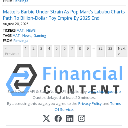
FROM
Benzinga
Mattel's Barbie Under Strain As Pop Mart's Labubu Charts
Path To Billion-Dollar Toy Empire By 2025 End
August 20, 2025
TICKERS
MAT
NEWS
TAGS
MAT
News
Gaming
FROM
Benzinga
...
<
1
2
3
4
5
6
7
8
9
32
33
Next
Previous
>
Stock Quote API & Stock News API supplied by
www.cloudquote.io
Quotes delayed at least 20 minutes.
By accessing this page, you agree to the
Privacy Policy
and
Terms
Of Service
.