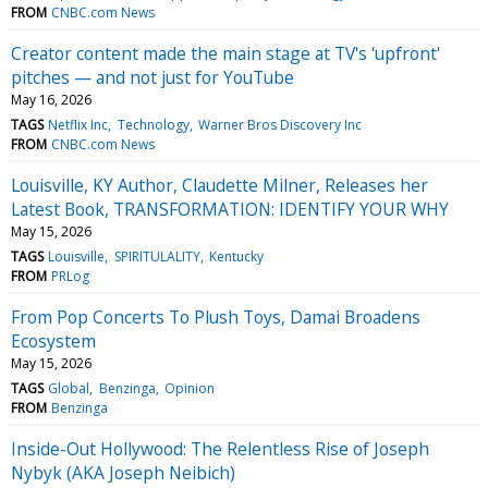
FROM
CNBC.com News
Creator content made the main stage at TV's 'upfront'
pitches — and not just for YouTube
May 16, 2026
TAGS
Netflix Inc
Technology
Warner Bros Discovery Inc
FROM
CNBC.com News
Louisville, KY Author, Claudette Milner, Releases her
Latest Book, TRANSFORMATION: IDENTIFY YOUR WHY
May 15, 2026
TAGS
Louisville
SPIRITULALITY
Kentucky
FROM
PRLog
From Pop Concerts To Plush Toys, Damai Broadens
Ecosystem
May 15, 2026
TAGS
Global
Benzinga
Opinion
FROM
Benzinga
Inside-Out Hollywood: The Relentless Rise of Joseph
Nybyk (AKA Joseph Neibich)