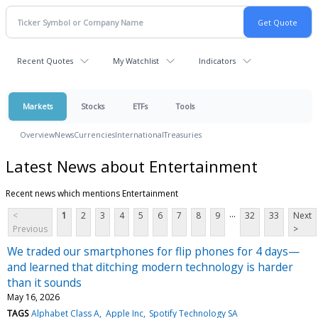
Recent Quotes
My Watchlist
Indicators
Markets
Stocks
ETFs
Tools
Overview
News
Currencies
International
Treasuries
Latest News about Entertainment
Recent news which mentions Entertainment
...
<
1
2
3
4
5
6
7
8
9
32
33
Next
Previous
>
We traded our smartphones for flip phones for 4 days—
and learned that ditching modern technology is harder
than it sounds
May 16, 2026
TAGS
Alphabet Class A
Apple Inc
Spotify Technology SA