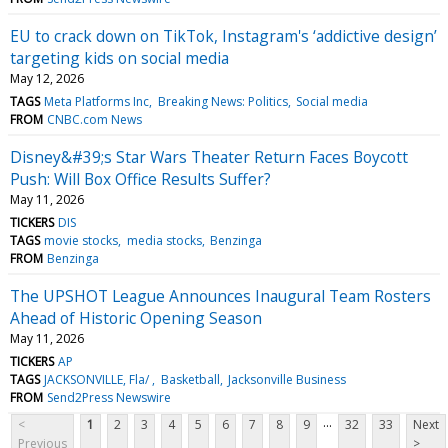
EU to crack down on TikTok, Instagram's ‘addictive design’
targeting kids on social media
May 12, 2026
TAGS
Meta Platforms Inc
Breaking News: Politics
Social media
FROM
CNBC.com News
Disney&#39;s Star Wars Theater Return Faces Boycott
Push: Will Box Office Results Suffer?
May 11, 2026
TICKERS
DIS
TAGS
movie stocks
media stocks
Benzinga
FROM
Benzinga
The UPSHOT League Announces Inaugural Team Rosters
Ahead of Historic Opening Season
May 11, 2026
TICKERS
AP
TAGS
JACKSONVILLE, Fla/
Basketball
Jacksonville Business
FROM
Send2Press Newswire
...
<
1
2
3
4
5
6
7
8
9
32
33
Next
Previous
>