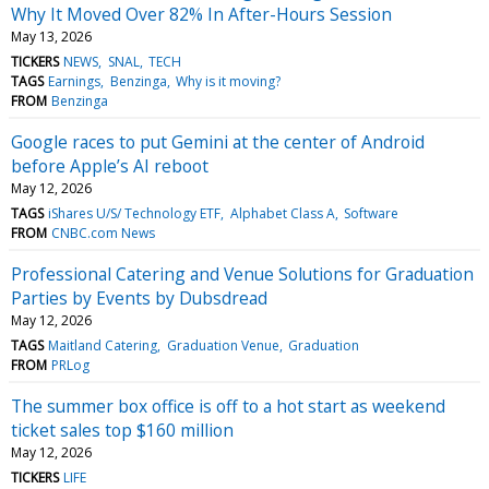
Why It Moved Over 82% In After-Hours Session
May 13, 2026
TICKERS
NEWS
SNAL
TECH
TAGS
Earnings
Benzinga
Why is it moving?
FROM
Benzinga
Google races to put Gemini at the center of Android
before Apple’s AI reboot
May 12, 2026
TAGS
iShares U/S/ Technology ETF
Alphabet Class A
Software
FROM
CNBC.com News
Professional Catering and Venue Solutions for Graduation
Parties by Events by Dubsdread
May 12, 2026
TAGS
Maitland Catering
Graduation Venue
Graduation
FROM
PRLog
The summer box office is off to a hot start as weekend
ticket sales top $160 million
May 12, 2026
TICKERS
LIFE