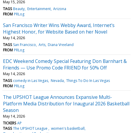
May 15, 2026
TAGS
Beauty
Entertainment
Arizona
FROM
PRLog
San Francisco Writer Wins Webby Award, Internet's
Highest Honor, for Website Based on her Novel
May 14, 2026
TAGS
San Francisco
Arts
Diana Vreeland
FROM
PRLog
EDC Weekend Comedy Special Featuring Don Barnhart &
Friends — Use Promo Code FRIEND for 50% Off
May 14, 2026
TAGS
comedy in Las Vegas
Nevada
Things To Do In Las Vegas
FROM
PRLog
The UPSHOT League Announces Expansive Multi-
Platform Media Distribution for Inaugural 2026 Basketball
Season
May 14, 2026
TICKERS
AP
TAGS
The UPSHOT League
women's basketball