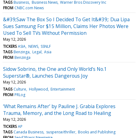
TAGS
Business
Business News
Warner Bros Discovery Inc
FROM
CNBC.com News
&#39;Saw The Box So I Decided To Get It&#39;: Dua Lipa
Sues Samsung For $15 Million, Claims Her Photos Were
Used To Sell TVs Without Permission
May 12, 2026
TICKERS
ASIA
NEWS
SSNLF
TAGS
Benzinga
Legal
Asia
FROM
Benzinga
Sidow Sobrino, the One and Only World's No.1
Superstar®, Launches Dangerous Joy
May 12, 2026
TAGS
Culture
Hollywood
Entertainment
FROM
PRLog
‘What Remains After’ by Pauline J. Grabia Explores
Trauma, Memory, and the Long Road to Healing
May 12, 2026
TICKERS
AP
TAGS
Canada Business
suspense/thriller
Books and Publishing
FROM
Send2Press Newswire