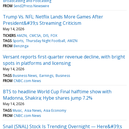
Broadcasting and Podcasting
FROM
Send2Press Newswire
Trump Vs. NFL: Netflix Lands More Games After
President&#39;s Streaming Criticism
May 14, 2026
TICKERS
AMZN
CMCSA
DIS
FOX
TAGS
Sports
Thursday Night Football
AMZN
FROM
Benzinga
Versant reports first-quarter revenue decline, with bright
spots in platforms and licensing
May 14, 2026
TAGS
Business News
Earnings
Business
FROM
CNBC.com News
BTS to headline World Cup Final halftime show with
Madonna, Shakira; Hybe shares jump 7.2%
May 14, 2026
TAGS
Music
Asia News
Asia Economy
FROM
CNBC.com News
Snail (SNAL) Stock Is Trending Overnight — Here&#39;s