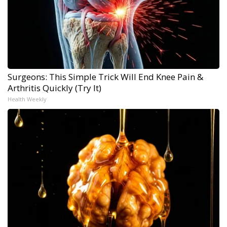
Surgeons: This Simple Trick Will End Knee Pain &
Arthritis Quickly (Try It)
Health Weekly