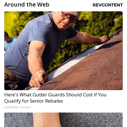
Around the Web
Here's What Gutter Guards Should Cost if You
Qualify for Senior Rebates
LeafFilter Partner