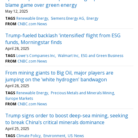
blame game over green energy
May 12, 2025
TAGS
Renewable Energy
Siemens Energy AG
Energy
FROM
CNBC.com News
Trump-fueled backlash 'intensified' flight from ESG
funds, Morningstar finds
April 28, 2025
TAGS
Lowe's Companies Inc
Walmart Inc
ESG and Green Business
FROM
CNBC.com News
From mining giants to Big Oil, major players are
jumping on the 'white hydrogen' bandwagon
April 28, 2025
TAGS
Renewable Energy
Precious Metals and Minerals Mining
Europe Markets
FROM
CNBC.com News
Trump signs order to boost deep-sea mining, seeking
to break China's critical minerals dominance
April 25, 2025
TAGS
Climate Policy
Environment
US: News