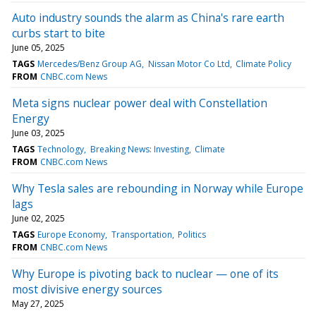
Auto industry sounds the alarm as China's rare earth
curbs start to bite
June 05, 2025
TAGS
Mercedes/Benz Group AG
Nissan Motor Co Ltd
Climate Policy
FROM
CNBC.com News
Meta signs nuclear power deal with Constellation
Energy
June 03, 2025
TAGS
Technology
Breaking News: Investing
Climate
FROM
CNBC.com News
Why Tesla sales are rebounding in Norway while Europe
lags
June 02, 2025
TAGS
Europe Economy
Transportation
Politics
FROM
CNBC.com News
Why Europe is pivoting back to nuclear — one of its
most divisive energy sources
May 27, 2025