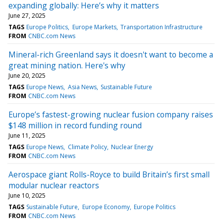
expanding globally: Here’s why it matters
June 27, 2025
TAGS
Europe Politics
Europe Markets
Transportation Infrastructure
FROM
CNBC.com News
Mineral-rich Greenland says it doesn't want to become a
great mining nation. Here's why
June 20, 2025
TAGS
Europe News
Asia News
Sustainable Future
FROM
CNBC.com News
Europe’s fastest-growing nuclear fusion company raises
$148 million in record funding round
June 11, 2025
TAGS
Europe News
Climate Policy
Nuclear Energy
FROM
CNBC.com News
Aerospace giant Rolls-Royce to build Britain’s first small
modular nuclear reactors
June 10, 2025
TAGS
Sustainable Future
Europe Economy
Europe Politics
FROM
CNBC.com News