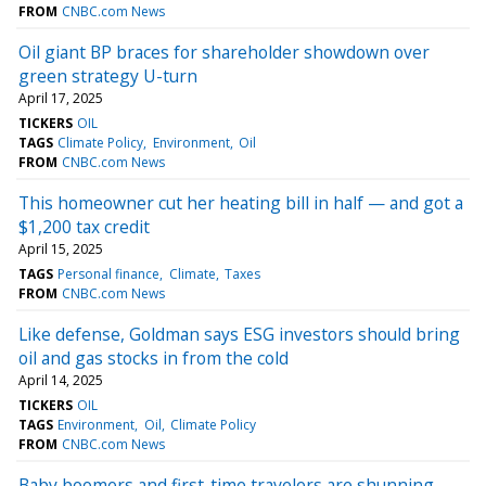
FROM
CNBC.com News
Oil giant BP braces for shareholder showdown over
green strategy U-turn
April 17, 2025
TICKERS
OIL
TAGS
Climate Policy
Environment
Oil
FROM
CNBC.com News
This homeowner cut her heating bill in half — and got a
$1,200 tax credit
April 15, 2025
TAGS
Personal finance
Climate
Taxes
FROM
CNBC.com News
Like defense, Goldman says ESG investors should bring
oil and gas stocks in from the cold
April 14, 2025
TICKERS
OIL
TAGS
Environment
Oil
Climate Policy
FROM
CNBC.com News
Baby boomers and first-time travelers are shunning