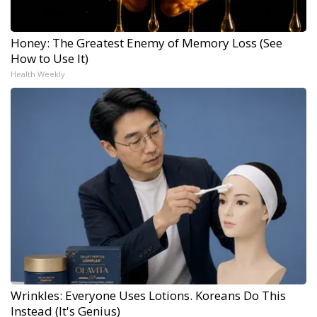
Honey: The Greatest Enemy of Memory Loss (See
How to Use It)
Health Weekly
Wrinkles: Everyone Uses Lotions. Koreans Do This
Instead (It's Genius)