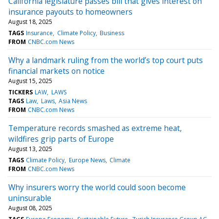
California legislature passes bill that gives interest on
insurance payouts to homeowners
August 18, 2025
TAGS
Insurance
Climate Policy
Business
FROM
CNBC.com News
Why a landmark ruling from the world’s top court puts
financial markets on notice
August 15, 2025
TICKERS
LAW
LAWS
TAGS
Law
Laws
Asia News
FROM
CNBC.com News
Temperature records smashed as extreme heat,
wildfires grip parts of Europe
August 13, 2025
TAGS
Climate Policy
Europe News
Climate
FROM
CNBC.com News
Why insurers worry the world could soon become
uninsurable
August 08, 2025