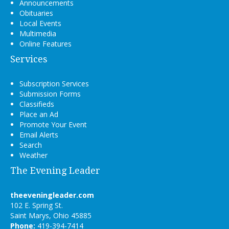
Announcements
Obituaries
Local Events
Multimedia
Online Features
Services
Subscription Services
Submission Forms
Classifieds
Place an Ad
Promote Your Event
Email Alerts
Search
Weather
The Evening Leader
theeveningleader.com
102 E. Spring St.
Saint Marys, Ohio 45885
Phone:
419-394-7414