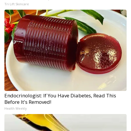
Tri Lift Skincare
Endocrinologist: If You Have Diabetes, Read This
Before It's Removed!
Health Weekly