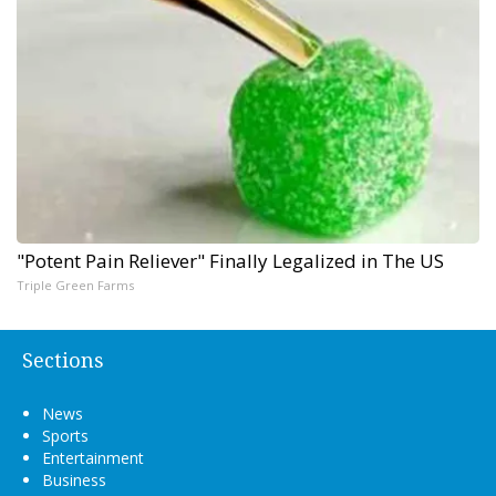
"Potent Pain Reliever" Finally Legalized in The US
Triple Green Farms
Sections
News
Sports
Entertainment
Business