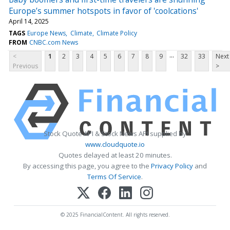
Europe’s summer hotspots in favor of 'coolcations'
April 14, 2025
TAGS
Europe News
Climate
Climate Policy
FROM
CNBC.com News
...
<
1
2
3
4
5
6
7
8
9
32
33
Next
Previous
>
Stock Quote API & Stock News API supplied by
www.cloudquote.io
Quotes delayed at least 20 minutes.
By accessing this page, you agree to the
Privacy Policy
and
Terms Of Service
.
© 2025 FinancialContent. All rights reserved.