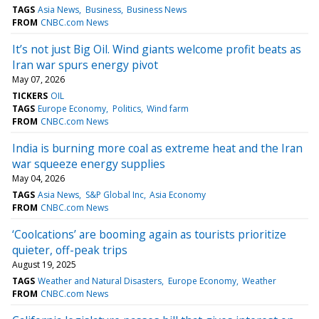
TAGS
Asia News
Business
Business News
FROM
CNBC.com News
It’s not just Big Oil. Wind giants welcome profit beats as
Iran war spurs energy pivot
May 07, 2026
TICKERS
OIL
TAGS
Europe Economy
Politics
Wind farm
FROM
CNBC.com News
India is burning more coal as extreme heat and the Iran
war squeeze energy supplies
May 04, 2026
TAGS
Asia News
S&P Global Inc
Asia Economy
FROM
CNBC.com News
‘Coolcations’ are booming again as tourists prioritize
quieter, off-peak trips
August 19, 2025
TAGS
Weather and Natural Disasters
Europe Economy
Weather
FROM
CNBC.com News