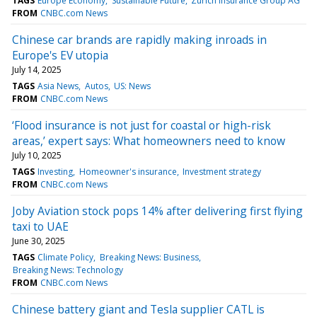
TAGS
Europe Economy
Sustainable Future
Zurich Insurance Group AG
FROM
CNBC.com News
Chinese car brands are rapidly making inroads in
Europe's EV utopia
July 14, 2025
TAGS
Asia News
Autos
US: News
FROM
CNBC.com News
‘Flood insurance is not just for coastal or high-risk
areas,’ expert says: What homeowners need to know
July 10, 2025
TAGS
Investing
Homeowner's insurance
Investment strategy
FROM
CNBC.com News
Joby Aviation stock pops 14% after delivering first flying
taxi to UAE
June 30, 2025
TAGS
Climate Policy
Breaking News: Business
Breaking News: Technology
FROM
CNBC.com News
Chinese battery giant and Tesla supplier CATL is