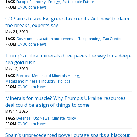
TAGS
Europe Economy
Energy
Sustainable Future
FROM
CNBC.com News
GOP aims to axe EV, green tax credits. Act 'now' to claim
the breaks, experts say
May 21, 2025
TAGS
Government taxation and revenue
Tax planning
Tax Credits
FROM
CNBC.com News
Trump’s critical minerals drive paves the way for a deep-
sea gold rush
May 15, 2025
TAGS
Precious Metals and Minerals Mining
Metals and minerals industry
Politics
FROM
CNBC.com News
Minerals for muscle? Why Trump's Ukraine resources
deal could be a sign of things to come
May 14, 2025
TAGS
Defense
US: News
Climate Policy
FROM
CNBC.com News
Spain’s unprecedented power outage sparks a blackout