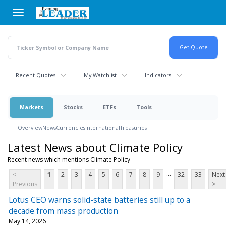
Skip
to
main
content
Recent Quotes
My Watchlist
Indicators
Markets
Stocks
ETFs
Tools
Overview
News
Currencies
International
Treasuries
Latest News about Climate Policy
Recent news which mentions Climate Policy
...
<
1
2
3
4
5
6
7
8
9
32
33
Next
Previous
>
Lotus CEO warns solid-state batteries still up to a
decade from mass production
May 14, 2026