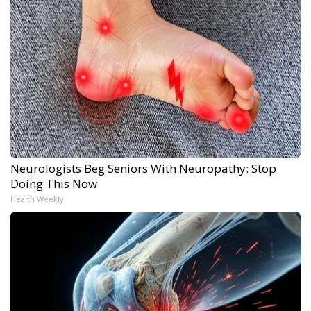
Neurologists Beg Seniors With Neuropathy: Stop
Doing This Now
Health Weekly