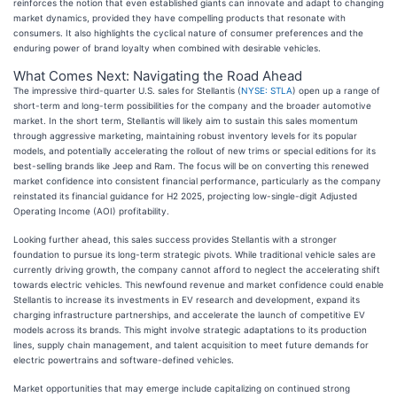
reinforces the notion that even established giants can innovate and adapt to changing
market dynamics, provided they have compelling products that resonate with
consumers. It also highlights the cyclical nature of consumer preferences and the
enduring power of brand loyalty when combined with desirable vehicles.
What Comes Next: Navigating the Road Ahead
The impressive third-quarter U.S. sales for Stellantis (
NYSE: STLA
) open up a range of
short-term and long-term possibilities for the company and the broader automotive
market. In the short term, Stellantis will likely aim to sustain this sales momentum
through aggressive marketing, maintaining robust inventory levels for its popular
models, and potentially accelerating the rollout of new trims or special editions for its
best-selling brands like Jeep and Ram. The focus will be on converting this renewed
market confidence into consistent financial performance, particularly as the company
reinstated its financial guidance for H2 2025, projecting low-single-digit Adjusted
Operating Income (AOI) profitability.
Looking further ahead, this sales success provides Stellantis with a stronger
foundation to pursue its long-term strategic pivots. While traditional vehicle sales are
currently driving growth, the company cannot afford to neglect the accelerating shift
towards electric vehicles. This newfound revenue and market confidence could enable
Stellantis to increase its investments in EV research and development, expand its
charging infrastructure partnerships, and accelerate the launch of competitive EV
models across its brands. This might involve strategic adaptations to its production
lines, supply chain management, and talent acquisition to meet future demands for
electric powertrains and software-defined vehicles.
Market opportunities that may emerge include capitalizing on continued strong