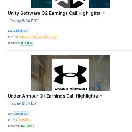
Unity Software Q2 Earnings Call Highlights
↗
Today 8:04 EDT
VIA
MarketBeat
TOPICS
Artificial Intelligence
Earnings
TICKERS
U
UBER
Under Armour Q1 Earnings Call Highlights
↗
Today 8:04 EDT
VIA
MarketBeat
TOPICS
Earnings
TICKERS
UA
UAA