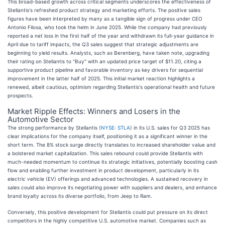
This broad-based growth across critical segments underscores the effectiveness of
Stellantis's refreshed product strategy and marketing efforts. The positive sales
figures have been interpreted by many as a tangible sign of progress under CEO
Antonio Filosa, who took the helm in June 2025. While the company had previously
reported a net loss in the first half of the year and withdrawn its full-year guidance in
April due to tariff impacts, the Q3 sales suggest that strategic adjustments are
beginning to yield results. Analysts, such as Berenberg, have taken note, upgrading
their rating on Stellantis to "Buy" with an updated price target of $11.20, citing a
supportive product pipeline and favorable inventory as key drivers for sequential
improvement in the latter half of 2025. This initial market reaction highlights a
renewed, albeit cautious, optimism regarding Stellantis's operational health and future
prospects.
Market Ripple Effects: Winners and Losers in the
Automotive Sector
The strong performance by Stellantis (
NYSE: STLA
) in its U.S. sales for Q3 2025 has
clear implications for the company itself, positioning it as a significant winner in the
short term. The 8% stock surge directly translates to increased shareholder value and
a bolstered market capitalization. This sales rebound could provide Stellantis with
much-needed momentum to continue its strategic initiatives, potentially boosting cash
flow and enabling further investment in product development, particularly in its
electric vehicle (EV) offerings and advanced technologies. A sustained recovery in
sales could also improve its negotiating power with suppliers and dealers, and enhance
brand loyalty across its diverse portfolio, from Jeep to Ram.
Conversely, this positive development for Stellantis could put pressure on its direct
competitors in the highly competitive U.S. automotive market. Companies such as