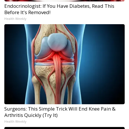
Endocrinologist: If You Have Diabetes, Read This
Before It's Removed!
Health Weekly
Surgeons: This Simple Trick Will End Knee Pain &
Arthritis Quickly (Try It)
Health Weekly