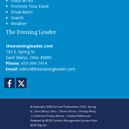
Place an Ad
Promote Your Event
Email Alerts
Search
Weather
The Evening Leader
theeveningleader.com
102 E. Spring St.
Saint Marys, Ohio 45885
Phone:
419-394-7414
Email:
editor@theeveningleader.com
Facebook
Twitter
© Copyright 2026
Horizon Publications
102 E. Spring
St., Saint Marys, Ohio
|
Terms of Use
|
Privacy Policy
|
California Privacy Notice
|
Cookie Preferences
Powered by
BLOX Content Management System
from
BLOX Digital
.