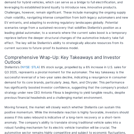
demand for hybrid vehicles, which can serve as a bridge to full electrification, and
leveraging its established brand loyalty to introduce new, innovative products.
Challenges, however, remain significant. These include managing the ongoing supply
chain volatility, navigating intense competition from both legacy automakers and new
EV entrants, and adapting to evolving regulatory landscapes globally. Potential
scenarios range from a sustained recovery that solidifies Stellantis's position as a
leading global automaker, to a scenario where the current sales boost is a temporary
reprieve before the deeper structural changes of the automotive industry take full
effect. The key will be Stellantis's ability to strategically allocate resources from its
current success to future-proof its business model.
Comprehensive Wrap-Up: Key Takeaways and Investor
Outlook
Stellantis's (
NYSE: STLA
) 8% stock surge, propelled by a 6% increase in U.S. sales for
Q3 2025, represents a pivotal moment for the automaker. The key takeaway is the
successful reversal of a two-year sales decline, indicating a resurgence in consumer
demand for its core brands, particularly Jeep, Ram, and Chrysler. This performance
has significantly boosted investor confidence, suggesting that the company's product
strategy under new CEO Antonio Filosa is beginning to yield tangible results, despite
previous financial headwinds and a challenging market environment.
Moving forward, the market will closely watch whether Stellantis can sustain this
positive momentum. While the immediate reaction is highly favorable, investors should
assess if this sales rebound is indicative of a long-term recovery or a short-term
anomaly. The company's ability to translate strong traditional vehicle sales into a
robust funding mechanism for its electric vehicle transition will be crucial. The
automotive sector remains highly competitive and subject to economic fluctuations,