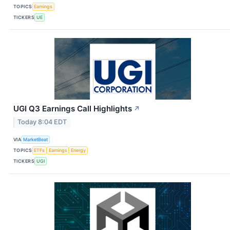
TOPICS
Earnings
TICKERS
UE
UGI Q3 Earnings Call Highlights
↗
Today 8:04 EDT
VIA
MarketBeat
TOPICS
ETFs
Earnings
Energy
TICKERS
UGI