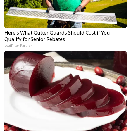
Here's What Gutter Guards Should Cost if You
Qualify for Senior Rebates
LeafFilter Partner