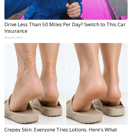
Drive Less Than 50 Miles Per Day? Switch to This Car
Insurance
Insure.com
Crepey Skin: Everyone Tries Lotions. Here's What