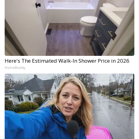
Here's The Estimated Walk-In Shower Price in 2026
HomeBuddy