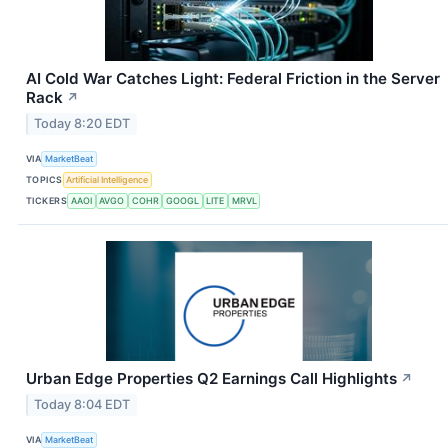
AI Cold War Catches Light: Federal Friction in the Server
Rack
↗
Today 8:20 EDT
VIA
MarketBeat
TOPICS
Artificial Intelligence
TICKERS
AAOI
AVGO
COHR
GOOGL
LITE
MRVL
Urban Edge Properties Q2 Earnings Call Highlights
↗
Today 8:04 EDT
VIA
MarketBeat