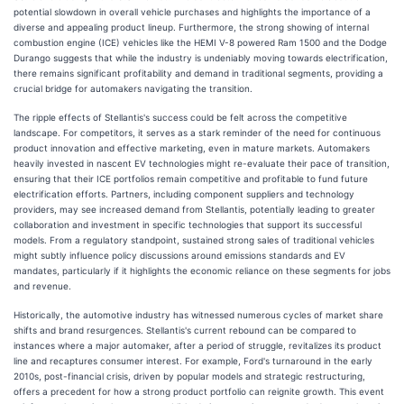
potential slowdown in overall vehicle purchases and highlights the importance of a
diverse and appealing product lineup. Furthermore, the strong showing of internal
combustion engine (ICE) vehicles like the HEMI V-8 powered Ram 1500 and the Dodge
Durango suggests that while the industry is undeniably moving towards electrification,
there remains significant profitability and demand in traditional segments, providing a
crucial bridge for automakers navigating the transition.
The ripple effects of Stellantis's success could be felt across the competitive
landscape. For competitors, it serves as a stark reminder of the need for continuous
product innovation and effective marketing, even in mature markets. Automakers
heavily invested in nascent EV technologies might re-evaluate their pace of transition,
ensuring that their ICE portfolios remain competitive and profitable to fund future
electrification efforts. Partners, including component suppliers and technology
providers, may see increased demand from Stellantis, potentially leading to greater
collaboration and investment in specific technologies that support its successful
models. From a regulatory standpoint, sustained strong sales of traditional vehicles
might subtly influence policy discussions around emissions standards and EV
mandates, particularly if it highlights the economic reliance on these segments for jobs
and revenue.
Historically, the automotive industry has witnessed numerous cycles of market share
shifts and brand resurgences. Stellantis's current rebound can be compared to
instances where a major automaker, after a period of struggle, revitalizes its product
line and recaptures consumer interest. For example, Ford's turnaround in the early
2010s, post-financial crisis, driven by popular models and strategic restructuring,
offers a precedent for how a strong product portfolio can reignite growth. This event