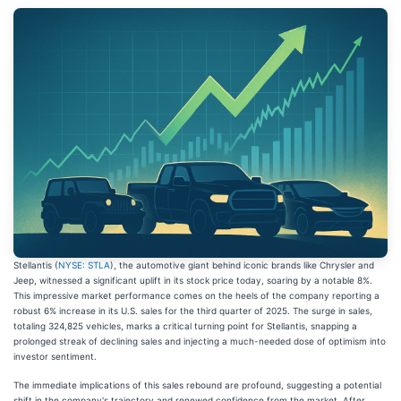
Stellantis (
NYSE: STLA
), the automotive giant behind iconic brands like Chrysler and
Jeep, witnessed a significant uplift in its stock price today, soaring by a notable 8%.
This impressive market performance comes on the heels of the company reporting a
robust 6% increase in its U.S. sales for the third quarter of 2025. The surge in sales,
totaling 324,825 vehicles, marks a critical turning point for Stellantis, snapping a
prolonged streak of declining sales and injecting a much-needed dose of optimism into
investor sentiment.
The immediate implications of this sales rebound are profound, suggesting a potential
shift in the company's trajectory and renewed confidence from the market. After