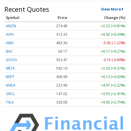
Recent Quotes
View More
Symbol
Price
Change (%)
AMZN
274.48
+2.22 (+0.81%)
AAPL
313.33
+0.92 (+0.29%)
AMD
483.36
-5.92 (-1.22%)
BAC
63.17
+0.17 (+0.27%)
GOOG
353.47
-3.15 (-0.89%)
META
592.10
+2.20 (+0.37%)
MSFT
499.99
+0.13 (+0.03%)
NVDA
223.96
+4.97 (+2.22%)
ORCL
147.02
+3.55 (+2.41%)
TSLA
328.58
+9.05 (+2.75%)