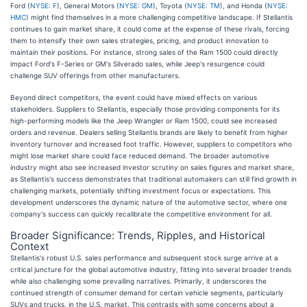
Ford (
NYSE: F
), General Motors (
NYSE: GM
), Toyota (
NYSE: TM
), and Honda (
NYSE:
HMC
) might find themselves in a more challenging competitive landscape. If Stellantis
continues to gain market share, it could come at the expense of these rivals, forcing
them to intensify their own sales strategies, pricing, and product innovation to
maintain their positions. For instance, strong sales of the Ram 1500 could directly
impact Ford's F-Series or GM's Silverado sales, while Jeep's resurgence could
challenge SUV offerings from other manufacturers.
Beyond direct competitors, the event could have mixed effects on various
stakeholders. Suppliers to Stellantis, especially those providing components for its
high-performing models like the Jeep Wrangler or Ram 1500, could see increased
orders and revenue. Dealers selling Stellantis brands are likely to benefit from higher
inventory turnover and increased foot traffic. However, suppliers to competitors who
might lose market share could face reduced demand. The broader automotive
industry might also see increased investor scrutiny on sales figures and market share,
as Stellantis's success demonstrates that traditional automakers can still find growth in
challenging markets, potentially shifting investment focus or expectations. This
development underscores the dynamic nature of the automotive sector, where one
company's success can quickly recalibrate the competitive environment for all.
Broader Significance: Trends, Ripples, and Historical
Context
Stellantis's robust U.S. sales performance and subsequent stock surge arrive at a
critical juncture for the global automotive industry, fitting into several broader trends
while also challenging some prevailing narratives. Primarily, it underscores the
continued strength of consumer demand for certain vehicle segments, particularly
SUVs and trucks, in the U.S. market. This contrasts with some concerns about a