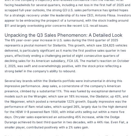
facing headwinds for several quarters, including a net loss in the first half of 2025 and
scrapped full-year outlooks, the strong Q3 U.S. sales performance has ignited hopes
for a strategic recovery under the leadership of its new CEO, Antonio Filosa. Investors
appear to be embracing the prospect of a turnaround, with the stock trading around
$11 and largely overlooking prior concerns like recent U.S. recall issues.
Unpacking the Q3 Sales Phenomenon: A Detailed Look
The 6% year-over-year increase in U.S. sales during the third quarter of 2025
represents a pivotal moment for Stellantis. This growth, which saw 324,825 vehicles
delivered, is particularly significant as it marks the first positive sales quarter in two
years, effectively ending a challenging period of eight consecutive quarters of
declining sales for its American subsidiary, FCA US. The market's reaction on October
2, 2025, was swift and overwhelmingly positive, with the stock price reflecting a
strong belief in the company's ability to rebound.
Several key brands within the Stellantis portfolio were instrumental in driving this
impressive performance. Jeep sales, a cornerstone of the company's American
presence, climbed by a substantial 11%. This was fueled by exceptional demand for
models such as the Wrangler, which saw an 18% increase, the Gladiator, up 43%, and
the Wagoneer, which posted a remarkable 122% growth. Equally impressive was the
performance of Ram retail sales, which surged 26%, largely due to the high demand
for the HEMI V-8 powered Ram 1500, with initial units selling out within a mere five
days. Chrysler sales experienced an astounding 45% increase, while the Dodge
Durango achieved its best third quarter in two decades, with a 44% rise. Even Fiat, a
smaller player, contributed positively with a 2% sales gain.