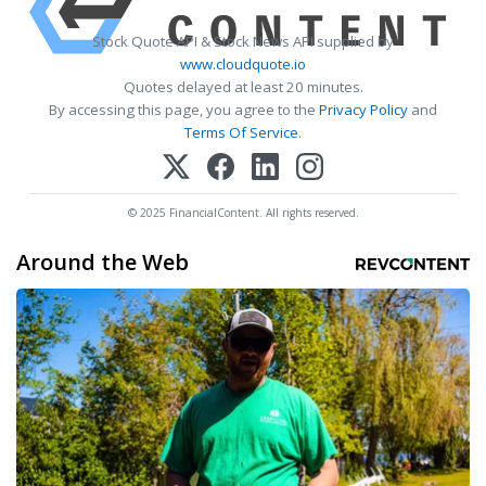
Stock Quote API & Stock News API supplied by
www.cloudquote.io
Quotes delayed at least 20 minutes.
By accessing this page, you agree to the
Privacy Policy
and
Terms Of Service
.
© 2025 FinancialContent. All rights reserved.
Around the Web