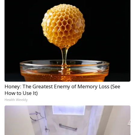
Honey: The Greatest Enemy of Memory Loss (See
How to Use It)
Health Weekly