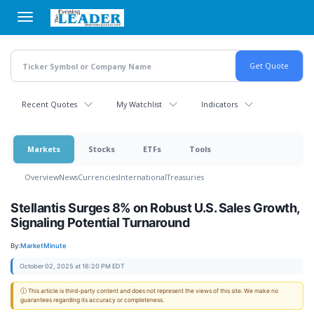
Skip
to
main
content
Recent Quotes
My Watchlist
Indicators
Markets
Stocks
ETFs
Tools
Overview
News
Currencies
International
Treasuries
Stellantis Surges 8% on Robust U.S. Sales Growth,
Signaling Potential Turnaround
By:
MarketMinute
October 02, 2025 at 16:20 PM EDT
ⓘ This article is third-party content and does not represent the views of this site. We make no
guarantees regarding its accuracy or completeness.