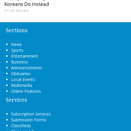
Koreans Do Instead
Tri Lift Skincare
Sections
News
Sports
Entertainment
Business
Announcements
Obituaries
Local Events
Multimedia
Online Features
Services
Subscription Services
Submission Forms
Classifieds