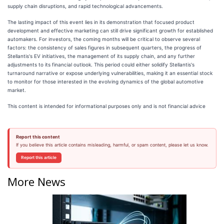
supply chain disruptions, and rapid technological advancements.
The lasting impact of this event lies in its demonstration that focused product
development and effective marketing can still drive significant growth for established
automakers. For investors, the coming months will be critical to observe several
factors: the consistency of sales figures in subsequent quarters, the progress of
Stellantis's EV initiatives, the management of its supply chain, and any further
adjustments to its financial outlook. This period could either solidify Stellantis's
turnaround narrative or expose underlying vulnerabilities, making it an essential stock
to monitor for those interested in the evolving dynamics of the global automotive
market.
This content is intended for informational purposes only and is not financial advice
Report this content
If you believe this article contains misleading, harmful, or spam content, please let us know.
Report this article
More News