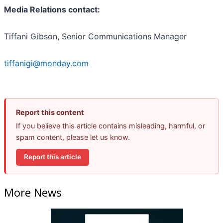
Media Relations contact:
Tiffani Gibson, Senior Communications Manager
tiffanigi@monday.com
Report this content
If you believe this article contains misleading, harmful, or
spam content, please let us know.
Report this article
More News