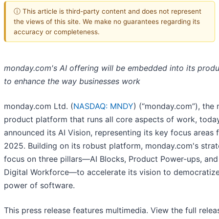
ⓘ This article is third-party content and does not represent
the views of this site. We make no guarantees regarding its
accuracy or completeness.
monday.com's AI offering will be embedded into its produ
to enhance the way businesses work
monday.com Ltd. (
NASDAQ: MNDY
) (“monday.com”), the 
product platform that runs all core aspects of work, toda
announced its AI Vision, representing its key focus areas 
2025. Building on its robust platform, monday.com's strat
focus on three pillars—AI Blocks, Product Power-ups, and
Digital Workforce—to accelerate its vision to democratiz
power of software.
This press release features multimedia. View the full relea