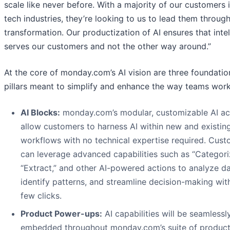
scale like never before. With a majority of our customers 
tech industries, they’re looking to us to lead them through
transformation. Our productization of AI ensures that inte
serves our customers and not the other way around.”
At the core of monday.com’s AI vision are three foundatio
pillars meant to simplify and enhance the way teams work
AI Blocks:
monday.com’s modular, customizable AI ac
allow customers to harness AI within new and existin
workflows with no technical expertise required. Cus
can leverage advanced capabilities such as “Categori
“Extract,” and other AI-powered actions to analyze da
identify patterns, and streamline decision-making with
few clicks.
Product Power-ups:
AI capabilities will be seamlessl
embedded throughout monday.com’s suite of product