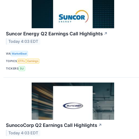
Suncor Energy Q2 Earnings Call Highlights
↗
Today 4:03 EDT
VIA
MarketBeat
TOPICS
ETFs
Earnings
TICKERS
SU
SunocoCorp Q2 Earnings Call Highlights
↗
Today 4:03 EDT