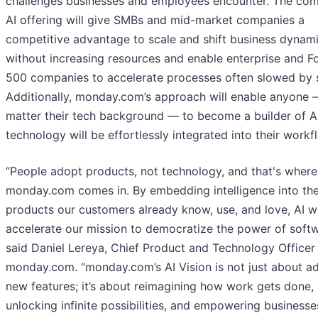
challenges businesses and employees encounter. The co
AI offering will give SMBs and mid-market companies a
competitive advantage to scale and shift business dynam
without increasing resources and enable enterprise and F
500 companies to accelerate processes often slowed by s
Additionally, monday.com’s approach will enable anyone 
matter their tech background –– to become a builder of AI
technology will be effortlessly integrated into their workf
“People adopt products, not technology, and that's where
monday.com comes in. By embedding intelligence into th
products our customers already know, use, and love, AI wi
accelerate our mission to democratize the power of softw
said Daniel Lereya, Chief Product and Technology Officer
monday.com. “monday.com’s AI Vision is not just about a
new features; it’s about reimagining how work gets done,
unlocking infinite possibilities, and empowering businesse