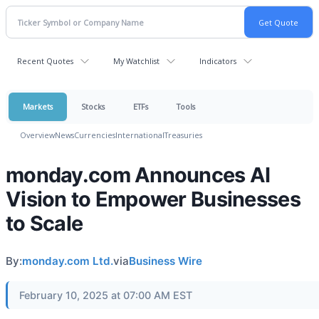
Recent Quotes
My Watchlist
Indicators
Markets
Stocks
ETFs
Tools
Overview
News
Currencies
International
Treasuries
monday.com Announces AI
Vision to Empower Businesses
to Scale
By:
monday.com Ltd.
via
Business Wire
February 10, 2025 at 07:00 AM EST