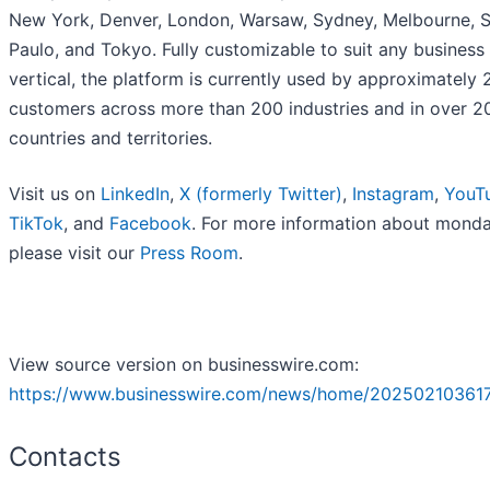
New York, Denver, London, Warsaw, Sydney, Melbourne, 
Paulo, and Tokyo. Fully customizable to suit any business
vertical, the platform is currently used by approximately
customers across more than 200 industries and in over 2
countries and territories.
Visit us on
LinkedIn
,
X (formerly Twitter)
,
Instagram
,
YouT
TikTok
, and
Facebook
. For more information about mond
please visit our
Press Room
.
View source version on businesswire.com:
https://www.businesswire.com/news/home/20250210361
Contacts