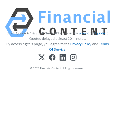
Stock Quote API & Stock News API supplied by
www.cloudquote.io
Quotes delayed at least 20 minutes.
By accessing this page, you agree to the
Privacy Policy
and
Terms
Of Service
.
© 2025 FinancialContent. All rights reserved.