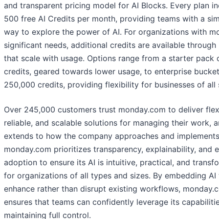
and transparent pricing model for AI Blocks. Every plan i
500 free AI Credits per month, providing teams with a si
way to explore the power of AI. For organizations with m
significant needs, additional credits are available through
that scale with usage. Options range from a starter pack 
credits, geared towards lower usage, to enterprise bucket
250,000 credits, providing flexibility for businesses of all 
Over 245,000 customers trust monday.com to deliver flex
reliable, and scalable solutions for managing their work, a
extends to how the company approaches and implements
monday.com prioritizes transparency, explainability, and 
adoption to ensure its AI is intuitive, practical, and transf
for organizations of all types and sizes. By embedding AI 
enhance rather than disrupt existing workflows, monday.
ensures that teams can confidently leverage its capabiliti
maintaining full control.