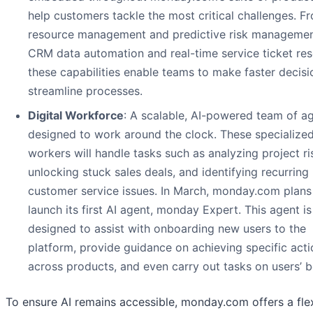
help customers tackle the most critical challenges. F
resource management and predictive risk managemen
CRM data automation and real-time service ticket res
these capabilities enable teams to make faster decis
streamline processes.
Digital Workforce
: A scalable, AI-powered team of a
designed to work around the clock. These specialized
workers will handle tasks such as analyzing project ri
unlocking stuck sales deals, and identifying recurring
customer service issues. In March, monday.com plans
launch its first AI agent, monday Expert. This agent is
designed to assist with onboarding new users to the
platform, provide guidance on achieving specific acti
across products, and even carry out tasks on users’ b
To ensure AI remains accessible, monday.com offers a fle