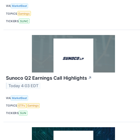
VIA
MarketBeat
TOPICS
Earnings
TICKERS
SUNC
Sunoco Q2 Earnings Call Highlights
↗
Today 4:03 EDT
VIA
MarketBeat
TOPICS
ETFs
Earnings
TICKERS
SUN