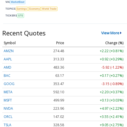
VIA
MarketBeat
TOPICS
Earnings
Economy
World Trade
TICKERS
STE
Recent Quotes
View More
Symbol
Price
Change (%)
AMZN
274.48
+2.22 (+0.81%)
AAPL
313.33
+0.92 (+0.29%)
AMD
483.36
-5.92 (-1.22%)
BAC
63.17
+0.17 (+0.27%)
GOOG
353.47
-3.15 (-0.89%)
META
592.10
+2.20 (+0.37%)
MSFT
499.99
+0.13 (+0.03%)
NVDA
223.96
+4.97 (+2.22%)
ORCL
147.02
+3.55 (+2.41%)
TSLA
328.58
+9.05 (+2.75%)