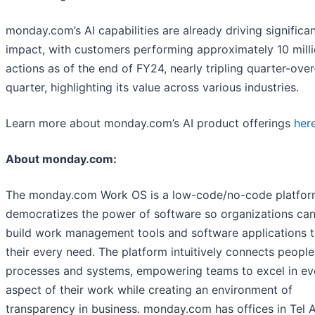
monday.com’s AI capabilities are already driving significa
impact, with customers performing approximately 10 milli
actions as of the end of FY24, nearly tripling quarter-over
quarter, highlighting its value across various industries.
Learn more about monday.com’s AI product offerings
her
About monday.com:
The monday.com Work OS is a low-code/no-code platfor
democratizes the power of software so organizations can
build work management tools and software applications to
their every need. The platform intuitively connects people
processes and systems, empowering teams to excel in ev
aspect of their work while creating an environment of
transparency in business. monday.com has offices in Tel A