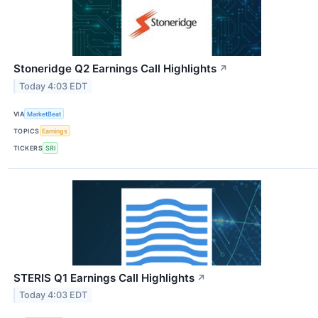
Stoneridge Q2 Earnings Call Highlights
↗
Today 4:03 EDT
VIA
MarketBeat
TOPICS
Earnings
TICKERS
SRI
STERIS Q1 Earnings Call Highlights
↗
Today 4:03 EDT