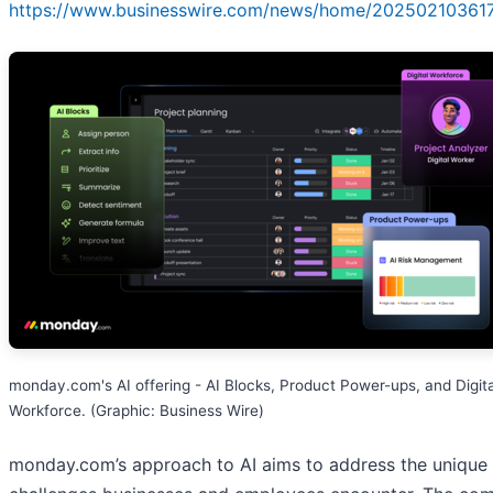
https://www.businesswire.com/news/home/20250210361
monday.com's AI offering - AI Blocks, Product Power-ups, and Digita
Workforce. (Graphic: Business Wire)
monday.com’s approach to AI aims to address the unique