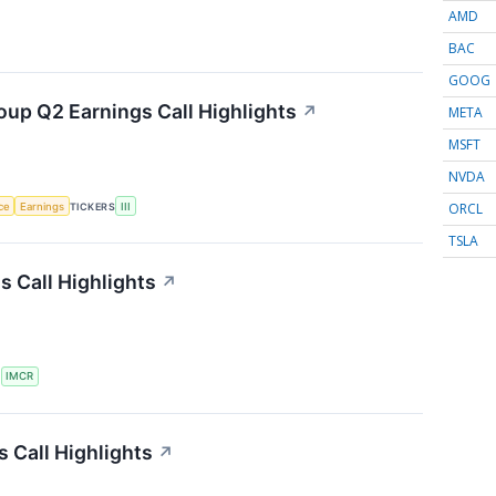
AMD
BAC
GOOG
oup Q2 Earnings Call Highlights
↗
META
MSFT
NVDA
ORCL
nce
Earnings
TICKERS
III
TSLA
 Call Highlights
↗
S
IMCR
 Call Highlights
↗