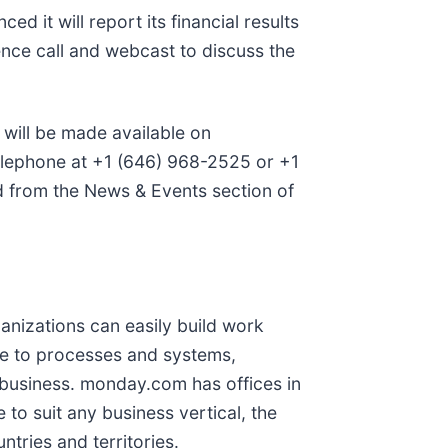
d it will report its financial results
ce call and webcast to discuss the
, will be made available on
telephone at +1 (646) 968-2525 or +1
d from the News & Events section of
nizations can easily build work
ple to processes and systems,
 business. monday.com has offices in
o suit any business vertical, the
tries and territories.