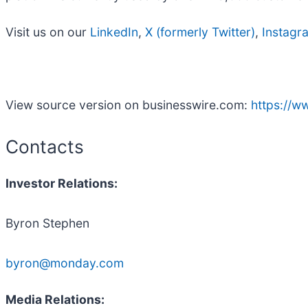
Visit us on our
LinkedIn
,
X (formerly Twitter)
,
Instagr
View source version on businesswire.com:
https://
Contacts
Investor Relations:
Byron Stephen
byron@monday.com
Media Relations: