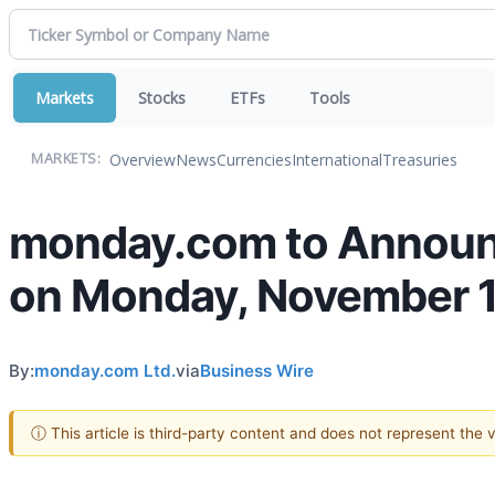
Markets
Stocks
ETFs
Tools
Overview
News
Currencies
International
Treasuries
MARKETS:
monday.com to Announc
on Monday, November 1
By:
monday.com Ltd.
via
Business Wire
ⓘ This article is third-party content and does not represent the