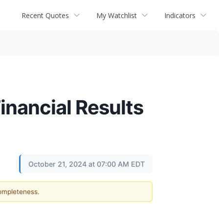
Recent Quotes
My Watchlist
Indicators
nancial Results
October 21, 2024 at 07:00 AM EDT
completeness.