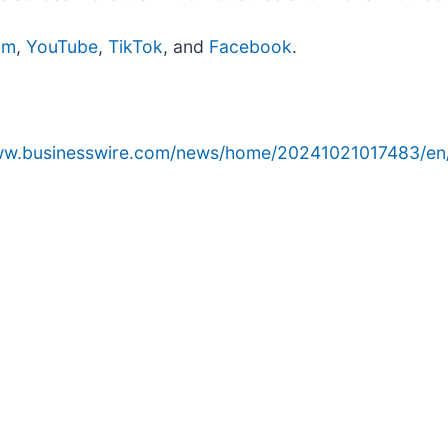
am
,
YouTube
,
TikTok
, and
Facebook
.
www.businesswire.com/news/home/20241021017483/en