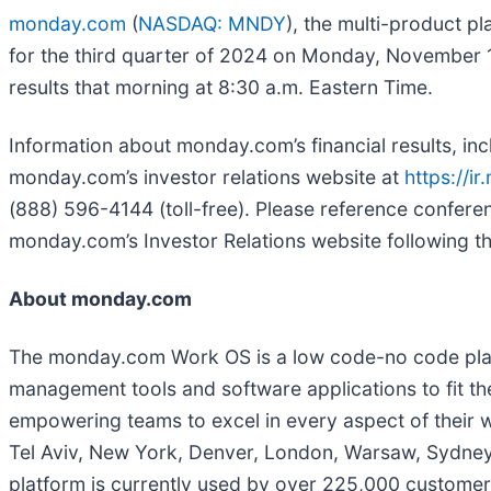
monday.com
(
NASDAQ: MNDY
), the multi-product pl
for the third quarter of 2024 on Monday, November 
results that morning at 8:30 a.m. Eastern Time.
Information about monday.com’s financial results, incl
monday.com’s investor relations website at
https://i
(888) 596-4144 (toll-free). Please reference confer
monday.com’s Investor Relations website following the
About monday.com
The monday.com Work OS is a low code-no code platf
management tools and software applications to fit th
empowering teams to excel in every aspect of their 
Tel Aviv, New York, Denver, London, Warsaw, Sydney, 
platform is currently used by over 225,000 customers