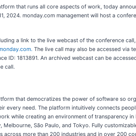
atform that runs all core aspects of work, today announce
11, 2024. monday.com management will host a conferen
uding a link to the live webcast of the conference call
r.monday.com
.
The live call may also be accessed via 
ence ID: 1813891. An archived webcast can be accesse
 call.
orm that democratizes the power of software so orga
eir every need. The platform intuitively connects peo
work while creating an environment of transparency in
Melbourne, São Paulo, and Tokyo. Fully customizable t
 across more than 200 industries and in over 200 coun