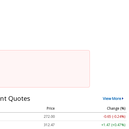
nt Quotes
View More
Price
Change (%)
272.00
-0.65 (-0.24%)
312.47
+1.47 (+0.47%)