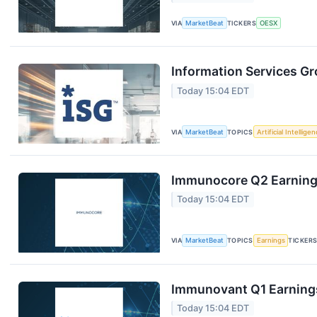
VIA
MarketBeat
TICKERS
OESX
Information Services Gr
Today 15:04 EDT
VIA
MarketBeat
TOPICS
Artificial Intellige
Immunocore Q2 Earnings
Today 15:04 EDT
VIA
MarketBeat
TOPICS
Earnings
TICKER
Immunovant Q1 Earnings
Today 15:04 EDT