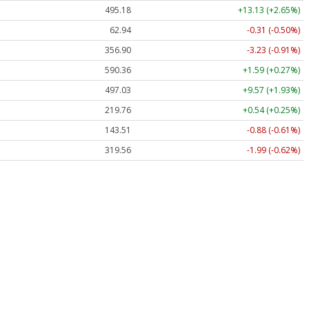
495.18
+13.13 (+2.65%)
62.94
-0.31 (-0.50%)
356.90
-3.23 (-0.91%)
590.36
+1.59 (+0.27%)
497.03
+9.57 (+1.93%)
219.76
+0.54 (+0.25%)
143.51
-0.88 (-0.61%)
319.56
-1.99 (-0.62%)