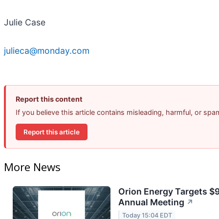
Julie Case
julieca@monday.com
Report this content
If you believe this article contains misleading, harmful, or sp
Report this article
More News
Orion Energy Targets $
Annual Meeting
↗
Today 15:04 EDT