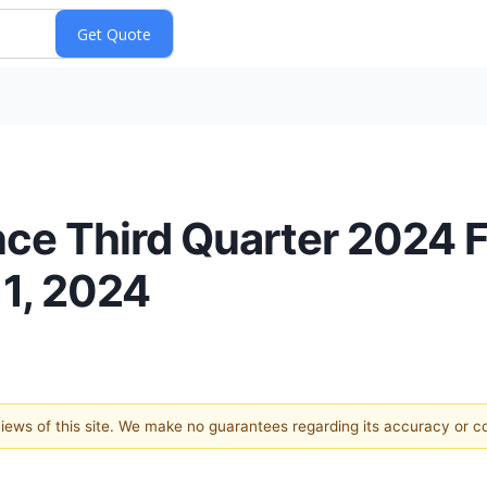
e Third Quarter 2024 Fi
1, 2024
 views of this site. We make no guarantees regarding its accuracy or 