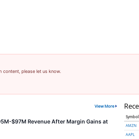
am content, please let us know.
Rece
View More
Symbol
95M-$97M Revenue After Margin Gains at
AMZN
AAPL