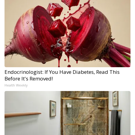
Endocrinologist: If You Have Diabetes, Read This
Before It's Removed!
Health Weekly