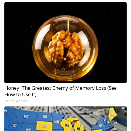
Honey: The Greatest Enemy of Memory Loss (See
How to Use It)
Health Weekly