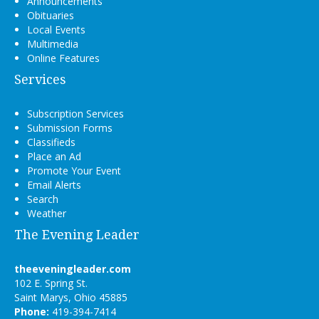
Announcements
Obituaries
Local Events
Multimedia
Online Features
Services
Subscription Services
Submission Forms
Classifieds
Place an Ad
Promote Your Event
Email Alerts
Search
Weather
The Evening Leader
theeveningleader.com
102 E. Spring St.
Saint Marys, Ohio 45885
Phone:
419-394-7414