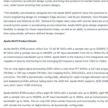
helps customers accelerate design cycles and bring new products to market faster and a
cost, while future-proofing their product designs.
“The flexibility and simplicity designed into the Apollo MxFE platform have the potential to
future engineering design for Intelligent Edge devices,” said Bryan Goldstein, Vice Presiden
Aerospace and Defense at ADI. “Demand for higher data rates with shorter latencies at l
overall system power is accelerating across industries. Apollo MxFE gives design engineer
flexibility to design for those requirements today, as well as an ability to enhance perfor
time using simple, software-defined design changes.”
Apollo MxFE Product Details
Apollo MxFE’s 4T4R product offers four 12-bit RF ADCs with a sample rate up to 20GSPS, f
RF DACs with a sample rate up to 28GSPS, an RF input bandwidth from DC to 18GHz (Ku 
an instantaneous bandwidth up to 10GHz. Apollo MxFE is the industry’s first integrated radi
capable of directly interfacing to the emerging 6G frequency bands from 7GHz to 15GHz.
The on-chip digital signal processing (DSP) offers a real-time FFT Sniffer, a full-rate pro
FIR filter, a 128-tap complex FIR filter, fast-hopping NCOs, DDCs/DUCs, and a fractional s
converter. The DSP is dynamically configurable, allowing for rapid changes between nar
and wideband profiles without taking down the JESD link. Apollo MxFE supports JESD 204
very short reach (VSR) interface.
Apollo MxFE’s 8T8R product offers eight RF ADCs with a sample rate up to 8GSPS, eight 
with a sample rate up to 16GSPS, an RF input bandwidth up to 16GHz, and an instantaneo
bandwidth up to 3GHz. The on-chip DSP offers similar features and functionality to the 4
with double the number of digital blocks, all dynamically configurable.