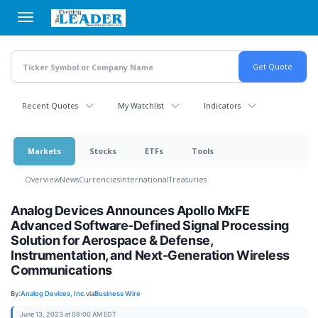
Skip
to
main
content
Recent Quotes
My Watchlist
Indicators
Markets
Stocks
ETFs
Tools
Overview
News
Currencies
International
Treasuries
Analog Devices Announces Apollo MxFE
Advanced Software-Defined Signal Processing
Solution for Aerospace & Defense,
Instrumentation, and Next-Generation Wireless
Communications
By:
Analog Devices, Inc.
via
Business Wire
June 13, 2023 at 08:00 AM EDT