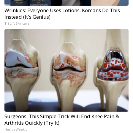
Wrinkles: Everyone Uses Lotions. Koreans Do This
Instead (It's Genius)
Tri Lift Skincare
Surgeons: This Simple Trick Will End Knee Pain &
Arthritis Quickly (Try It)
Health Weekly