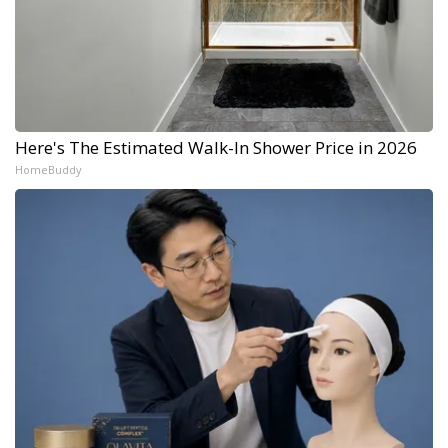
Here's The Estimated Walk-In Shower Price in 2026
HomeBuddy