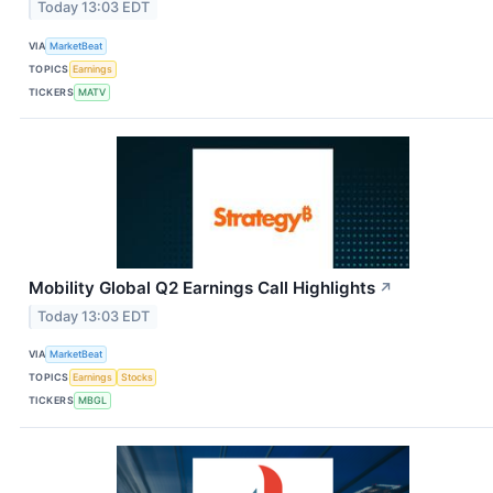
Today 13:03 EDT
VIA
MarketBeat
TOPICS
Earnings
TICKERS
MATV
Mobility Global Q2 Earnings Call Highlights
↗
Today 13:03 EDT
VIA
MarketBeat
TOPICS
Earnings
Stocks
TICKERS
MBGL