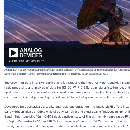
Analog Devices announces Apollo MxFE advanced software-defined signal processing solution for Aerospace
Defense, Instrumentation, and Wireless Communications industries. (Graphic: Business Wire)
The growth of data intensive applications is increasing the need for wider bandwidths an
rapid processing and analysis of data for 5G, 6G, Wi-Fi 7 & 8, radar, signal intelligence, an
applications at the network edge. As a result, customers need a solution that enables hi
data conversion and processing capabilities, while reducing electronic testing complexity.
Developed for application versatility and rapid customization, the Apollo MxFE offers ins
bandwidths as high as 10GHz while directly sampling and synthesizing frequencies up to 
Band). This monolithic 16nm CMOS device utilizes state of the art high dynamic range RF
to-Digital Converter (ADC) and RF Digital-to-Analog Converter (DAC) cores with the best 
free dynamic range and noise spectral density available on the market today. As such, A