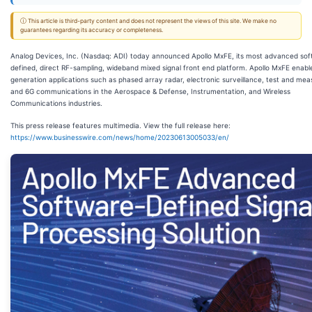
ⓘ This article is third-party content and does not represent the views of this site. We make no
guarantees regarding its accuracy or completeness.
Analog Devices, Inc. (Nasdaq: ADI) today announced Apollo MxFE, its most advanced so
defined, direct RF-sampling, wideband mixed signal front end platform. Apollo MxFE enabl
generation applications such as phased array radar, electronic surveillance, test and me
and 6G communications in the Aerospace & Defense, Instrumentation, and Wireless
Communications industries.
This press release features multimedia. View the full release here:
https://www.businesswire.com/news/home/20230613005033/en/