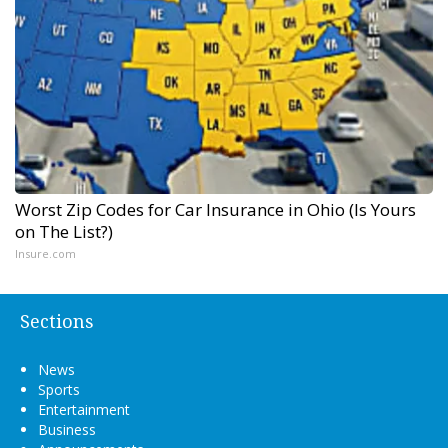
Worst Zip Codes for Car Insurance in Ohio (Is Yours
on The List?)
Insure.com
Sections
News
Sports
Entertainment
Business