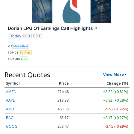
Dorian LPG Q1 Earnings Call Highlights
↗
Today 13:03 EDT
VIA
MarketBeat
TOPICS
Earnings
TICKERS
LPG
Recent Quotes
View More
Symbol
Price
Change (%)
AMZN
274.48
+2.22 (+0.81%)
AAPL
313.33
+0.92 (+0.29%)
AMD
483.36
-5.92 (-1.22%)
BAC
63.17
+0.17 (+0.27%)
GOOG
353.47
-3.15 (-0.89%)