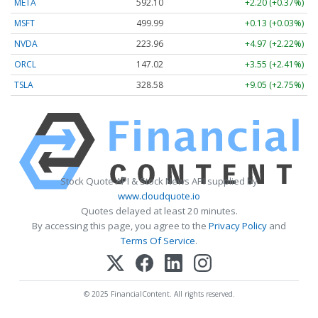
META
592.10
+2.20 (+0.37%)
MSFT
499.99
+0.13 (+0.03%)
NVDA
223.96
+4.97 (+2.22%)
ORCL
147.02
+3.55 (+2.41%)
TSLA
328.58
+9.05 (+2.75%)
Stock Quote API & Stock News API supplied by
www.cloudquote.io
Quotes delayed at least 20 minutes.
By accessing this page, you agree to the
Privacy Policy
and
Terms Of Service
.
© 2025 FinancialContent. All rights reserved.