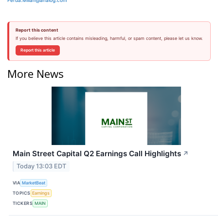
Ferda.Millan@analog.com
Report this content
If you believe this article contains misleading, harmful, or spam content, please let us know.
Report this article
More News
Main Street Capital Q2 Earnings Call Highlights
↗
Today 13:03 EDT
VIA
MarketBeat
TOPICS
Earnings
TICKERS
MAIN