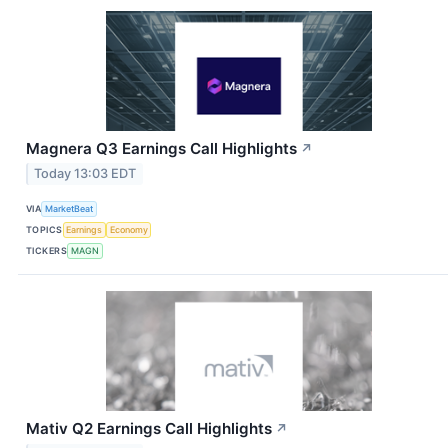
Magnera Q3 Earnings Call Highlights
↗
Today 13:03 EDT
VIA
MarketBeat
TOPICS
Earnings
Economy
TICKERS
MAGN
Mativ Q2 Earnings Call Highlights
↗