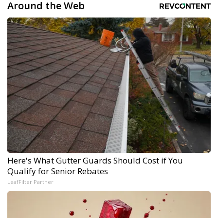
Around the Web
Here's What Gutter Guards Should Cost if You
Qualify for Senior Rebates
LeafFilter Partner