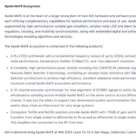
Apollo MxFE Ecosystem
Apollo MxFE is at the heart of a larger ecosystem of new ADI hardware and software pro
each offering complementary capabilities for optimal performance and ease of use. Apoll
augmented by high-performance variable gain amplifiers, ultralow noise LDO and Silent S
regulators, clocking, and multichip synchronization, along with embedded digital and soft
technologies including algorithms and security.
The Apollo MxFE ecosystem is comprised of the following products:
A PLL/VCO synthesizer with a fundamental frequency output of up to 22GHz, extraor
noise performance, temperature stability (0.06ps/°C), and <1ps alignment resolution.
A complete, high-performance power solution including the LTM4702 8A µModule regul
features Silent Switcher 3 technology, combining an ultralow noise reference with Sil
Switcher architecture to achieve high efficiency, excellent wideband noise performa
maximum overall Apollo MxFE ecosystem performance.
A 10-channel precision synchronizer for time alignment of SYSREF signals to within 5p
simultaneous sampling across multiple Apollo MxFE on the same card or across differ
chassis. It also has the ability to support two-dimensional system synchronization (fa
and/or daisy chain architectures) for very large systems.
Companion TxVGA and RxVGA solutions provide Apollo MxFE with +15dB of gain and t
transition from single-ended to differential on Rx as well as differential to single-ende
This simplifies the connection to the RF front end.
ADI is demonstrating Apollo MxFE at IMS 2023 (June 13-15 in San Diego, California.) Lear