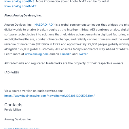
www.analog.com/IMS
. More information about Apollo MxFE can be found at
www.analog.com/MxFE
.
About Analog Devices, Inc.
Analog Devices, Inc. (
NASDAQ: ADI
) is a global semiconductor leader that bridges the ph
digital worlds to enable breakthroughs at the Intelligent Edge. ADI combines analog, digita
software technologies into solutions that help drive advancements in digitized factories, m
and digital healthcare, combat climate change, and reliably connect humans and the worl
revenue of more than $12 billion in FY22 and approximately 25,000 people globally workin
alongside 125,000 global customers, ADI ensures today’s innovators stay Ahead of What’s 
Learn more at
www.analog.com
and on
LinkedIn
and
Twitter
.
All trademarks and registered trademarks are the property of their respective owners.
(ADI-WEB)
View source version on businesswire.com:
https://www.businesswire.com/news/home/20230613005033/en/
Contacts
Ferda Millan
Analog Devices, Inc.