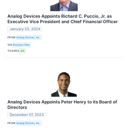
Analog Devices Appoints Richard C. Puccio, Jr. as
Executive Vice President and Chief Financial Officer
January 25, 2024
FROM
Analog Devices, Inc.
VIA
Business Wire
TICKERS
ADI
Analog Devices Appoints Peter Henry to its Board of
Directors
December 07, 2023
FROM
Analog Devices, Inc.