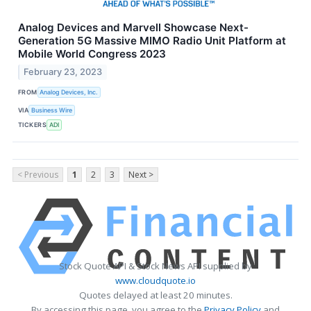
Analog Devices and Marvell Showcase Next-
Generation 5G Massive MIMO Radio Unit Platform at
Mobile World Congress 2023
February 23, 2023
FROM
Analog Devices, Inc.
VIA
Business Wire
TICKERS
ADI
< Previous
1
2
3
Next >
Stock Quote API & Stock News API supplied by
www.cloudquote.io
Quotes delayed at least 20 minutes.
By accessing this page, you agree to the
Privacy Policy
and