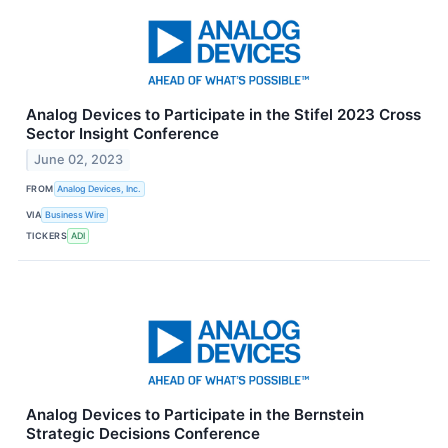
Analog Devices to Participate in the Stifel 2023 Cross
Sector Insight Conference
June 02, 2023
FROM
Analog Devices, Inc.
VIA
Business Wire
TICKERS
ADI
Analog Devices to Participate in the Bernstein
Strategic Decisions Conference