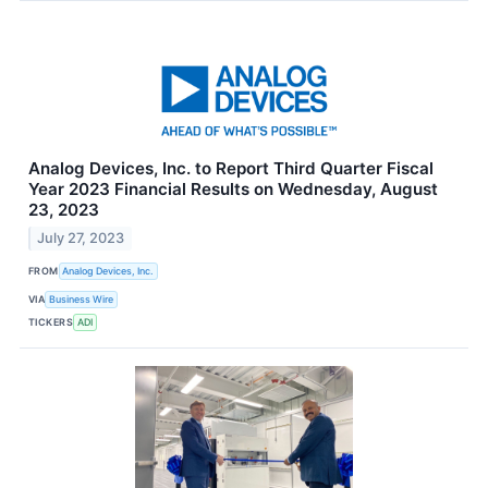
Analog Devices, Inc. to Report Third Quarter Fiscal
Year 2023 Financial Results on Wednesday, August
23, 2023
July 27, 2023
FROM
Analog Devices, Inc.
VIA
Business Wire
TICKERS
ADI