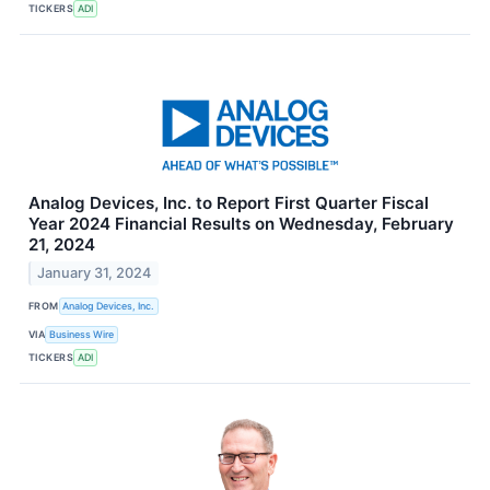
TICKERS
ADI
Analog Devices, Inc. to Report First Quarter Fiscal
Year 2024 Financial Results on Wednesday, February
21, 2024
January 31, 2024
FROM
Analog Devices, Inc.
VIA
Business Wire
TICKERS
ADI