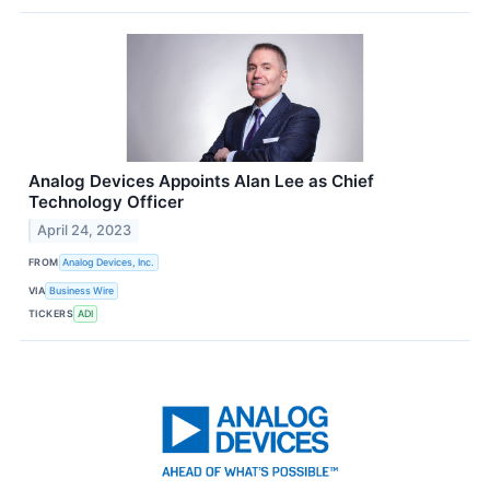
Analog Devices Appoints Alan Lee as Chief
Technology Officer
April 24, 2023
FROM
Analog Devices, Inc.
VIA
Business Wire
TICKERS
ADI