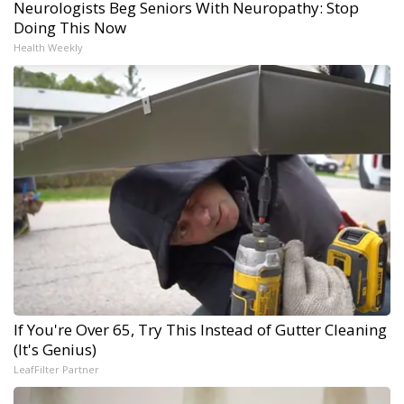
Neurologists Beg Seniors With Neuropathy: Stop
Doing This Now
Health Weekly
If You're Over 65, Try This Instead of Gutter Cleaning
(It's Genius)
LeafFilter Partner