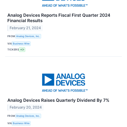
Analog Devices Reports Fiscal First Quarter 2024
Financial Results
February 21, 2024
FROM
Analog Devices, Inc.
VIA
Business Wire
TICKERS
ADI
Analog Devices Raises Quarterly Dividend By 7%
February 20, 2024
FROM
Analog Devices, Inc.
VIA
Business Wire