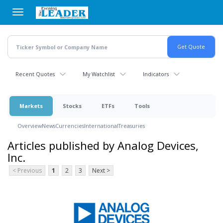
Skip
to
main
content
Recent Quotes
My Watchlist
Indicators
Markets
Stocks
ETFs
Tools
Overview
News
Currencies
International
Treasuries
Articles published by Analog Devices,
Inc.
< Previous
1
2
3
Next >