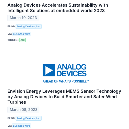
Analog Devices Accelerates Sustainability with
Intelligent Solutions at embedded world 2023
March 10, 2023
FROM
Analog Devices, Inc.
VIA
Business Wire
TICKERS
ADI
Envision Energy Leverages MEMS Sensor Technology
by Analog Devices to Build Smarter and Safer Wind
Turbines
March 08, 2023
FROM
Analog Devices, Inc.
VIA
Business Wire