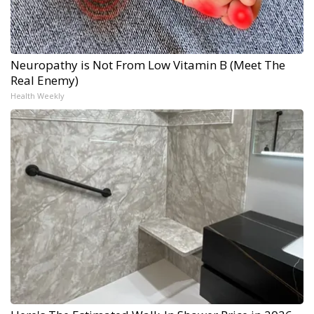
Neuropathy is Not From Low Vitamin B (Meet The
Real Enemy)
Health Weekly