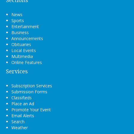
Sections
News
Sports
Entertainment
Business
Announcements
Obituaries
Local Events
Multimedia
Online Features
Services
Subscription Services
Submission Forms
Classifieds
Place an Ad
Promote Your Event
Email Alerts
Search
Weather