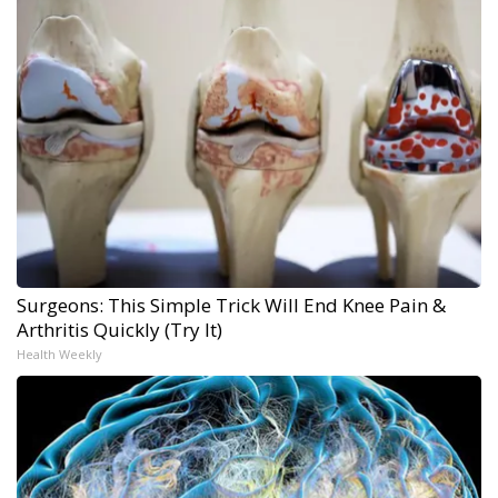
Surgeons: This Simple Trick Will End Knee Pain &
Arthritis Quickly (Try It)
Health Weekly