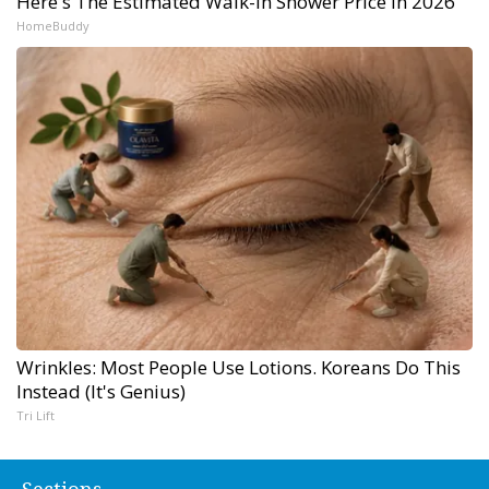
Here's The Estimated Walk-In Shower Price in 2026
HomeBuddy
Wrinkles: Most People Use Lotions. Koreans Do This
Instead (It's Genius)
Tri Lift