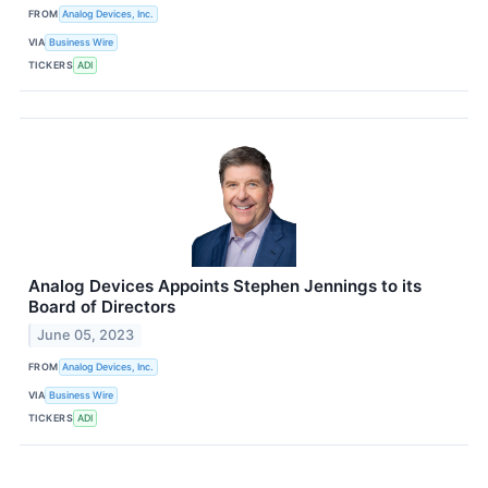
FROM
Analog Devices, Inc.
VIA
Business Wire
TICKERS
ADI
Analog Devices Appoints Stephen Jennings to its
Board of Directors
June 05, 2023
FROM
Analog Devices, Inc.
VIA
Business Wire
TICKERS
ADI