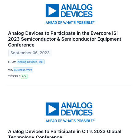
Analog Devices to Participate in the Evercore ISI
2023 Semiconductor & Semiconductor Equipment
Conference
September 06, 2023
FROM
Analog Devices, Inc.
VIA
Business Wire
TICKERS
ADI
Analog Devices to Participate in Citi’s 2023 Global
Technology Conference