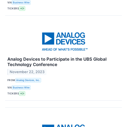
VIA
Business Wire
TICKERS
ADI
Analog Devices to Participate in the UBS Global
Technology Conference
November 22, 2023
FROM
Analog Devices, Inc.
VIA
Business Wire
TICKERS
ADI