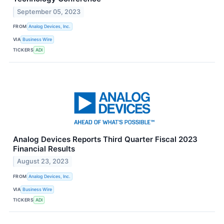
September 05, 2023
FROM
Analog Devices, Inc.
VIA
Business Wire
TICKERS
ADI
Analog Devices Reports Third Quarter Fiscal 2023
Financial Results
August 23, 2023
FROM
Analog Devices, Inc.
VIA
Business Wire
TICKERS
ADI