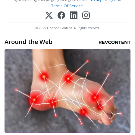
Terms Of Service
.
© 2025 FinancialContent. All rights reserved.
Around the Web