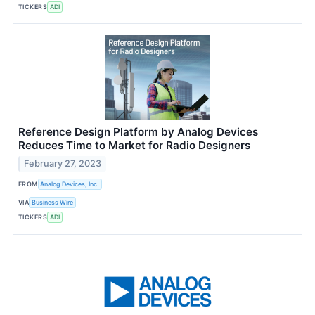
TICKERS
ADI
Reference Design Platform by Analog Devices
Reduces Time to Market for Radio Designers
February 27, 2023
FROM
Analog Devices, Inc.
VIA
Business Wire
TICKERS
ADI