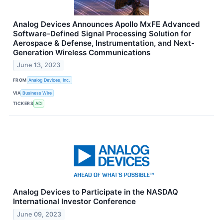
Analog Devices Announces Apollo MxFE Advanced
Software-Defined Signal Processing Solution for
Aerospace & Defense, Instrumentation, and Next-
Generation Wireless Communications
June 13, 2023
FROM
Analog Devices, Inc.
VIA
Business Wire
TICKERS
ADI
Analog Devices to Participate in the NASDAQ
International Investor Conference
June 09, 2023