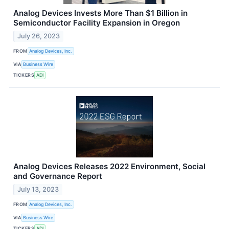
Analog Devices Invests More Than $1 Billion in
Semiconductor Facility Expansion in Oregon
July 26, 2023
FROM
Analog Devices, Inc.
VIA
Business Wire
TICKERS
ADI
Analog Devices Releases 2022 Environment, Social
and Governance Report
July 13, 2023
FROM
Analog Devices, Inc.
VIA
Business Wire
TICKERS
ADI