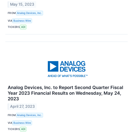
May 15, 2023
FROM
Analog Devices, Inc.
VIA
Business Wire
TICKERS
ADI
Analog Devices, Inc. to Report Second Quarter Fiscal
Year 2023 Financial Results on Wednesday, May 24,
2023
April 27, 2023
FROM
Analog Devices, Inc.
VIA
Business Wire
TICKERS
ADI