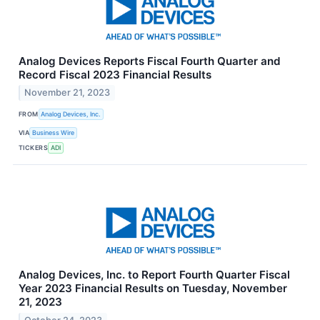
Analog Devices Reports Fiscal Fourth Quarter and
Record Fiscal 2023 Financial Results
November 21, 2023
FROM
Analog Devices, Inc.
VIA
Business Wire
TICKERS
ADI
Analog Devices, Inc. to Report Fourth Quarter Fiscal
Year 2023 Financial Results on Tuesday, November
21, 2023