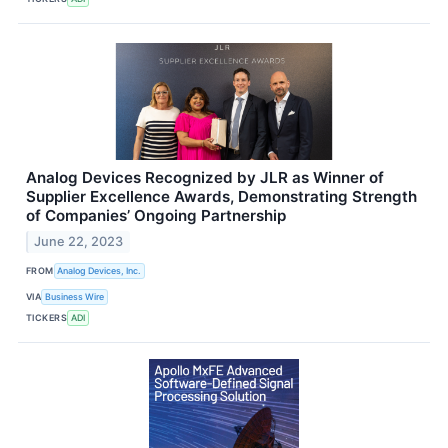
Analog Devices Recognized by JLR as Winner of
Supplier Excellence Awards, Demonstrating Strength
of Companies’ Ongoing Partnership
June 22, 2023
FROM
Analog Devices, Inc.
VIA
Business Wire
TICKERS
ADI