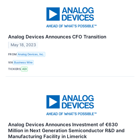
Analog Devices Announces CFO Transition
May 18, 2023
FROM
Analog Devices, Inc.
VIA
Business Wire
TICKERS
ADI
Analog Devices Announces Investment of €630
Million in Next Generation Semiconductor R&D and
Manufacturing Facility in Limerick