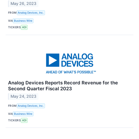
May 26, 2023
FROM
Analog Devices, Inc.
VIA
Business Wire
TICKERS
ADI
Analog Devices Reports Record Revenue for the
Second Quarter Fiscal 2023
May 24, 2023
FROM
Analog Devices, Inc.
VIA
Business Wire
TICKERS
ADI