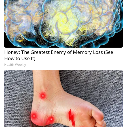
Honey: The Greatest Enemy of Memory Loss (See
How to Use It)
Health Weekly