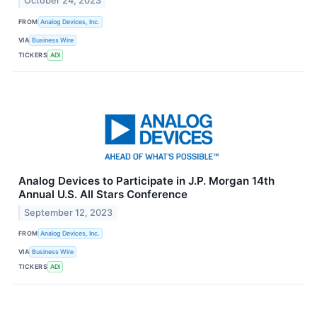
October 24, 2023
FROM
Analog Devices, Inc.
VIA
Business Wire
TICKERS
ADI
Analog Devices to Participate in J.P. Morgan 14th
Annual U.S. All Stars Conference
September 12, 2023
FROM
Analog Devices, Inc.
VIA
Business Wire
TICKERS
ADI